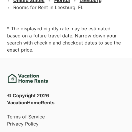
United States
Florida
Leesburg
Rooms for Rent in Leesburg, FL
* The displayed nightly rate may be estimated
based on a future travel date. Narrow down your
search with checkin and checkout dates to see the
exact price.
© Copyright
2026
VacationHomeRents
Terms of Service
Privacy Policy