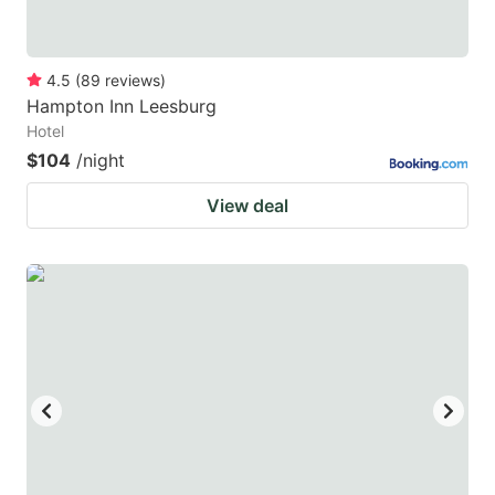
4.5
(
89
reviews
)
Hampton Inn Leesburg
Hotel
$104
/night
View deal