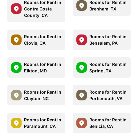
Rooms for Rent in
Rooms for Rent in
Contra Costa
Brenham, TX
County, CA
Rooms for Rent in
Rooms for Rent in
Clovis, CA
Bensalem, PA
Rooms for Rent in
Rooms for Rent in
Elkton, MD
Spring, TX
Rooms for Rent in
Rooms for Rent in
Clayton, NC
Portsmouth, VA
Rooms for Rent in
Rooms for Rent in
Paramount, CA
Benicia, CA