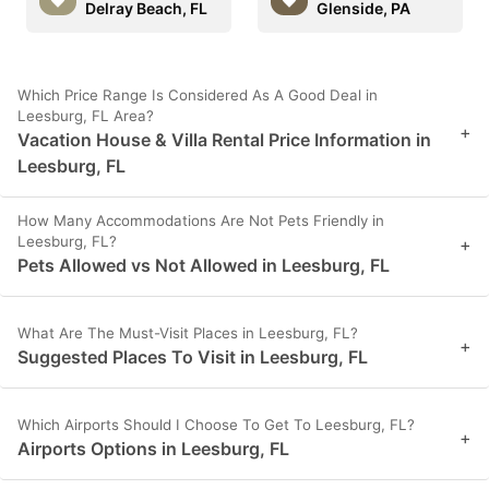
Delray Beach, FL
Glenside, PA
Which Price Range Is Considered As A Good Deal in
Leesburg, FL Area?
+
Vacation House & Villa Rental Price Information in
Leesburg, FL
How Many Accommodations Are Not Pets Friendly in
Leesburg, FL?
+
Pets Allowed vs Not Allowed in Leesburg, FL
What Are The Must-Visit Places in Leesburg, FL?
+
Suggested Places To Visit in Leesburg, FL
Which Airports Should I Choose To Get To Leesburg, FL?
+
Airports Options in Leesburg, FL