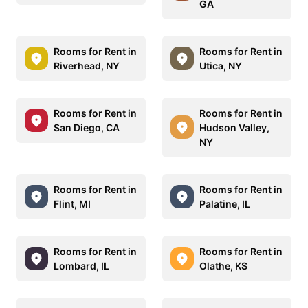
GA
Rooms for Rent in
Rooms for Rent in
Riverhead, NY
Utica, NY
Rooms for Rent in
Rooms for Rent in
San Diego, CA
Hudson Valley,
NY
Rooms for Rent in
Rooms for Rent in
Flint, MI
Palatine, IL
Rooms for Rent in
Rooms for Rent in
Lombard, IL
Olathe, KS