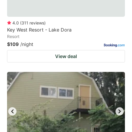
4.0
(
311
reviews
)
Key West Resort - Lake Dora
Resort
$109
/night
View deal