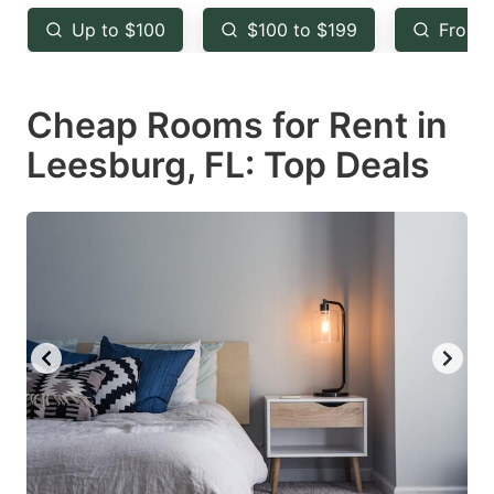
key
key
Up to $100
$100 to $199
From 
to
to
get
get
Cheap Rooms for Rent in
the
the
keyboard
keyboard
Leesburg, FL: Top Deals
shortcuts
shortcuts
for
for
changing
changing
dates.
dates.