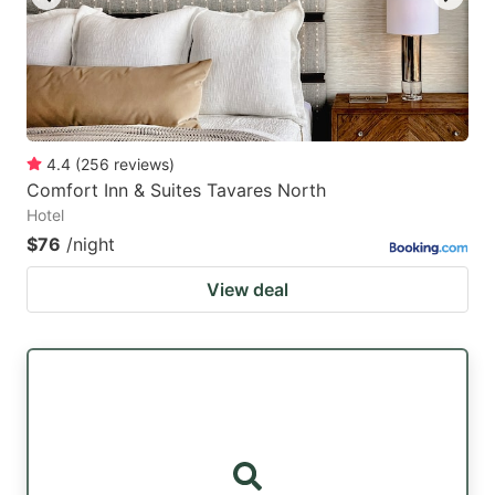
4.4
(
256
reviews
)
Comfort Inn & Suites Tavares North
Hotel
$76
/night
View deal