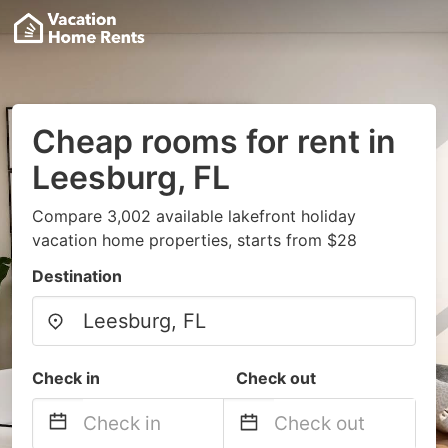
Cheap rooms for rent in
Leesburg, FL
Compare 3,002 available lakefront holiday
vacation home properties, starts from $28
Destination
Check in
Check out