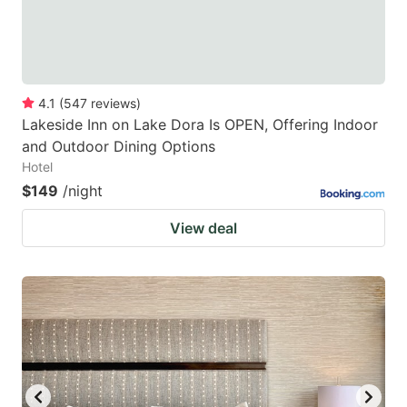
4.1
(
547
reviews
)
Lakeside Inn on Lake Dora Is OPEN, Offering Indoor
and Outdoor Dining Options
Hotel
$149
/night
View deal