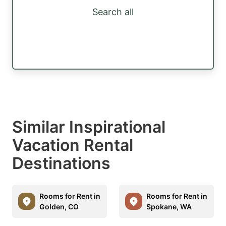
Search all
Similar Inspirational
Vacation Rental
Destinations
Rooms for Rent in
Rooms for Rent in
Golden, CO
Spokane, WA