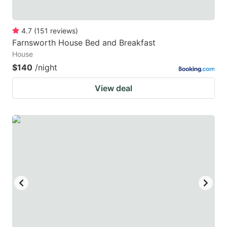
4.7
(
151
reviews
)
Farnsworth House Bed and Breakfast
House
$140
/night
View deal