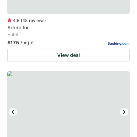
4.8
(
48
reviews
)
Adora Inn
Hotel
$175
/night
View deal