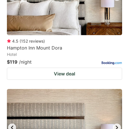
4.5
(
152
reviews
)
Hampton Inn Mount Dora
Hotel
$119
/night
View deal