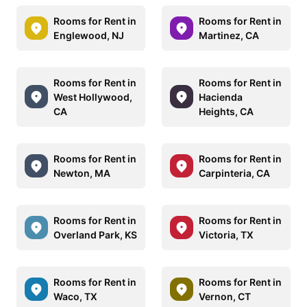
Rooms for Rent in
Rooms for Rent in
Englewood, NJ
Martinez, CA
Rooms for Rent in
Rooms for Rent in
West Hollywood,
Hacienda
CA
Heights, CA
Rooms for Rent in
Rooms for Rent in
Newton, MA
Carpinteria, CA
Rooms for Rent in
Rooms for Rent in
Overland Park, KS
Victoria, TX
Rooms for Rent in
Rooms for Rent in
Waco, TX
Vernon, CT