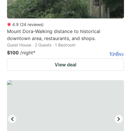
4.9
(
24
reviews
)
Mount Dora-Walking distance to historical
downtown area, restaurants, and shops.
Guest House · 2 Guests · 1 Bedroom
$100
/night
*
View deal