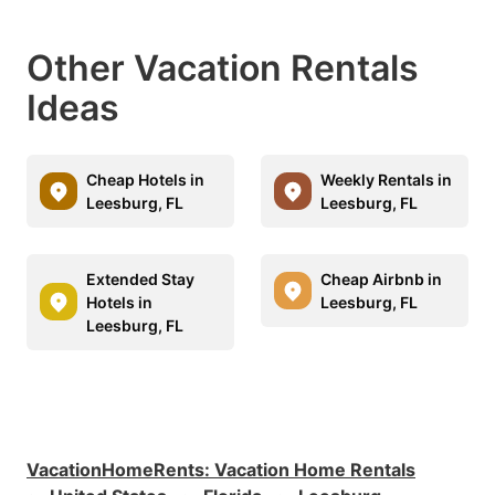
Other Vacation Rentals
Ideas
Cheap Hotels in
Weekly Rentals in
Leesburg, FL
Leesburg, FL
Extended Stay
Cheap Airbnb in
Hotels in
Leesburg, FL
Leesburg, FL
VacationHomeRents
:
Vacation Home Rentals