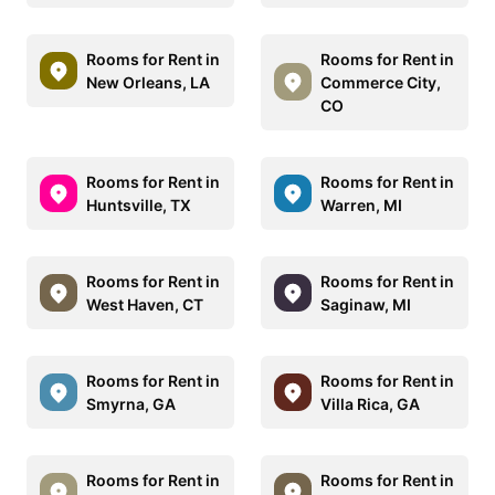
Rooms for Rent in
Rooms for Rent in
New Orleans, LA
Commerce City,
CO
Rooms for Rent in
Rooms for Rent in
Huntsville, TX
Warren, MI
Rooms for Rent in
Rooms for Rent in
West Haven, CT
Saginaw, MI
Rooms for Rent in
Rooms for Rent in
Smyrna, GA
Villa Rica, GA
Rooms for Rent in
Rooms for Rent in