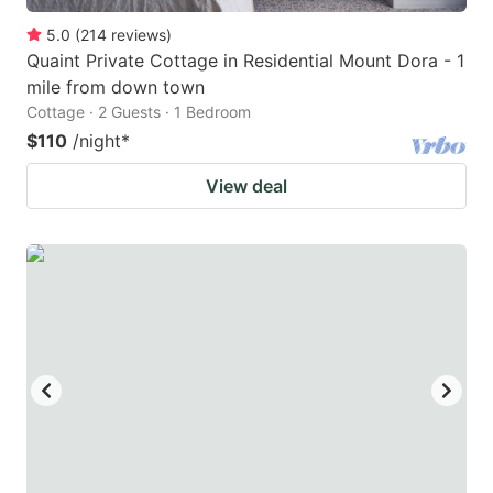
5.0
(
214
reviews
)
Quaint Private Cottage in Residential Mount Dora - 1
mile from down town
Cottage · 2 Guests · 1 Bedroom
$110
/night
*
View deal