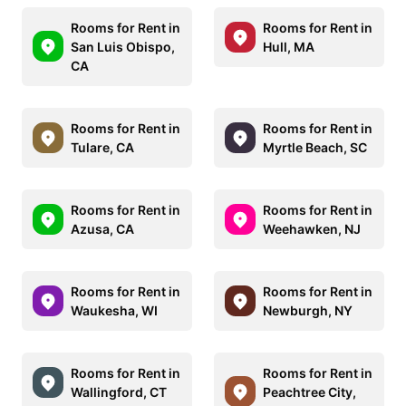
Rooms for Rent in
Rooms for Rent in
San Luis Obispo,
Hull, MA
CA
Rooms for Rent in
Rooms for Rent in
Tulare, CA
Myrtle Beach, SC
Rooms for Rent in
Rooms for Rent in
Azusa, CA
Weehawken, NJ
Rooms for Rent in
Rooms for Rent in
Waukesha, WI
Newburgh, NY
Rooms for Rent in
Rooms for Rent in
Wallingford, CT
Peachtree City,