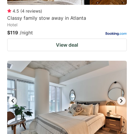
4.5
(
4
reviews
)
Classy family stow away in Atlanta
Hotel
$119
/night
View deal