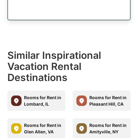
Similar Inspirational
Vacation Rental
Destinations
Rooms for Rent in
Rooms for Rent in
Lombard, IL
Pleasant Hill, CA
Rooms for Rent in
Rooms for Rent in
Glen Allen, VA
Amityville, NY