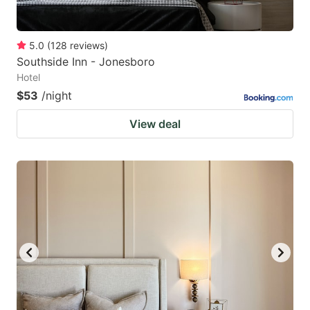
5.0
(
128
reviews
)
Southside Inn - Jonesboro
Hotel
$53
/night
View deal