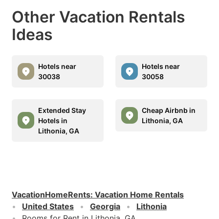
Other Vacation Rentals
Ideas
Hotels near
Hotels near
30038
30058
Extended Stay
Cheap Airbnb in
Hotels in
Lithonia, GA
Lithonia, GA
VacationHomeRents
:
Vacation Home Rentals
United States
Georgia
Lithonia
Rooms for Rent in Lithonia, GA