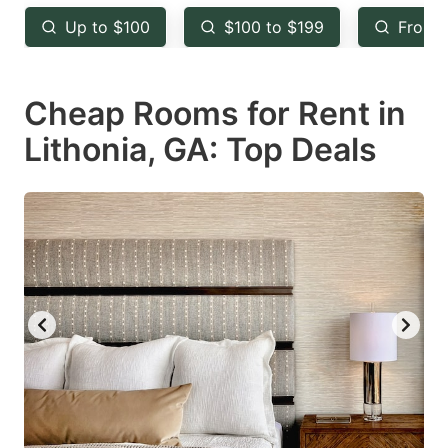
key
key
Up to $100
$100 to $199
From 
to
to
get
get
Cheap Rooms for Rent in
the
the
keyboard
keyboard
Lithonia, GA: Top Deals
shortcuts
shortcuts
for
for
changing
changing
dates.
dates.