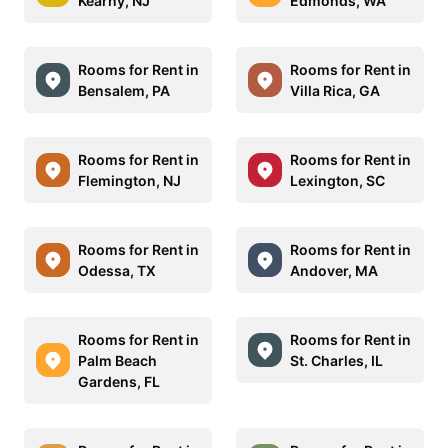
Kearny, NJ
Edmonds, WA
Rooms for Rent in
Rooms for Rent in
Bensalem, PA
Villa Rica, GA
Rooms for Rent in
Rooms for Rent in
Flemington, NJ
Lexington, SC
Rooms for Rent in
Rooms for Rent in
Odessa, TX
Andover, MA
Rooms for Rent in
Rooms for Rent in
Palm Beach
St. Charles, IL
Gardens, FL