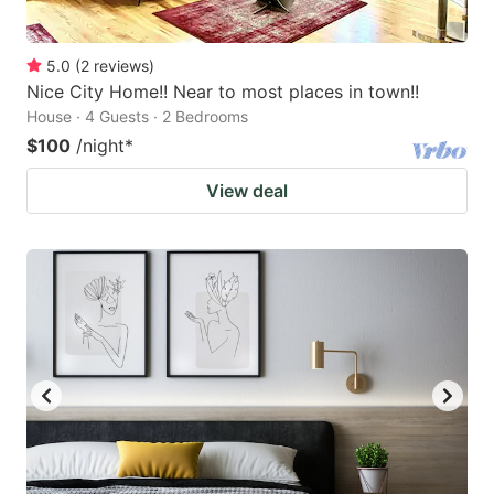
5.0
(
2
reviews
)
Nice City Home!! Near to most places in town!!
House · 4 Guests · 2 Bedrooms
$100
/night
*
View deal