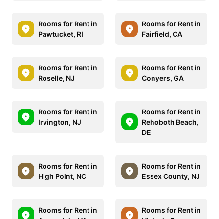
Rooms for Rent in
Rooms for Rent in
Pawtucket, RI
Fairfield, CA
Rooms for Rent in
Rooms for Rent in
Roselle, NJ
Conyers, GA
Rooms for Rent in
Rooms for Rent in
Irvington, NJ
Rehoboth Beach,
DE
Rooms for Rent in
Rooms for Rent in
High Point, NC
Essex County, NJ
Rooms for Rent in
Rooms for Rent in