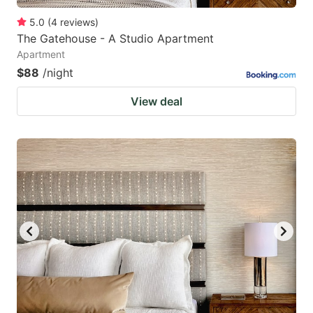
5.0
(
4
reviews
)
The Gatehouse - A Studio Apartment
Apartment
$88
/night
View deal