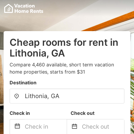
Cheap rooms for rent in
Lithonia, GA
Compare 4,460 available, short term vacation
home properties, starts from $31
Destination
Check in
Check out