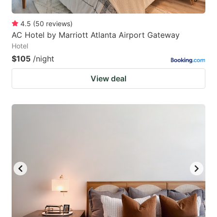
4.5
(
50
reviews
)
AC Hotel by Marriott Atlanta Airport Gateway
Hotel
$105
/night
View deal