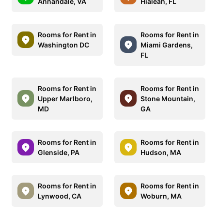
Annandale, VA
Hialeah, FL
Rooms for Rent in
Rooms for Rent in
Washington DC
Miami Gardens,
FL
Rooms for Rent in
Rooms for Rent in
Upper Marlboro,
Stone Mountain,
MD
GA
Rooms for Rent in
Rooms for Rent in
Glenside, PA
Hudson, MA
Rooms for Rent in
Rooms for Rent in
Lynwood, CA
Woburn, MA