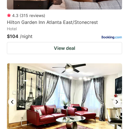
4.3
(
315
reviews
)
Hilton Garden Inn Atlanta East/Stonecrest
Hotel
$104
/night
View deal