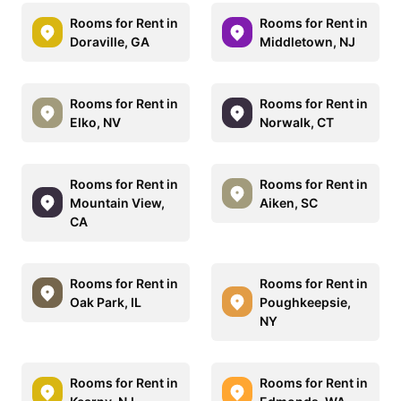
Rooms for Rent in
Rooms for Rent in
Doraville, GA
Middletown, NJ
Rooms for Rent in
Rooms for Rent in
Elko, NV
Norwalk, CT
Rooms for Rent in
Rooms for Rent in
Mountain View,
Aiken, SC
CA
Rooms for Rent in
Rooms for Rent in
Oak Park, IL
Poughkeepsie,
NY
Rooms for Rent in
Rooms for Rent in