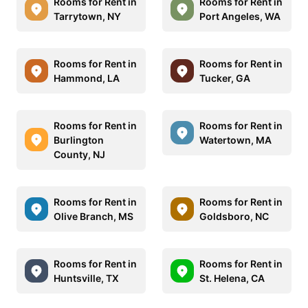
Rooms for Rent in
Rooms for Rent in
Tarrytown, NY
Port Angeles, WA
Rooms for Rent in
Rooms for Rent in
Hammond, LA
Tucker, GA
Rooms for Rent in
Rooms for Rent in
Burlington
Watertown, MA
County, NJ
Rooms for Rent in
Rooms for Rent in
Olive Branch, MS
Goldsboro, NC
Rooms for Rent in
Rooms for Rent in
Huntsville, TX
St. Helena, CA