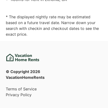
* The displayed nightly rate may be estimated
based on a future travel date. Narrow down your
search with checkin and checkout dates to see the
exact price.
© Copyright
2026
VacationHomeRents
Terms of Service
Privacy Policy