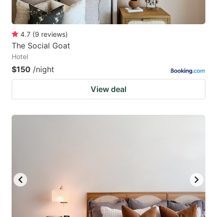
4.7
(
9
reviews
)
The Social Goat
Hotel
$150
/night
View deal