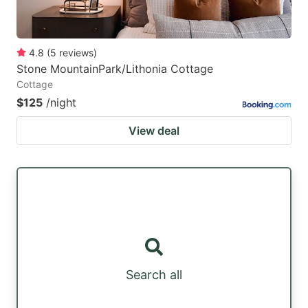
4.8
(
5
reviews
)
Stone MountainPark/Lithonia Cottage
Cottage
$125
/night
View deal
Search all