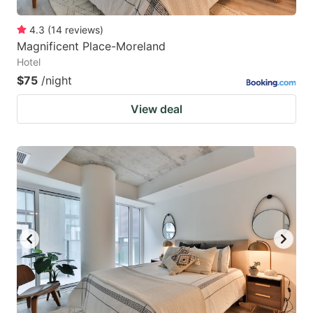
4.3
(
14
reviews
)
Magnificent Place-Moreland
Hotel
$75
/night
View deal