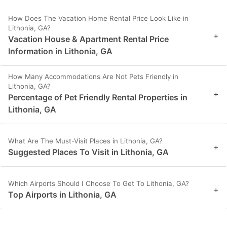
How Does The Vacation Home Rental Price Look Like in
Lithonia, GA?
+
Vacation House & Apartment Rental Price
Information in Lithonia, GA
How Many Accommodations Are Not Pets Friendly in
Lithonia, GA?
+
Percentage of Pet Friendly Rental Properties in
Lithonia, GA
What Are The Must-Visit Places in Lithonia, GA?
+
Suggested Places To Visit in Lithonia, GA
Which Airports Should I Choose To Get To Lithonia, GA?
+
Top Airports in Lithonia, GA