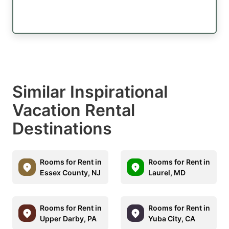
Similar Inspirational
Vacation Rental
Destinations
Rooms for Rent in
Rooms for Rent in
Essex County, NJ
Laurel, MD
Rooms for Rent in
Rooms for Rent in
Upper Darby, PA
Yuba City, CA