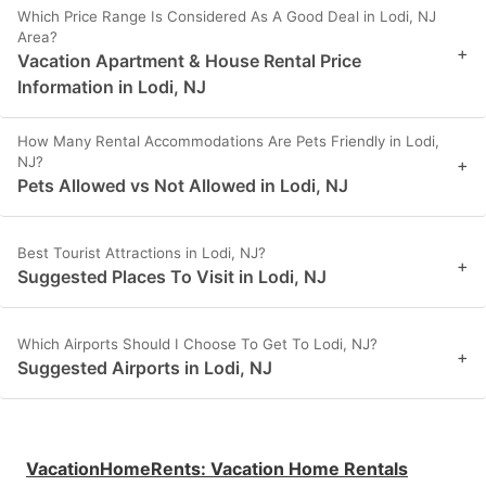
Which Price Range Is Considered As A Good Deal in Lodi, NJ
Area?
+
Vacation Apartment & House Rental Price
Information in Lodi, NJ
How Many Rental Accommodations Are Pets Friendly in Lodi,
NJ?
+
Pets Allowed vs Not Allowed in Lodi, NJ
Best Tourist Attractions in Lodi, NJ?
+
Suggested Places To Visit in Lodi, NJ
Which Airports Should I Choose To Get To Lodi, NJ?
+
Suggested Airports in Lodi, NJ
VacationHomeRents
:
Vacation Home Rentals