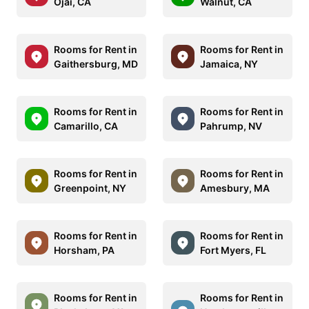
Ojai, CA
Walnut, CA
Rooms for Rent in
Rooms for Rent in
Gaithersburg, MD
Jamaica, NY
Rooms for Rent in
Rooms for Rent in
Camarillo, CA
Pahrump, NV
Rooms for Rent in
Rooms for Rent in
Greenpoint, NY
Amesbury, MA
Rooms for Rent in
Rooms for Rent in
Horsham, PA
Fort Myers, FL
Rooms for Rent in
Rooms for Rent in