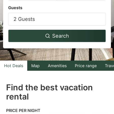
Navigate
Navigate
Guests
forward
backward
2 Guests
to
to
interact
interact
with
with
Search
the
the
calendar
calendar
and
and
select
select
Hot Deals
Map
Amenities
Price range
Trav
a
a
date.
date.
Find the best vacation
Press
Press
rental
the
the
question
question
mark
mark
PRICE PER NIGHT