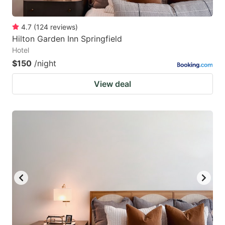
4.7
(
124
reviews
)
Hilton Garden Inn Springfield
Hotel
$150
/night
View deal