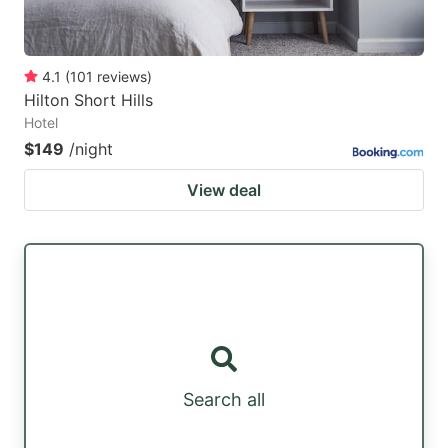
4.1
(
101
reviews
)
Hilton Short Hills
Hotel
$149
/night
View deal
Search all