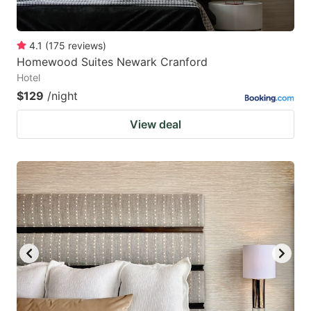
4.1
(
175
reviews
)
Homewood Suites Newark Cranford
Hotel
$129
/night
View deal