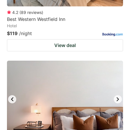
4.2
(
89
reviews
)
Best Western Westfield Inn
Hotel
$119
/night
View deal