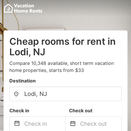
Cheap rooms for rent in
Lodi, NJ
Compare 10,348 available, short term vacation
home properties, starts from $33
Destination
Check in
Check out