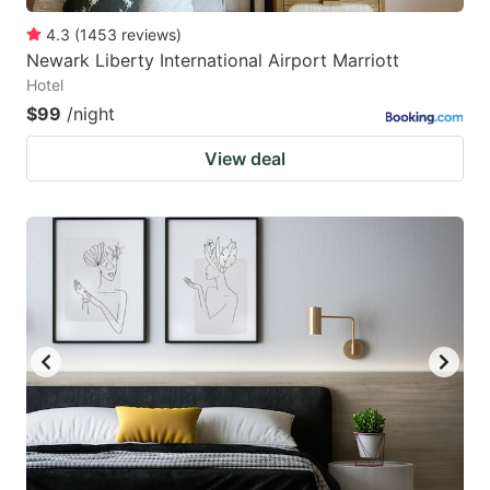
4.3
(
1453
reviews
)
Newark Liberty International Airport Marriott
Hotel
$99
/night
View deal