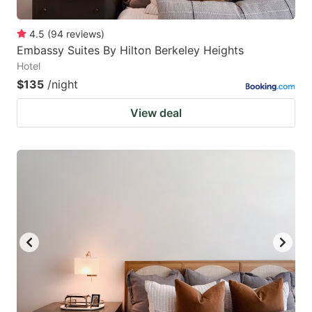
4.5
(
94
reviews
)
Embassy Suites By Hilton Berkeley Heights
Hotel
$135
/night
View deal