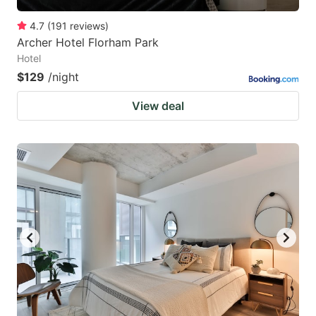
4.7
(
191
reviews
)
Archer Hotel Florham Park
Hotel
$129
/night
View deal