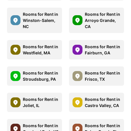
Rooms for Rent in
Rooms for Rent in
Winston-Salem,
Arroyo Grande,
NC
CA
Rooms for Rent in
Rooms for Rent in
Westfield, MA
Fairburn, GA
Rooms for Rent in
Rooms for Rent in
Stroudsburg, PA
Frisco, TX
Rooms for Rent in
Rooms for Rent in
Joliet, IL
Castro Valley, CA
Rooms for Rent in
Rooms for Rent in