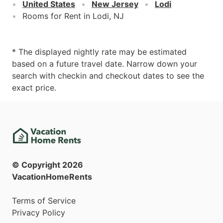
United States
New Jersey
Lodi
Rooms for Rent in Lodi, NJ
* The displayed nightly rate may be estimated
based on a future travel date. Narrow down your
search with checkin and checkout dates to see the
exact price.
© Copyright
2026
VacationHomeRents
Terms of Service
Privacy Policy