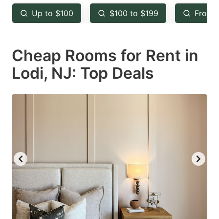
key
key
Up to $100
$100 to $199
From 
to
to
get
get
Cheap Rooms for Rent in
the
the
keyboard
keyboard
Lodi, NJ: Top Deals
shortcuts
shortcuts
for
for
changing
changing
dates.
dates.