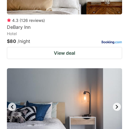
4.3
(
126
reviews
)
DeBary Inn
Hotel
$80
/night
View deal