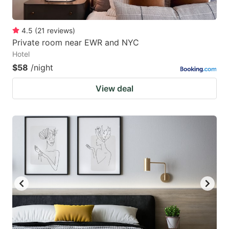
4.5
(
21
reviews
)
Private room near EWR and NYC
Hotel
$58
/night
View deal