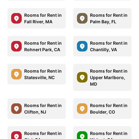
Rooms for Rent in
Rooms for Rent in
Fall River, MA
Palm Bay, FL
Rooms for Rent in
Rooms for Rent in
Rohnert Park, CA
Chantilly, VA
Rooms for Rent in
Rooms for Rent in
Statesville, NC
Upper Marlboro,
MD
Rooms for Rent in
Rooms for Rent in
Clifton, NJ
Boulder, CO
Rooms for Rent in
Rooms for Rent in