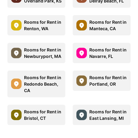
Overland Park, KS
Delray Beach, FL
Rooms for Rent in
Rooms for Rent in
Renton, WA
Manteca, CA
Rooms for Rent in
Rooms for Rent in
Newburyport, MA
Navarre, FL
Rooms for Rent in
Rooms for Rent in
Redondo Beach,
Portland, OR
CA
Rooms for Rent in
Rooms for Rent in
Bristol, CT
East Lansing, MI