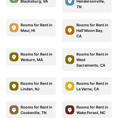
Blacksburg, VA
Hendersonville,
TN
Rooms for Rent in
Rooms for Rent in
Maui, HI
Half Moon Bay,
CA
Rooms for Rent in
Rooms for Rent in
Woburn, MA
West
Sacramento, CA
Rooms for Rent in
Rooms for Rent in
Linden, NJ
La Verne, CA
Rooms for Rent in
Rooms for Rent in
Cookeville, TN
Wake Forest, NC