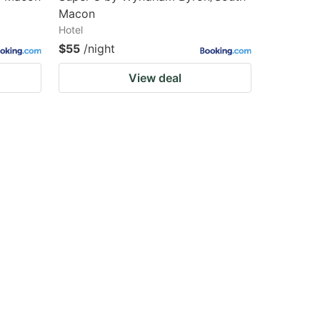
Macon
Hotel
$55
/night
View deal