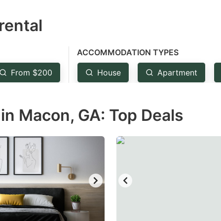
estion
rental
ark
ey
ACCOMMODATION TYPES
t
From $200
House
Apartment
e
eyboard
in Macon, GA: Top Deals
ortcuts
r
hanging
tes.