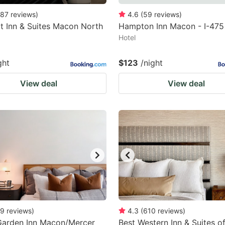
87
reviews
)
4.6
(
59
reviews
)
 Inn & Suites Macon North
Hampton Inn Macon - I-475
Hotel
ght
$123
/night
View deal
View deal
9
reviews
)
4.3
(
610
reviews
)
Garden Inn Macon/Mercer
Best Western Inn & Suites 