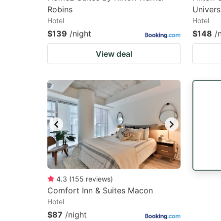
Robins
Univers
Hotel
Hotel
$139
/night
$148
/
View deal
4.3
(
155
reviews
)
Comfort Inn & Suites Macon
Hotel
$87
/night