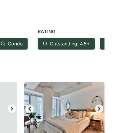
RATING
Condo
Outstanding: 4.5+
Very Goo