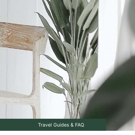
Travel Guides & FAQ