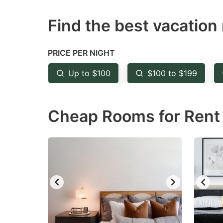
question
qu
Find the best vacation 
mark
m
key
k
to
to
PRICE PER NIGHT
get
ge
Up to $100
$100 to $199
the
th
keyboard
k
Cheap Rooms for Rent 
shortcuts
sh
for
fo
changing
c
dates.
da