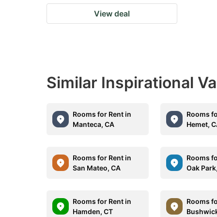
View deal
Similar Inspirational V
Rooms for Rent in
Rooms fo
Manteca, CA
Hemet, 
Rooms for Rent in
Rooms fo
San Mateo, CA
Oak Park,
Rooms for Rent in
Rooms fo
Hamden, CT
Bushwick