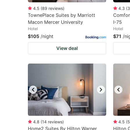
4.5
(
89
reviews
)
4.3
(
3
TownePlace Suites by Marriott
Comfort
Macon Mercer University
I-75
Hotel
Hotel
$105
/night
$71
/ni
View deal
4.8
(
14
reviews
)
4.5
(
5
Home2 Suites By Hilton Warner
Hilton 