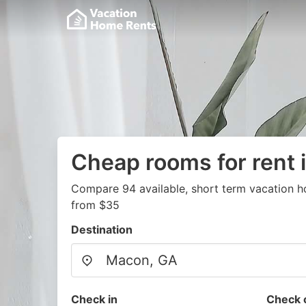
Cheap rooms for rent 
Compare 94 available, short term vacation h
from $35
Destination
Check in
Check 