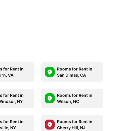
 for Rent in
Rooms for Rent in
rn, VA
San Dimas, CA
 for Rent in
Rooms for Rent in
indsor, NY
Wilson, NC
 for Rent in
Rooms for Rent in
ville, NY
Cherry Hill, NJ