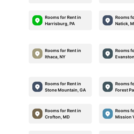
Rooms for Rent in
Rooms fo
Harrisburg, PA
Natick, 
Rooms for Rent in
Rooms fo
Ithaca, NY
Evanston
Rooms for Rent in
Rooms fo
Stone Mountain, GA
Forest P
Rooms for Rent in
Rooms fo
Crofton, MD
Mission 