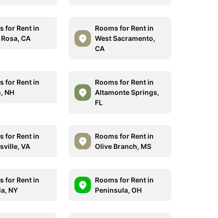
 for Rent in
Rooms for Rent in
 Rosa, CA
West Sacramento,
CA
 for Rent in
Rooms for Rent in
, NH
Altamonte Springs,
FL
 for Rent in
Rooms for Rent in
sville, VA
Olive Branch, MS
 for Rent in
Rooms for Rent in
ia, NY
Peninsula, OH