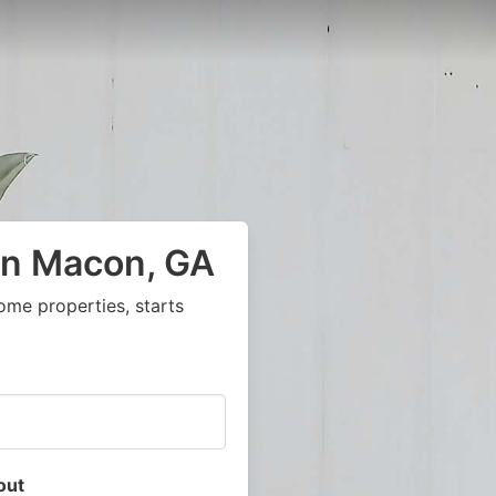
in Macon, GA
ome properties, starts
out