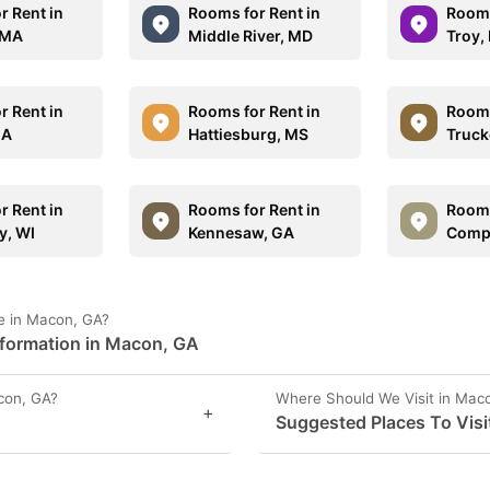
r Rent in
Rooms for Rent in
Rooms
 MA
Middle River, MD
Troy,
r Rent in
Rooms for Rent in
Rooms
GA
Hattiesburg, MS
Truck
r Rent in
Rooms for Rent in
Rooms
y, WI
Kennesaw, GA
Comp
e in Macon, GA?
nformation in Macon, GA
con, GA?
Where Should We Visit in Mac
+
Suggested Places To Visi