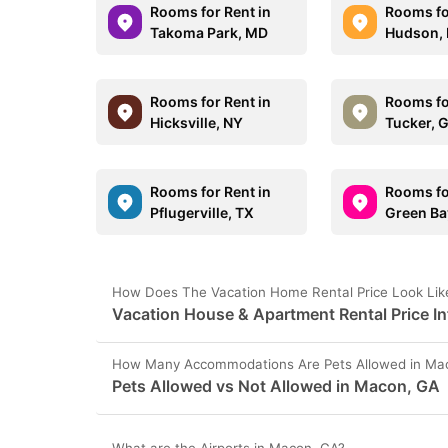
Rooms for Rent in
Rooms fo
Takoma Park, MD
Hudson,
Rooms for Rent in
Rooms fo
Hicksville, NY
Tucker, 
Rooms for Rent in
Rooms fo
Pflugerville, TX
Green Ba
How Does The Vacation Home Rental Price Look Lik
Vacation House & Apartment Rental Price I
How Many Accommodations Are Pets Allowed in Ma
Pets Allowed vs Not Allowed in Macon, GA