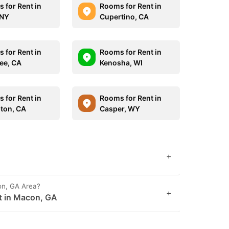
 for Rent in
Rooms for Rent in
 NY
Cupertino, CA
 for Rent in
Rooms for Rent in
ee, CA
Kenosha, WI
 for Rent in
Rooms for Rent in
ton, CA
Casper, WY
+
on, GA Area?
+
t in Macon, GA