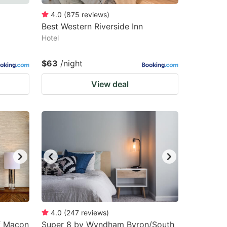
4.0
(
875
reviews
)
Best Western Riverside Inn
Hotel
$63
/night
View deal
4.0
(
247
reviews
)
of Macon
Super 8 by Wyndham Byron/South