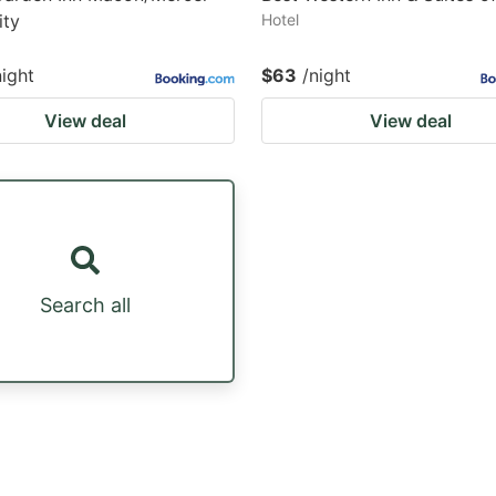
ity
Hotel
night
$63
/night
View deal
View deal
Search all