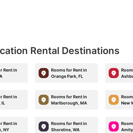
acation Rental Destinations
r Rent in
Rooms for Rent in
Rooms
CA
Orange Park, FL
Ashbu
r Rent in
Rooms for Rent in
Rooms
 IL
Marlborough, MA
New W
r Rent in
Rooms for Rent in
Rooms
, NY
Shoreline, WA
Amity