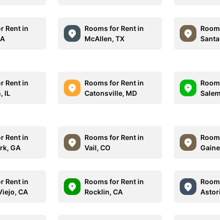
r Rent in
Rooms for Rent in
Rooms
MA
McAllen, TX
Santa
r Rent in
Rooms for Rent in
Rooms
, IL
Catonsville, MD
Salem
r Rent in
Rooms for Rent in
Rooms
ark, GA
Vail, CO
Gaine
r Rent in
Rooms for Rent in
Rooms
Viejo, CA
Rocklin, CA
Astor