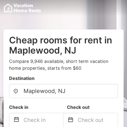
Cheap rooms for rent in
Maplewood, NJ
Compare 9,946 available, short term vacation
home properties, starts from $60
Destination
Check in
Check out