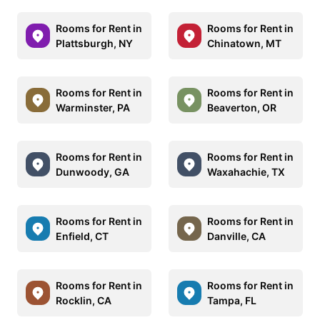
Rooms for Rent in
Rooms for Rent in
Plattsburgh, NY
Chinatown, MT
Rooms for Rent in
Rooms for Rent in
Warminster, PA
Beaverton, OR
Rooms for Rent in
Rooms for Rent in
Dunwoody, GA
Waxahachie, TX
Rooms for Rent in
Rooms for Rent in
Enfield, CT
Danville, CA
Rooms for Rent in
Rooms for Rent in
Rocklin, CA
Tampa, FL