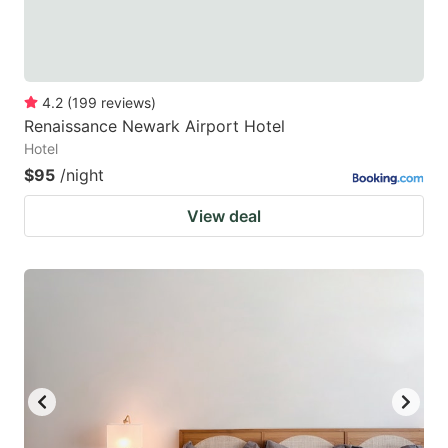
4.2
(
199
reviews
)
Renaissance Newark Airport Hotel
Hotel
$95
/night
View deal