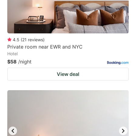
4.5
(
21
reviews
)
Private room near EWR and NYC
Hotel
$58
/night
View deal