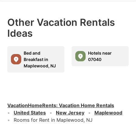
Other Vacation Rentals
Ideas
Bed and
Hotels near
Breakfast in
07040
Maplewood, NJ
VacationHomeRents
:
Vacation Home Rentals
United States
New Jersey
Maplewood
Rooms for Rent in Maplewood, NJ