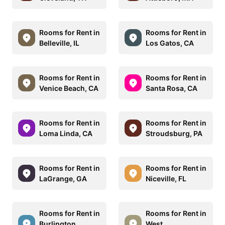
Rooms for Rent in
Rooms for Rent in
Belleville, IL
Los Gatos, CA
Rooms for Rent in
Rooms for Rent in
Venice Beach, CA
Santa Rosa, CA
Rooms for Rent in
Rooms for Rent in
Loma Linda, CA
Stroudsburg, PA
Rooms for Rent in
Rooms for Rent in
LaGrange, GA
Niceville, FL
Rooms for Rent in
Rooms for Rent in
Burlington
West