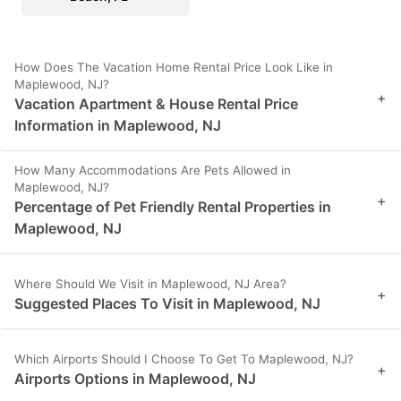
How Does The Vacation Home Rental Price Look Like in
Maplewood, NJ?
+
Vacation Apartment & House Rental Price
Information in Maplewood, NJ
How Many Accommodations Are Pets Allowed in
Maplewood, NJ?
+
Percentage of Pet Friendly Rental Properties in
Maplewood, NJ
Where Should We Visit in Maplewood, NJ Area?
+
Suggested Places To Visit in Maplewood, NJ
Which Airports Should I Choose To Get To Maplewood, NJ?
+
Airports Options in Maplewood, NJ