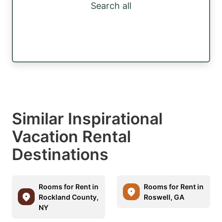
Search all
Similar Inspirational
Vacation Rental
Destinations
Rooms for Rent in
Rooms for Rent in
Rockland County,
Roswell, GA
NY