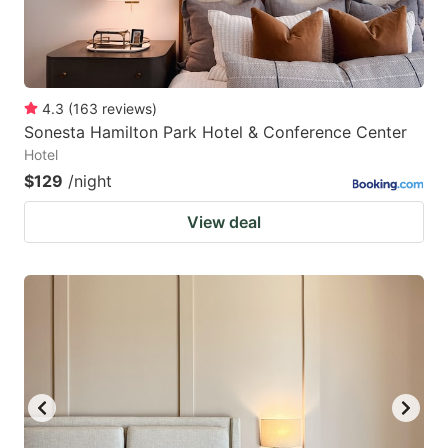
4.3
(
163
reviews
)
Sonesta Hamilton Park Hotel & Conference Center
Hotel
$129
/night
View deal