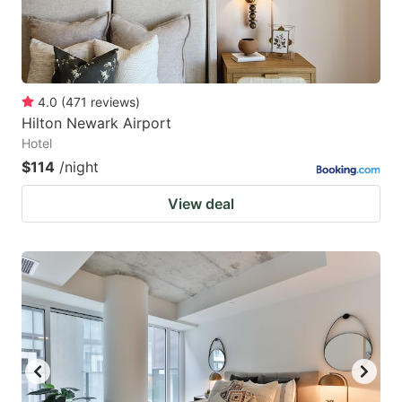
4.0
(
471
reviews
)
Hilton Newark Airport
Hotel
$114
/night
View deal