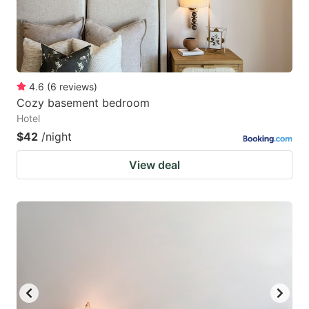
4.6
(
6
reviews
)
Cozy basement bedroom
Hotel
$42
/night
View deal