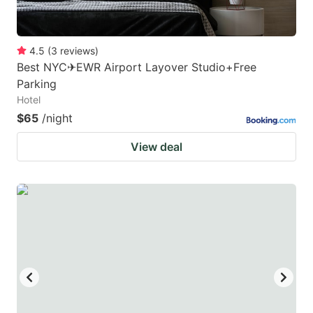
4.5
(
3
reviews
)
Best NYC✈︎EWR Airport Layover Studio+Free
Parking
Hotel
$65
/night
View deal