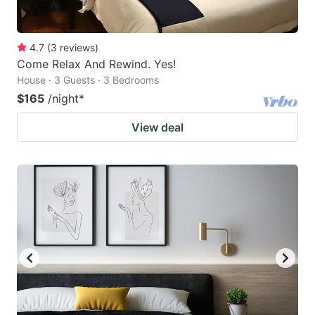
4.7
(
3
reviews
)
Come Relax And Rewind. Yes!
House · 3 Guests · 3 Bedrooms
$165
/night
*
View deal