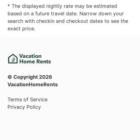
* The displayed nightly rate may be estimated
based on a future travel date. Narrow down your
search with checkin and checkout dates to see the
exact price.
© Copyright
2026
VacationHomeRents
Terms of Service
Privacy Policy