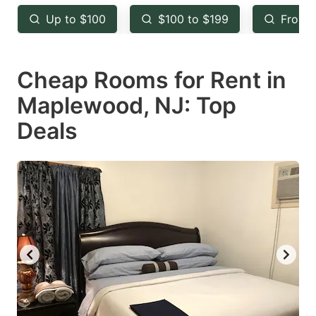
key
key
Up to $100
$100 to $199
From 
to
to
get
get
Cheap Rooms for Rent in
the
the
keyboard
keyboard
Maplewood, NJ: Top
shortcuts
shortcuts
Deals
for
for
changing
changing
dates.
dates.