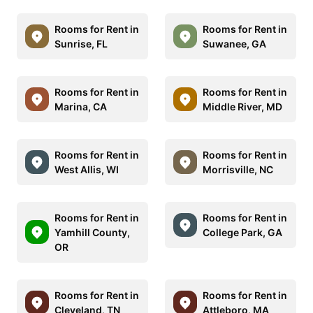
Rooms for Rent in
Rooms for Rent in
Sunrise, FL
Suwanee, GA
Rooms for Rent in
Rooms for Rent in
Marina, CA
Middle River, MD
Rooms for Rent in
Rooms for Rent in
West Allis, WI
Morrisville, NC
Rooms for Rent in
Rooms for Rent in
Yamhill County,
College Park, GA
OR
Rooms for Rent in
Rooms for Rent in
Cleveland, TN
Attleboro, MA