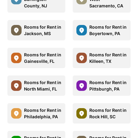
County, NJ
Sacramento, CA
Rooms for Rent in
Rooms for Rent in
Jackson, MS
Boyertown, PA
Rooms for Rent in
Rooms for Rent in
Gainesville, FL
Killeen, TX
Rooms for Rent in
Rooms for Rent in
North Miami, FL
Pittsburgh, PA
Rooms for Rent in
Rooms for Rent in
Philadelphia, PA
Rock Hill, SC
Rooms for Rent in
Rooms for Rent in