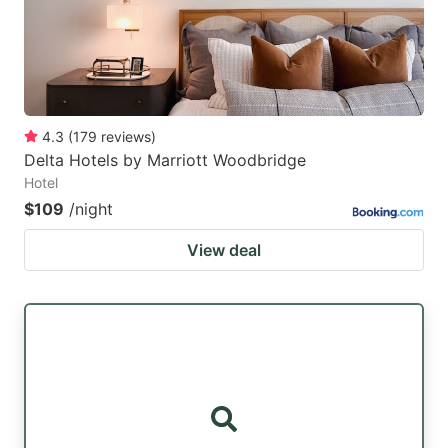
4.3
(
179
reviews
)
Delta Hotels by Marriott Woodbridge
Hotel
$109
/night
View deal