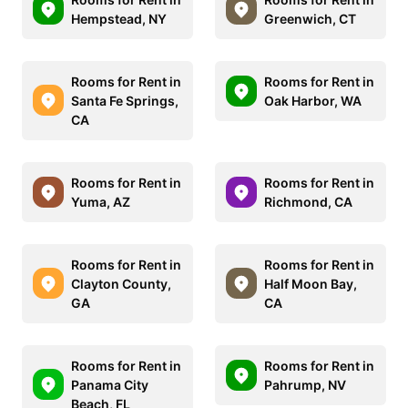
Hempstead, NY
Greenwich, CT
Rooms for Rent in
Rooms for Rent in
Santa Fe Springs,
Oak Harbor, WA
CA
Rooms for Rent in
Rooms for Rent in
Yuma, AZ
Richmond, CA
Rooms for Rent in
Rooms for Rent in
Clayton County,
Half Moon Bay,
GA
CA
Rooms for Rent in
Rooms for Rent in
Panama City
Pahrump, NV
Beach, FL