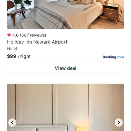
4.0
(
887
reviews
)
Holiday Inn Newark Airport
Hotel
$99
/night
View deal