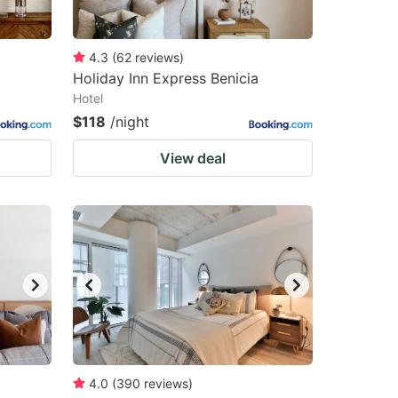
4.3
(
62
reviews
)
Holiday Inn Express Benicia
Hotel
$118
/night
View deal
4.0
(
390
reviews
)