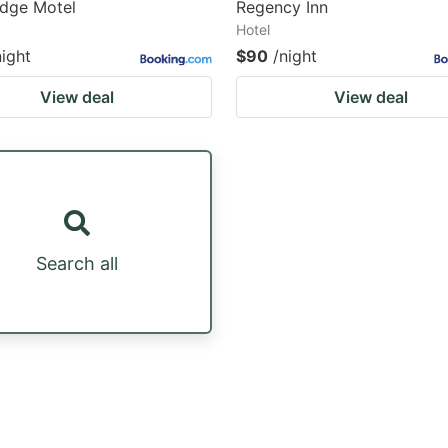
odge Motel
Regency Inn
Hotel
night
$90
/night
View deal
View deal
Search all