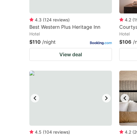
4.3
(
124
reviews
)
4.2
(
1
Best Western Plus Heritage Inn
Courtya
Hotel
Hotel
$110
/night
$106
/
View deal
4.5
(
104
reviews
)
4.2
(
2