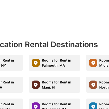
acation Rental Destinations
r Rent in
Rooms for Rent in
Rooms
, NY
Falmouth, MA
Midla
r Rent in
Rooms for Rent in
Rooms
CA
Maui, HI
North
r Rent in
Rooms for Rent in
Rooms