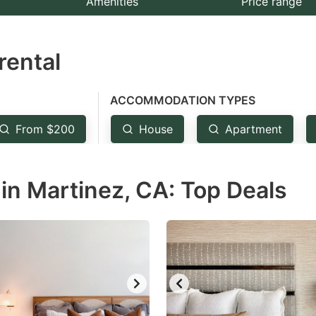
Amenities
Price range
e
estion
rental
ark
ey
ACCOMMODATION TYPES
t
From $200
House
Apartment
e
eyboard
in Martinez, CA: Top Deals
ortcuts
r
hanging
tes.