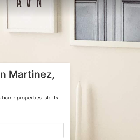
in Martinez,
 home properties, starts