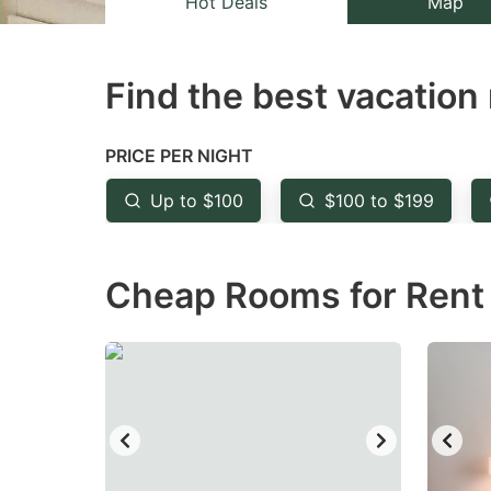
Hot Deals
Map
the
th
question
qu
Find the best vacation 
mark
m
key
k
to
to
PRICE PER NIGHT
get
ge
Up to $100
$100 to $199
the
th
keyboard
k
Cheap Rooms for Rent 
shortcuts
sh
for
fo
changing
c
dates.
da