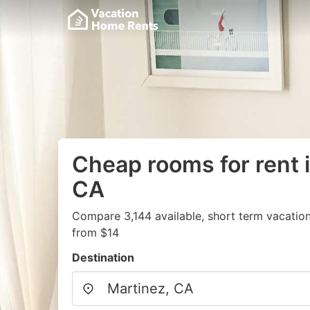
Cheap rooms for rent 
CA
Compare 3,144 available, short term vacation
from $14
Destination