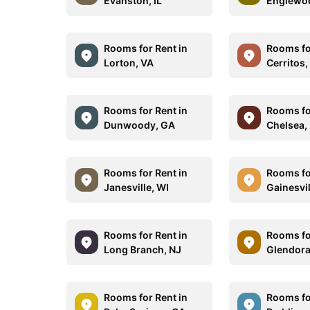
Evanston, IL
Englewo
Rooms for Rent in
Rooms fo
Lorton, VA
Cerritos,
Rooms for Rent in
Rooms fo
Dunwoody, GA
Chelsea,
Rooms for Rent in
Rooms fo
Janesville, WI
Gainesvil
Rooms for Rent in
Rooms fo
Long Branch, NJ
Glendora
Rooms for Rent in
Rooms fo