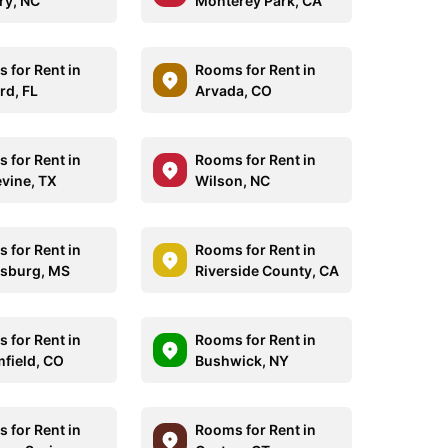
ry, NC
Monterey Park, CA
 for Rent in
Rooms for Rent in
rd, FL
Arvada, CO
 for Rent in
Rooms for Rent in
vine, TX
Wilson, NC
 for Rent in
Rooms for Rent in
esburg, MS
Riverside County, CA
 for Rent in
Rooms for Rent in
field, CO
Bushwick, NY
 for Rent in
Rooms for Rent in