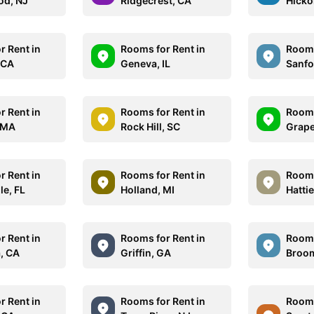
od, NJ
Ridgecrest, CA
Hicko
r Rent in
Rooms for Rent in
Rooms
 CA
Geneva, IL
Sanfo
r Rent in
Rooms for Rent in
Rooms
 MA
Rock Hill, SC
Grape
r Rent in
Rooms for Rent in
Rooms
le, FL
Holland, MI
Hatti
r Rent in
Rooms for Rent in
Rooms
, CA
Griffin, GA
Broom
r Rent in
Rooms for Rent in
Rooms