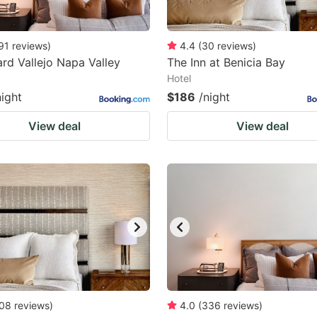
91
reviews
)
4.4
(
30
reviews
)
rd Vallejo Napa Valley
The Inn at Benicia Bay
Hotel
night
$186
/night
View deal
View deal
08
reviews
)
4.0
(
336
reviews
)