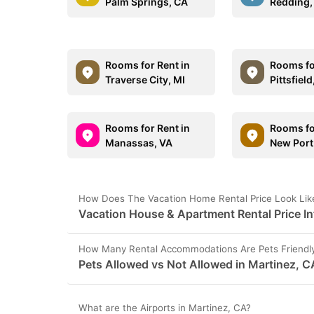
Palm Springs, CA
Redding,
Rooms for Rent in
Rooms fo
Traverse City, MI
Pittsfiel
Rooms for Rent in
Rooms fo
Manassas, VA
New Port
How Does The Vacation Home Rental Price Look Like
Vacation House & Apartment Rental Price In
How Many Rental Accommodations Are Pets Friendly
Pets Allowed vs Not Allowed in Martinez, C
What are the Airports in Martinez, CA?