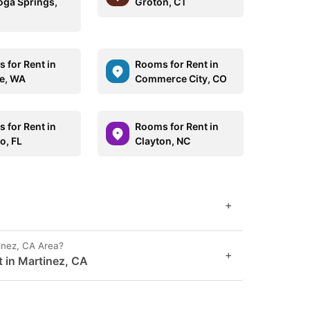
oga Springs,
Groton, CT
 for Rent in
Rooms for Rent in
le, WA
Commerce City, CO
 for Rent in
Rooms for Rent in
o, FL
Clayton, NC
+
inez, CA Area?
+
t in Martinez, CA