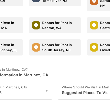
 CA
Toms River, NJ
Sarat
NY
r Rent in
Rooms for Rent in
Rooms
d, MA
Renton, WA
Seatt
r Rent in
Rooms for Rent in
Rooms
 Richey, FL
South Jersey, NJ
Ovied
 in Martinez, CA?
formation in Martinez, CA
 in Martinez, CA?
Where Should We Visit in Mart
+
A
Suggested Places To Visi