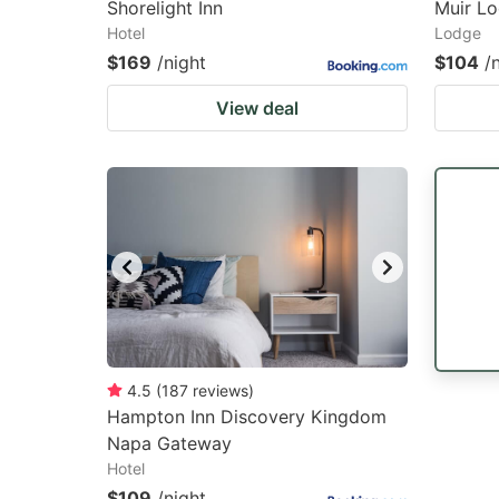
Shorelight Inn
Muir L
Hotel
Lodge
$169
/night
$104
/
View deal
4.5
(
187
reviews
)
Hampton Inn Discovery Kingdom
Napa Gateway
Hotel
$109
/night