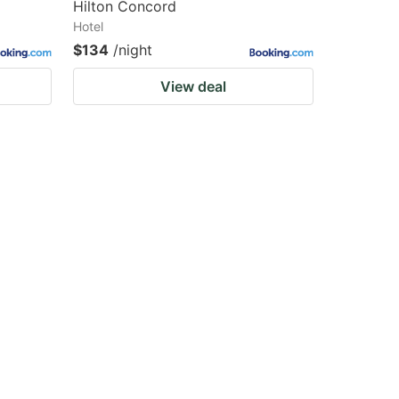
Hilton Concord
Hotel
$134
/night
View deal