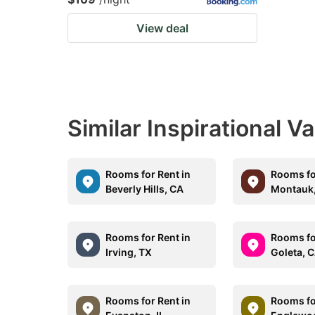
View deal
Similar Inspirational V
Rooms for Rent in
Rooms fo
Beverly Hills, CA
Montauk
Rooms for Rent in
Rooms fo
Irving, TX
Goleta, 
Rooms for Rent in
Rooms fo