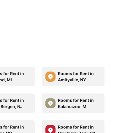
 for Rent in
Rooms for Rent in
nd, MI
Amityville, NY
 for Rent in
Rooms for Rent in
 Bergen, NJ
Kalamazoo, MI
 for Rent in
Rooms for Rent in