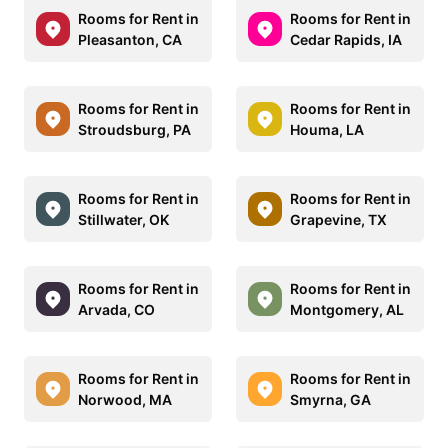
Rooms for Rent in
Rooms for Rent in
Pleasanton, CA
Cedar Rapids, IA
Rooms for Rent in
Rooms for Rent in
Stroudsburg, PA
Houma, LA
Rooms for Rent in
Rooms for Rent in
Stillwater, OK
Grapevine, TX
Rooms for Rent in
Rooms for Rent in
Arvada, CO
Montgomery, AL
Rooms for Rent in
Rooms for Rent in
Norwood, MA
Smyrna, GA