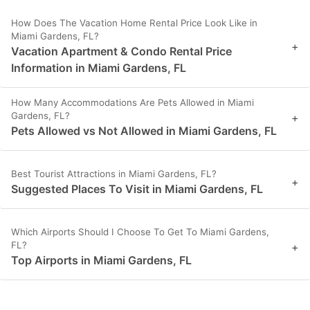
How Does The Vacation Home Rental Price Look Like in
Miami Gardens, FL?
+
Vacation Apartment & Condo Rental Price
Information in Miami Gardens, FL
How Many Accommodations Are Pets Allowed in Miami
Gardens, FL?
+
Pets Allowed vs Not Allowed in Miami Gardens, FL
Best Tourist Attractions in Miami Gardens, FL?
+
Suggested Places To Visit in Miami Gardens, FL
Which Airports Should I Choose To Get To Miami Gardens,
FL?
+
Top Airports in Miami Gardens, FL