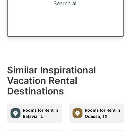
Search all
Similar Inspirational
Vacation Rental
Destinations
Rooms for Rent in
Rooms for Rent in
Batavia, IL
Odessa, TX