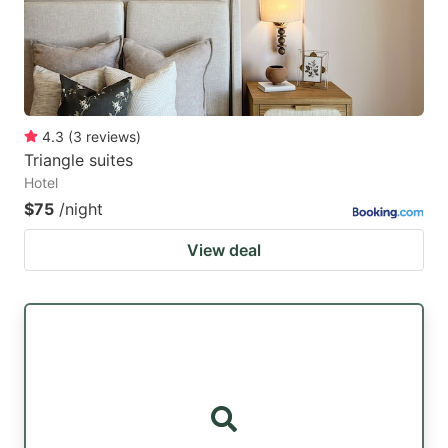
4.3
(
3
reviews
)
Triangle suites
Hotel
$75
/night
View deal