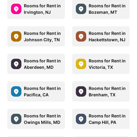
Rooms for Rent in
Rooms for Rent in
Irvington, NJ
Bozeman, MT
Rooms for Rent in
Rooms for Rent in
Johnson City, TN
Hackettstown, NJ
Rooms for Rent in
Rooms for Rent in
Aberdeen, MD
Victoria, TX
Rooms for Rent in
Rooms for Rent in
Pacifica, CA
Brenham, TX
Rooms for Rent in
Rooms for Rent in
Owings Mills, MD
Camp Hill, PA