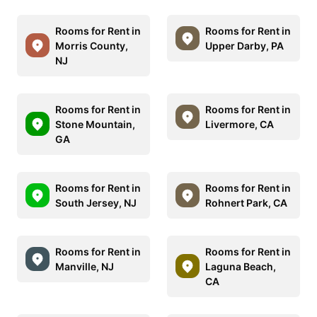
Rooms for Rent in
Rooms for Rent in
Morris County,
Upper Darby, PA
NJ
Rooms for Rent in
Rooms for Rent in
Stone Mountain,
Livermore, CA
GA
Rooms for Rent in
Rooms for Rent in
South Jersey, NJ
Rohnert Park, CA
Rooms for Rent in
Rooms for Rent in
Manville, NJ
Laguna Beach,
CA