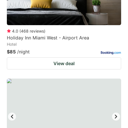
4.0
(
468
reviews
)
Holiday Inn Miami West - Airport Area
Hotel
$85
/night
View deal