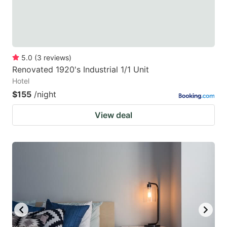
5.0
(
3
reviews
)
Renovated 1920's Industrial 1/1 Unit
Hotel
$155
/night
View deal