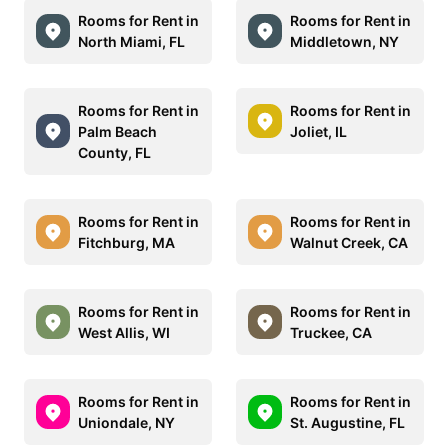
Rooms for Rent in
Rooms for Rent in
North Miami, FL
Middletown, NY
Rooms for Rent in
Rooms for Rent in
Palm Beach
Joliet, IL
County, FL
Rooms for Rent in
Rooms for Rent in
Fitchburg, MA
Walnut Creek, CA
Rooms for Rent in
Rooms for Rent in
West Allis, WI
Truckee, CA
Rooms for Rent in
Rooms for Rent in
Uniondale, NY
St. Augustine, FL