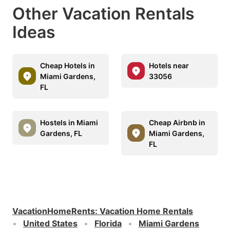
Other Vacation Rentals
Ideas
Cheap Hotels in
Hotels near
Miami Gardens,
33056
FL
Hostels in Miami
Cheap Airbnb in
Gardens, FL
Miami Gardens,
FL
VacationHomeRents
:
Vacation Home Rentals
United States
Florida
Miami Gardens