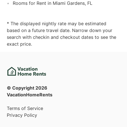
Rooms for Rent in Miami Gardens, FL
* The displayed nightly rate may be estimated
based on a future travel date. Narrow down your
search with checkin and checkout dates to see the
exact price.
© Copyright
2026
VacationHomeRents
Terms of Service
Privacy Policy