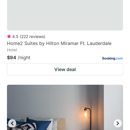
4.5
(
222
reviews
)
Home2 Suites by Hilton Miramar Ft. Lauderdale
Hotel
$94
/night
View deal