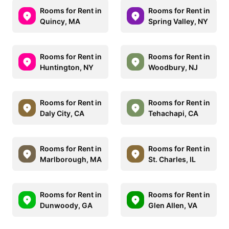
Rooms for Rent in
Rooms for Rent in
Quincy, MA
Spring Valley, NY
Rooms for Rent in
Rooms for Rent in
Huntington, NY
Woodbury, NJ
Rooms for Rent in
Rooms for Rent in
Daly City, CA
Tehachapi, CA
Rooms for Rent in
Rooms for Rent in
Marlborough, MA
St. Charles, IL
Rooms for Rent in
Rooms for Rent in
Dunwoody, GA
Glen Allen, VA