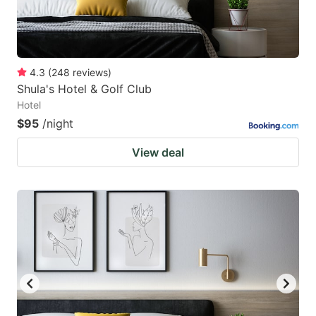
4.3
(
248
reviews
)
Shula's Hotel & Golf Club
Hotel
$95
/night
View deal