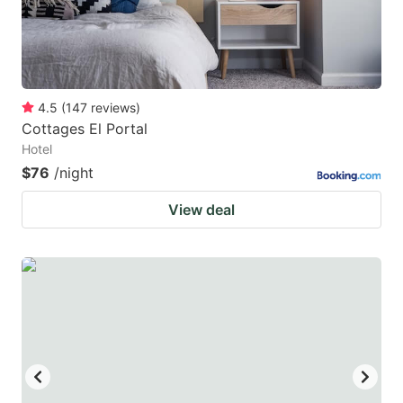
4.5
(
147
reviews
)
Cottages El Portal
Hotel
$76
/night
View deal