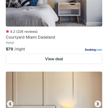
4.2
(
226
reviews
)
Courtyard Miami Dadeland
Hotel
$79
/night
View deal