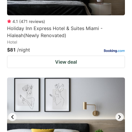
4.1
(
471
reviews
)
Holiday Inn Express Hotel & Suites Miami -
Hialeah(Newly Renovated)
Hotel
$81
/night
View deal