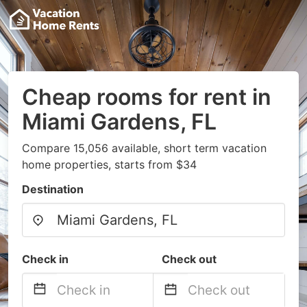
Cheap rooms for rent in
Miami Gardens, FL
Compare 15,056 available, short term vacation
home properties, starts from $34
Destination
Check in
Check out