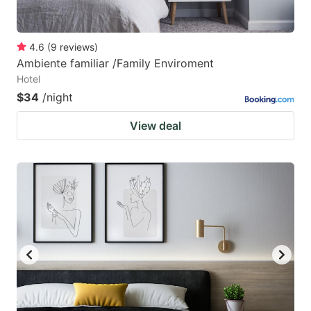
4.6
(
9
reviews
)
Ambiente familiar /Family Enviroment
Hotel
$34
/night
View deal