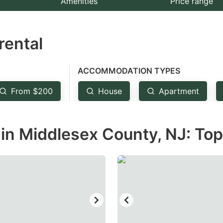
Amenities
Price range
e
estion
rental
ark
ey
ACCOMMODATION TYPES
t
From $200
House
Apartment
e
eyboard
in Middlesex County, NJ: Top
ortcuts
r
hanging
tes.