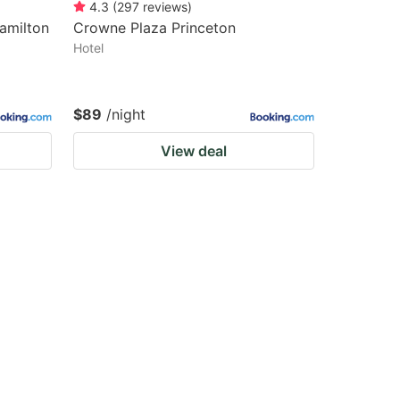
4.3
(
297
reviews
)
Hamilton
Crowne Plaza Princeton
Hotel
$89
/night
View deal