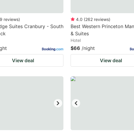
9
reviews
)
4.0
(
262
reviews
)
dge Suites Cranbury - South
Best Western Princeton Man
ick
& Suites
Hotel
ight
$66
/night
View deal
View deal