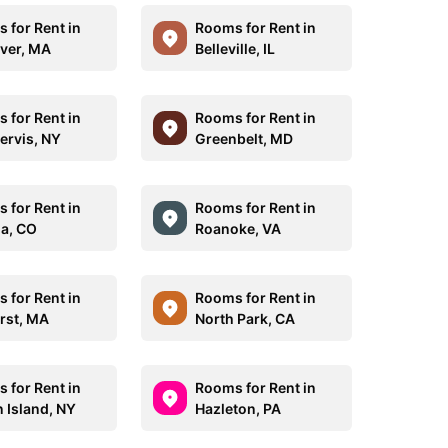
 for Rent in
Rooms for Rent in
iver, MA
Belleville, IL
 for Rent in
Rooms for Rent in
ervis, NY
Greenbelt, MD
 for Rent in
Rooms for Rent in
a, CO
Roanoke, VA
 for Rent in
Rooms for Rent in
rst, MA
North Park, CA
 for Rent in
Rooms for Rent in
n Island, NY
Hazleton, PA