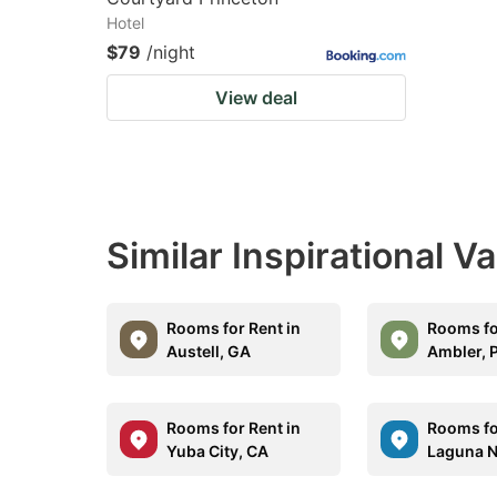
Hotel
$79
/night
View deal
Similar Inspirational V
Rooms for Rent in
Rooms fo
Austell, GA
Ambler, 
Rooms for Rent in
Rooms fo
Yuba City, CA
Laguna N