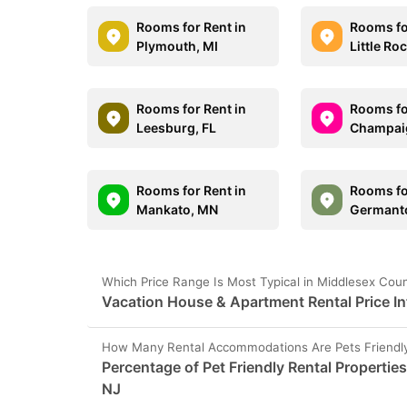
Rooms for Rent in
Rooms fo
Plymouth, MI
Little Ro
Rooms for Rent in
Rooms fo
Leesburg, FL
Champaig
Rooms for Rent in
Rooms fo
Mankato, MN
Germant
Which Price Range Is Most Typical in Middlesex Cou
Vacation House & Apartment Rental Price I
How Many Rental Accommodations Are Pets Friendly
Percentage of Pet Friendly Rental Propertie
NJ