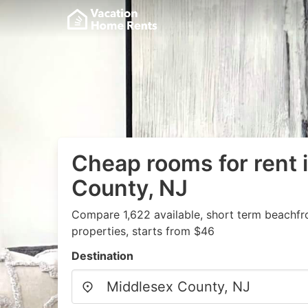
Cheap rooms for rent 
County, NJ
Compare 1,622 available, short term beachfr
properties, starts from $46
Destination