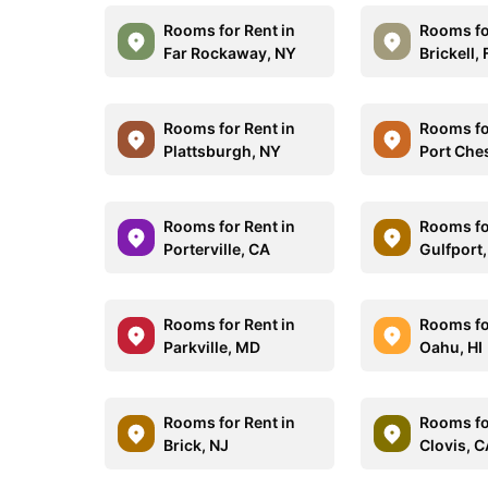
Rooms for Rent in
Rooms fo
Far Rockaway, NY
Brickell, 
Rooms for Rent in
Rooms fo
Plattsburgh, NY
Port Che
Rooms for Rent in
Rooms fo
Porterville, CA
Gulfport
Rooms for Rent in
Rooms fo
Parkville, MD
Oahu, HI
Rooms for Rent in
Rooms fo
Brick, NJ
Clovis, 