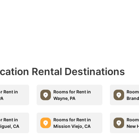
acation Rental Destinations
r Rent in
Rooms for Rent in
Rooms
PA
Wayne, PA
Brand
r Rent in
Rooms for Rent in
Rooms
iguel, CA
Mission Viejo, CA
New H