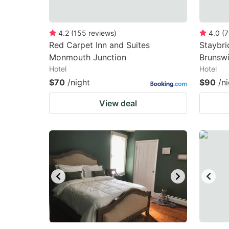
4.2
(
155
reviews
)
4.0
(
7
Red Carpet Inn and Suites
Staybri
Monmouth Junction
Brunsw
Hotel
Hotel
$70
/night
$90
/n
View deal