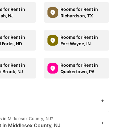
 for Rent in
Rooms for Rent in
ah, NJ
Richardson, TX
 for Rent in
Rooms for Rent in
 Forks, ND
Fort Wayne, IN
 for Rent in
Rooms for Rent in
 Brook, NJ
Quakertown, PA
+
s in Middlesex County, NJ?
+
t in Middlesex County, NJ