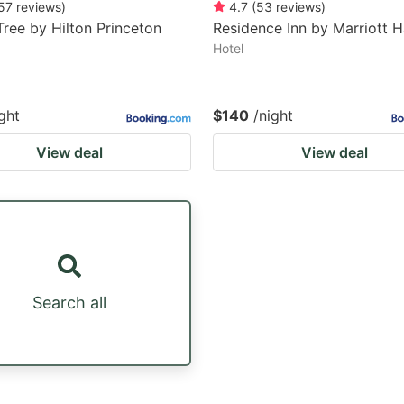
57
reviews
)
4.7
(
53
reviews
)
ree by Hilton Princeton
Residence Inn by Marriott 
Hotel
ght
$140
/night
View deal
View deal
Search all