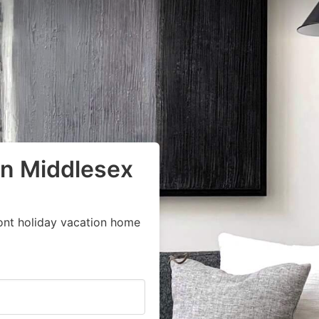
in Middlesex
ont holiday vacation home