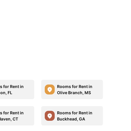
 for Rent in
Rooms for Rent in
on, FL
Olive Branch, MS
 for Rent in
Rooms for Rent in
aven, CT
Buckhead, GA