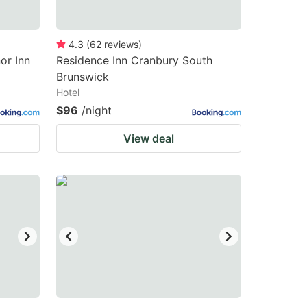
4.3
(
62
reviews
)
or Inn
Residence Inn Cranbury South
Brunswick
Hotel
$96
/night
View deal