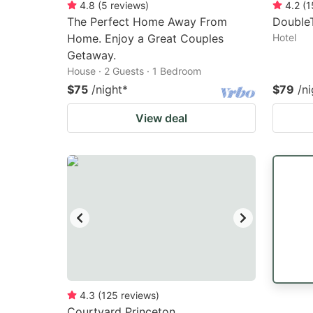
4.8
(
5
reviews
)
4.2
(
1
The Perfect Home Away From
DoubleT
Home. Enjoy a Great Couples
Hotel
Getaway.
House · 2 Guests · 1 Bedroom
$75
/night
*
$79
/ni
View deal
4.3
(
125
reviews
)
Courtyard Princeton