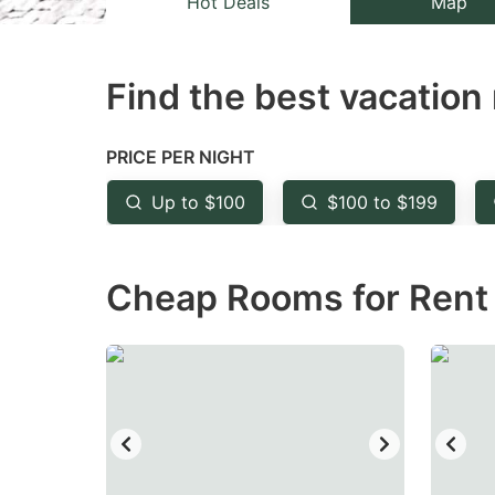
Hot Deals
Map
the
th
question
qu
Find the best vacation 
mark
m
key
k
to
to
PRICE PER NIGHT
get
ge
Up to $100
$100 to $199
the
th
keyboard
k
Cheap Rooms for Rent 
shortcuts
sh
for
fo
changing
c
dates.
da