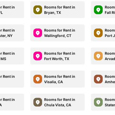
r Rent in
Rooms for Rent in
Rooms
FL
Bryan, TX
Fall R
r Rent in
Rooms for Rent in
Rooms
ster, NY
Wallingford, CT
Port J
r Rent in
Rooms for Rent in
Rooms
, MS
Fort Worth, TX
Arvad
r Rent in
Rooms for Rent in
Rooms
Visalia, CA
Amhe
r Rent in
Rooms for Rent in
Rooms
CA
Chula Vista, CA
State