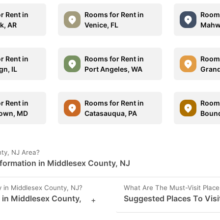
r Rent in
Rooms for Rent in
Rooms
ck, AR
Venice, FL
Mahw
r Rent in
Rooms for Rent in
Rooms
n, IL
Port Angeles, WA
Grand
r Rent in
Rooms for Rent in
Rooms
own, MD
Catasauqua, PA
Bound
nty, NJ Area?
nformation in Middlesex County, NJ
 in Middlesex County, NJ?
What Are The Must-Visit Place
s in Middlesex County,
Suggested Places To Visi
+