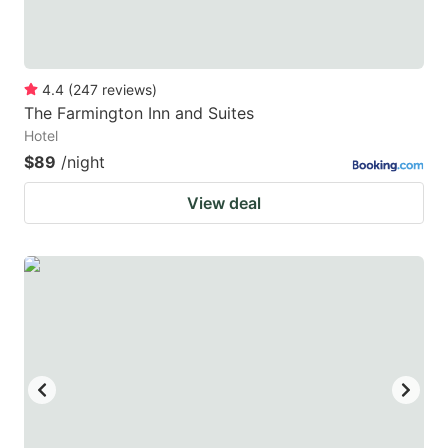
4.4
(
247
reviews
)
The Farmington Inn and Suites
Hotel
$89
/night
View deal