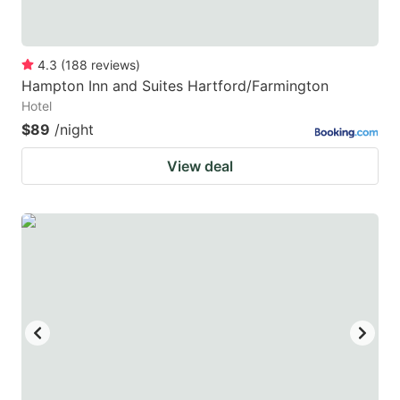
4.3
(
188
reviews
)
Hampton Inn and Suites Hartford/Farmington
Hotel
$89
/night
View deal