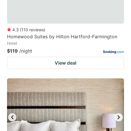
4.3
(
110
reviews
)
Homewood Suites by Hilton Hartford-Farmington
Hotel
$119
/night
View deal