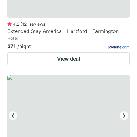
4.2
(
121
reviews
)
Extended Stay America - Hartford - Farmington
Hotel
$71
/night
View deal