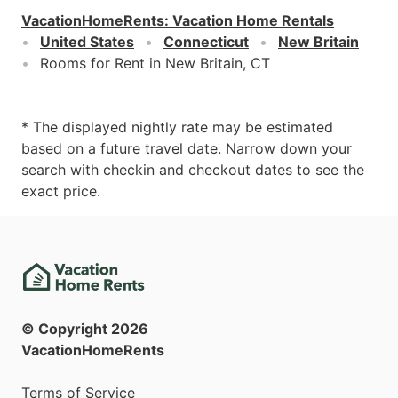
VacationHomeRents
:
Vacation Home Rentals
United States
Connecticut
New Britain
Rooms for Rent in New Britain, CT
* The displayed nightly rate may be estimated
based on a future travel date. Narrow down your
search with checkin and checkout dates to see the
exact price.
© Copyright
2026
VacationHomeRents
Terms of Service