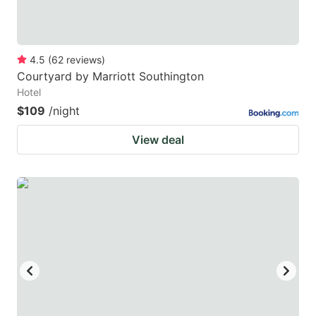
4.5
(
62
reviews
)
Courtyard by Marriott Southington
Hotel
$109
/night
View deal