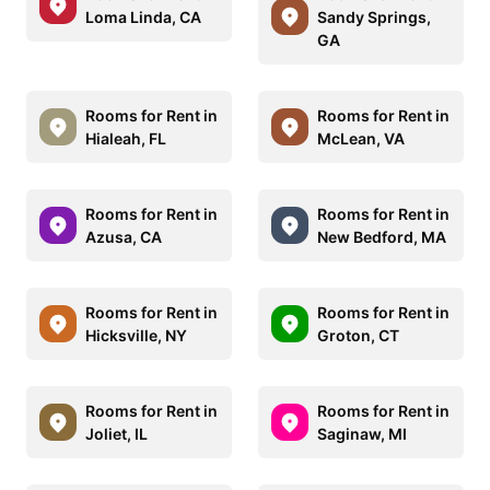
Loma Linda, CA
Sandy Springs,
GA
Rooms for Rent in
Rooms for Rent in
Hialeah, FL
McLean, VA
Rooms for Rent in
Rooms for Rent in
Azusa, CA
New Bedford, MA
Rooms for Rent in
Rooms for Rent in
Hicksville, NY
Groton, CT
Rooms for Rent in
Rooms for Rent in
Joliet, IL
Saginaw, MI