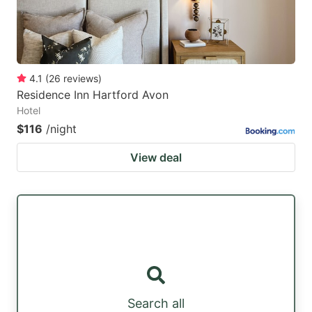
4.1
(
26
reviews
)
Residence Inn Hartford Avon
Hotel
$116
/night
View deal
Search all