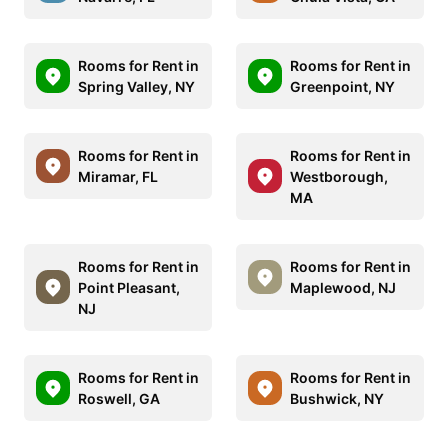
Rooms for Rent in
Rooms for Rent in
Spring Valley, NY
Greenpoint, NY
Rooms for Rent in
Rooms for Rent in
Miramar, FL
Westborough,
MA
Rooms for Rent in
Rooms for Rent in
Point Pleasant,
Maplewood, NJ
NJ
Rooms for Rent in
Rooms for Rent in
Roswell, GA
Bushwick, NY