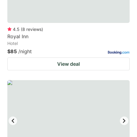
4.5
(
8
reviews
)
Royal Inn
Hotel
$85
/night
View deal