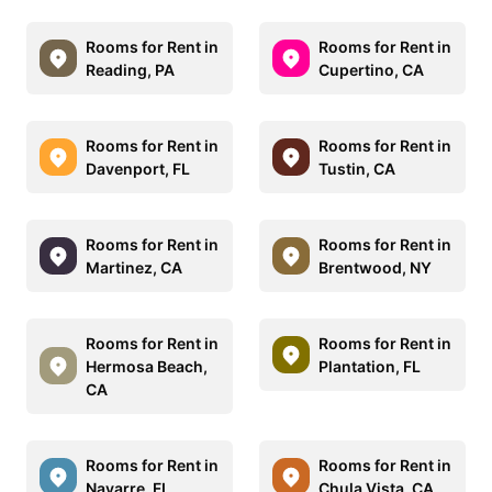
Rooms for Rent in
Rooms for Rent in
Reading, PA
Cupertino, CA
Rooms for Rent in
Rooms for Rent in
Davenport, FL
Tustin, CA
Rooms for Rent in
Rooms for Rent in
Martinez, CA
Brentwood, NY
Rooms for Rent in
Rooms for Rent in
Hermosa Beach,
Plantation, FL
CA
Rooms for Rent in
Rooms for Rent in
Navarre, FL
Chula Vista, CA