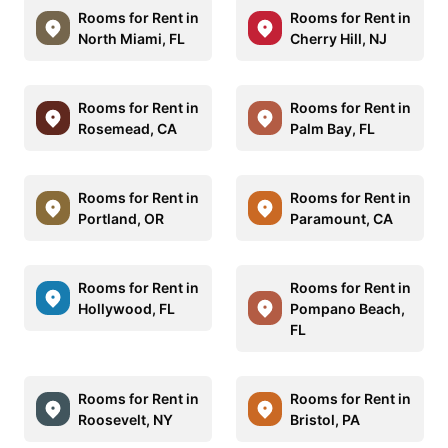
Rooms for Rent in
Rooms for Rent in
North Miami, FL
Cherry Hill, NJ
Rooms for Rent in
Rooms for Rent in
Rosemead, CA
Palm Bay, FL
Rooms for Rent in
Rooms for Rent in
Portland, OR
Paramount, CA
Rooms for Rent in
Rooms for Rent in
Hollywood, FL
Pompano Beach,
FL
Rooms for Rent in
Rooms for Rent in
Roosevelt, NY
Bristol, PA