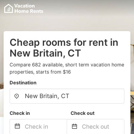
Cheap rooms for rent in
New Britain, CT
Compare 682 available, short term vacation home
properties, starts from $16
Destination
Check in
Check out