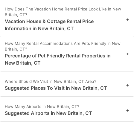
How Does The Vacation Home Rental Price Look Like in New
Britain, CT?
+
Vacation House & Cottage Rental Price
Information in New Britain, CT
How Many Rental Accommodations Are Pets Friendly in New
Britain, CT?
+
Percentage of Pet Friendly Rental Properties in
New Britain, CT
Where Should We Visit in New Britain, CT Area?
+
Suggested Places To Visit in New Britain, CT
How Many Airports in New Britain, CT?
+
Suggested Airports in New Britain, CT