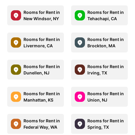
Rooms for Rent in
Rooms for Rent in
New Windsor, NY
Tehachapi, CA
Rooms for Rent in
Rooms for Rent in
Livermore, CA
Brockton, MA
Rooms for Rent in
Rooms for Rent in
Dunellen, NJ
Irving, TX
Rooms for Rent in
Rooms for Rent in
Manhattan, KS
Union, NJ
Rooms for Rent in
Rooms for Rent in
Federal Way, WA
Spring, TX