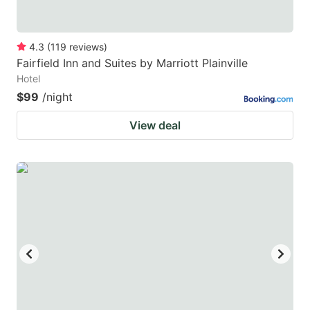
4.3
(
119
reviews
)
Fairfield Inn and Suites by Marriott Plainville
Hotel
$99
/night
View deal