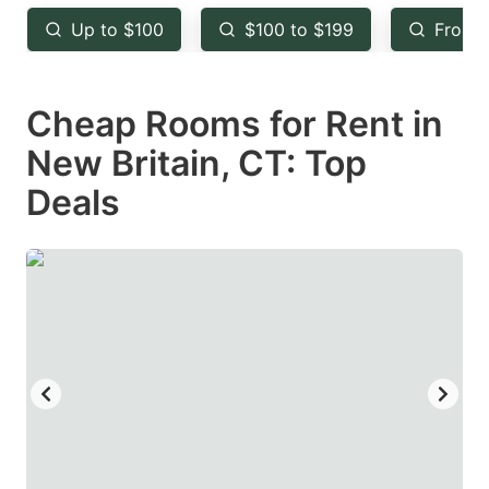
key
key
Up to $100
$100 to $199
From 
to
to
get
get
Cheap Rooms for Rent in
the
the
keyboard
keyboard
New Britain, CT: Top
shortcuts
shortcuts
Deals
for
for
changing
changing
dates.
dates.