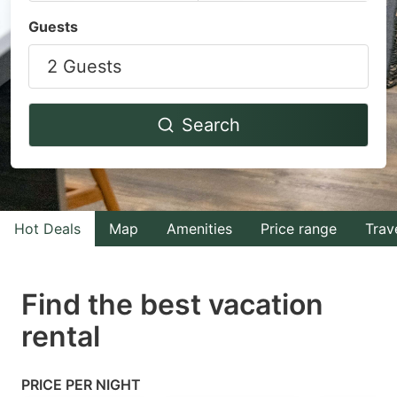
Navigate
Navigate
Guests
forward
backward
2 Guests
to
to
interact
interact
with
with
Search
the
the
calendar
calendar
and
and
select
select
Hot Deals
Map
Amenities
Price range
Trav
a
a
date.
date.
Find the best vacation
Press
Press
rental
the
the
question
question
mark
mark
PRICE PER NIGHT