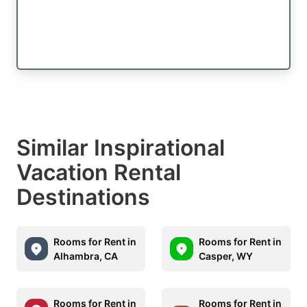
Similar Inspirational
Vacation Rental
Destinations
Rooms for Rent in
Rooms for Rent in
Alhambra, CA
Casper, WY
Rooms for Rent in
Rooms for Rent in