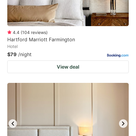
4.4
(
104
reviews
)
Hartford Marriott Farmington
Hotel
$79
/night
View deal