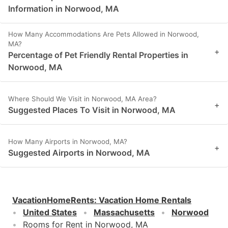
Information in Norwood, MA
How Many Accommodations Are Pets Allowed in Norwood,
MA?
+
Percentage of Pet Friendly Rental Properties in
Norwood, MA
Where Should We Visit in Norwood, MA Area?
+
Suggested Places To Visit in Norwood, MA
How Many Airports in Norwood, MA?
+
Suggested Airports in Norwood, MA
VacationHomeRents
:
Vacation Home Rentals
United States
Massachusetts
Norwood
Rooms for Rent in Norwood, MA