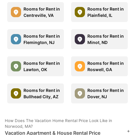
Rooms for Rent in
Rooms for Rent in
Centreville, VA
Plainfield, IL
Rooms for Rent in
Rooms for Rent in
Flemington, NJ
Minot, ND
Rooms for Rent in
Rooms for Rent in
Lawton, OK
Roswell, GA
Rooms for Rent in
Rooms for Rent in
Bullhead City, AZ
Dover, NJ
How Does The Vacation Home Rental Price Look Like in
Norwood, MA?
+
Vacation Apartment & House Rental Price