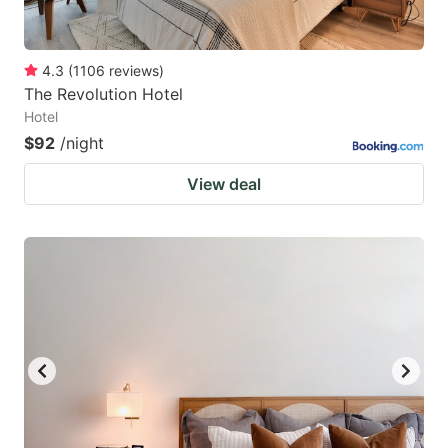
4.3
(
1106
reviews
)
The Revolution Hotel
Hotel
$92
/night
View deal