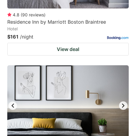
4.8
(
90
reviews
)
Residence Inn by Marriott Boston Braintree
Hotel
$161
/night
View deal