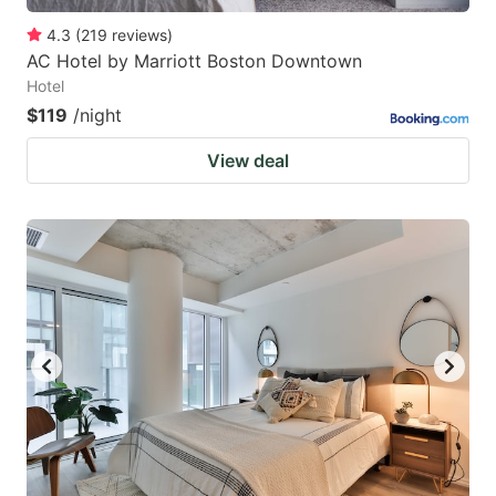
4.3
(
219
reviews
)
AC Hotel by Marriott Boston Downtown
Hotel
$119
/night
View deal