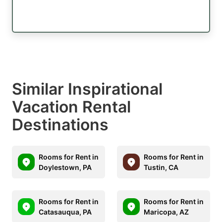
Similar Inspirational
Vacation Rental
Destinations
Rooms for Rent in
Rooms for Rent in
Doylestown, PA
Tustin, CA
Rooms for Rent in
Rooms for Rent in
Catasauqua, PA
Maricopa, AZ