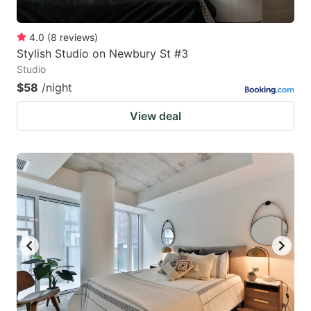
4.0
(
8
reviews
)
Stylish Studio on Newbury St #3
Studio
$58
/night
View deal