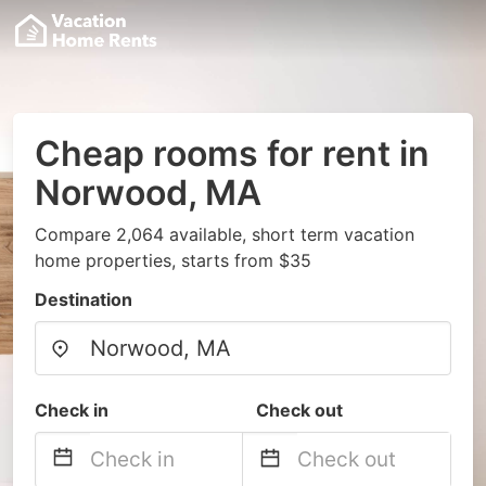
Cheap rooms for rent in
Norwood, MA
Compare 2,064 available, short term vacation
home properties, starts from $35
Destination
Check in
Check out