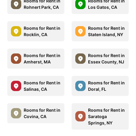
Rooms for Rent in
Rooms for Rent in
Rohnert Park, CA
Los Gatos, CA
Rooms for Rent in
Rooms for Rent in
Rocklin, CA
Staten Island, NY
Rooms for Rent in
Rooms for Rent in
Amherst, MA
Essex County, NJ
Rooms for Rent in
Rooms for Rent in
Salinas, CA
Doral, FL
Rooms for Rent in
Rooms for Rent in
Covina, CA
Saratoga
Springs, NY