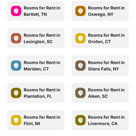
Rooms for Rent in
Rooms for Rent in
Bartlett, TN
Oswego, NY
Rooms for Rent in
Rooms for Rent in
Lexington, SC
Groton, CT
Rooms for Rent in
Rooms for Rent in
Meriden, CT
Glens Falls, NY
Rooms for Rent in
Rooms for Rent in
Plantation, FL
Aiken, SC
Rooms for Rent in
Rooms for Rent in
Flint, MI
Livermore, CA