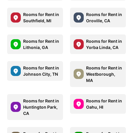
Rooms for Rent in
Rooms for Rent in
Southfield, MI
Oroville, CA
Rooms for Rent in
Rooms for Rent in
Lithonia, GA
Yorba Linda, CA
Rooms for Rent in
Rooms for Rent in
Johnson City, TN
Westborough,
MA
Rooms for Rent in
Rooms for Rent in
Huntington Park,
Oahu, HI
CA