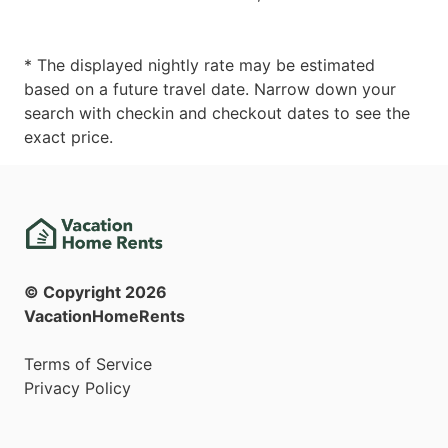
* The displayed nightly rate may be estimated
based on a future travel date. Narrow down your
search with checkin and checkout dates to see the
exact price.
© Copyright
2026
VacationHomeRents
Terms of Service
Privacy Policy