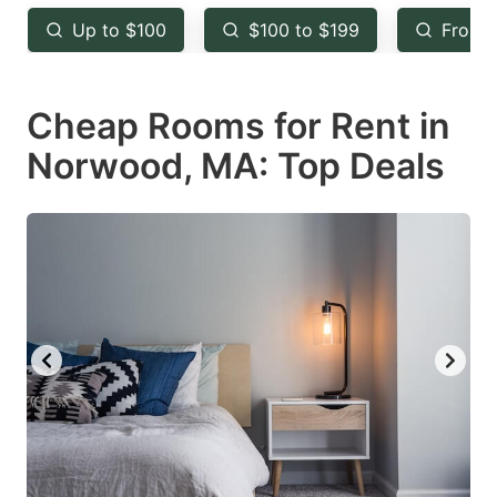
key
key
Up to $100
$100 to $199
From 
to
to
get
get
Cheap Rooms for Rent in
the
the
keyboard
keyboard
Norwood, MA: Top Deals
shortcuts
shortcuts
for
for
changing
changing
dates.
dates.