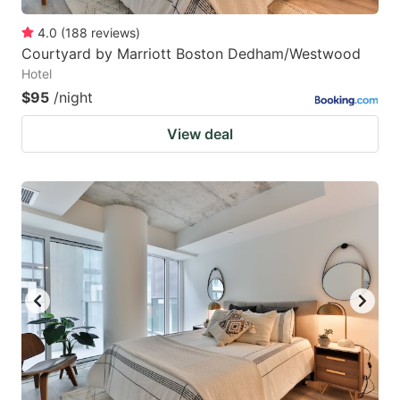
4.0
(
188
reviews
)
Courtyard by Marriott Boston Dedham/Westwood
Hotel
$95
/night
View deal