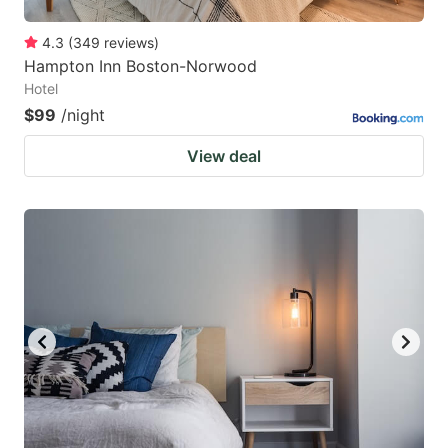
4.3
(
349
reviews
)
Hampton Inn Boston-Norwood
Hotel
$99
/night
View deal