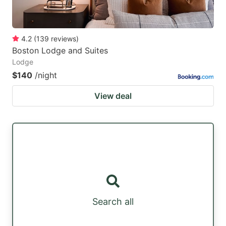
4.2
(
139
reviews
)
Boston Lodge and Suites
Lodge
$140
/night
View deal
Search all