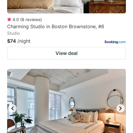
4.0
(
8
reviews
)
Charming Studio in Boston Brownstone, #6
Studio
$74
/night
View deal