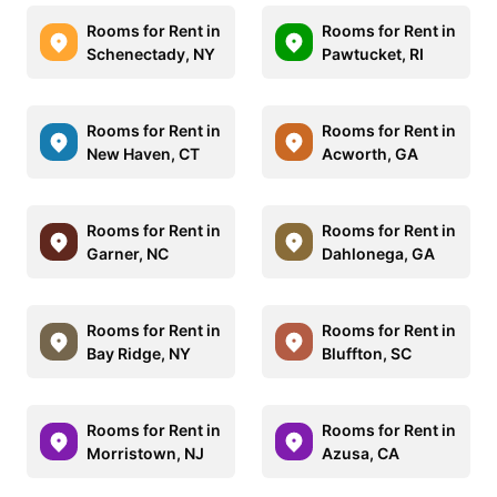
Rooms for Rent in
Rooms for Rent in
Schenectady, NY
Pawtucket, RI
Rooms for Rent in
Rooms for Rent in
New Haven, CT
Acworth, GA
Rooms for Rent in
Rooms for Rent in
Garner, NC
Dahlonega, GA
Rooms for Rent in
Rooms for Rent in
Bay Ridge, NY
Bluffton, SC
Rooms for Rent in
Rooms for Rent in
Morristown, NJ
Azusa, CA