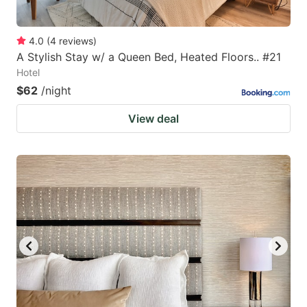
4.0
(
4
reviews
)
A Stylish Stay w/ a Queen Bed, Heated Floors.. #21
Hotel
$62
/night
View deal