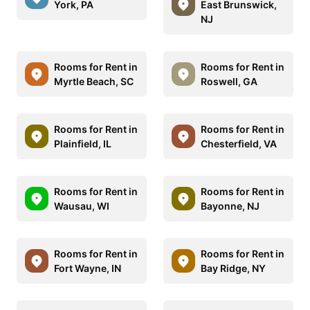
York, PA
East Brunswick,
NJ
Rooms for Rent in
Rooms for Rent in
Myrtle Beach, SC
Roswell, GA
Rooms for Rent in
Rooms for Rent in
Plainfield, IL
Chesterfield, VA
Rooms for Rent in
Rooms for Rent in
Wausau, WI
Bayonne, NJ
Rooms for Rent in
Rooms for Rent in
Fort Wayne, IN
Bay Ridge, NY