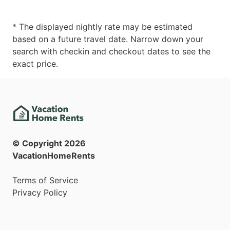
* The displayed nightly rate may be estimated
based on a future travel date. Narrow down your
search with checkin and checkout dates to see the
exact price.
© Copyright
2026
VacationHomeRents
Terms of Service
Privacy Policy