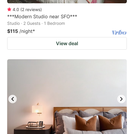
4.0
(
2
reviews
)
***Modern Studio near SFO***
Studio · 2 Guests · 1 Bedroom
$115
/night
*
View deal