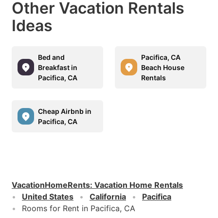
Other Vacation Rentals
Ideas
Bed and
Pacifica, CA
Breakfast in
Beach House
Pacifica, CA
Rentals
Cheap Airbnb in
Pacifica, CA
VacationHomeRents
:
Vacation Home Rentals
United States
California
Pacifica
Rooms for Rent in Pacifica, CA