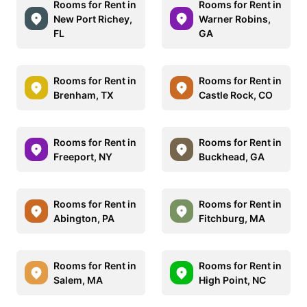
Rooms for Rent in
Rooms for Rent in
New Port Richey,
Warner Robins,
FL
GA
Rooms for Rent in
Rooms for Rent in
Brenham, TX
Castle Rock, CO
Rooms for Rent in
Rooms for Rent in
Freeport, NY
Buckhead, GA
Rooms for Rent in
Rooms for Rent in
Abington, PA
Fitchburg, MA
Rooms for Rent in
Rooms for Rent in
Salem, MA
High Point, NC