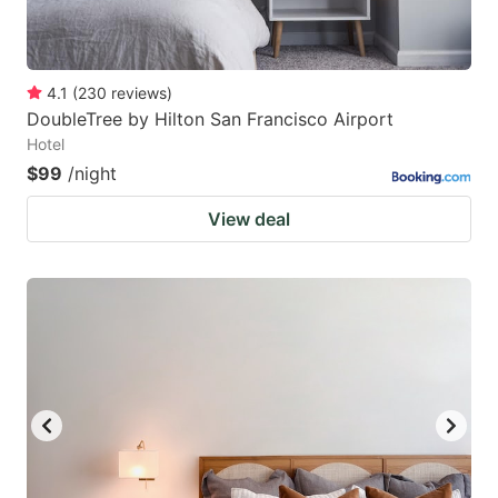
4.1
(
230
reviews
)
DoubleTree by Hilton San Francisco Airport
Hotel
$99
/night
View deal