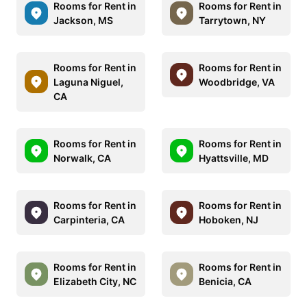
Rooms for Rent in
Rooms for Rent in
Jackson, MS
Tarrytown, NY
Rooms for Rent in
Rooms for Rent in
Laguna Niguel,
Woodbridge, VA
CA
Rooms for Rent in
Rooms for Rent in
Norwalk, CA
Hyattsville, MD
Rooms for Rent in
Rooms for Rent in
Carpinteria, CA
Hoboken, NJ
Rooms for Rent in
Rooms for Rent in
Elizabeth City, NC
Benicia, CA