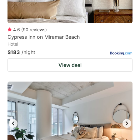
4.6
(
90
reviews
)
Cypress Inn on Miramar Beach
Hotel
$183
/night
View deal