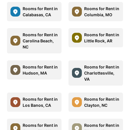
Rooms for Rent in
Rooms for Rent in
Calabasas, CA
Columbia, MO
Rooms for Rent in
Rooms for Rent in
Carolina Beach,
Little Rock, AR
NC
Rooms for Rent in
Rooms for Rent in
Hudson, MA
Charlottesville,
VA
Rooms for Rent in
Rooms for Rent in
Los Banos, CA
Clayton, NC
Rooms for Rent in
Rooms for Rent in