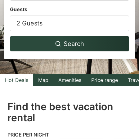
Navigate
Navigate
Guests
forward
backward
2 Guests
to
to
interact
interact
with
with
Search
the
the
calendar
calendar
and
and
select
select
Hot Deals
Map
Amenities
Price range
Trav
a
a
date.
date.
Find the best vacation
Press
Press
rental
the
the
question
question
mark
mark
PRICE PER NIGHT