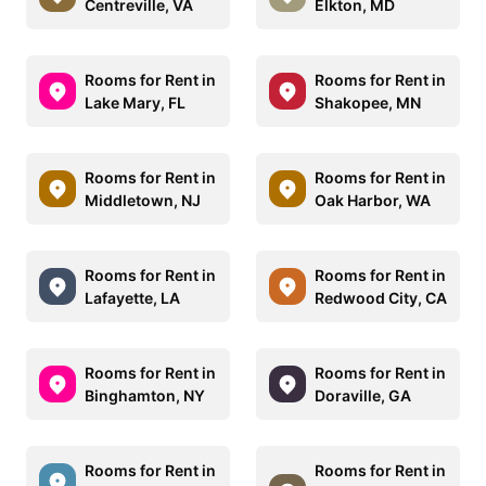
Centreville, VA
Elkton, MD
Rooms for Rent in
Rooms for Rent in
Lake Mary, FL
Shakopee, MN
Rooms for Rent in
Rooms for Rent in
Middletown, NJ
Oak Harbor, WA
Rooms for Rent in
Rooms for Rent in
Lafayette, LA
Redwood City, CA
Rooms for Rent in
Rooms for Rent in
Binghamton, NY
Doraville, GA
Rooms for Rent in
Rooms for Rent in