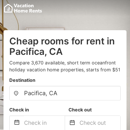
Cheap rooms for rent in
Pacifica, CA
Compare 3,670 available, short term oceanfront
holiday vacation home properties, starts from $51
Destination
Check in
Check out