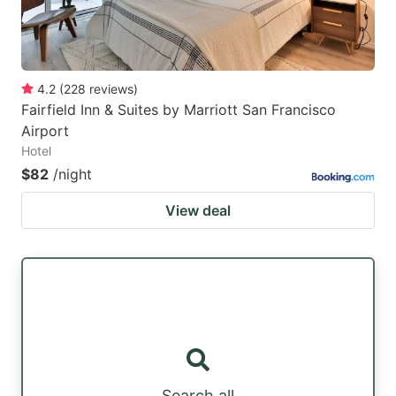
4.2
(
228
reviews
)
Fairfield Inn & Suites by Marriott San Francisco
Airport
Hotel
$82
/night
View deal
Search all