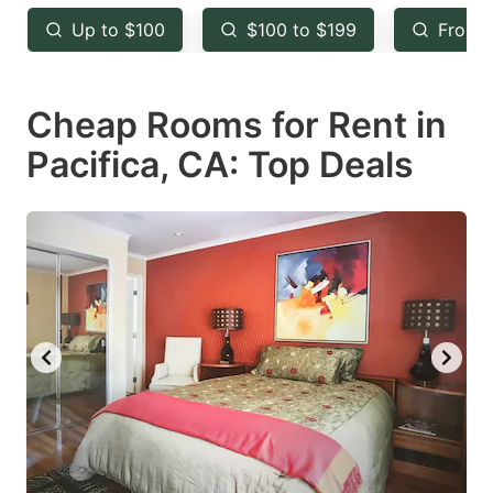
key
key
Up to $100
$100 to $199
From 
to
to
get
get
Cheap Rooms for Rent in
the
the
keyboard
keyboard
Pacifica, CA: Top Deals
shortcuts
shortcuts
for
for
changing
changing
dates.
dates.