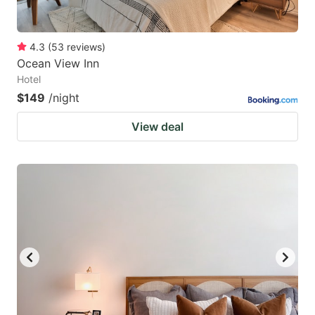
4.3
(
53
reviews
)
Ocean View Inn
Hotel
$149
/night
View deal