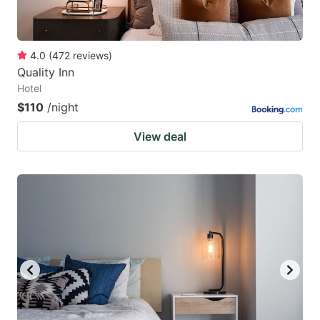
4.0
(
472
reviews
)
Quality Inn
Hotel
$110
/night
View deal