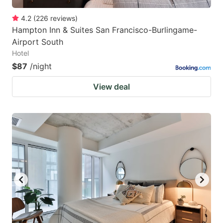
4.2
(
226
reviews
)
Hampton Inn & Suites San Francisco-Burlingame-
Airport South
Hotel
$87
/night
View deal