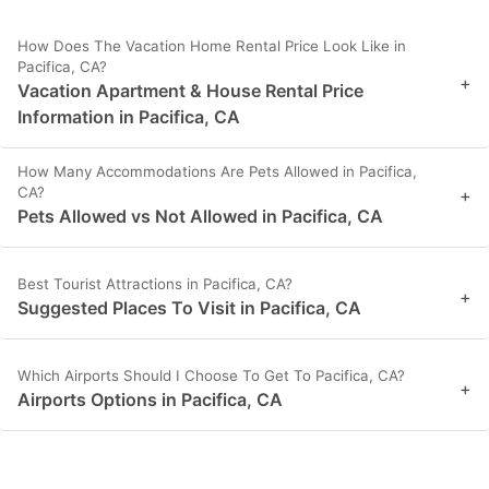
How Does The Vacation Home Rental Price Look Like in
Pacifica, CA?
+
Vacation Apartment & House Rental Price
Information in Pacifica, CA
How Many Accommodations Are Pets Allowed in Pacifica,
CA?
+
Pets Allowed vs Not Allowed in Pacifica, CA
Best Tourist Attractions in Pacifica, CA?
+
Suggested Places To Visit in Pacifica, CA
Which Airports Should I Choose To Get To Pacifica, CA?
+
Airports Options in Pacifica, CA