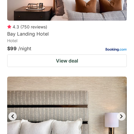
4.3
(
750
reviews
)
Bay Landing Hotel
Hotel
$99
/night
View deal