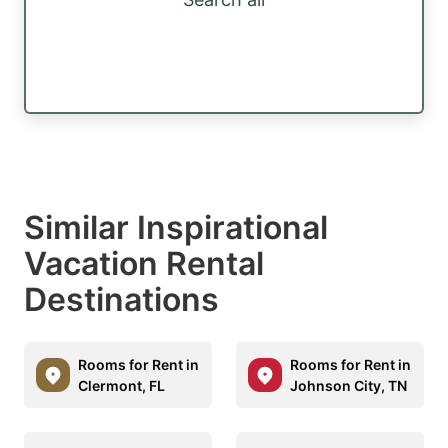
Similar Inspirational
Vacation Rental
Destinations
Rooms for Rent in
Rooms for Rent in
Clermont, FL
Johnson City, TN