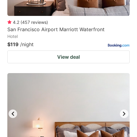
4.2
(
457
reviews
)
San Francisco Airport Marriott Waterfront
Hotel
$119
/night
View deal