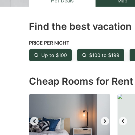
Hot Deals
Map
the
th
question
qu
Find the best vacation 
mark
m
key
k
to
to
PRICE PER NIGHT
get
ge
Up to $100
$100 to $199
the
th
keyboard
k
Cheap Rooms for Rent i
shortcuts
sh
for
fo
changing
c
dates.
da