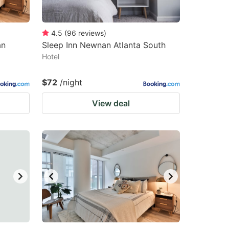
4.5
(
96
reviews
)
an
Sleep Inn Newnan Atlanta South
Hotel
$72
/night
View deal