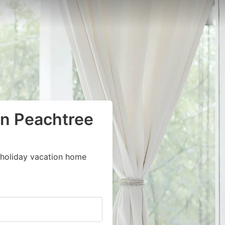
in Peachtree
 holiday vacation home