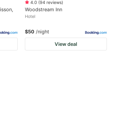
4.0
(
94
reviews
)
isson,
Woodstream Inn
Hotel
$50
/night
View deal