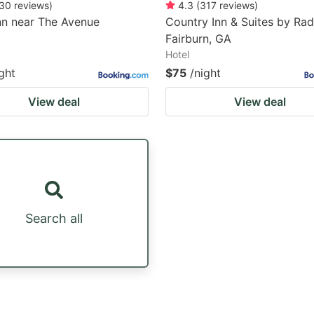
30
reviews
)
4.3
(
317
reviews
)
nn near The Avenue
Country Inn & Suites by Rad
Fairburn, GA
Hotel
ght
$75
/night
View deal
View deal
Search all