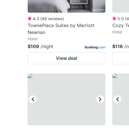
4.3
(
49
reviews
)
5.0
(
4
TownePlace Suites by Marriott
Cozy T
Newnan
Hotel
Hotel
$109
/night
$116
/n
View deal