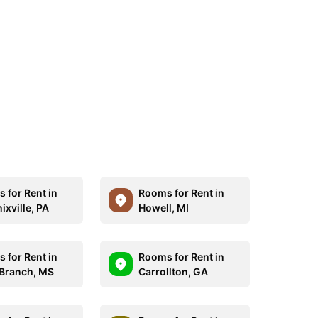
 for Rent in
Rooms for Rent in
ixville, PA
Howell, MI
 for Rent in
Rooms for Rent in
 Branch, MS
Carrollton, GA