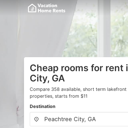
Cheap rooms for rent 
City, GA
Compare 358 available, short term lakefront
properties, starts from $11
Destination