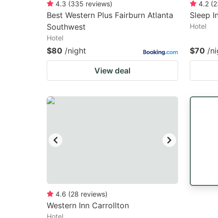
4.3
(
335
reviews
)
4.2
(
2
Best Western Plus Fairburn Atlanta
Sleep I
Southwest
Hotel
Hotel
$80
/night
$70
/ni
View deal
4.6
(
28
reviews
)
Western Inn Carrollton
Hotel