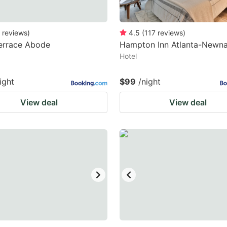
reviews
)
4.5
(
117
reviews
)
errace Abode
Hampton Inn Atlanta-Newn
Hotel
ight
$99
/night
View deal
View deal