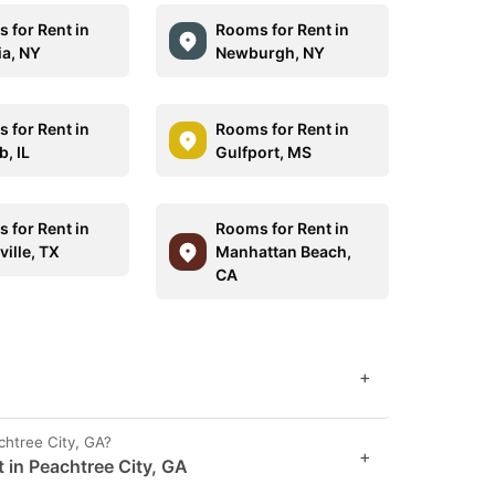
 for Rent in
Rooms for Rent in
ia, NY
Newburgh, NY
 for Rent in
Rooms for Rent in
, IL
Gulfport, MS
 for Rent in
Rooms for Rent in
ille, TX
Manhattan Beach,
CA
+
chtree City, GA?
+
 in Peachtree City, GA