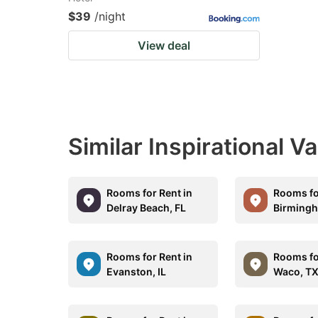
$39
/night
View deal
Similar Inspirational V
Rooms for Rent in
Rooms fo
Delray Beach, FL
Birmingh
Rooms for Rent in
Rooms fo
Evanston, IL
Waco, T