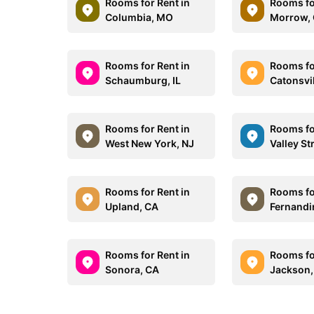
Rooms for Rent in
Rooms fo
Columbia, MO
Morrow,
Rooms for Rent in
Rooms fo
Schaumburg, IL
Catonsvi
Rooms for Rent in
Rooms fo
West New York, NJ
Valley S
Rooms for Rent in
Rooms fo
Upland, CA
Fernandi
Rooms for Rent in
Rooms fo
Sonora, CA
Jackson,