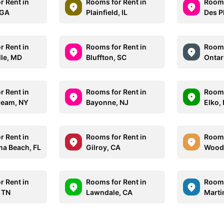
r Rent in
Rooms for Rent in
Rooms
 GA
Plainfield, IL
Des Pl
r Rent in
Rooms for Rent in
Rooms
lle, MD
Bluffton, SC
Ontar
r Rent in
Rooms for Rent in
Rooms
tream, NY
Bayonne, NJ
Elko,
r Rent in
Rooms for Rent in
Rooms
na Beach, FL
Gilroy, CA
Woodb
r Rent in
Rooms for Rent in
Rooms
 TN
Lawndale, CA
Marti