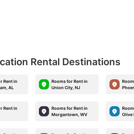
acation Rental Destinations
r Rent in
Rooms for Rent in
Rooms
am, AL
Union City, NJ
Phoen
r Rent in
Rooms for Rent in
Rooms
X
Morgantown, WV
Olive