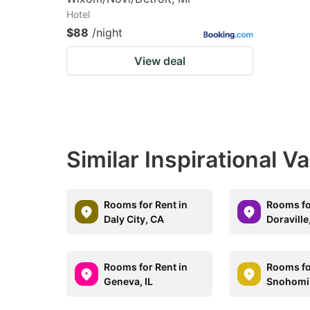
Hotel
$88
/night
View deal
Similar Inspirational V
Rooms for Rent in
Rooms fo
Daly City, CA
Doraville
Rooms for Rent in
Rooms fo
Geneva, IL
Snohomi