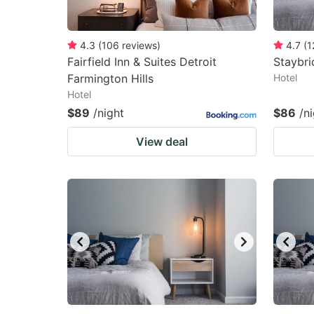
4.3
(
106
reviews
)
4.7
(
1
Fairfield Inn & Suites Detroit
Staybri
Farmington Hills
Hotel
Hotel
$89
/night
$86
/n
View deal