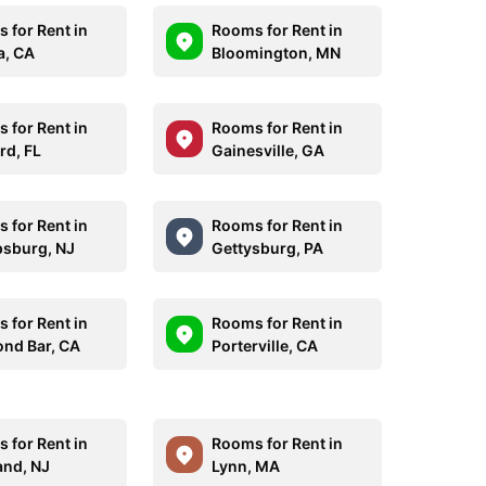
 for Rent in
Rooms for Rent in
a, CA
Bloomington, MN
 for Rent in
Rooms for Rent in
rd, FL
Gainesville, GA
 for Rent in
Rooms for Rent in
ipsburg, NJ
Gettysburg, PA
 for Rent in
Rooms for Rent in
nd Bar, CA
Porterville, CA
 for Rent in
Rooms for Rent in
and, NJ
Lynn, MA