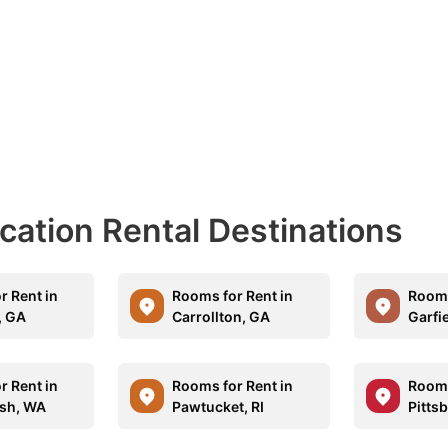
acation Rental Destinations
r Rent in
Rooms for Rent in
Rooms
, GA
Carrollton, GA
Garfie
r Rent in
Rooms for Rent in
Rooms
sh, WA
Pawtucket, RI
Pitts