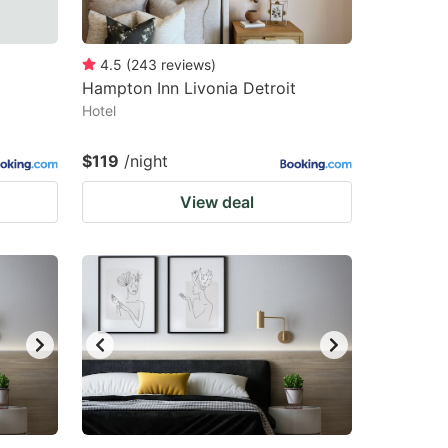
4.5
(
243
reviews
)
Hampton Inn Livonia Detroit
Hotel
$119
/night
View deal