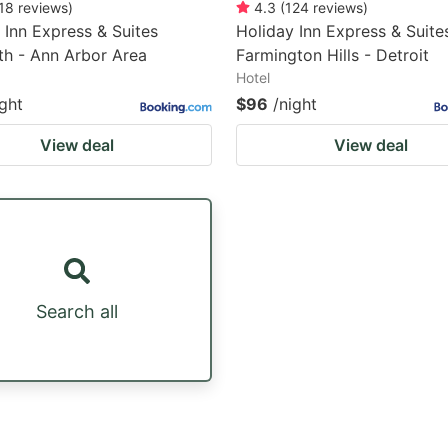
18
reviews
)
4.3
(
124
reviews
)
 Inn Express & Suites
Holiday Inn Express & Suite
h - Ann Arbor Area
Farmington Hills - Detroit
Hotel
ight
$96
/night
View deal
View deal
Search all