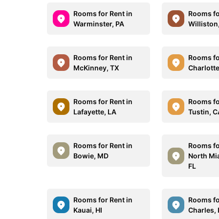
Rooms for Rent in
Rooms fo
Warminster, PA
Williston
Rooms for Rent in
Rooms fo
McKinney, TX
Charlotte
Rooms for Rent in
Rooms fo
Lafayette, LA
Tustin, 
Rooms for Rent in
Rooms fo
Bowie, MD
North Mi
FL
Rooms for Rent in
Rooms for
Kauai, HI
Charles, 