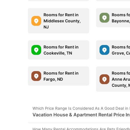
Rooms for Rent in
Rooms fo
Middlesex County,
Bayonne,
NJ
Rooms for Rent in
Rooms for
Cookeville, TN
Grove, C
Rooms for Rent in
Rooms fo
Fargo, ND
Anne Aru
County,
Which Price Range Is Considered As A Good Deal in
Vacation House & Apartment Rental Price In
How Many Rental Accommodations Are Pets Friendly