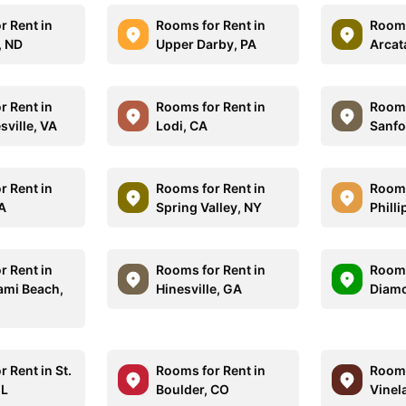
r Rent in
Rooms for Rent in
Rooms
, ND
Upper Darby, PA
Arcat
r Rent in
Rooms for Rent in
Rooms
sville, VA
Lodi, CA
Sanfo
r Rent in
Rooms for Rent in
Rooms
CA
Spring Valley, NY
Phill
r Rent in
Rooms for Rent in
Rooms
ami Beach,
Hinesville, GA
Diamo
 Rent in St.
Rooms for Rent in
Rooms
IL
Boulder, CO
Vinel