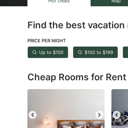
Hot Deals
Map
the
th
question
qu
Find the best vacation 
mark
m
key
k
to
to
PRICE PER NIGHT
get
ge
Up to $100
$100 to $199
the
th
keyboard
k
Cheap Rooms for Rent 
shortcuts
sh
for
fo
changing
c
dates.
da