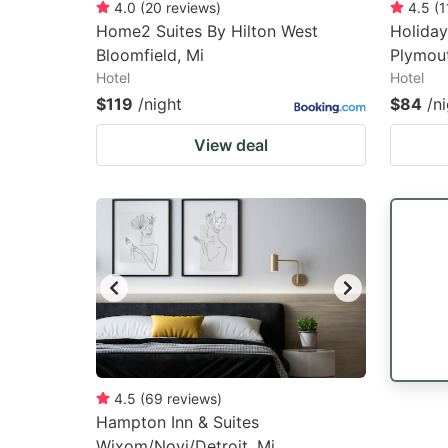
4.0
(
20
reviews
)
4.5
(
1
Home2 Suites By Hilton West
Holiday
Bloomfield, Mi
Plymout
Hotel
Hotel
$119
/night
$84
/n
View deal
4.5
(
69
reviews
)
Hampton Inn & Suites
Wixom/Novi/Detroit, Mi