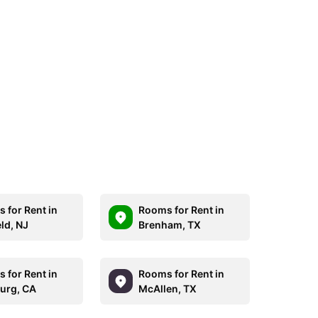
 for Rent in
Rooms for Rent in
ld, NJ
Brenham, TX
 for Rent in
Rooms for Rent in
burg, CA
McAllen, TX