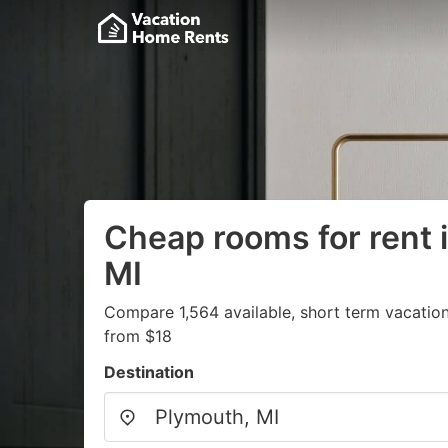
Cheap rooms for rent 
MI
Compare 1,564 available, short term vacation
from $18
Destination