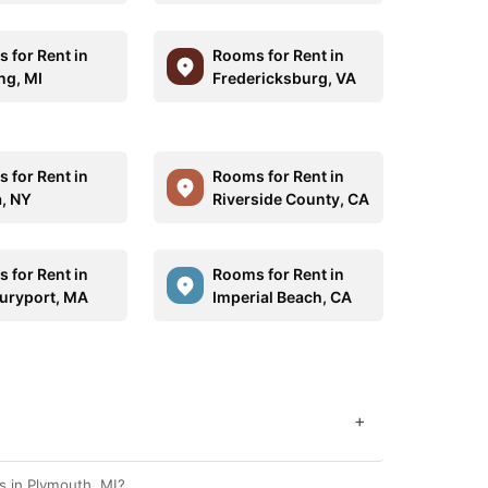
 for Rent in
Rooms for Rent in
ng, MI
Fredericksburg, VA
 for Rent in
Rooms for Rent in
a, NY
Riverside County, CA
 for Rent in
Rooms for Rent in
ryport, MA
Imperial Beach, CA
+
s in Plymouth, MI?