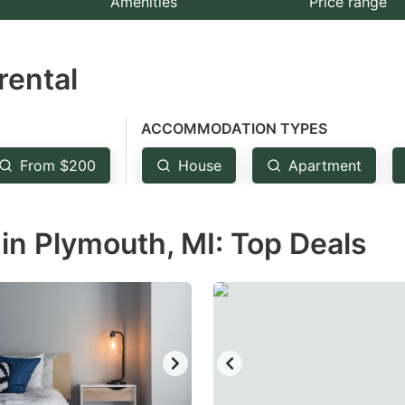
Amenities
Price range
e
estion
rental
ark
ey
ACCOMMODATION TYPES
t
From $200
House
Apartment
e
eyboard
in Plymouth, MI: Top Deals
ortcuts
r
hanging
tes.