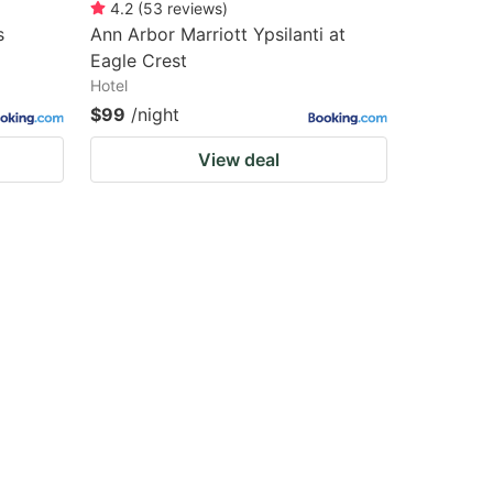
4.2
(
53
reviews
)
s
Ann Arbor Marriott Ypsilanti at
Eagle Crest
Hotel
$99
/night
View deal