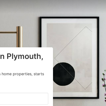
in Plymouth,
 home properties, starts