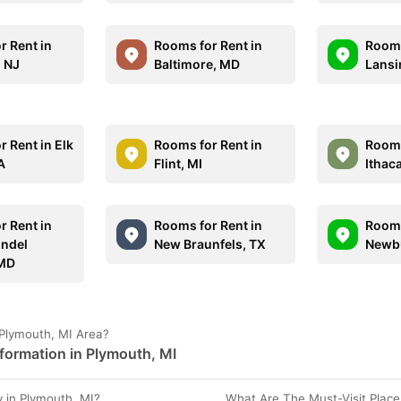
r Rent in
Rooms for Rent in
Rooms
 NJ
Baltimore, MD
Lansi
 Rent in Elk
Rooms for Rent in
Rooms
A
Flint, MI
Ithac
r Rent in
Rooms for Rent in
Rooms
ndel
New Braunfels, TX
Newbu
 MD
 Plymouth, MI Area?
formation in Plymouth, MI
 in Plymouth, MI?
What Are The Must-Visit Place