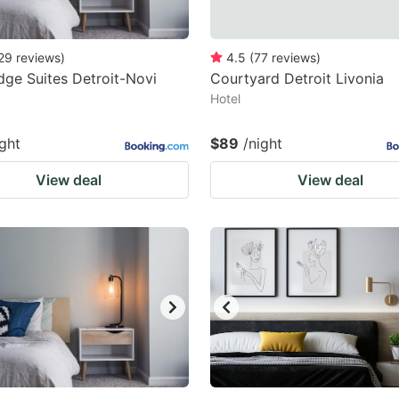
29
reviews
)
4.5
(
77
reviews
)
dge Suites Detroit-Novi
Courtyard Detroit Livonia
Hotel
ight
$89
/night
View deal
View deal