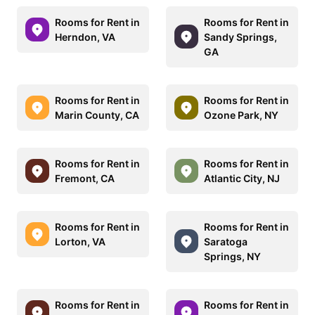
Rooms for Rent in
Rooms for Rent in
Herndon, VA
Sandy Springs,
GA
Rooms for Rent in
Rooms for Rent in
Marin County, CA
Ozone Park, NY
Rooms for Rent in
Rooms for Rent in
Fremont, CA
Atlantic City, NJ
Rooms for Rent in
Rooms for Rent in
Lorton, VA
Saratoga
Springs, NY
Rooms for Rent in
Rooms for Rent in