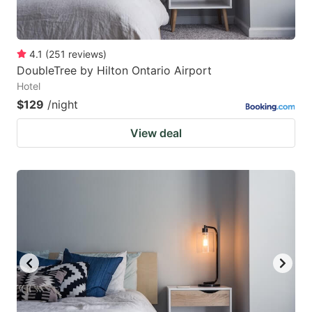
4.1
(
251
reviews
)
DoubleTree by Hilton Ontario Airport
Hotel
$129
/night
View deal