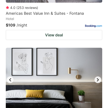
4.0
(
253
reviews
)
Americas Best Value Inn & Suites - Fontana
Hotel
$109
/night
View deal