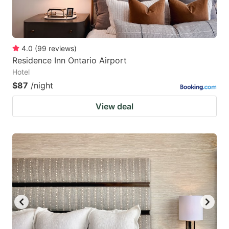
4.0
(
99
reviews
)
Residence Inn Ontario Airport
Hotel
$87
/night
View deal