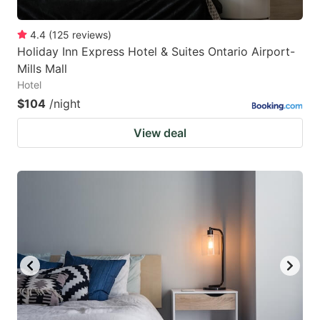
4.4
(
125
reviews
)
Holiday Inn Express Hotel & Suites Ontario Airport-
Mills Mall
Hotel
$104
/night
View deal