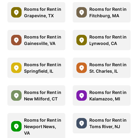
Rooms for Rent in
Rooms for Rent in
Grapevine, TX
Fitchburg, MA
Rooms for Rent in
Rooms for Rent in
Gainesville, VA
Lynwood, CA
Rooms for Rent in
Rooms for Rent in
Springfield, IL
St. Charles, IL
Rooms for Rent in
Rooms for Rent in
New Milford, CT
Kalamazoo, MI
Rooms for Rent in
Rooms for Rent in
Newport News,
Toms River, NJ
VA