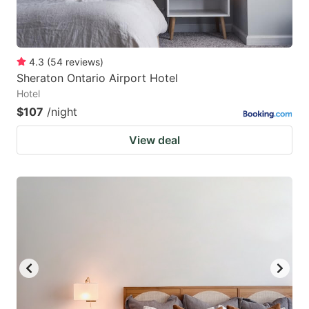
4.3
(
54
reviews
)
Sheraton Ontario Airport Hotel
Hotel
$107
/night
View deal