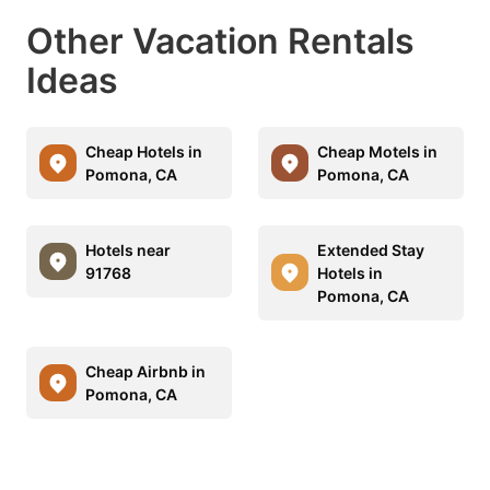
Other Vacation Rentals
Ideas
Cheap Hotels in
Cheap Motels in
Pomona, CA
Pomona, CA
Hotels near
Extended Stay
91768
Hotels in
Pomona, CA
Cheap Airbnb in
Pomona, CA