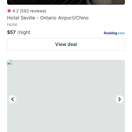
4.2
(
592
reviews
)
Hotel Seville - Ontario Airport/Chino
Hotel
$57
/night
View deal