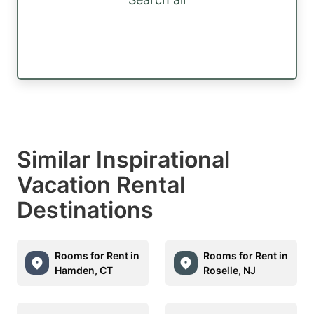
Similar Inspirational
Vacation Rental
Destinations
Rooms for Rent in
Rooms for Rent in
Hamden, CT
Roselle, NJ