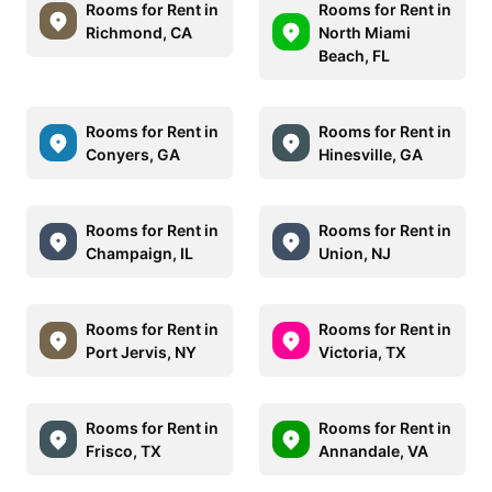
Rooms for Rent in
Rooms for Rent in
Richmond, CA
North Miami
Beach, FL
Rooms for Rent in
Rooms for Rent in
Conyers, GA
Hinesville, GA
Rooms for Rent in
Rooms for Rent in
Champaign, IL
Union, NJ
Rooms for Rent in
Rooms for Rent in
Port Jervis, NY
Victoria, TX
Rooms for Rent in
Rooms for Rent in
Frisco, TX
Annandale, VA