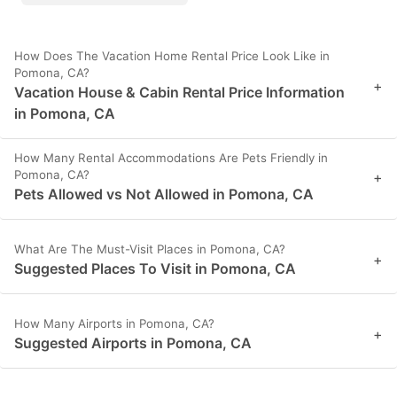
How Does The Vacation Home Rental Price Look Like in
Pomona, CA?
+
Vacation House & Cabin Rental Price Information
in Pomona, CA
How Many Rental Accommodations Are Pets Friendly in
Pomona, CA?
+
Pets Allowed vs Not Allowed in Pomona, CA
What Are The Must-Visit Places in Pomona, CA?
+
Suggested Places To Visit in Pomona, CA
How Many Airports in Pomona, CA?
+
Suggested Airports in Pomona, CA