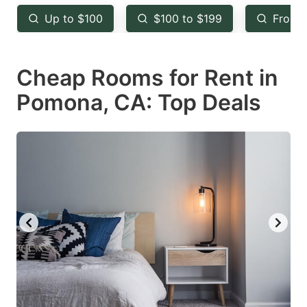
key
key
Up to $100
$100 to $199
From 
to
to
get
get
Cheap Rooms for Rent in
the
the
keyboard
keyboard
Pomona, CA: Top Deals
shortcuts
shortcuts
for
for
changing
changing
dates.
dates.