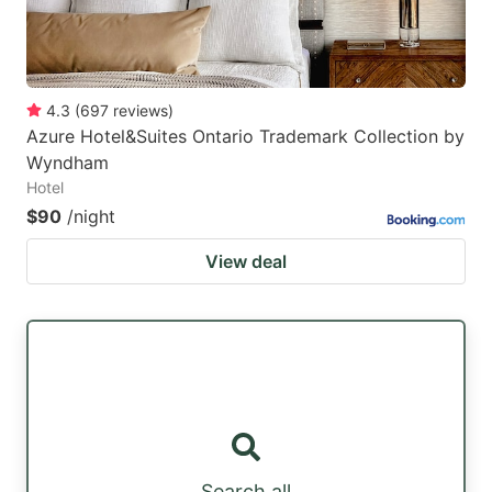
4.3
(
697
reviews
)
Azure Hotel&Suites Ontario Trademark Collection by
Wyndham
Hotel
$90
/night
View deal
Search all