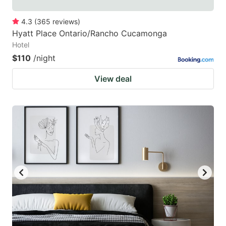
4.3
(
365
reviews
)
Hyatt Place Ontario/Rancho Cucamonga
Hotel
$110
/night
View deal