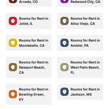
Arvada, CO
Redwood City, CA
Rooms for Rent in
Rooms for Rent in
Joliet, IL
Aliso Viejo, CA
Rooms for Rent in
Rooms for Rent in
Montebello, CA
Ambler, PA
Rooms for Rent in
Rooms for Rent in
Newport Beach,
West Palm Beach,
CA
FL
Rooms for Rent in
Rooms for Rent in
Bowling Green,
Jackson, MS
KY