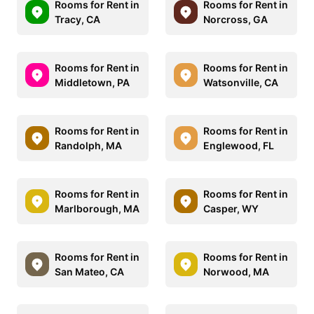
Rooms for Rent in
Rooms for Rent in
Tracy, CA
Norcross, GA
Rooms for Rent in
Rooms for Rent in
Middletown, PA
Watsonville, CA
Rooms for Rent in
Rooms for Rent in
Randolph, MA
Englewood, FL
Rooms for Rent in
Rooms for Rent in
Marlborough, MA
Casper, WY
Rooms for Rent in
Rooms for Rent in
San Mateo, CA
Norwood, MA