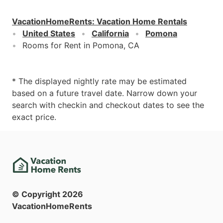
VacationHomeRents
:
Vacation Home Rentals
United States
California
Pomona
Rooms for Rent in Pomona, CA
* The displayed nightly rate may be estimated
based on a future travel date. Narrow down your
search with checkin and checkout dates to see the
exact price.
© Copyright
2026
VacationHomeRents