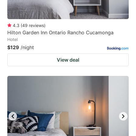
4.3
(
49
reviews
)
Hilton Garden Inn Ontario Rancho Cucamonga
Hotel
$129
/night
View deal