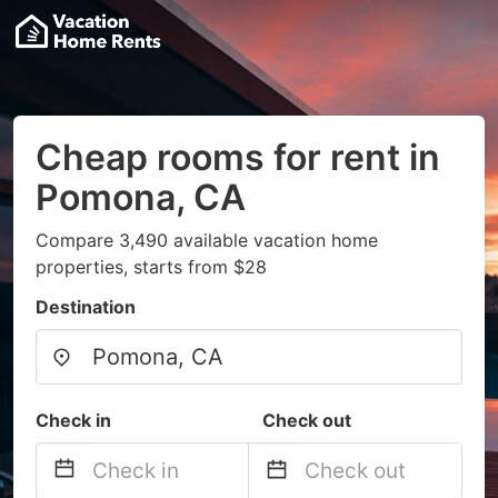
Cheap rooms for rent in
Pomona, CA
Compare 3,490 available vacation home
properties, starts from $28
Destination
Check in
Check out