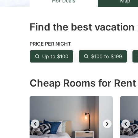
Hot Deals
Map
the
th
question
qu
Find the best vacation 
mark
m
key
k
to
to
PRICE PER NIGHT
get
ge
Up to $100
$100 to $199
the
th
keyboard
k
Cheap Rooms for Rent i
shortcuts
sh
for
fo
changing
c
dates.
da