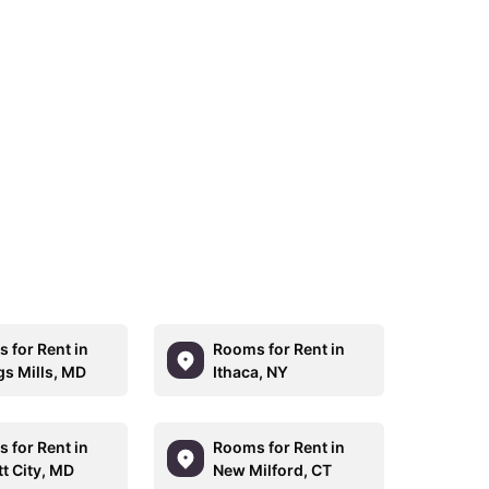
 for Rent in
Rooms for Rent in
s Mills, MD
Ithaca, NY
 for Rent in
Rooms for Rent in
tt City, MD
New Milford, CT