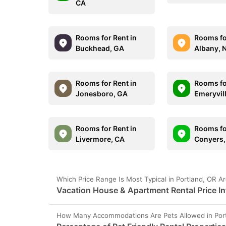
CA
Rooms for Rent in
Rooms fo
Buckhead, GA
Albany, 
Rooms for Rent in
Rooms fo
Jonesboro, GA
Emeryvil
Rooms for Rent in
Rooms fo
Livermore, CA
Conyers,
Which Price Range Is Most Typical in Portland, OR A
Vacation House & Apartment Rental Price In
How Many Accommodations Are Pets Allowed in Por