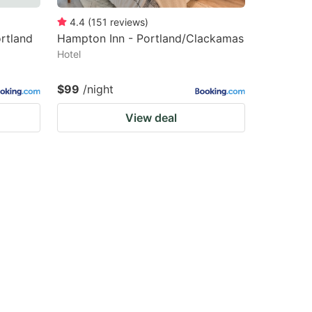
4.4
(
151
reviews
)
rtland
Hampton Inn - Portland/Clackamas
Hotel
$99
/night
View deal