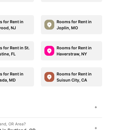
 for Rent in
Rooms for Rent in
ood, NJ
Joplin, MO
 for Rent in St.
Rooms for Rent in
tine, FL
Haverstraw, NY
 for Rent in
Rooms for Rent in
sda, MD
Suisun City, CA
+
land, OR Area?
+