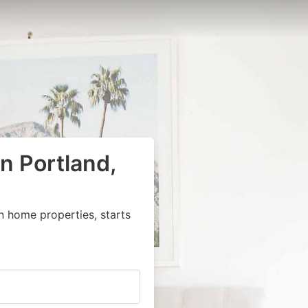
n Portland,
n home properties, starts