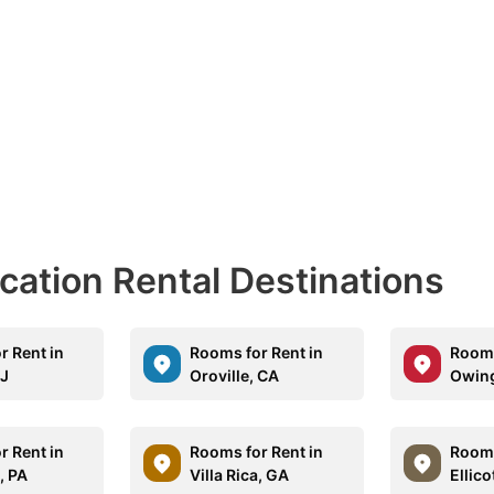
acation Rental Destinations
r Rent in
Rooms for Rent in
Rooms
NJ
Oroville, CA
Owing
r Rent in
Rooms for Rent in
Rooms
, PA
Villa Rica, GA
Ellico