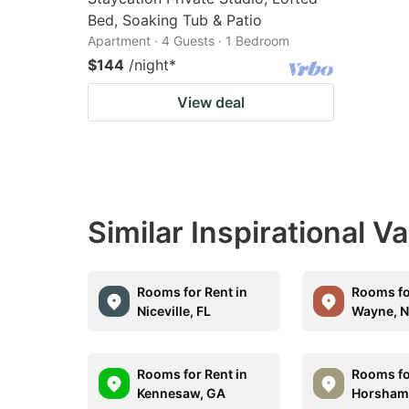
Bed, Soaking Tub & Patio
Apartment · 4 Guests · 1 Bedroom
$144
/night
*
View deal
Similar Inspirational V
Rooms for Rent in
Rooms fo
Niceville, FL
Wayne, 
Rooms for Rent in
Rooms fo
Kennesaw, GA
Horsham