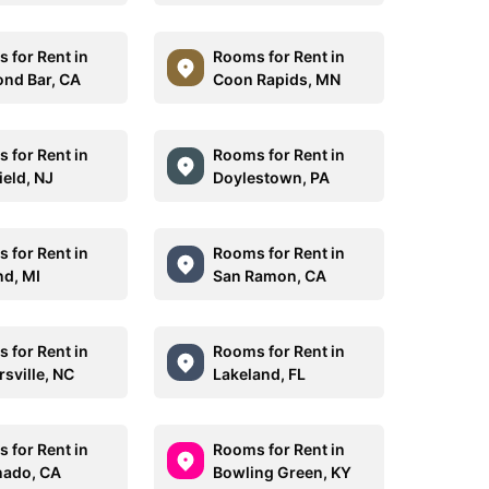
 for Rent in
Rooms for Rent in
nd Bar, CA
Coon Rapids, MN
 for Rent in
Rooms for Rent in
ield, NJ
Doylestown, PA
 for Rent in
Rooms for Rent in
nd, MI
San Ramon, CA
 for Rent in
Rooms for Rent in
rsville, NC
Lakeland, FL
 for Rent in
Rooms for Rent in
ado, CA
Bowling Green, KY