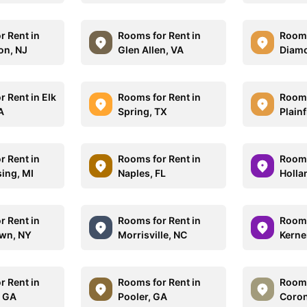
r Rent in
Rooms for Rent in
Rooms
on, NJ
Glen Allen, VA
Diamo
 Rent in Elk
Rooms for Rent in
Rooms
A
Spring, TX
Plainf
r Rent in
Rooms for Rent in
Rooms
sing, MI
Naples, FL
Holla
r Rent in
Rooms for Rent in
Rooms
wn, NY
Morrisville, NC
Kerne
r Rent in
Rooms for Rent in
Rooms
, GA
Pooler, GA
Coron