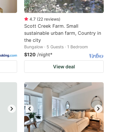
4.7
(
22
reviews
)
Scott Creek Farm. Small
sustainable urban farm, Country in
the city
Bungalow · 5 Guests · 1 Bedroom
$120
/night
*
View deal