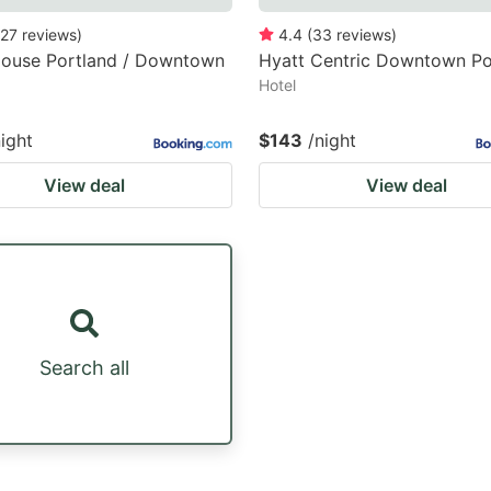
27
reviews
)
4.4
(
33
reviews
)
House Portland / Downtown
Hyatt Centric Downtown Po
Hotel
night
$143
/night
View deal
View deal
Search all