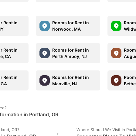
r Rent in
Rooms for Rent in
Rooms
NY
Norwood, MA
Wildw
r Rent in
Rooms for Rent in
Rooms
le, CA
Perth Amboy, NJ
Augus
r Rent in
Rooms for Rent in
Rooms
 GA
Manville, NJ
Bethe
rea?
formation in Portland, OR
tland, OR?
Where Should We Visit in Port
+