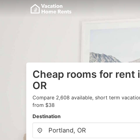
Cheap rooms for rent i
OR
Compare 2,608 available, short term vacatio
from $38
Destination