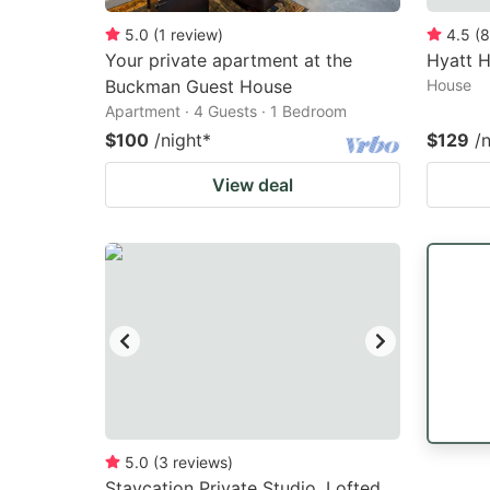
5.0
(
1
review
)
4.5
(
8
Your private apartment at the
Hyatt 
Buckman Guest House
House
Apartment · 4 Guests · 1 Bedroom
$100
/night
*
$129
/
View deal
5.0
(
3
reviews
)
Staycation Private Studio, Lofted