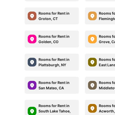
Rooms for Rent in
Rooms fo
Groton, CT
Flemingt
Rooms for Rent in
Rooms for
Golden, CO
Grove, C
Rooms for Rent in
Rooms fo
Plattsburgh, NY
East Lan
Rooms for Rent in
Rooms fo
San Mateo, CA
Middleto
Rooms for Rent in
Rooms fo
South Lake Tahoe,
Acworth