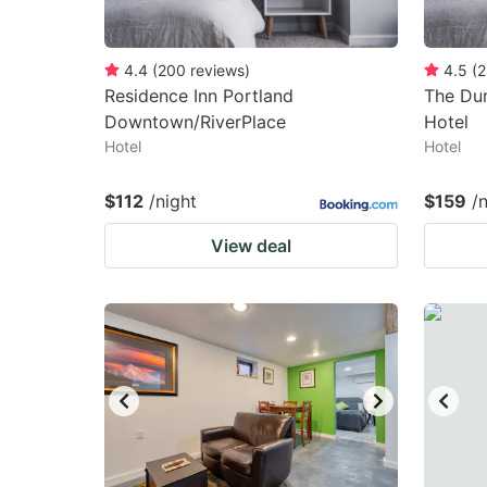
4.4
(
200
reviews
)
4.5
(
2
Residence Inn Portland
The Dun
Downtown/RiverPlace
Hotel
Hotel
Hotel
$112
/night
$159
/
View deal