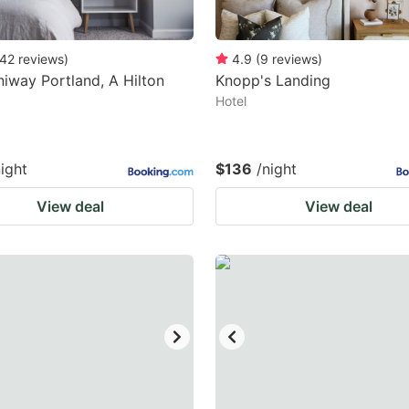
42
reviews
)
4.9
(
9
reviews
)
iway Portland, A Hilton
Knopp's Landing
Hotel
night
$136
/night
View deal
View deal