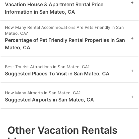
+
Vacation House & Apartment Rental Price
Information in San Mateo, CA
How Many Rental Accommodations Are Pets Friendly in San
Mateo, CA?
+
Percentage of Pet Friendly Rental Properties in San
Mateo, CA
Best Tourist Attractions in San Mateo, CA?
+
Suggested Places To Visit in San Mateo, CA
How Many Airports in San Mateo, CA?
+
Suggested Airports in San Mateo, CA
Other Vacation Rentals