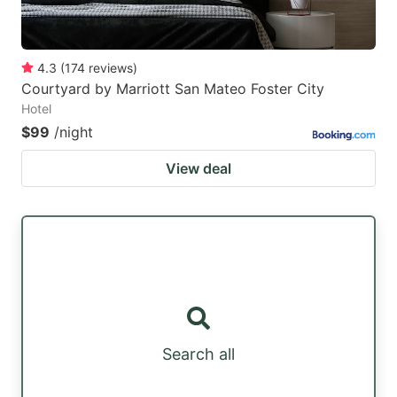
4.3
(
174
reviews
)
Courtyard by Marriott San Mateo Foster City
Hotel
$99
/night
View deal
Search all