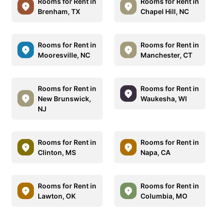
Rooms for Rent in
Rooms for Rent in
Brenham, TX
Chapel Hill, NC
Rooms for Rent in
Rooms for Rent in
Mooresville, NC
Manchester, CT
Rooms for Rent in
Rooms for Rent in
New Brunswick,
Waukesha, WI
NJ
Rooms for Rent in
Rooms for Rent in
Clinton, MS
Napa, CA
Rooms for Rent in
Rooms for Rent in
Lawton, OK
Columbia, MO