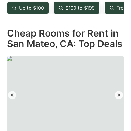
key
key
Up to $100
$100 to $199
From 
to
to
get
get
Cheap Rooms for Rent in
the
the
keyboard
keyboard
San Mateo, CA: Top Deals
shortcuts
shortcuts
for
for
changing
changing
dates.
dates.