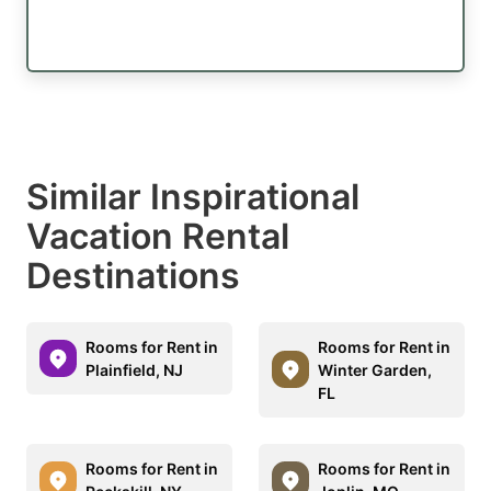
Similar Inspirational
Vacation Rental
Destinations
Rooms for Rent in
Rooms for Rent in
Plainfield, NJ
Winter Garden,
FL
Rooms for Rent in
Rooms for Rent in