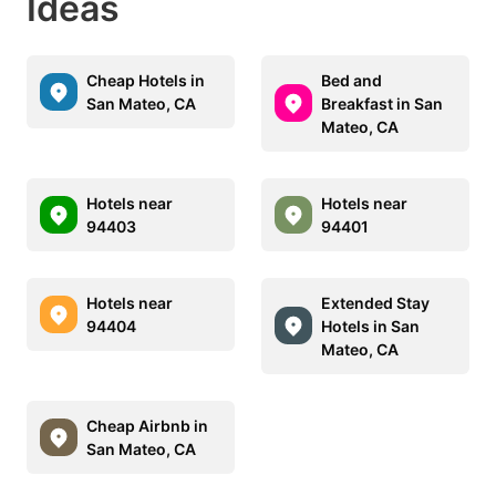
Ideas
Cheap Hotels in
Bed and
San Mateo, CA
Breakfast in San
Mateo, CA
Hotels near
Hotels near
94403
94401
Hotels near
Extended Stay
94404
Hotels in San
Mateo, CA
Cheap Airbnb in
San Mateo, CA