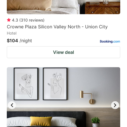
4.3
(
310
reviews
)
Crowne Plaza Silicon Valley North - Union City
Hotel
$104
/night
View deal