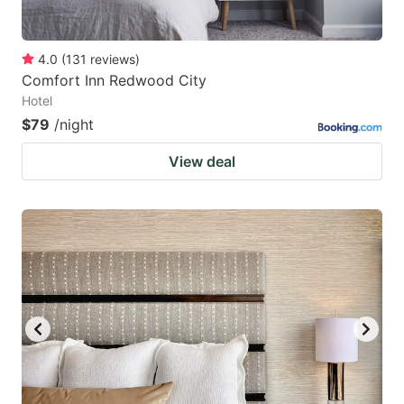
4.0
(
131
reviews
)
Comfort Inn Redwood City
Hotel
$79
/night
View deal