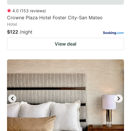
4.0
(
153
reviews
)
Crowne Plaza Hotel Foster City-San Mateo
Hotel
$122
/night
View deal