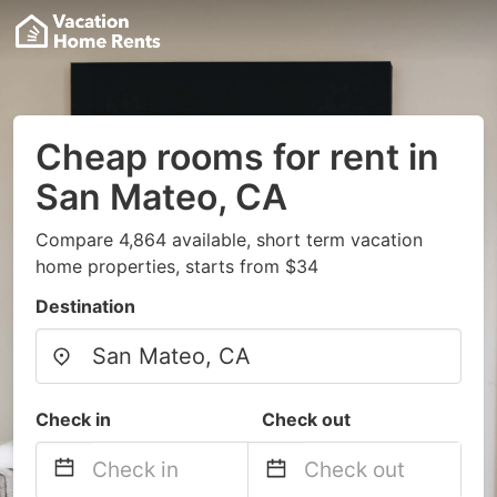
Cheap rooms for rent in
San Mateo, CA
Compare 4,864 available, short term vacation
home properties, starts from $34
Destination
Check in
Check out