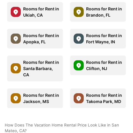
Rooms for Rent in
Rooms for Rent in
Ukiah, CA
Brandon, FL
Rooms for Rent in
Rooms for Rent in
Apopka, FL
Fort Wayne, IN
Rooms for Rent in
Rooms for Rent in
Santa Barbara,
Clifton, NJ
CA
Rooms for Rent in
Rooms for Rent in
Jackson, MS
Takoma Park, MD
How Does The Vacation Home Rental Price Look Like in San
Mateo, CA?