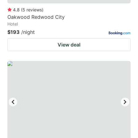
4.8
(
5
reviews
)
Oakwood Redwood City
Hotel
$193
/night
View deal