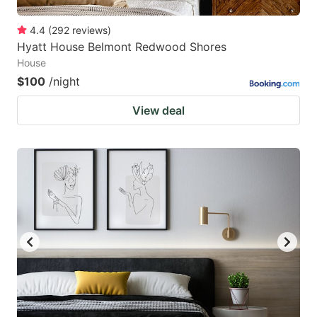
4.4
(
292
reviews
)
Hyatt House Belmont Redwood Shores
House
$100
/night
View deal