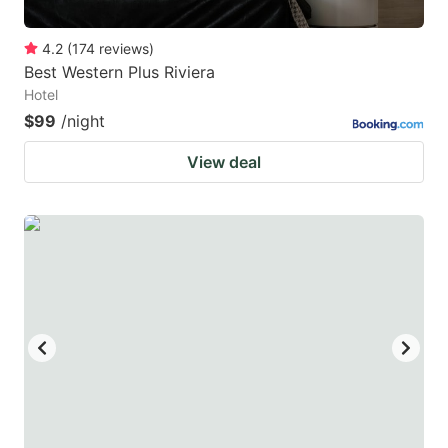
4.2
(
174
reviews
)
Best Western Plus Riviera
Hotel
$99
/night
View deal