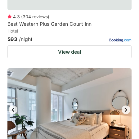
4.3
(
304
reviews
)
Best Western Plus Garden Court Inn
Hotel
$93
/night
View deal