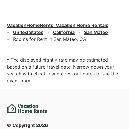
VacationHomeRents
:
Vacation Home Rentals
United States
California
San Mateo
Rooms for Rent in San Mateo, CA
* The displayed nightly rate may be estimated
based on a future travel date. Narrow down your
search with checkin and checkout dates to see the
exact price.
© Copyright
2026