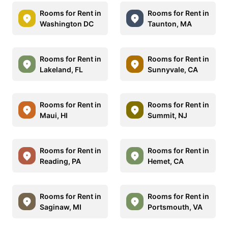
Rooms for Rent in
Rooms for Rent in
Washington DC
Taunton, MA
Rooms for Rent in
Rooms for Rent in
Lakeland, FL
Sunnyvale, CA
Rooms for Rent in
Rooms for Rent in
Maui, HI
Summit, NJ
Rooms for Rent in
Rooms for Rent in
Reading, PA
Hemet, CA
Rooms for Rent in
Rooms for Rent in
Saginaw, MI
Portsmouth, VA