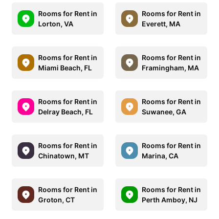
Rooms for Rent in
Rooms for Rent in
Lorton, VA
Everett, MA
Rooms for Rent in
Rooms for Rent in
Miami Beach, FL
Framingham, MA
Rooms for Rent in
Rooms for Rent in
Delray Beach, FL
Suwanee, GA
Rooms for Rent in
Rooms for Rent in
Chinatown, MT
Marina, CA
Rooms for Rent in
Rooms for Rent in
Groton, CT
Perth Amboy, NJ