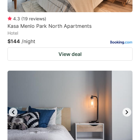
4.3
(
19
reviews
)
Kasa Menlo Park North Apartments
Hotel
$144
/night
View deal