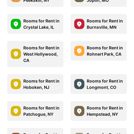
Peekskill, NY
Joplin, MO
Rooms for Rent in
Rooms for Rent in
Crystal Lake, IL
Burnsville, MN
Rooms for Rent in
Rooms for Rent in
West Hollywood,
Rohnert Park, CA
CA
Rooms for Rent in
Rooms for Rent in
Hoboken, NJ
Longmont, CO
Rooms for Rent in
Rooms for Rent in
Patchogue, NY
Hempstead, NY