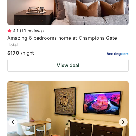
4.1
(
10
reviews
)
Amazing 6 bedrooms home at Champions Gate
Hotel
$170
/night
View deal