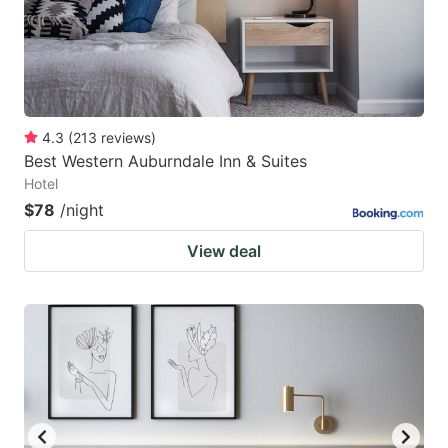
4.3
(
213
reviews
)
Best Western Auburndale Inn & Suites
Hotel
$78
/night
View deal