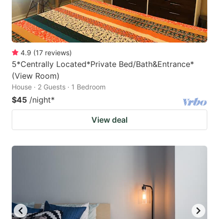
4.9
(
17
reviews
)
5*Centrally Located*Private Bed/Bath&Entrance*
(View Room)
House · 2 Guests · 1 Bedroom
$45
/night
*
View deal