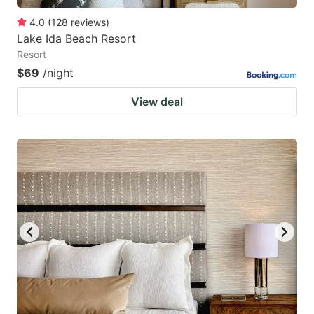
4.0
(
128
reviews
)
Lake Ida Beach Resort
Resort
$69
/night
View deal