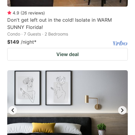
4.9
(
26
reviews
)
Don't get left out in the cold! Isolate in WARM
SUNNY Florida!
Condo · 7 Guests · 2 Bedrooms
$149
/night
*
View deal