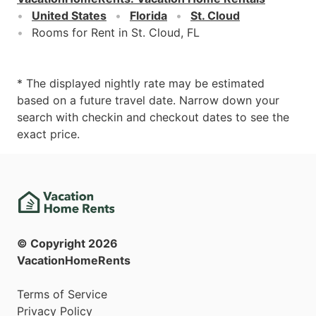
United States
Florida
St. Cloud
Rooms for Rent in St. Cloud, FL
* The displayed nightly rate may be estimated
based on a future travel date. Narrow down your
search with checkin and checkout dates to see the
exact price.
© Copyright
2026
VacationHomeRents
Terms of Service
Privacy Policy