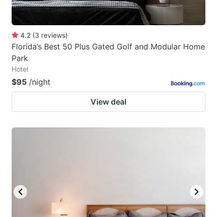
4.2
(
3
reviews
)
Florida’s Best 50 Plus Gated Golf and Modular Home
Park
Hotel
$95
/night
View deal