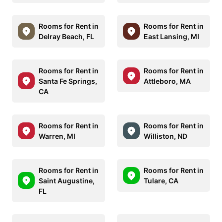
Rooms for Rent in
Rooms for Rent in
Delray Beach, FL
East Lansing, MI
Rooms for Rent in
Rooms for Rent in
Santa Fe Springs,
Attleboro, MA
CA
Rooms for Rent in
Rooms for Rent in
Warren, MI
Williston, ND
Rooms for Rent in
Rooms for Rent in
Saint Augustine,
Tulare, CA
FL