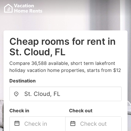
Cheap rooms for rent in
St. Cloud, FL
Compare 36,588 available, short term lakefront
holiday vacation home properties, starts from $12
Destination
Check in
Check out