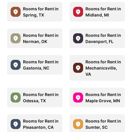
Rooms for Rent in
Rooms for Rent in
Spring, TX
Midland, MI
Rooms for Rent in
Rooms for Rent in
Norman, OK
Davenport, FL
Rooms for Rent in
Rooms for Rent in
Gastonia, NC
Mechanicsville,
VA
Rooms for Rent in
Rooms for Rent in
Odessa, TX
Maple Grove, MN
Rooms for Rent in
Rooms for Rent in
Pleasanton, CA
Sumter, SC