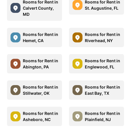
Rooms for Rent in
Rooms for Rent in
Calvert County,
St. Augustine, FL
MD
Rooms for Rent in
Rooms for Rent in
Hemet, CA
Riverhead, NY
Rooms for Rent in
Rooms for Rent in
Abington, PA
Englewood, FL
Rooms for Rent in
Rooms for Rent in
Stillwater, OK
East Bay, TX
Rooms for Rent in
Rooms for Rent in
Asheboro, NC
Plainfield, NJ