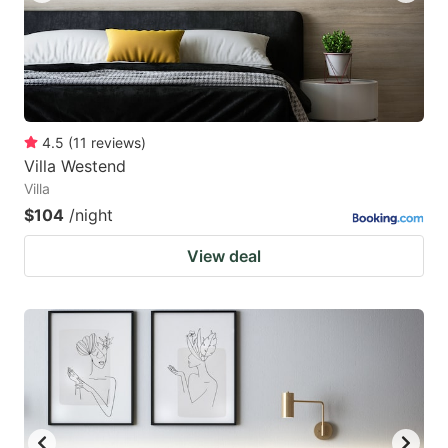
4.5
(
11
reviews
)
Villa Westend
Villa
$104
/night
View deal