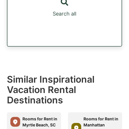
Search all
Similar Inspirational
Vacation Rental
Destinations
Rooms for Rent in
Rooms for Rent in
Myrtle Beach, SC
Manhattan