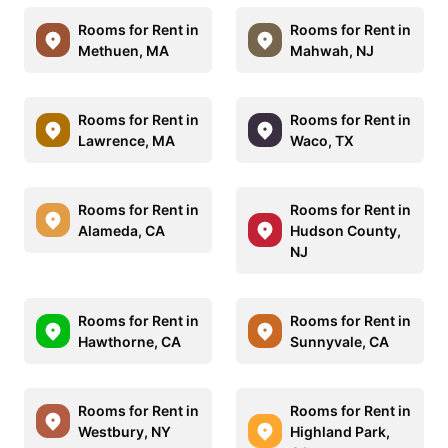
Rooms for Rent in
Rooms for Rent in
Methuen, MA
Mahwah, NJ
Rooms for Rent in
Rooms for Rent in
Lawrence, MA
Waco, TX
Rooms for Rent in
Rooms for Rent in
Alameda, CA
Hudson County,
NJ
Rooms for Rent in
Rooms for Rent in
Hawthorne, CA
Sunnyvale, CA
Rooms for Rent in
Rooms for Rent in
Westbury, NY
Highland Park,