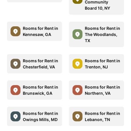
Community
Board 10, NY
Rooms for Rent in
Rooms for Rent in
Kennesaw, GA
The Woodlands,
TX
Rooms for Rent in
Rooms for Rent in
Chesterfield, VA
Trenton, NJ
Rooms for Rent in
Rooms for Rent in
Brunswick, GA
Northern, VA
Rooms for Rent in
Rooms for Rent in
Owings Mills, MD
Lebanon, TN