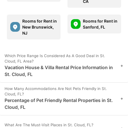
CA
Rooms for Rent in
Rooms for Rent in
New Brunswick,
Sanford, FL
NJ
Which Price Range Is Considered As A Good Deal in St.
Cloud, FL Area?
+
Vacation House & Villa Rental Price Information in
St. Cloud, FL
How Many Accommodations Are Not Pets Friendly in St.
Cloud, FL?
+
Percentage of Pet Friendly Rental Properties in St.
Cloud, FL
What Are The Must-Visit Places in St. Cloud, FL?