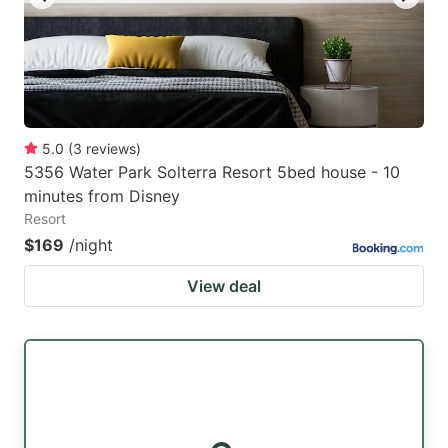
5.0
(
3
reviews
)
5356 Water Park Solterra Resort 5bed house - 10
minutes from Disney
Resort
$169
/night
View deal