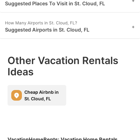
+
Suggested Places To Visit in St. Cloud, FL
How Many Airports in St. Cloud, FL?
+
Suggested Airports in St. Cloud, FL
Other Vacation Rentals
Ideas
Cheap Airbnb in
St. Cloud, FL
VacationHomeRents
:
Vacation Home Rentals