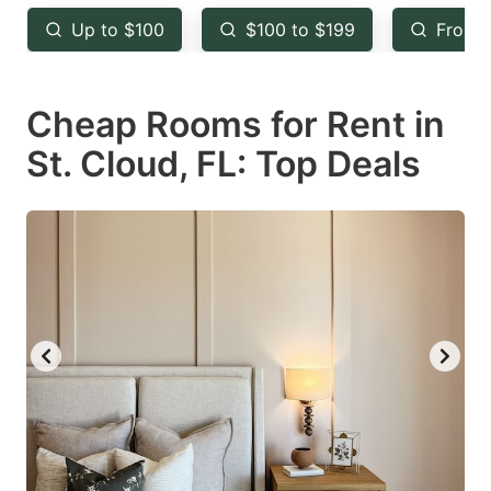
key
key
Up to $100
$100 to $199
From 
to
to
get
get
Cheap Rooms for Rent in
the
the
keyboard
keyboard
St. Cloud, FL: Top Deals
shortcuts
shortcuts
for
for
changing
changing
dates.
dates.