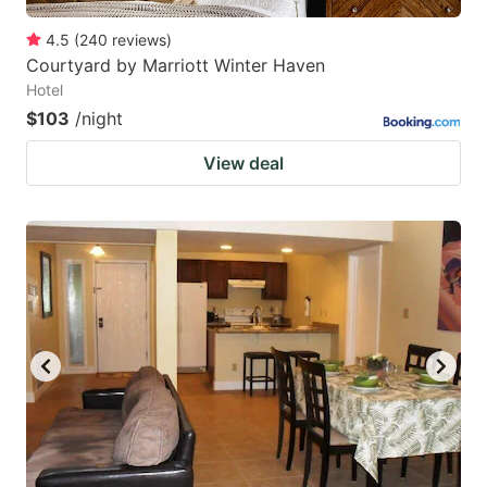
4.5
(
240
reviews
)
Courtyard by Marriott Winter Haven
Hotel
$103
/night
View deal