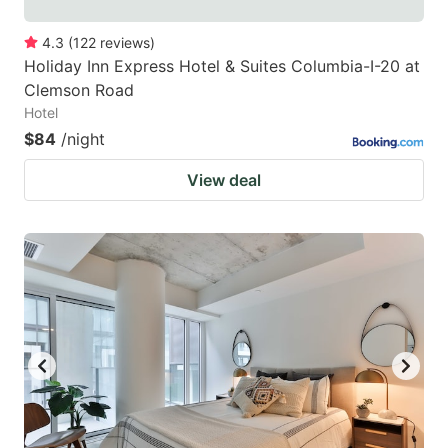
4.3
(
122
reviews
)
Holiday Inn Express Hotel & Suites Columbia-I-20 at
Clemson Road
Hotel
$84
/night
View deal