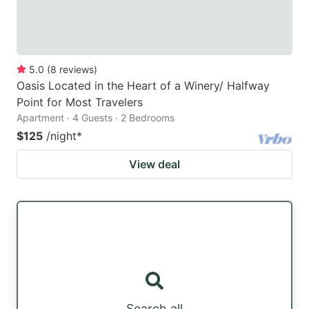
5.0
(
8
reviews
)
Oasis Located in the Heart of a Winery/ Halfway
Point for Most Travelers
Apartment · 4 Guests · 2 Bedrooms
$125
/night
*
View deal
Search all