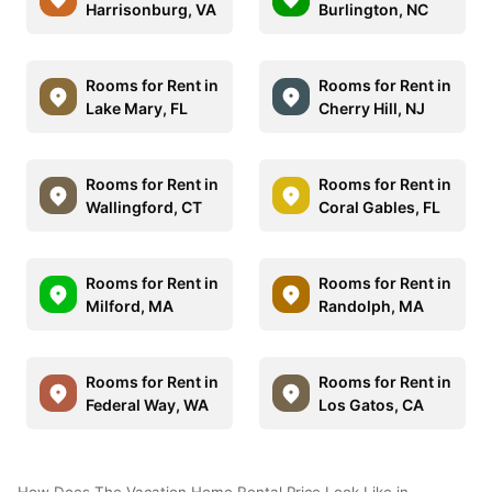
Harrisonburg, VA
Burlington, NC
Rooms for Rent in
Rooms for Rent in
Lake Mary, FL
Cherry Hill, NJ
Rooms for Rent in
Rooms for Rent in
Wallingford, CT
Coral Gables, FL
Rooms for Rent in
Rooms for Rent in
Milford, MA
Randolph, MA
Rooms for Rent in
Rooms for Rent in
Federal Way, WA
Los Gatos, CA
How Does The Vacation Home Rental Price Look Like in