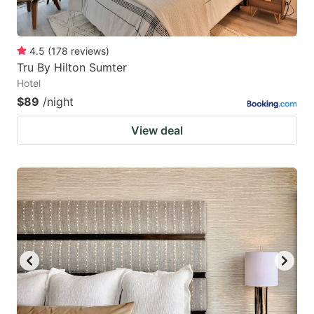
4.5
(
178
reviews
)
Tru By Hilton Sumter
Hotel
$89
/night
View deal