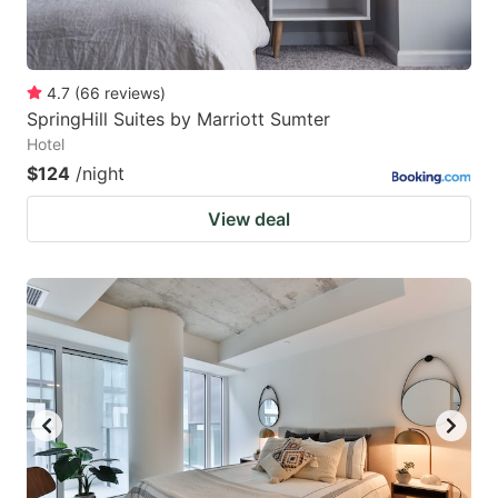
4.7
(
66
reviews
)
SpringHill Suites by Marriott Sumter
Hotel
$124
/night
View deal