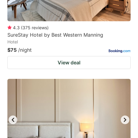
4.3
(
375
reviews
)
SureStay Hotel by Best Western Manning
Hotel
$75
/night
View deal