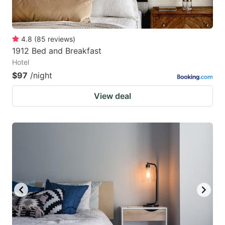
4.8
(
85
reviews
)
1912 Bed and Breakfast
Hotel
$97
/night
View deal