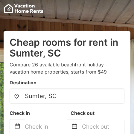
Cheap rooms for rent in
Sumter, SC
Compare 26 available beachfront holiday
vacation home properties, starts from $49
Destination
Check in
Check out