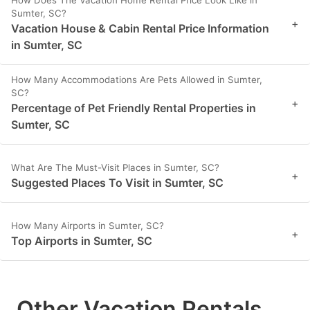
Sumter, SC?
+
Vacation House & Cabin Rental Price Information
in Sumter, SC
How Many Accommodations Are Pets Allowed in Sumter,
SC?
+
Percentage of Pet Friendly Rental Properties in
Sumter, SC
What Are The Must-Visit Places in Sumter, SC?
+
Suggested Places To Visit in Sumter, SC
How Many Airports in Sumter, SC?
+
Top Airports in Sumter, SC
Other Vacation Rentals