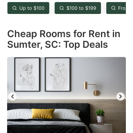
key
key
Up to $100
$100 to $199
From 
to
to
get
get
Cheap Rooms for Rent in
the
the
keyboard
keyboard
Sumter, SC: Top Deals
shortcuts
shortcuts
for
for
changing
changing
dates.
dates.