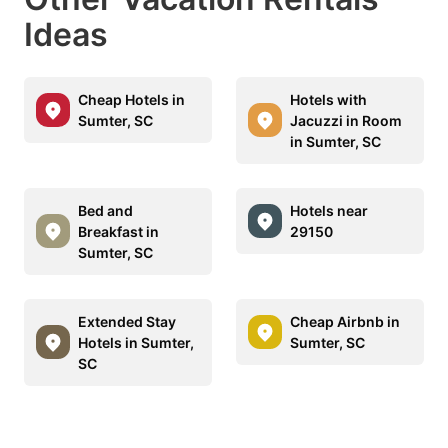
Ideas
Cheap Hotels in
Hotels with
Sumter, SC
Jacuzzi in Room
in Sumter, SC
Bed and
Hotels near
Breakfast in
29150
Sumter, SC
Extended Stay
Cheap Airbnb in
Hotels in Sumter,
Sumter, SC
SC