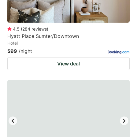
4.5
(
284
reviews
)
Hyatt Place Sumter/Downtown
Hotel
$99
/night
View deal