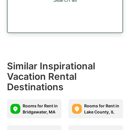
Similar Inspirational
Vacation Rental
Destinations
Rooms for Rent in
Rooms for Rent in
Bridgewater, MA
Lake County, IL