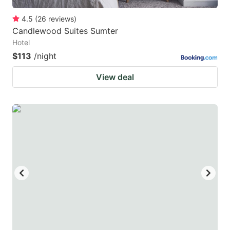
4.5
(
26
reviews
)
Candlewood Suites Sumter
Hotel
$113
/night
View deal