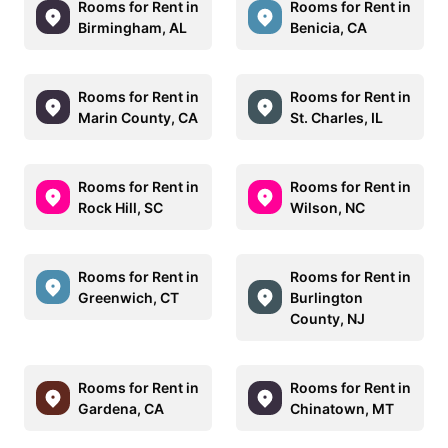
Rooms for Rent in
Rooms for Rent in
Birmingham, AL
Benicia, CA
Rooms for Rent in
Rooms for Rent in
Marin County, CA
St. Charles, IL
Rooms for Rent in
Rooms for Rent in
Rock Hill, SC
Wilson, NC
Rooms for Rent in
Rooms for Rent in
Greenwich, CT
Burlington
County, NJ
Rooms for Rent in
Rooms for Rent in
Gardena, CA
Chinatown, MT