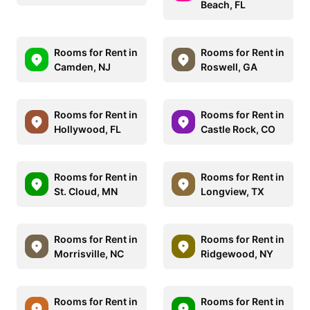
Beach, FL
Rooms for Rent in
Rooms for Rent in
Camden, NJ
Roswell, GA
Rooms for Rent in
Rooms for Rent in
Hollywood, FL
Castle Rock, CO
Rooms for Rent in
Rooms for Rent in
St. Cloud, MN
Longview, TX
Rooms for Rent in
Rooms for Rent in
Morrisville, NC
Ridgewood, NY
Rooms for Rent in
Rooms for Rent in