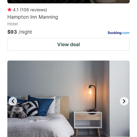
4.1
(
106
reviews
)
Hampton Inn Manning
Hotel
$93
/night
View deal