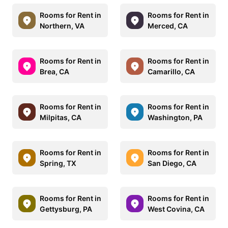
Rooms for Rent in
Rooms for Rent in
Northern, VA
Merced, CA
Rooms for Rent in
Rooms for Rent in
Brea, CA
Camarillo, CA
Rooms for Rent in
Rooms for Rent in
Milpitas, CA
Washington, PA
Rooms for Rent in
Rooms for Rent in
Spring, TX
San Diego, CA
Rooms for Rent in
Rooms for Rent in
Gettysburg, PA
West Covina, CA