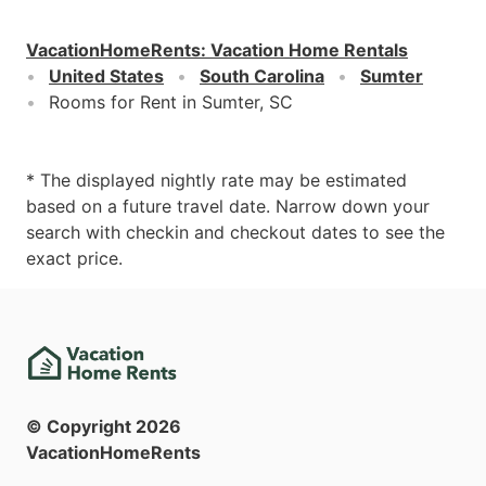
VacationHomeRents
:
Vacation Home Rentals
United States
South Carolina
Sumter
Rooms for Rent in Sumter, SC
* The displayed nightly rate may be estimated
based on a future travel date. Narrow down your
search with checkin and checkout dates to see the
exact price.
© Copyright
2026
VacationHomeRents