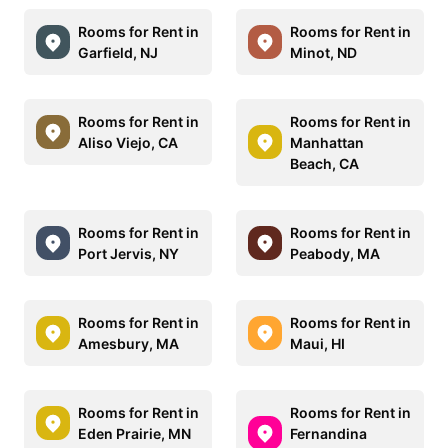
Rooms for Rent in
Rooms for Rent in
Garfield, NJ
Minot, ND
Rooms for Rent in
Rooms for Rent in
Aliso Viejo, CA
Manhattan
Beach, CA
Rooms for Rent in
Rooms for Rent in
Port Jervis, NY
Peabody, MA
Rooms for Rent in
Rooms for Rent in
Amesbury, MA
Maui, HI
Rooms for Rent in
Rooms for Rent in
Eden Prairie, MN
Fernandina