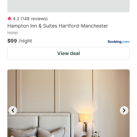
4.2
(
148
reviews
)
Hampton Inn & Suites Hartford-Manchester
Hotel
$99
/night
View deal