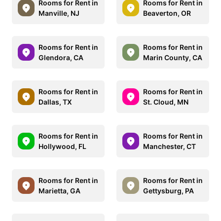
Rooms for Rent in
Rooms for Rent in
Manville, NJ
Beaverton, OR
Rooms for Rent in
Rooms for Rent in
Glendora, CA
Marin County, CA
Rooms for Rent in
Rooms for Rent in
Dallas, TX
St. Cloud, MN
Rooms for Rent in
Rooms for Rent in
Hollywood, FL
Manchester, CT
Rooms for Rent in
Rooms for Rent in
Marietta, GA
Gettysburg, PA