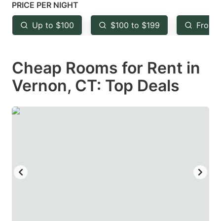
mark
mark
PRICE PER NIGHT
key
key
Up to $100
$100 to $199
From 
to
to
get
get
Cheap Rooms for Rent in
the
the
keyboard
keyboard
Vernon, CT: Top Deals
shortcuts
shortcuts
for
for
changing
changing
dates.
dates.