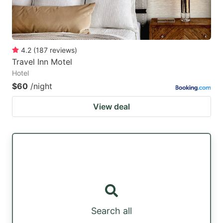
4.2
(
187
reviews
)
Travel Inn Motel
Hotel
$60
/night
View deal
Search all