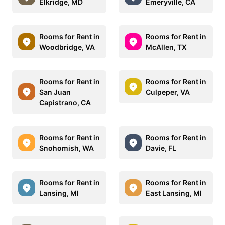
Elkridge, MD
Emeryville, CA
Rooms for Rent in
Rooms for Rent in
Woodbridge, VA
McAllen, TX
Rooms for Rent in
Rooms for Rent in
San Juan
Culpeper, VA
Capistrano, CA
Rooms for Rent in
Rooms for Rent in
Snohomish, WA
Davie, FL
Rooms for Rent in
Rooms for Rent in
Lansing, MI
East Lansing, MI