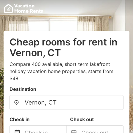
Cheap rooms for rent in
Vernon, CT
Compare 400 available, short term lakefront
holiday vacation home properties, starts from
$48
Destination
Check in
Check out