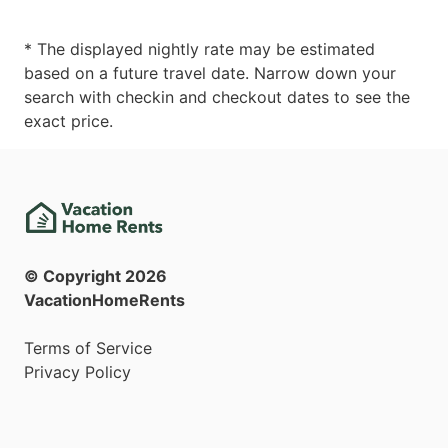
* The displayed nightly rate may be estimated
based on a future travel date. Narrow down your
search with checkin and checkout dates to see the
exact price.
© Copyright
2026
VacationHomeRents
Terms of Service
Privacy Policy