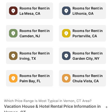
Rooms for Rent in
Rooms for Rent in
La Mesa, CA
Lithonia, GA
Rooms for Rent in
Rooms for Rent in
Camden, NJ
Porterville, CA
Rooms for Rent in
Rooms for Rent in
Irving, TX
Garden City, NY
Rooms for Rent in
Rooms for Rent in
Palm Bay, FL
Chula Vista, CA
Which Price Range Is Most Typical in Vernon, CT Area?
Vacation House & Hotel Rental Price Information in
+