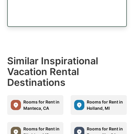
Similar Inspirational
Vacation Rental
Destinations
Rooms for Rent in
Rooms for Rent in
Manteca, CA
Holland, MI
Rooms for Rent in
Rooms for Rent in