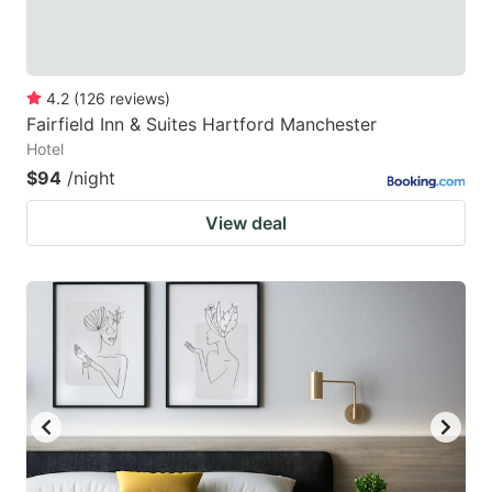
4.2
(
126
reviews
)
Fairfield Inn & Suites Hartford Manchester
Hotel
$94
/night
View deal