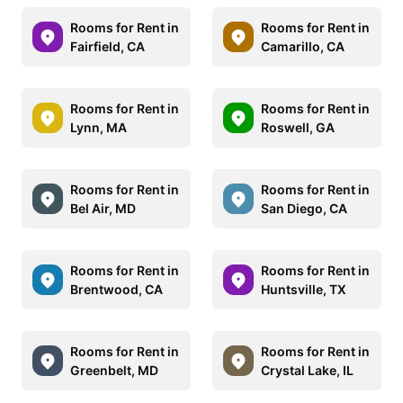
Rooms for Rent in
Rooms for Rent in
Fairfield, CA
Camarillo, CA
Rooms for Rent in
Rooms for Rent in
Lynn, MA
Roswell, GA
Rooms for Rent in
Rooms for Rent in
Bel Air, MD
San Diego, CA
Rooms for Rent in
Rooms for Rent in
Brentwood, CA
Huntsville, TX
Rooms for Rent in
Rooms for Rent in
Greenbelt, MD
Crystal Lake, IL