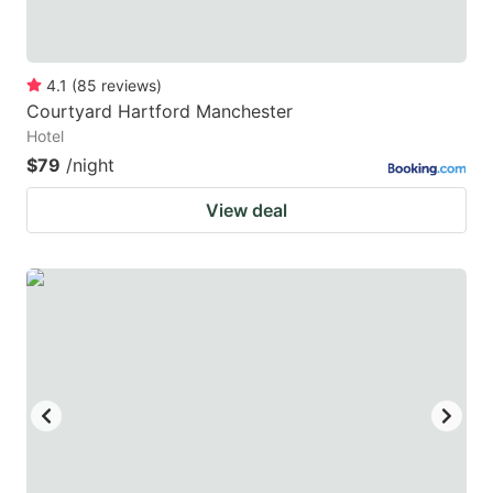
4.1
(
85
reviews
)
Courtyard Hartford Manchester
Hotel
$79
/night
View deal