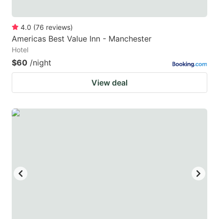
4.0
(
76
reviews
)
Americas Best Value Inn - Manchester
Hotel
$60
/night
View deal