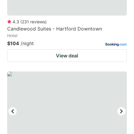
4.3
(
231
reviews
)
Candlewood Suites - Hartford Downtown
Hotel
$104
/night
View deal