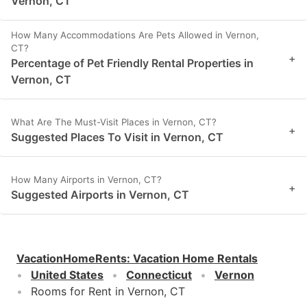
Vernon, CT
How Many Accommodations Are Pets Allowed in Vernon,
CT?
+
Percentage of Pet Friendly Rental Properties in
Vernon, CT
What Are The Must-Visit Places in Vernon, CT?
+
Suggested Places To Visit in Vernon, CT
How Many Airports in Vernon, CT?
+
Suggested Airports in Vernon, CT
VacationHomeRents
:
Vacation Home Rentals
United States
Connecticut
Vernon
Rooms for Rent in Vernon, CT