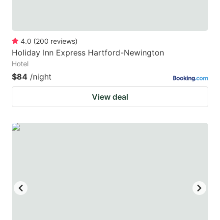
4.0
(
200
reviews
)
Holiday Inn Express Hartford-Newington
Hotel
$84
/night
View deal