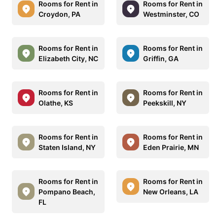
Rooms for Rent in
Rooms for Rent in
Croydon, PA
Westminster, CO
Rooms for Rent in
Rooms for Rent in
Elizabeth City, NC
Griffin, GA
Rooms for Rent in
Rooms for Rent in
Olathe, KS
Peekskill, NY
Rooms for Rent in
Rooms for Rent in
Staten Island, NY
Eden Prairie, MN
Rooms for Rent in
Rooms for Rent in
Pompano Beach,
New Orleans, LA
FL