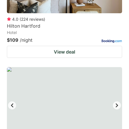
4.0
(
224
reviews
)
Hilton Hartford
Hotel
$109
/night
View deal