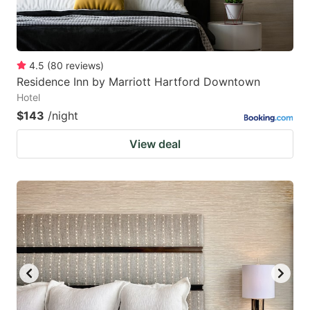
4.5
(
80
reviews
)
Residence Inn by Marriott Hartford Downtown
Hotel
$143
/night
View deal