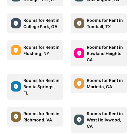
Rooms for Rent in
Rooms for Rent in
College Park, GA
Tomball, TX
Rooms for Rent in
Rooms for Rent in
Flushing, NY
Rowland Heights,
CA
Rooms for Rent in
Rooms for Rent in
Bonita Springs,
Marietta, GA
FL
Rooms for Rent in
Rooms for Rent in
Richmond, VA
West Hollywood,
CA