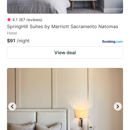
4.1
(
87
reviews
)
SpringHill Suites by Marriott Sacramento Natomas
Hotel
$91
/night
View deal