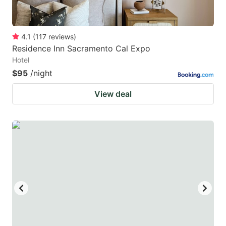
4.1
(
117
reviews
)
Residence Inn Sacramento Cal Expo
Hotel
$95
/night
View deal