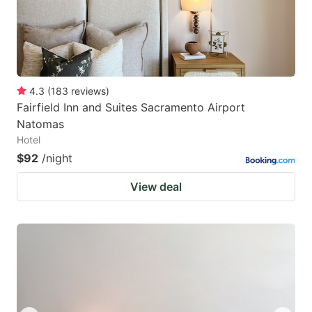
4.3
(
183
reviews
)
Fairfield Inn and Suites Sacramento Airport
Natomas
Hotel
$92
/night
View deal