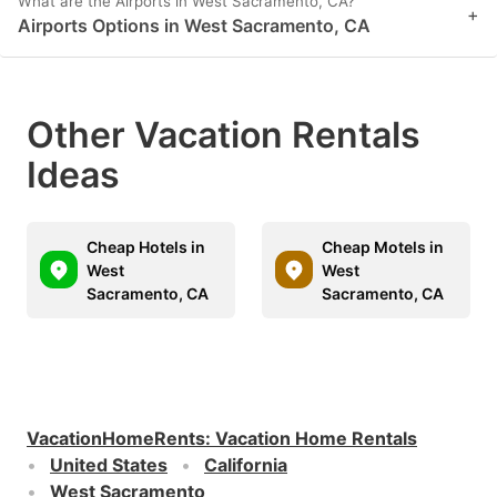
What are the Airports in West Sacramento, CA?
+
Airports Options in West Sacramento, CA
Other Vacation Rentals
Ideas
Cheap Hotels in
Cheap Motels in
West
West
Sacramento, CA
Sacramento, CA
VacationHomeRents
:
Vacation Home Rentals
United States
California
West Sacramento