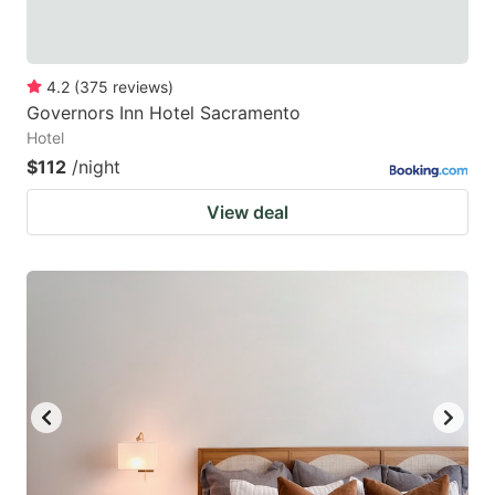
4.2
(
375
reviews
)
Governors Inn Hotel Sacramento
Hotel
$112
/night
View deal