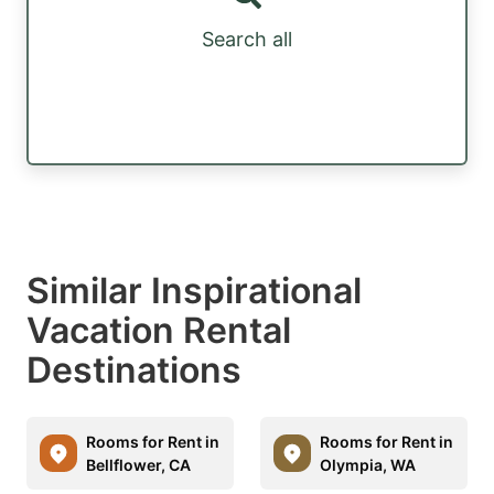
Search all
Similar Inspirational
Vacation Rental
Destinations
Rooms for Rent in
Rooms for Rent in
Bellflower, CA
Olympia, WA