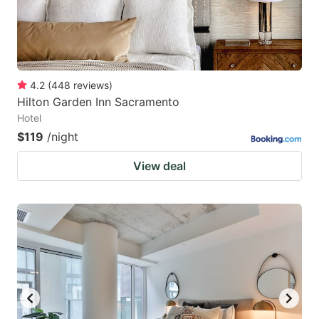
4.2
(
448
reviews
)
Hilton Garden Inn Sacramento
Hotel
$119
/night
View deal