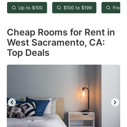
key
key
Up to $100
$100 to $199
From 
to
to
get
get
Cheap Rooms for Rent in
the
the
keyboard
keyboard
West Sacramento, CA:
shortcuts
shortcuts
Top Deals
for
for
changing
changing
dates.
dates.