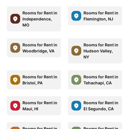
Rooms for Rent in
Rooms for Rent in
Independence,
Flemington, NJ
MO
Rooms for Rent in
Rooms for Rent in
Woodbridge, VA
Hudson Valley,
NY
Rooms for Rent in
Rooms for Rent in
Bristol, PA
Tehachapi, CA
Rooms for Rent in
Rooms for Rent in
Maui, HI
El Segundo, CA
Rooms for Rent in
Rooms for Rent in