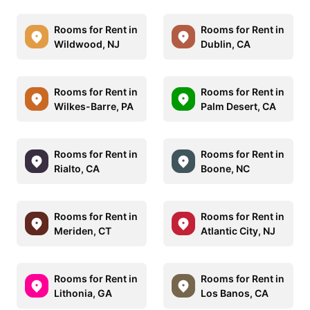
Rooms for Rent in
Rooms for Rent in
Wildwood, NJ
Dublin, CA
Rooms for Rent in
Rooms for Rent in
Wilkes-Barre, PA
Palm Desert, CA
Rooms for Rent in
Rooms for Rent in
Rialto, CA
Boone, NC
Rooms for Rent in
Rooms for Rent in
Meriden, CT
Atlantic City, NJ
Rooms for Rent in
Rooms for Rent in
Lithonia, GA
Los Banos, CA