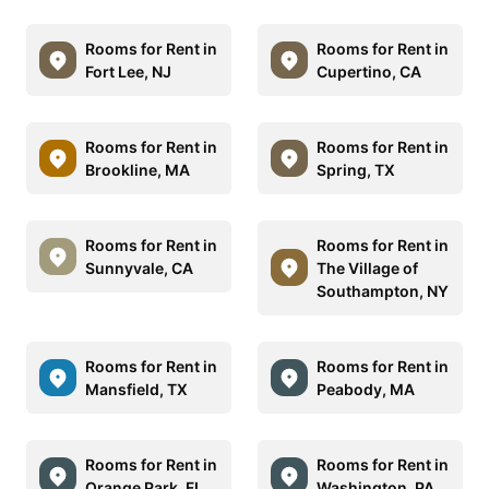
Rooms for Rent in
Rooms for Rent in
Fort Lee, NJ
Cupertino, CA
Rooms for Rent in
Rooms for Rent in
Brookline, MA
Spring, TX
Rooms for Rent in
Rooms for Rent in
Sunnyvale, CA
The Village of
Southampton, NY
Rooms for Rent in
Rooms for Rent in
Mansfield, TX
Peabody, MA
Rooms for Rent in
Rooms for Rent in
Orange Park, FL
Washington, PA