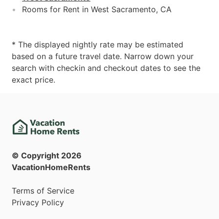
Rooms for Rent in West Sacramento, CA
* The displayed nightly rate may be estimated
based on a future travel date. Narrow down your
search with checkin and checkout dates to see the
exact price.
© Copyright
2026
VacationHomeRents
Terms of Service
Privacy Policy