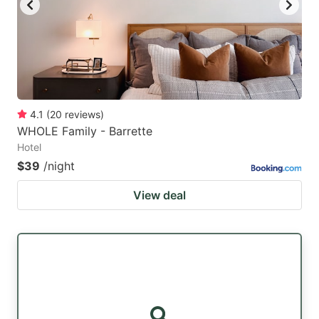
4.1
(
20
reviews
)
WHOLE Family - Barrette
Hotel
$39
/night
View deal