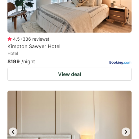
4.5
(
336
reviews
)
Kimpton Sawyer Hotel
Hotel
$199
/night
View deal