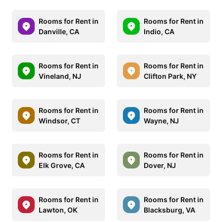
Rooms for Rent in
Rooms for Rent in
Danville, CA
Indio, CA
Rooms for Rent in
Rooms for Rent in
Vineland, NJ
Clifton Park, NY
Rooms for Rent in
Rooms for Rent in
Windsor, CT
Wayne, NJ
Rooms for Rent in
Rooms for Rent in
Elk Grove, CA
Dover, NJ
Rooms for Rent in
Rooms for Rent in
Lawton, OK
Blacksburg, VA