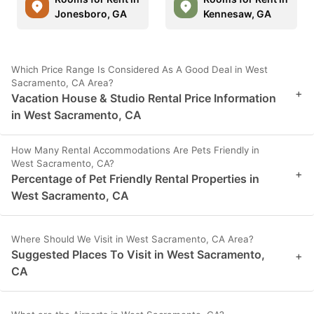
Jonesboro, GA
Kennesaw, GA
Which Price Range Is Considered As A Good Deal in West
Sacramento, CA Area?
+
Vacation House & Studio Rental Price Information
in West Sacramento, CA
How Many Rental Accommodations Are Pets Friendly in
West Sacramento, CA?
+
Percentage of Pet Friendly Rental Properties in
West Sacramento, CA
Where Should We Visit in West Sacramento, CA Area?
Suggested Places To Visit in West Sacramento,
+
CA