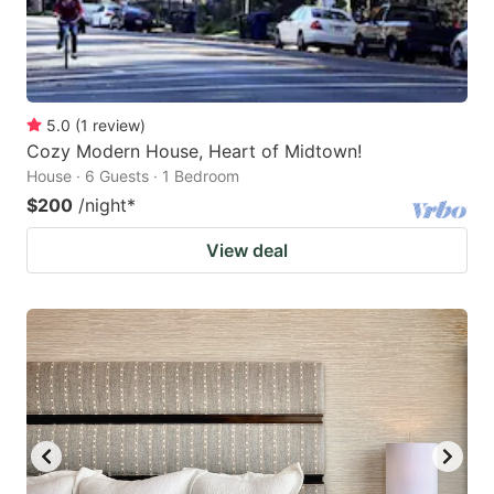
5.0
(
1
review
)
Cozy Modern House, Heart of Midtown!
House · 6 Guests · 1 Bedroom
$200
/night
*
View deal