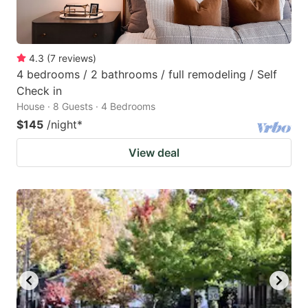
4.3
(
7
reviews
)
4 bedrooms / 2 bathrooms / full remodeling / Self
Check in
House · 8 Guests · 4 Bedrooms
$145
/night
*
View deal