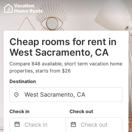
Cheap rooms for rent in
West Sacramento, CA
Compare 848 available, short term vacation home
properties, starts from $26
Destination
Check in
Check out