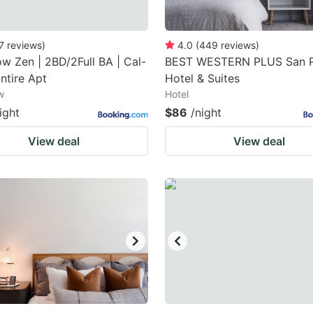
7
reviews
)
4.0
(
449
reviews
)
w Zen | 2BD/2Full BA | Cal-
BEST WESTERN PLUS San 
Entire Apt
Hotel & Suites
w
Hotel
ight
$86
/night
View deal
View deal