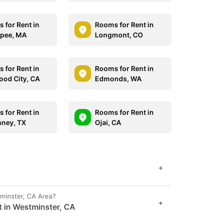
 for Rent in
Rooms for Rent in
pee, MA
Longmont, CO
 for Rent in
Rooms for Rent in
od City, CA
Edmonds, WA
 for Rent in
Rooms for Rent in
ney, TX
Ojai, CA
+
tminster, CA Area?
+
t in Westminster, CA