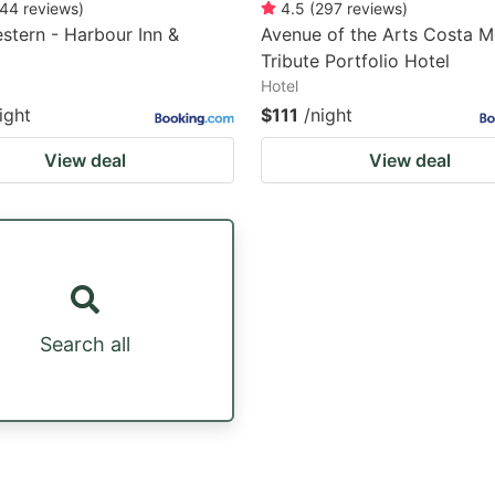
44
reviews
)
4.5
(
297
reviews
)
stern - Harbour Inn &
Avenue of the Arts Costa M
Tribute Portfolio Hotel
Hotel
ight
$111
/night
View deal
View deal
Search all