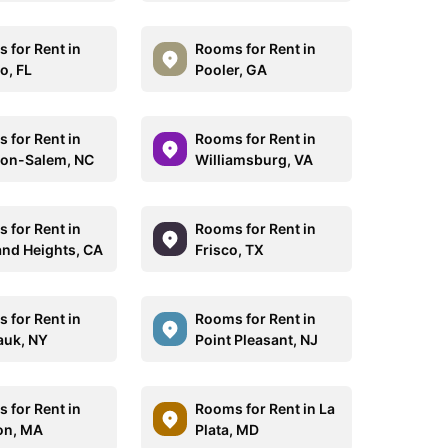
 for Rent in
Rooms for Rent in
o, FL
Pooler, GA
 for Rent in
Rooms for Rent in
on-Salem, NC
Williamsburg, VA
 for Rent in
Rooms for Rent in
nd Heights, CA
Frisco, TX
 for Rent in
Rooms for Rent in
uk, NY
Point Pleasant, NJ
 for Rent in
Rooms for Rent in La
on, MA
Plata, MD