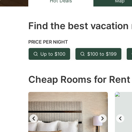
Hot Deals
Map
the
th
question
qu
Find the best vacation 
mark
m
key
k
to
to
PRICE PER NIGHT
get
ge
Up to $100
$100 to $199
the
th
keyboard
k
Cheap Rooms for Rent 
shortcuts
sh
for
fo
changing
c
dates.
da