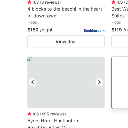
4.8
(
6
reviews
)
4.0
(
2
4 blocks to the beach! In the heart
Best We
of downtown!
Suites
Hotel
Hotel
$150
/night
$119
/n
View deal
4.6
(
495
reviews
)
Ayres Hotel Huntington
Beach/Fountain Valley