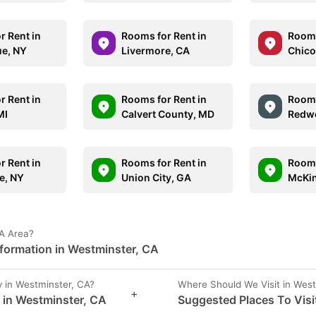
r Rent in
Rooms for Rent in
Rooms
e, NY
Livermore, CA
Chico
r Rent in
Rooms for Rent in
Rooms
MI
Calvert County, MD
Redwo
r Rent in
Rooms for Rent in
Rooms
e, NY
Union City, GA
McKin
CA Area?
nformation in Westminster, CA
 in Westminster, CA?
Where Should We Visit in Wes
+
s in Westminster, CA
Suggested Places To Visi