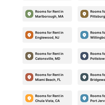
Rooms for Rent in
Rooms fo
Marlborough, MA
Pittsbur
Rooms for Rent in
Rooms fo
Englewood, NJ
Willingb
Rooms for Rent in
Rooms fo
Catonsville, MD
Pottstow
Rooms for Rent in
Rooms fo
Miami Beach, FL
Bridgewa
Rooms for Rent in
Rooms fo
Chula Vista, CA
Port Jerv