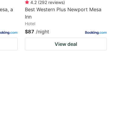
4.2
(
292
reviews
)
esa, a
Best Western Plus Newport Mesa
Inn
Hotel
$87
/night
View deal