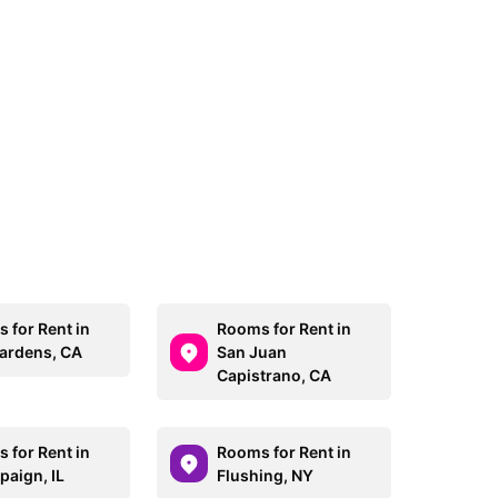
 for Rent in
Rooms for Rent in
Gardens, CA
San Juan
Capistrano, CA
 for Rent in
Rooms for Rent in
aign, IL
Flushing, NY