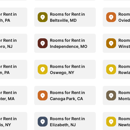
r Rent in
Rooms for Rent in
Rooms
gh, PA
Beltsville, MD
Ovied
r Rent in
Rooms for Rent in
Rooms
oro, NJ
Independence, MO
Winst
r Rent in
Rooms for Rent in
Rooms
n, PA
Oswego, NY
Rowla
r Rent in
Rooms for Rent in
Rooms
ter, MA
Canoga Park, CA
Monta
r Rent in
Rooms for Rent in
Rooms
is, NY
Elizabeth, NJ
Newt