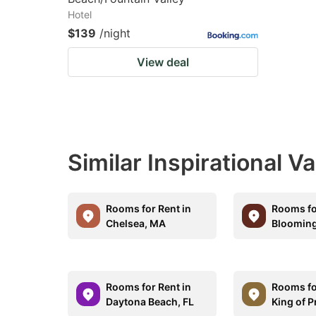
Hotel
$139
/night
View deal
Similar Inspirational V
Rooms for Rent in
Rooms fo
Chelsea, MA
Blooming
Rooms for Rent in
Rooms fo
Daytona Beach, FL
King of P