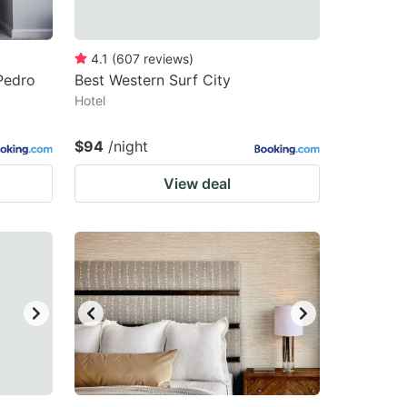
4.1
(
607
reviews
)
Pedro
Best Western Surf City
Hotel
$94
/night
View deal