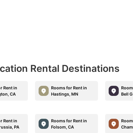
acation Rental Destinations
r Rent in
Rooms for Rent in
Rooms
ton, CA
Hastings, MN
Bell 
r Rent in
Rooms for Rent in
Rooms
russia, PA
Folsom, CA
Champ