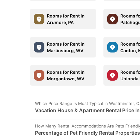
Rooms for Rent in
Rooms fo
Ardmore, PA
Patchogu
Rooms for Rent in
Rooms fo
Martinsburg, WV
Canton, 
Rooms for Rent in
Rooms fo
Morgantown, WV
Uniondal
Which Price Range Is Most Typical in Westminster, 
Vacation House & Apartment Rental Price I
How Many Rental Accommodations Are Pets Friendly
Percentage of Pet Friendly Rental Propertie