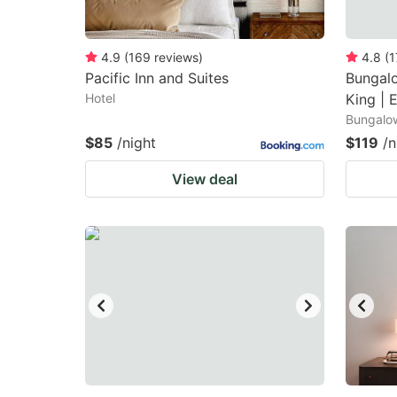
4.9
(
169
reviews
)
4.8
(
1
Pacific Inn and Suites
Bungalo
Hotel
King | 
Bungalo
$85
/night
$119
/n
View deal