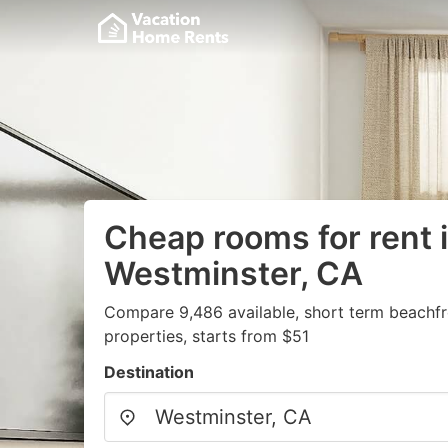
Cheap rooms for rent 
Westminster, CA
Compare 9,486 available, short term beachf
properties, starts from $51
Destination