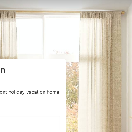
in
ront holiday vacation home