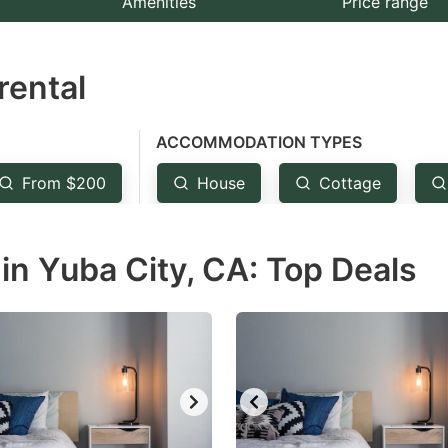
Amenities
Price range
e
estion
rental
ark
ey
ACCOMMODATION TYPES
t
From $200
House
Cottage
e
eyboard
in Yuba City, CA: Top Deals
ortcuts
r
hanging
tes.