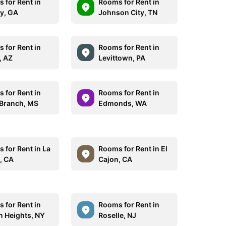
 for Rent in
Rooms for Rent in
y, GA
Johnson City, TN
 for Rent in
Rooms for Rent in
, AZ
Levittown, PA
 for Rent in
Rooms for Rent in
 Branch, MS
Edmonds, WA
 for Rent in La
Rooms for Rent in El
, CA
Cajon, CA
 for Rent in
Rooms for Rent in
 Heights, NY
Roselle, NJ