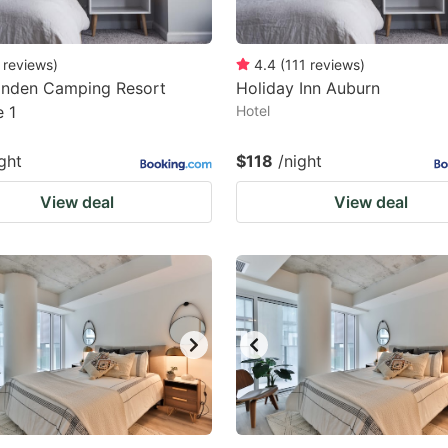
reviews
)
4.4
(
111
reviews
)
inden Camping Resort
Holiday Inn Auburn
 1
Hotel
ght
$118
/night
View deal
View deal