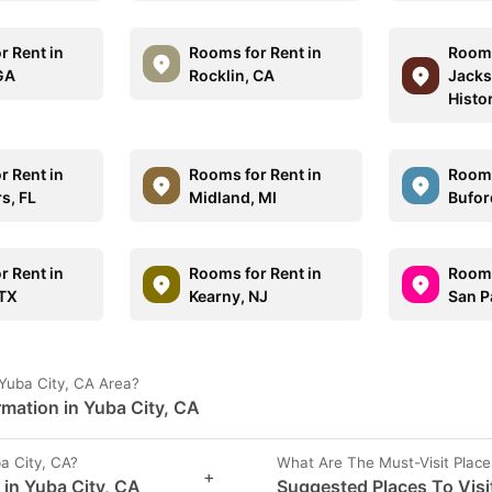
r Rent in
Rooms for Rent in
Rooms
 GA
Rocklin, CA
Jacks
Histor
r Rent in
Rooms for Rent in
Rooms
s, FL
Midland, MI
Bufor
r Rent in
Rooms for Rent in
Rooms
 TX
Kearny, NJ
San P
Yuba City, CA Area?
rmation in Yuba City, CA
a City, CA?
What Are The Must-Visit Place
+
 in Yuba City, CA
Suggested Places To Visit