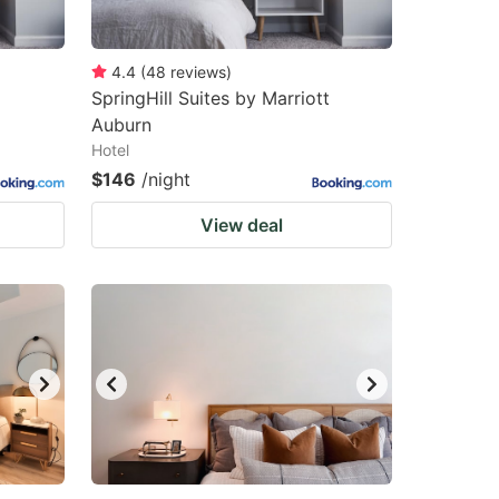
4.4
(
48
reviews
)
SpringHill Suites by Marriott
Auburn
Hotel
$146
/night
View deal