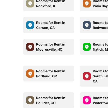
Rooms for Rent in
Rooms fo
Rockford, IL
Palm Bay
Rooms for Rent in
Rooms fo
Carson, CA
Redwood 
Rooms for Rent in
Rooms fo
Mooresville, NC
Natick, 
Rooms for Rent in
Rooms fo
Portland, OR
South La
CA
Rooms for Rent in
Rooms fo
Boulder, CO
Watertow