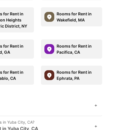
 for Rent in
Rooms for Rent in
on Heights
Wakefield, MA
ic District, NY
 for Rent in
Rooms for Rent in
d, GA
Pacifica, CA
 for Rent in
Rooms for Rent in
ablo, CA
Ephrata, PA
+
s in Yuba City, CA?
+
 in Yuba City, CA