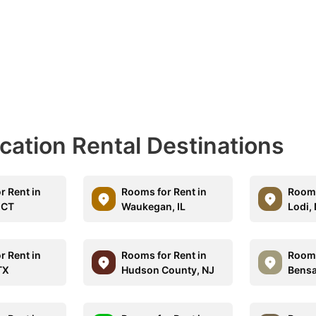
acation Rental Destinations
r Rent in
Rooms for Rent in
Rooms
 CT
Waukegan, IL
Lodi,
r Rent in
Rooms for Rent in
Rooms
TX
Hudson County, NJ
Bensa