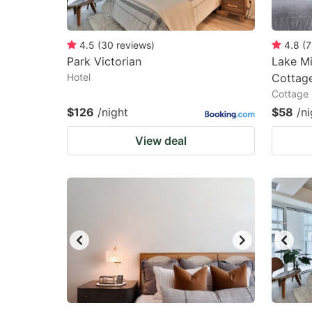
4.5
(
30
reviews
)
4.8
(
7
Park Victorian
Lake M
Hotel
Cottage
Cottage
$126
/night
$58
/ni
View deal