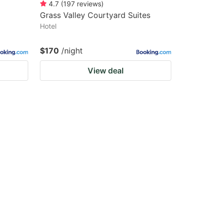
4.7
(
197
reviews
)
Grass Valley Courtyard Suites
Hotel
$170
/night
View deal