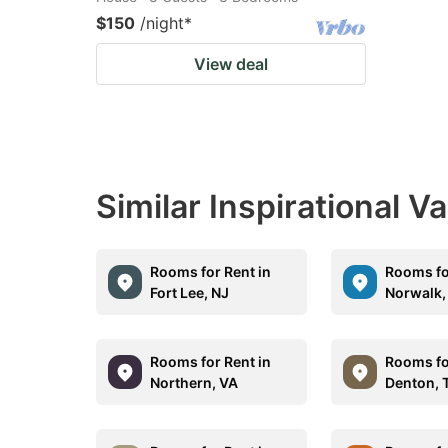
$150
/night
*
View deal
Similar Inspirational V
Rooms for Rent in
Rooms fo
Fort Lee, NJ
Norwalk,
Rooms for Rent in
Rooms fo
Northern, VA
Denton, 