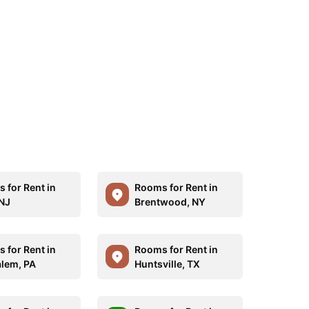
 for Rent in
Rooms for Rent in
 NJ
Brentwood, NY
 for Rent in
Rooms for Rent in
lem, PA
Huntsville, TX