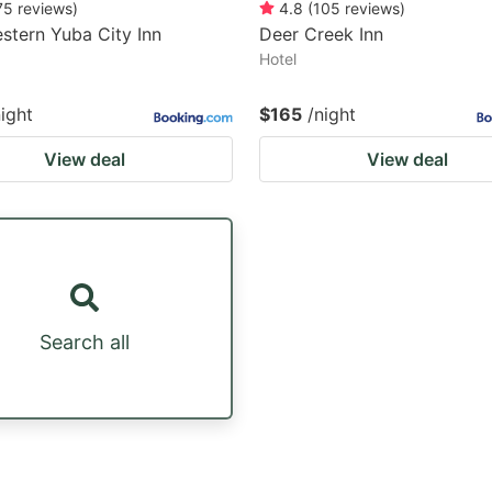
75
reviews
)
4.8
(
105
reviews
)
stern Yuba City Inn
Deer Creek Inn
Hotel
night
$165
/night
View deal
View deal
Search all