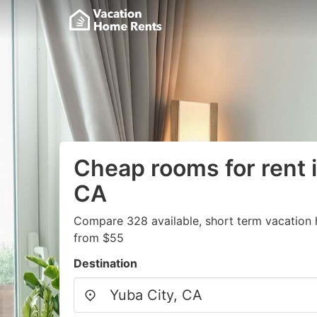
Cheap rooms for rent i
CA
Compare 328 available, short term vacation 
from $55
Destination