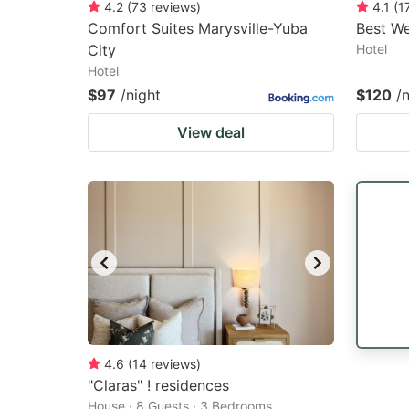
4.2
(
73
reviews
)
4.1
(
1
Comfort Suites Marysville-Yuba
Best We
City
Hotel
Hotel
$97
/night
$120
/
View deal
4.6
(
14
reviews
)
"Claras" ! residences
House · 8 Guests · 3 Bedrooms