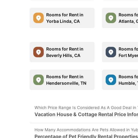
Rooms for Rent in
Rooms fo
Yorba Linda, CA
Atlanta,
Rooms for Rent in
Rooms fo
Beverly Hills, CA
Fort Myer
Rooms for Rent in
Rooms fo
Hendersonville, TN
Humble,
Which Price Range Is Considered As A Good Deal in 
Vacation House & Cottage Rental Price Info
How Many Accommodations Are Pets Allowed in Yub
Percentage of Pet Friendly Rental Properties