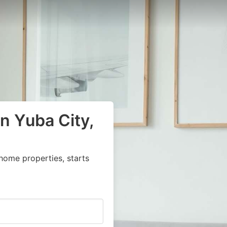
n Yuba City,
home properties, starts