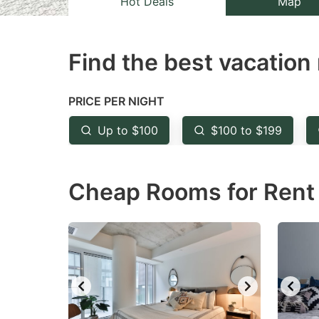
Hot Deals
Map
the
th
question
qu
Find the best vacation 
mark
m
key
k
to
to
PRICE PER NIGHT
get
ge
Up to $100
$100 to $199
the
th
keyboard
k
Cheap Rooms for Rent 
shortcuts
sh
for
fo
changing
c
dates.
da