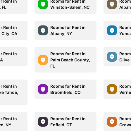
r Rent in
Rooms for Rent in
Rooms
, FL
Winston-Salem, NC
Alban
r Rent in
Rooms for Rent in
Rooms
City, CA
Albany, NY
Yuma
r Rent in
Rooms for Rent in
Rooms
MA
Palm Beach County,
Olive
FL
r Rent in
Rooms for Rent in
Rooms
ke Tahoe,
Broomfield, CO
Verne
r Rent in
Rooms for Rent in
Rooms
n, NY
Enfield, CT
Crown