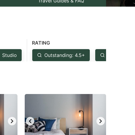
Travel Guides & FAQ
RATING
Studio
Outstanding: 4.5+
Very Good: