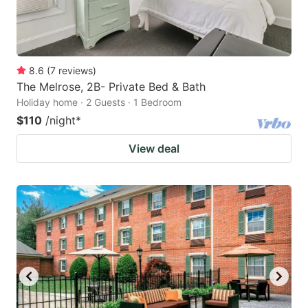
8.6
(
7
reviews
)
The Melrose, 2B- Private Bed & Bath
Holiday home · 2 Guests · 1 Bedroom
$110
/night
*
View deal