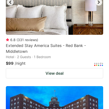
6.8
(
331
reviews
)
Extended Stay America Suites - Red Bank -
Middletown
Hotel · 2 Guests · 1 Bedroom
$99
/night
View deal