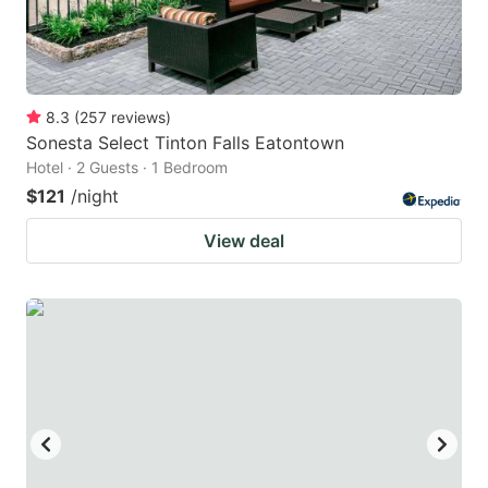
8.3
(
257
reviews
)
Sonesta Select Tinton Falls Eatontown
Hotel · 2 Guests · 1 Bedroom
$121
/night
View deal