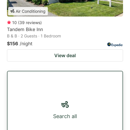
Air Conditioning
10
(
39
reviews
)
Tandem Bike Inn
B & B · 2 Guests · 1 Bedroom
$156
/night
View deal
Search all