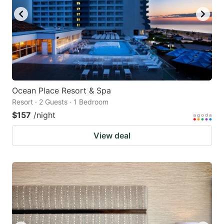
Ocean Place Resort & Spa
Resort · 2 Guests · 1 Bedroom
$157
/night
View deal