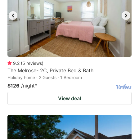
9.2
(
5
reviews
)
The Melrose- 2C, Private Bed & Bath
Holiday home · 2 Guests · 1 Bedroom
$126
/night
*
View deal