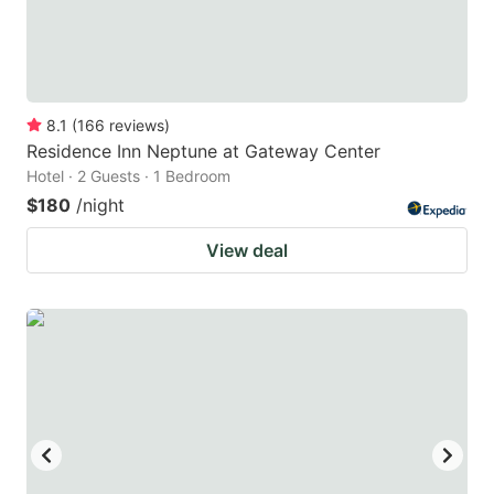
8.1
(
166
reviews
)
Residence Inn Neptune at Gateway Center
Hotel · 2 Guests · 1 Bedroom
$180
/night
View deal