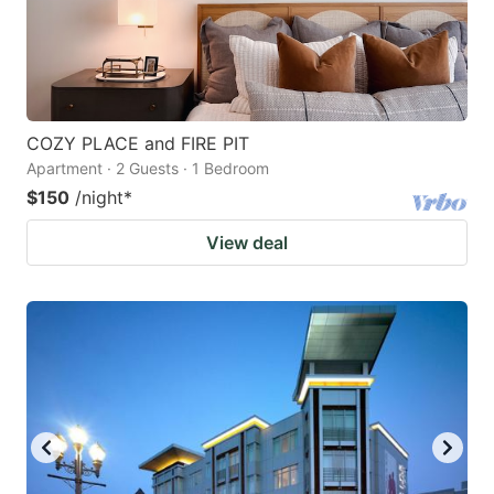
COZY PLACE and FIRE PIT
Apartment · 2 Guests · 1 Bedroom
$150
/night
*
View deal