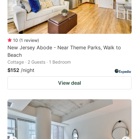
10
(
1
review
)
New Jersey Abode - Near Theme Parks, Walk to
Beach
Cottage · 2 Guests · 1 Bedroom
$152
/night
View deal