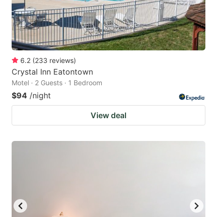
6.2
(
233
reviews
)
Crystal Inn Eatontown
Motel · 2 Guests · 1 Bedroom
$94
/night
View deal