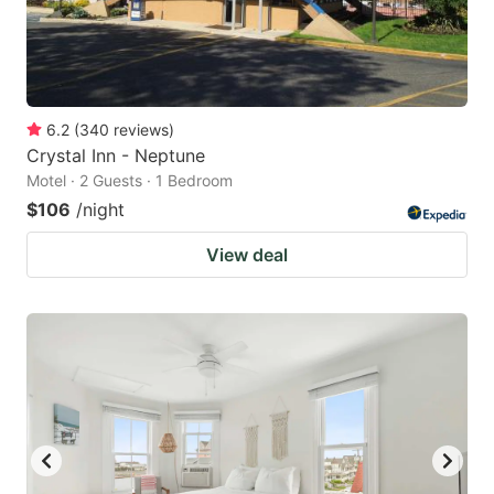
6.2
(
340
reviews
)
Crystal Inn - Neptune
Motel · 2 Guests · 1 Bedroom
$106
/night
View deal