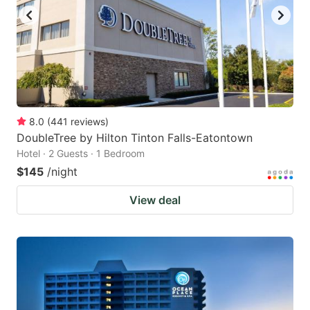
8.0
(
441
reviews
)
DoubleTree by Hilton Tinton Falls-Eatontown
Hotel · 2 Guests · 1 Bedroom
$145
/night
View deal