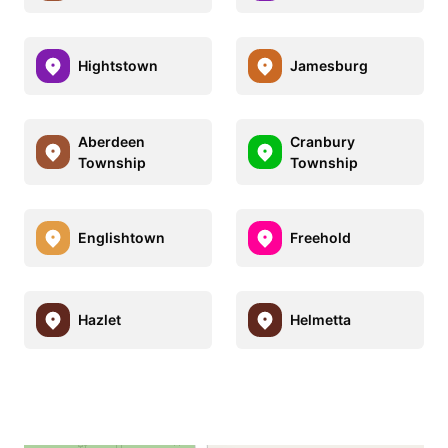
Hightstown
Jamesburg
Aberdeen
Cranbury
Township
Township
Englishtown
Freehold
Hazlet
Helmetta