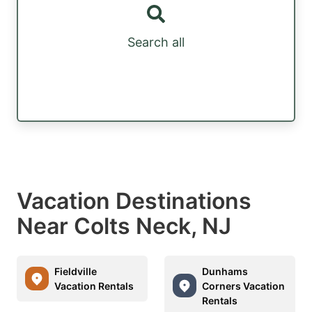
Search all
Vacation Destinations
Near Colts Neck, NJ
Fieldville
Dunhams
Vacation Rentals
Corners Vacation
Rentals