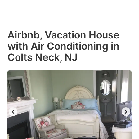
Airbnb, Vacation House
with Air Conditioning in
Colts Neck, NJ