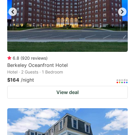
6.8
(
920
reviews
)
Berkeley Oceanfront Hotel
Hotel · 2 Guests · 1 Bedroom
$164
/night
View deal