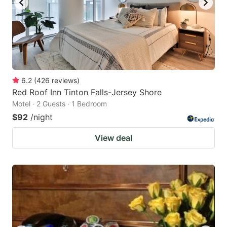
6.2
(
426
reviews
)
Red Roof Inn Tinton Falls-Jersey Shore
Motel · 2 Guests · 1 Bedroom
$92
/night
View deal