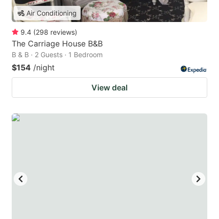
Air Conditioning
9.4
(
298
reviews
)
The Carriage House B&B
B & B · 2 Guests · 1 Bedroom
$154
/night
View deal