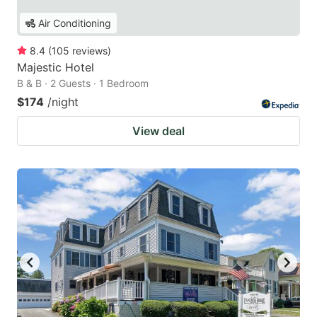
Air Conditioning
8.4
(
105
reviews
)
Majestic Hotel
B & B · 2 Guests · 1 Bedroom
$174
/night
View deal