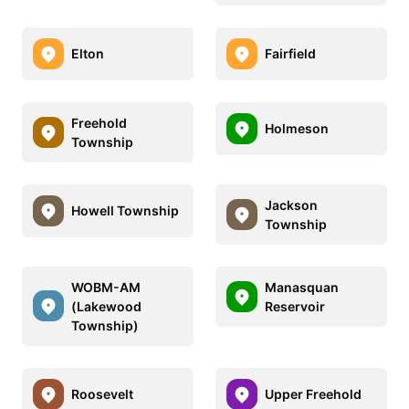
Elton
Fairfield
Freehold
Holmeson
Township
Jackson
Howell Township
Township
WOBM-AM
Manasquan
(Lakewood
Reservoir
Township)
Roosevelt
Upper Freehold