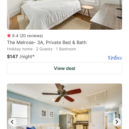
9.4
(
20
reviews
)
The Melrose- 3A, Private Bed & Bath
Holiday home · 2 Guests · 1 Bedroom
$147
/night
*
View deal