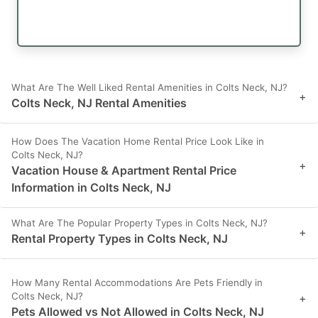
What Are The Well Liked Rental Amenities in Colts Neck, NJ?
+
Colts Neck, NJ Rental Amenities
How Does The Vacation Home Rental Price Look Like in
Colts Neck, NJ?
+
Vacation House & Apartment Rental Price
Information in Colts Neck, NJ
What Are The Popular Property Types in Colts Neck, NJ?
+
Rental Property Types in Colts Neck, NJ
How Many Rental Accommodations Are Pets Friendly in
Colts Neck, NJ?
+
Pets Allowed vs Not Allowed in Colts Neck, NJ