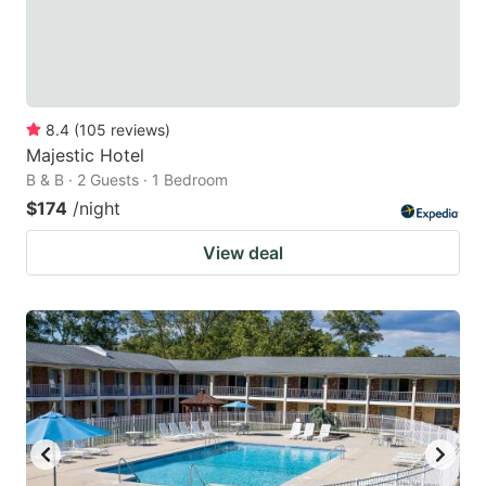
8.4
(
105
reviews
)
Majestic Hotel
B & B · 2 Guests · 1 Bedroom
$174
/night
View deal