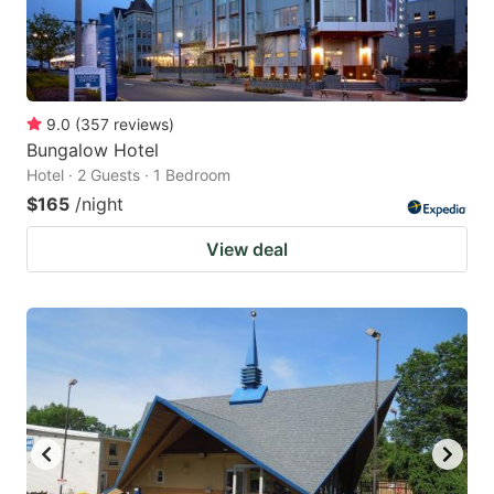
9.0
(
357
reviews
)
Bungalow Hotel
Hotel · 2 Guests · 1 Bedroom
$165
/night
View deal