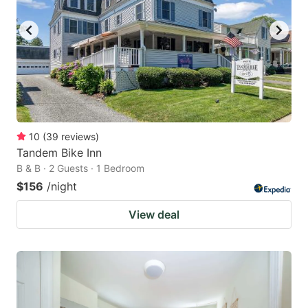
10
(
39
reviews
)
Tandem Bike Inn
B & B · 2 Guests · 1 Bedroom
$156
/night
View deal