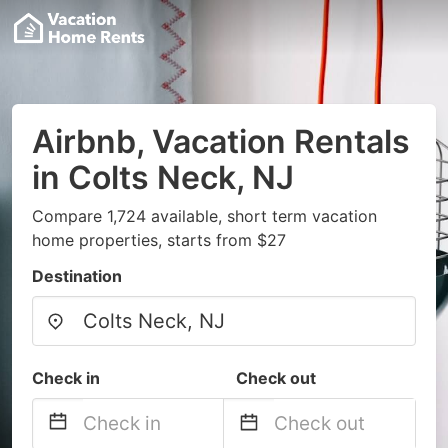
Airbnb, Vacation Rentals
in Colts Neck, NJ
Compare 1,724 available, short term vacation
home properties, starts from $27
Destination
Check in
Check out