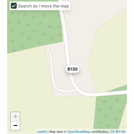
Search as I move the map
$130
+
−
Leaflet
| Map data ©
OpenStreetMap
contributors,
CC-BY-SA