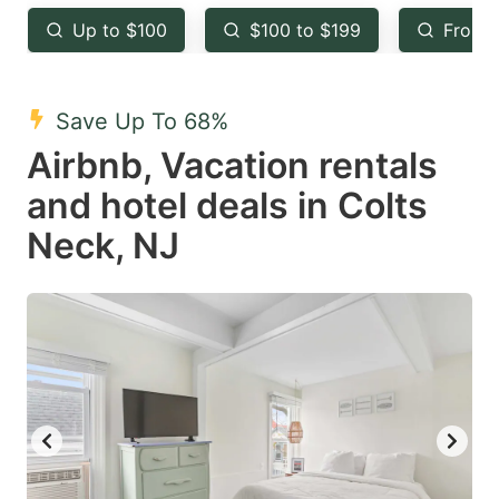
key
key
Up to $100
$100 to $199
From 
to
to
get
get
the
the
Save Up To 68%
keyboard
keyboard
Airbnb, Vacation rentals
shortcuts
shortcuts
and hotel deals in Colts
for
for
Neck, NJ
changing
changing
dates.
dates.