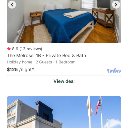
8.6
(
13
reviews
)
The Melrose, 1B - Private Bed & Bath
Holiday home · 2 Guests · 1 Bedroom
$125
/night
*
View deal