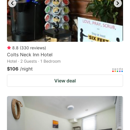
8.8
(
330
reviews
)
Colts Neck Inn Hotel
Hotel · 2 Guests · 1 Bedroom
$106
/night
View deal