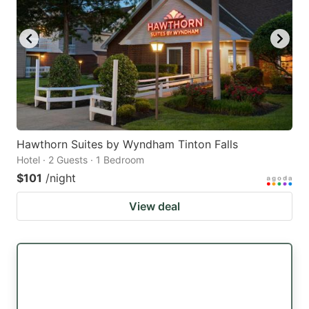
Hawthorn Suites by Wyndham Tinton Falls
Hotel · 2 Guests · 1 Bedroom
$101
/night
View deal