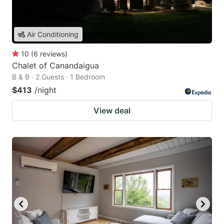
Air Conditioning
10
(
6
reviews
)
Chalet of Canandaigua
B & B · 2 Guests · 1 Bedroom
$413
/night
View deal