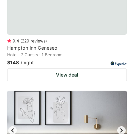
9.4
(
229
reviews
)
Hampton Inn Geneseo
Hotel · 2 Guests · 1 Bedroom
$148
/night
View deal