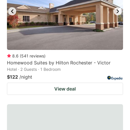
8.6
(
541
reviews
)
Homewood Suites by Hilton Rochester - Victor
Hotel · 2 Guests · 1 Bedroom
$122
/night
View deal