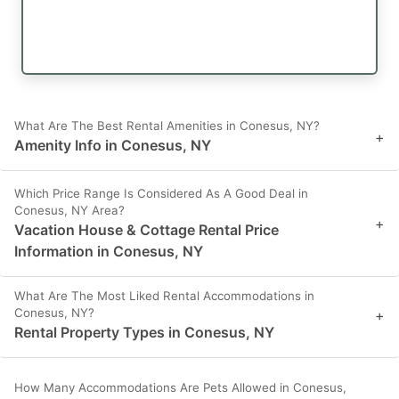
What Are The Best Rental Amenities in Conesus, NY?
+
Amenity Info in Conesus, NY
Which Price Range Is Considered As A Good Deal in
Conesus, NY Area?
+
Vacation House & Cottage Rental Price
Information in Conesus, NY
What Are The Most Liked Rental Accommodations in
Conesus, NY?
+
Rental Property Types in Conesus, NY
How Many Accommodations Are Pets Allowed in Conesus,