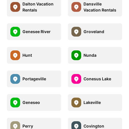
Dalton Vacation
Dansville
Rentals
Vacation Rentals
Genesee River
Groveland
Hunt
Nunda
Portageville
Conesus Lake
Geneseo
Lakeville
Perry
Covington