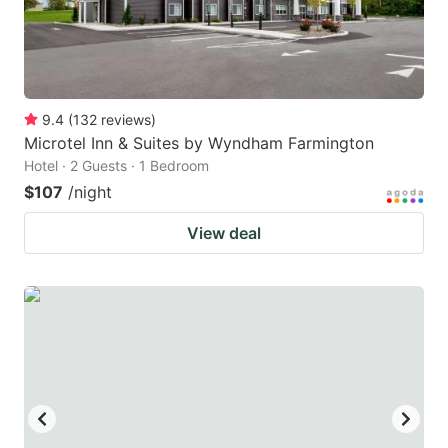
9.4
(
132
reviews
)
Microtel Inn & Suites by Wyndham Farmington
Hotel · 2 Guests · 1 Bedroom
$107
/night
View deal