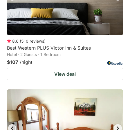
8.6
(
510
reviews
)
Best Western PLUS Victor Inn & Suites
Hotel · 2 Guests · 1 Bedroom
$107
/night
View deal