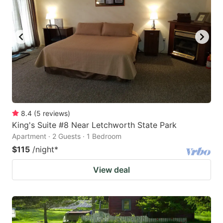
8.4
(
5
reviews
)
King's Suite #8 Near Letchworth State Park
Apartment · 2 Guests · 1 Bedroom
$115
/night
*
View deal