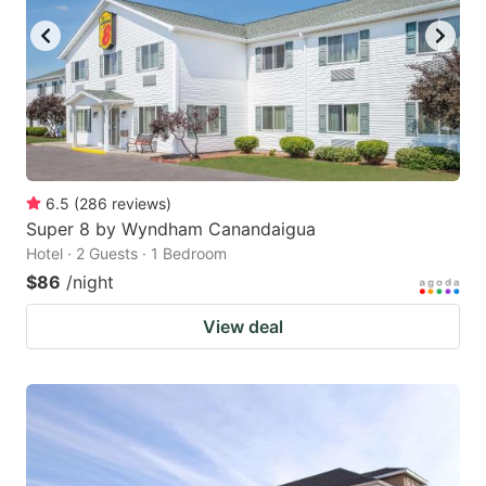
6.5
(
286
reviews
)
Super 8 by Wyndham Canandaigua
Hotel · 2 Guests · 1 Bedroom
$86
/night
View deal