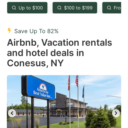
key
key
Up to $100
$100 to $199
From 
to
to
get
get
the
the
Save Up To 82%
keyboard
keyboard
Airbnb, Vacation rentals
shortcuts
shortcuts
and hotel deals in
for
for
Conesus, NY
changing
changing
dates.
dates.