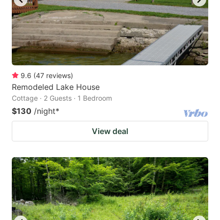
9.6
(
47
reviews
)
Remodeled Lake House
Cottage · 2 Guests · 1 Bedroom
$130
/night
*
View deal