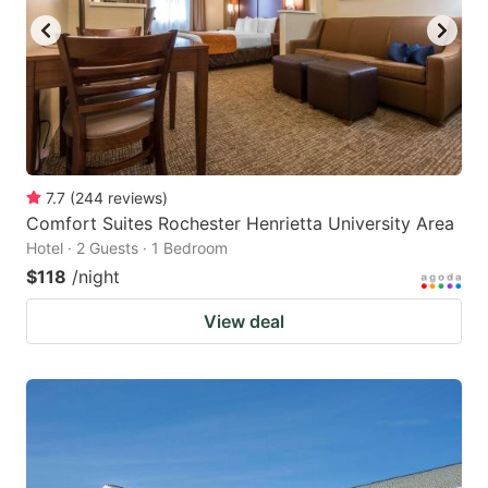
7.7
(
244
reviews
)
Comfort Suites Rochester Henrietta University Area
Hotel · 2 Guests · 1 Bedroom
$118
/night
View deal