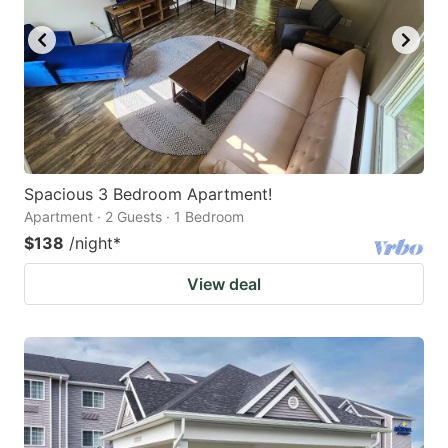
Spacious 3 Bedroom Apartment!
Apartment · 2 Guests · 1 Bedroom
$138
/night
*
View deal