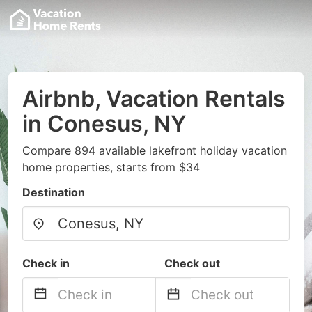
Airbnb, Vacation Rentals
in Conesus, NY
Compare 894 available lakefront holiday vacation
home properties, starts from $34
Destination
Check in
Check out