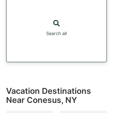
Search all
Vacation Destinations
Near Conesus, NY