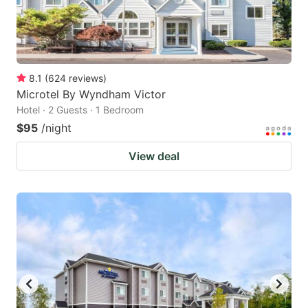
8.1
(
624
reviews
)
Microtel By Wyndham Victor
Hotel · 2 Guests · 1 Bedroom
$95
/night
View deal