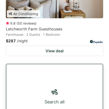
Air Conditioning
9.8
(
50
reviews
)
Letchworth Farm Guesthouses
Farmhouse · 2 Guests · 1 Bedroom
$287
/night
View deal
Search all