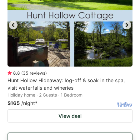
8.8
(
35
reviews
)
Hunt Hollow Hideaway: log-off & soak in the spa,
visit waterfalls and wineries
Holiday home · 2 Guests · 1 Bedroom
$165
/night
*
View deal