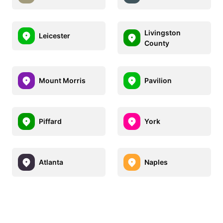
Livingston
Leicester
County
Mount Morris
Pavilion
Piffard
York
Atlanta
Naples