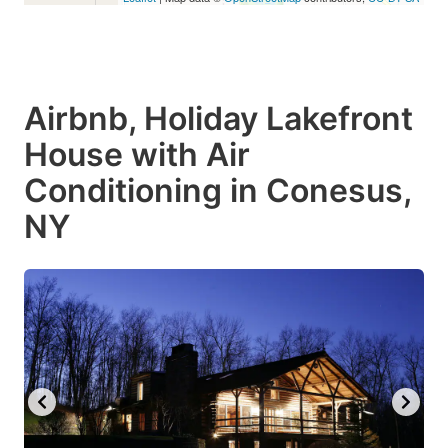
Airbnb, Holiday Lakefront
House with Air
Conditioning in Conesus,
NY