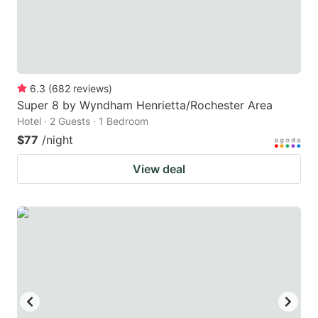
6.3
(
682
reviews
)
Super 8 by Wyndham Henrietta/Rochester Area
Hotel · 2 Guests · 1 Bedroom
$77
/night
View deal