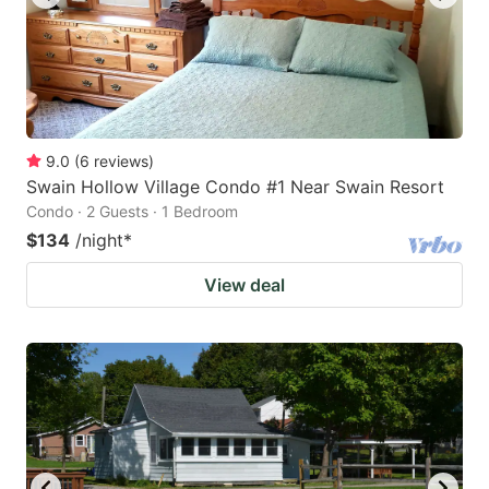
9.0
(
6
reviews
)
Swain Hollow Village Condo #1 Near Swain Resort
Condo · 2 Guests · 1 Bedroom
$134
/night
*
View deal