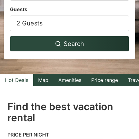
Navigate
Navigate
Guests
forward
backward
2 Guests
to
to
interact
interact
with
with
Search
the
the
calendar
calendar
and
and
select
select
Hot Deals
Map
Amenities
Price range
Trav
a
a
date.
date.
Find the best vacation
Press
Press
rental
the
the
question
question
mark
mark
PRICE PER NIGHT