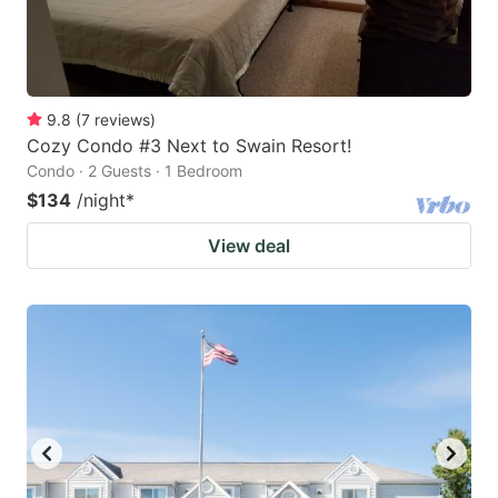
9.8
(
7
reviews
)
Cozy Condo #3 Next to Swain Resort!
Condo · 2 Guests · 1 Bedroom
$134
/night
*
View deal