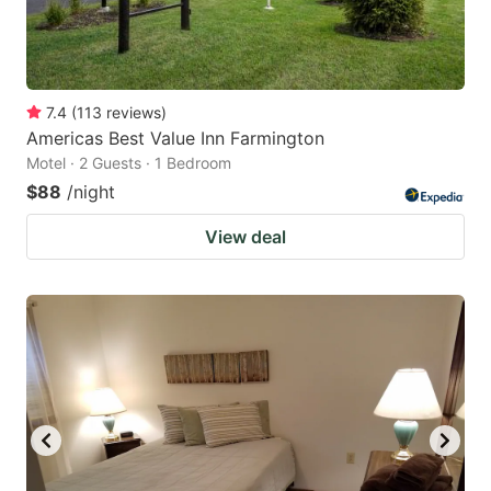
7.4
(
113
reviews
)
Americas Best Value Inn Farmington
Motel · 2 Guests · 1 Bedroom
$88
/night
View deal