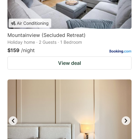
Air Conditioning
Mountainview (Secluded Retreat)
Holiday home · 2 Guests · 1 Bedroom
$159
/night
View deal