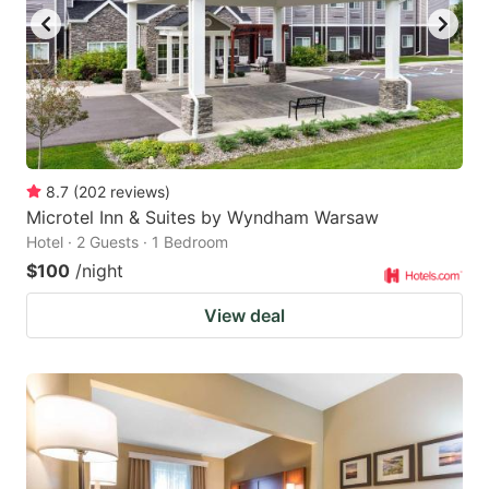
8.7
(
202
reviews
)
Microtel Inn & Suites by Wyndham Warsaw
Hotel · 2 Guests · 1 Bedroom
$100
/night
View deal