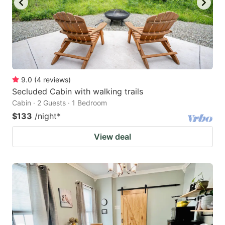
9.0
(
4
reviews
)
Secluded Cabin with walking trails
Cabin · 2 Guests · 1 Bedroom
$133
/night
*
View deal