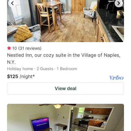
10
(
31
reviews
)
Nestled Inn, our cozy suite in the Village of Naples,
N.Y.
Holiday home · 2 Guests · 1 Bedroom
$125
/night
*
View deal