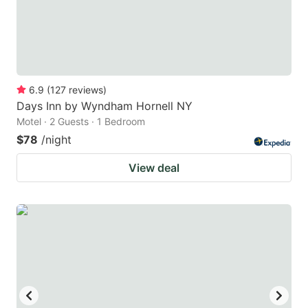
6.9
(
127
reviews
)
Days Inn by Wyndham Hornell NY
Motel · 2 Guests · 1 Bedroom
$78
/night
View deal