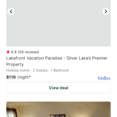
9.8
(
58
reviews
)
Lakefront Vacation Paradise - Silver Lake’s Premier
Property
Holiday home · 2 Guests · 1 Bedroom
$116
/night
*
View deal