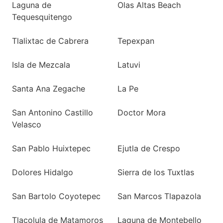
Laguna de
Olas Altas Beach
Tequesquitengo
Tlalixtac de Cabrera
Tepexpan
Isla de Mezcala
Latuvi
Santa Ana Zegache
La Pe
San Antonino Castillo
Doctor Mora
Velasco
San Pablo Huixtepec
Ejutla de Crespo
Dolores Hidalgo
Sierra de los Tuxtlas
San Bartolo Coyotepec
San Marcos Tlapazola
Tlacolula de Matamoros
Laguna de Montebello