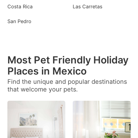
Costa Rica
Las Carretas
San Pedro
Most Pet Friendly Holiday
Places in Mexico
Find the unique and popular destinations
that welcome your pets.