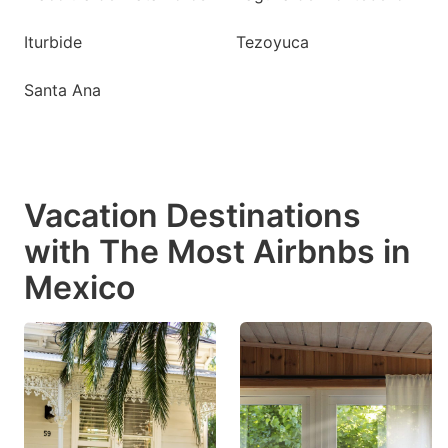
Iturbide
Tezoyuca
Santa Ana
Vacation Destinations
with The Most Airbnbs in
Mexico