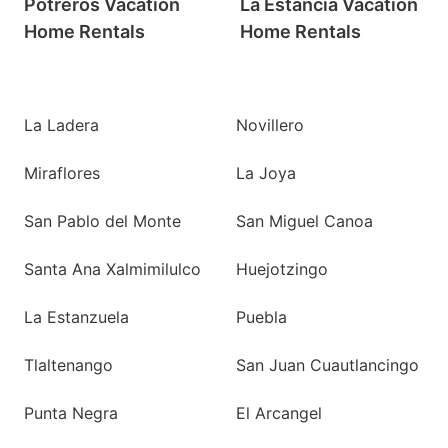
Potreros Vacation
La Estancia Vacation
Home Rentals
Home Rentals
La Ladera
Novillero
Miraflores
La Joya
San Pablo del Monte
San Miguel Canoa
Santa Ana Xalmimilulco
Huejotzingo
La Estanzuela
Puebla
Tlaltenango
San Juan Cuautlancingo
Punta Negra
El Arcangel