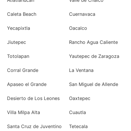
Atlatlahucan
Valle de Chalco
Caleta Beach
Cuernavaca
Yecapixtla
Oacalco
Jiutepec
Rancho Agua Caliente
Totolapan
Yautepec de Zaragoza
Corral Grande
La Ventana
Apaseo el Grande
San Miguel de Allende
Desierto de Los Leones
Oaxtepec
Villa Milpa Alta
Cuautla
Santa Cruz de Juventino
Tetecala