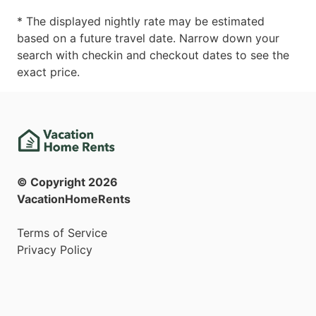
* The displayed nightly rate may be estimated
based on a future travel date. Narrow down your
search with checkin and checkout dates to see the
exact price.
© Copyright
2026
VacationHomeRents
Terms of Service
Privacy Policy