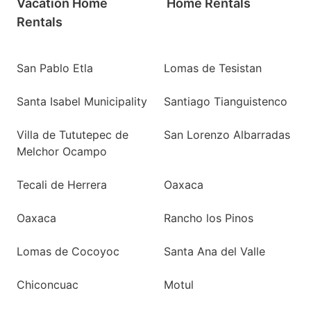
Vacation Home
Home Rentals
Rentals
San Pablo Etla
Lomas de Tesistan
Santa Isabel Municipality
Santiago Tianguistenco
Villa de Tututepec de
San Lorenzo Albarradas
Melchor Ocampo
Tecali de Herrera
Oaxaca
Oaxaca
Rancho los Pinos
Lomas de Cocoyoc
Santa Ana del Valle
Chiconcuac
Motul