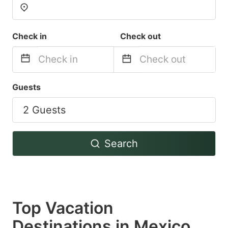
Check in
Check out
Navigate
Navigate
Guests
forward
backward
2 Guests
to
to
interact
interact
with
with
Search
the
the
calendar
calendar
and
and
select
select
Top Vacation
a
a
Destinations in Mexico