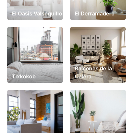
El Oasis Valsequillo
El Derramadero
Balcones de la
Tixkokob
Calera