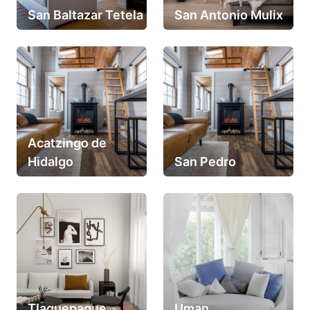
San Baltazar Tetela
San Antonio Mulix
Acatzingo de
Hidalgo
San Pedro
Tlaquepaque
Uman