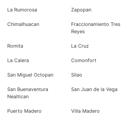
La Rumorosa
Zapopan
Chimalhuacan
Fraccionamiento Tres
Reyes
Romita
La Cruz
La Calera
Comonfort
San Miguel Octopan
Silao
San Buenaventura
San Juan de la Vega
Nealtican
Puerto Madero
Villa Madero