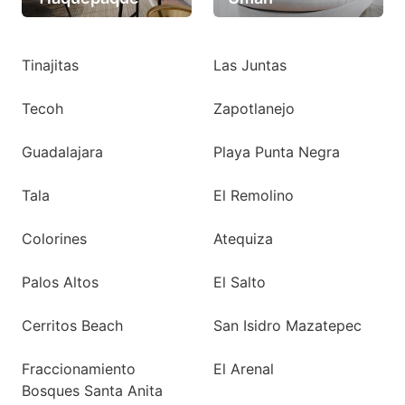
Tinajitas
Las Juntas
Tecoh
Zapotlanejo
Guadalajara
Playa Punta Negra
Tala
El Remolino
Colorines
Atequiza
Palos Altos
El Salto
Cerritos Beach
San Isidro Mazatepec
Fraccionamiento
El Arenal
Bosques Santa Anita