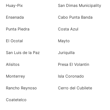
Huay-Pix
San Dimas Municipality
Ensenada
Cabo Punta Banda
Punta Piedra
Costa Azul
El Ocotal
Mayto
San Luis de la Paz
Juriquilla
Alisitos
Presa El Volantin
Monterrey
Isla Coronado
Rancho Reynoso
Cerro del Cubilete
Coatetelco