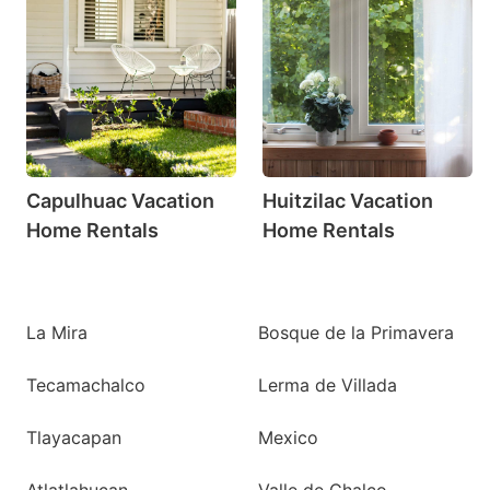
Capulhuac Vacation
Huitzilac Vacation
Home Rentals
Home Rentals
La Mira
Bosque de la Primavera
Tecamachalco
Lerma de Villada
Tlayacapan
Mexico