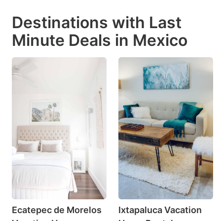
Destinations with Last
Minute Deals in Mexico
Ecatepec de Morelos
Ixtapaluca Vacation