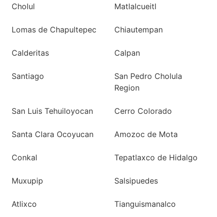
Cholul
Matlalcueitl
Lomas de Chapultepec
Chiautempan
Calderitas
Calpan
Santiago
San Pedro Cholula
Region
San Luis Tehuiloyocan
Cerro Colorado
Santa Clara Ocoyucan
Amozoc de Mota
Conkal
Tepatlaxco de Hidalgo
Muxupip
Salsipuedes
Atlixco
Tianguismanalco