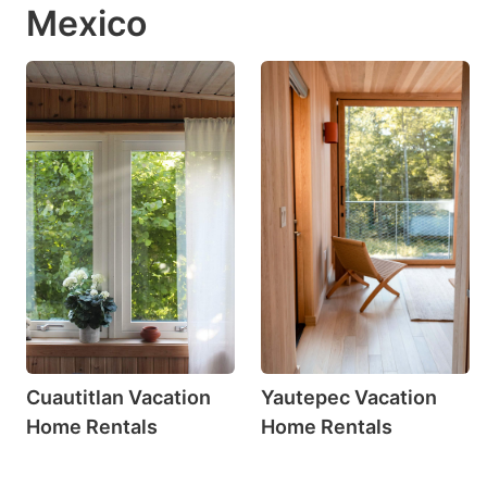
Mexico
Cuautitlan Vacation
Yautepec Vacation
Home Rentals
Home Rentals