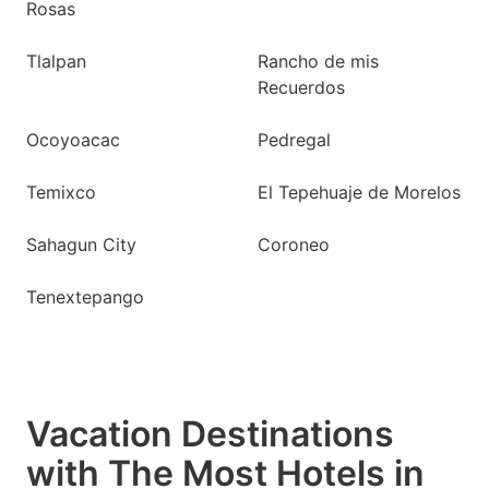
Rosas
Tlalpan
Rancho de mis
Recuerdos
Ocoyoacac
Pedregal
Temixco
El Tepehuaje de Morelos
Sahagun City
Coroneo
Tenextepango
Vacation Destinations
with The Most Hotels in