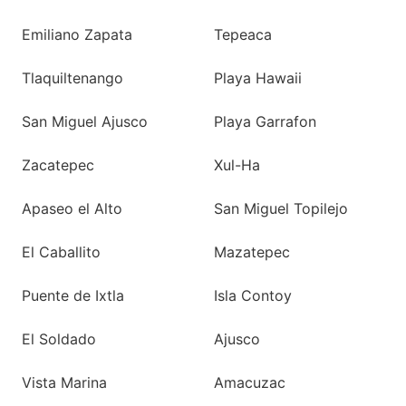
Emiliano Zapata
Tepeaca
Tlaquiltenango
Playa Hawaii
San Miguel Ajusco
Playa Garrafon
Zacatepec
Xul-Ha
Apaseo el Alto
San Miguel Topilejo
El Caballito
Mazatepec
Puente de Ixtla
Isla Contoy
El Soldado
Ajusco
Vista Marina
Amacuzac