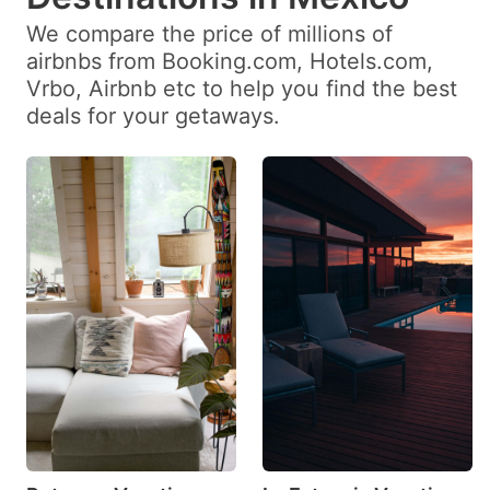
date.
date.
We compare the price of millions of
Press
Press
airbnbs from Booking.com, Hotels.com,
the
the
Vrbo, Airbnb etc to help you find the best
question
question
deals for your getaways.
mark
mark
key
key
to
to
get
get
the
the
keyboard
keyboard
shortcuts
shortcuts
for
for
changing
changing
dates.
dates.