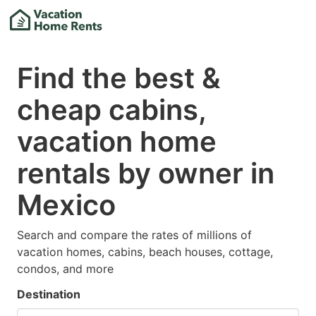
Find the best &
cheap cabins,
vacation home
rentals by owner in
Mexico
Search and compare the rates of millions of
vacation homes, cabins, beach houses, cottage,
condos, and more
Destination