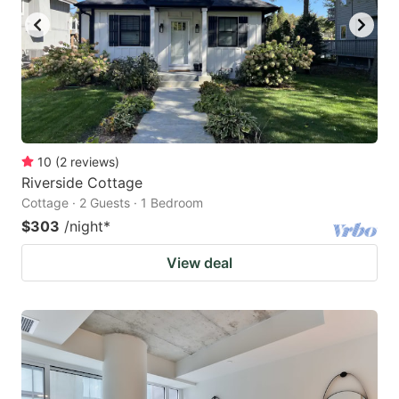
10
(
2
reviews
)
Riverside Cottage
Cottage · 2 Guests · 1 Bedroom
$303
/night
*
View deal