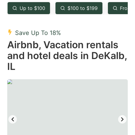
key
key
Up to $100
$100 to $199
From 
to
to
get
get
the
the
Save Up To 18%
keyboard
keyboard
Airbnb, Vacation rentals
shortcuts
shortcuts
and hotel deals in DeKalb,
for
for
IL
changing
changing
dates.
dates.