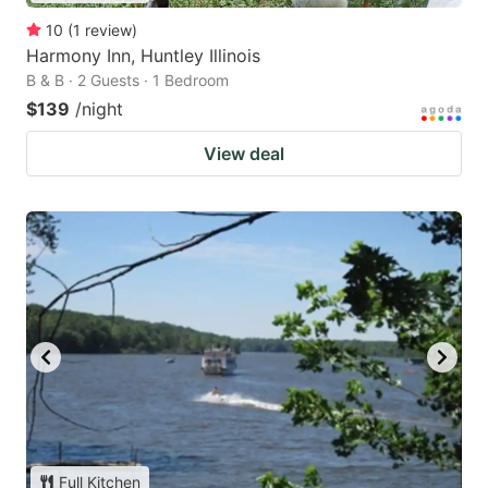
10
(
1
review
)
Harmony Inn, Huntley Illinois
B & B · 2 Guests · 1 Bedroom
$139
/night
View deal
Full Kitchen