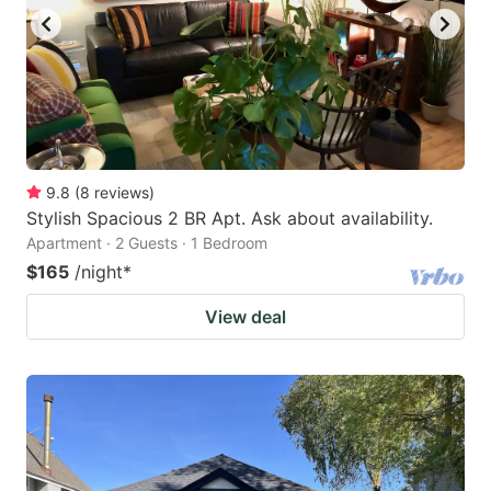
9.8
(
8
reviews
)
Stylish Spacious 2 BR Apt. Ask about availability.
Apartment · 2 Guests · 1 Bedroom
$165
/night
*
View deal