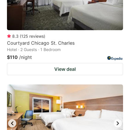
8.3
(
125
reviews
)
Courtyard Chicago St. Charles
Hotel · 2 Guests · 1 Bedroom
$110
/night
View deal