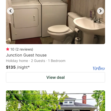
10
(
2
reviews
)
Junction Guest house
Holiday home · 2 Guests · 1 Bedroom
$135
/night
*
View deal