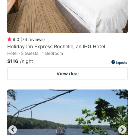
9.0
(
76
reviews
)
Holiday Inn Express Rochelle, an IHG Hotel
Hotel · 2 Guests · 1 Bedroom
$116
/night
View deal