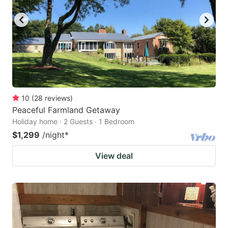
10
(
28
reviews
)
Peaceful Farmland Getaway
Holiday home · 2 Guests · 1 Bedroom
$1,299
/night
*
View deal