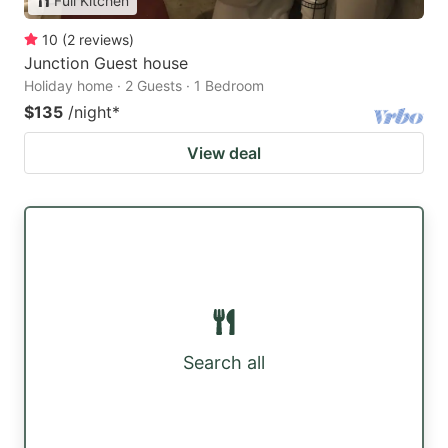
Full Kitchen
10
(
2
reviews
)
Junction Guest house
Holiday home · 2 Guests · 1 Bedroom
$135
/night
*
View deal
Search all