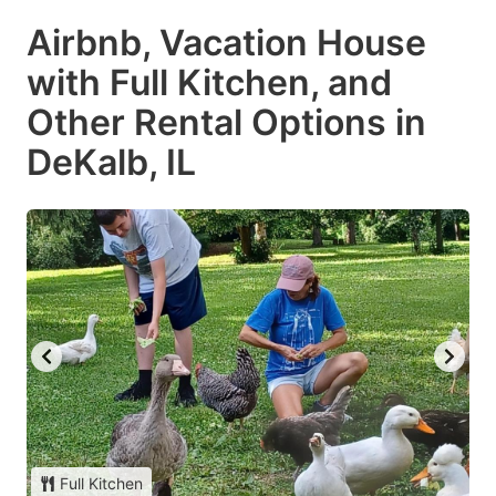
Airbnb, Vacation House
with Full Kitchen, and
Other Rental Options in
DeKalb, IL
Full Kitchen