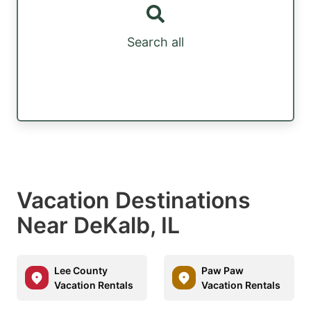
Search all
Vacation Destinations
Near DeKalb, IL
Lee County
Paw Paw
Vacation Rentals
Vacation Rentals