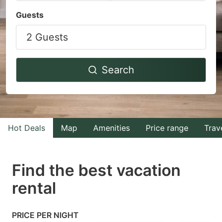
Navigate
Navigate
Guests
forward
backward
2 Guests
to
to
interact
interact
with
with
Search
the
the
calendar
calendar
and
and
select
select
Hot Deals
Map
Amenities
Price range
Trav
a
a
date.
date.
Find the best vacation
Press
Press
rental
the
the
question
question
mark
mark
PRICE PER NIGHT