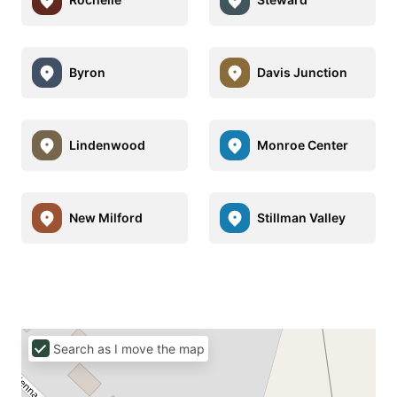
Byron
Davis Junction
Lindenwood
Monroe Center
New Milford
Stillman Valley
Search as I move the map