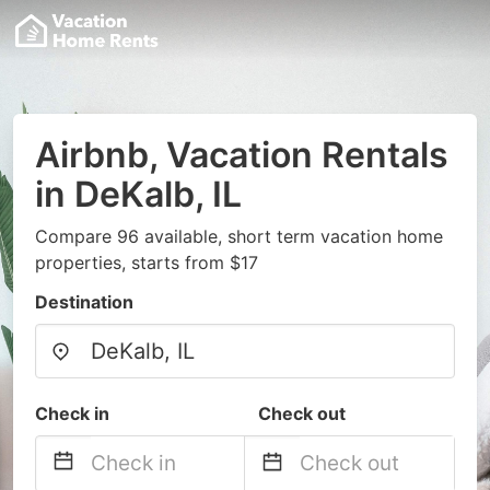
Airbnb, Vacation Rentals
in DeKalb, IL
Compare 96 available, short term vacation home
properties, starts from $17
Destination
Check in
Check out