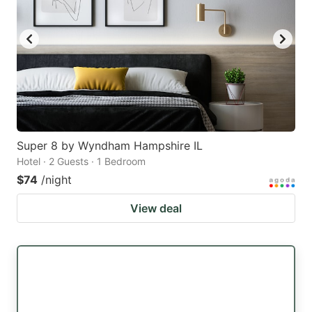
Super 8 by Wyndham Hampshire IL
Hotel · 2 Guests · 1 Bedroom
$74
/night
View deal