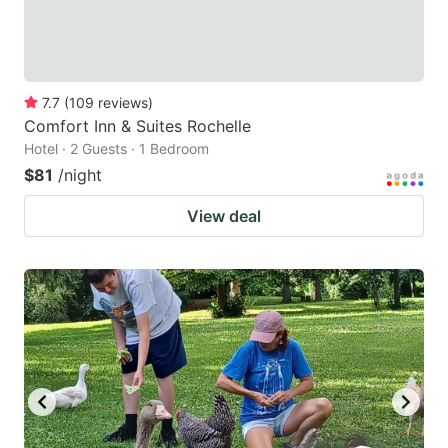
7.7
(
109
reviews
)
Comfort Inn & Suites Rochelle
Hotel · 2 Guests · 1 Bedroom
$81
/night
View deal