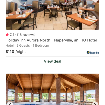
7.4
(
116
reviews
)
Holiday Inn Aurora North - Naperville, an IHG Hotel
Hotel · 2 Guests · 1 Bedroom
$110
/night
View deal