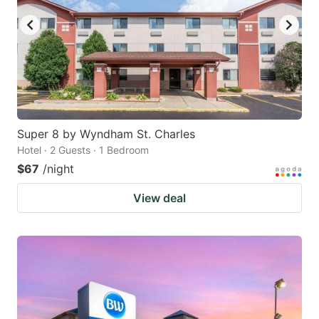
Super 8 by Wyndham St. Charles
Hotel · 2 Guests · 1 Bedroom
$67
/night
View deal