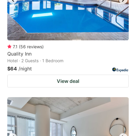
7.1
(
56
reviews
)
Quality Inn
Hotel · 2 Guests · 1 Bedroom
$64
/night
View deal