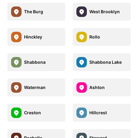
The Burg
West Brooklyn
Hinckley
Rollo
Shabbona
Shabbona Lake
Waterman
Ashton
Creston
Hillcrest
Rochelle
Steward