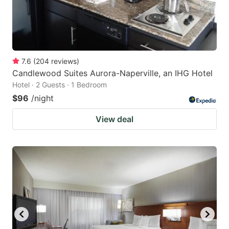
7.6
(
204
reviews
)
Candlewood Suites Aurora-Naperville, an IHG Hotel
Hotel · 2 Guests · 1 Bedroom
$96
/night
View deal