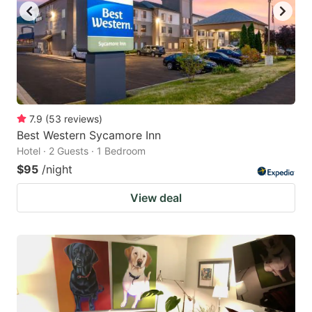
7.9
(
53
reviews
)
Best Western Sycamore Inn
Hotel · 2 Guests · 1 Bedroom
$95
/night
View deal