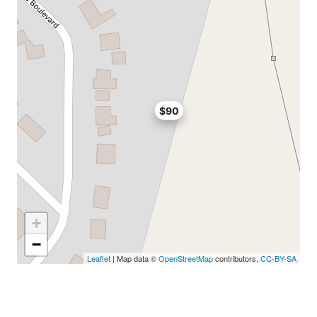
$90
+
−
Leaflet
| Map data ©
OpenStreetMap
contributors,
CC-BY-SA