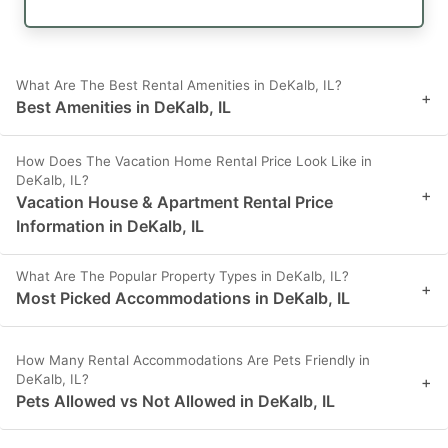
What Are The Best Rental Amenities in DeKalb, IL?
+
Best Amenities in DeKalb, IL
How Does The Vacation Home Rental Price Look Like in
DeKalb, IL?
+
Vacation House & Apartment Rental Price
Information in DeKalb, IL
What Are The Popular Property Types in DeKalb, IL?
+
Most Picked Accommodations in DeKalb, IL
How Many Rental Accommodations Are Pets Friendly in
DeKalb, IL?
+
Pets Allowed vs Not Allowed in DeKalb, IL