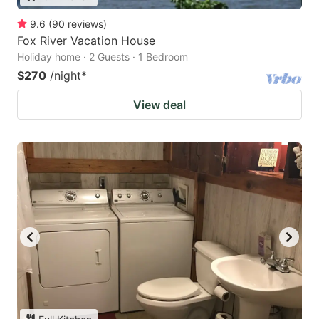
9.6
(
90
reviews
)
Fox River Vacation House
Holiday home · 2 Guests · 1 Bedroom
$270
/night
*
View deal