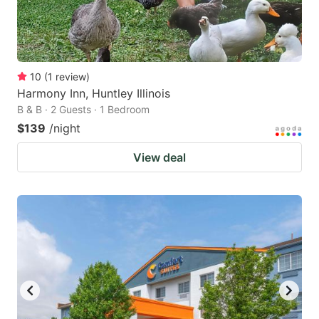
10
(
1
review
)
Harmony Inn, Huntley Illinois
B & B · 2 Guests · 1 Bedroom
$139
/night
View deal