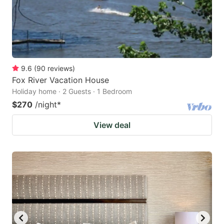
9.6
(
90
reviews
)
Fox River Vacation House
Holiday home · 2 Guests · 1 Bedroom
$270
/night
*
View deal