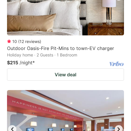
10
(
12
reviews
)
Outdoor Oasis-Fire Pit-Mins to town-EV charger
Holiday home · 2 Guests · 1 Bedroom
$215
/night
*
View deal