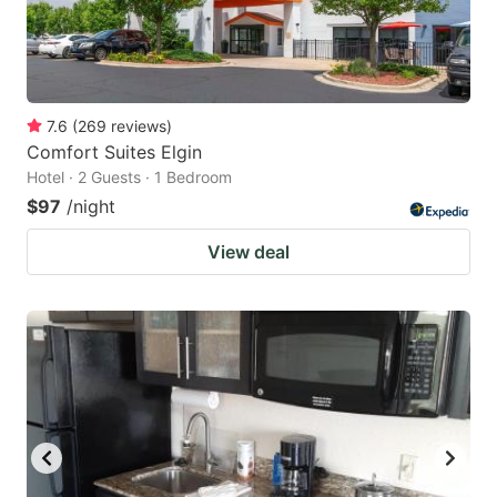
7.6
(
269
reviews
)
Comfort Suites Elgin
Hotel · 2 Guests · 1 Bedroom
$97
/night
View deal