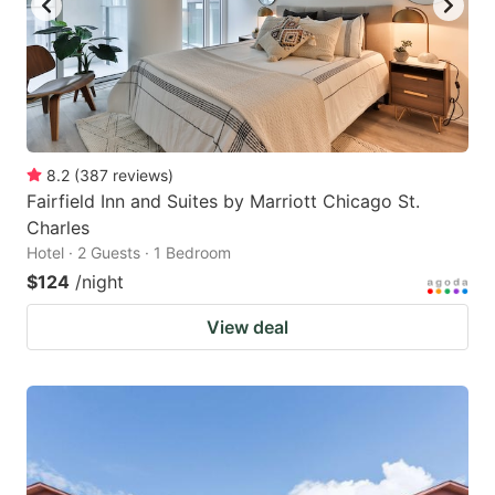
8.2
(
387
reviews
)
Fairfield Inn and Suites by Marriott Chicago St.
Charles
Hotel · 2 Guests · 1 Bedroom
$124
/night
View deal