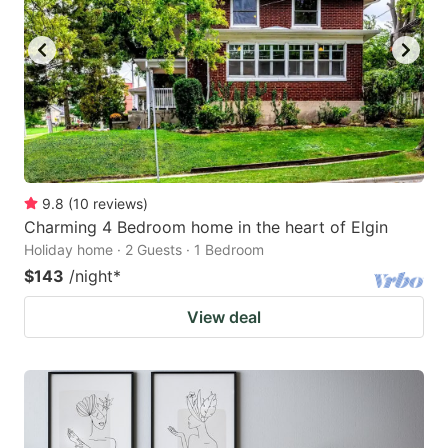
9.8
(
10
reviews
)
Charming 4 Bedroom home in the heart of Elgin
Holiday home · 2 Guests · 1 Bedroom
$143
/night
*
View deal