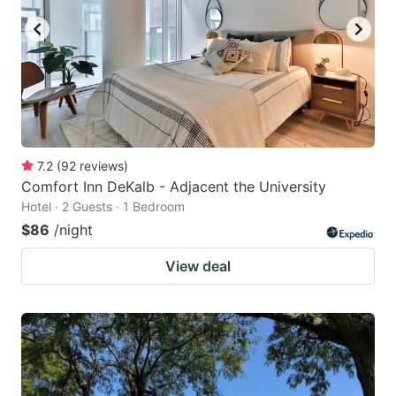
7.2
(
92
reviews
)
Comfort Inn DeKalb - Adjacent the University
Hotel · 2 Guests · 1 Bedroom
$86
/night
View deal