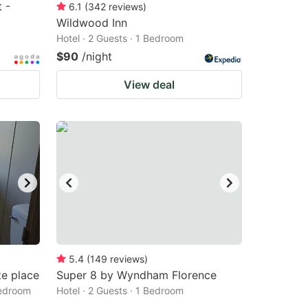
 -
6.1
(
342
reviews
)
Wildwood Inn
Hotel · 2 Guests · 1 Bedroom
$90
/night
View deal
5.4
(
149
reviews
)
te place
Super 8 by Wyndham Florence
Bedroom
Hotel · 2 Guests · 1 Bedroom