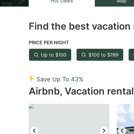
Hot Deals
Map
the
th
question
qu
Find the best vacation 
mark
m
key
k
to
to
PRICE PER NIGHT
get
ge
Up to $100
$100 to $199
the
th
keyboard
k
shortcuts
sh
Save Up To 43%
for
fo
Airbnb, Vacation renta
changing
c
dates.
da