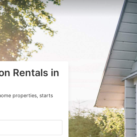
on Rentals in
home properties, starts