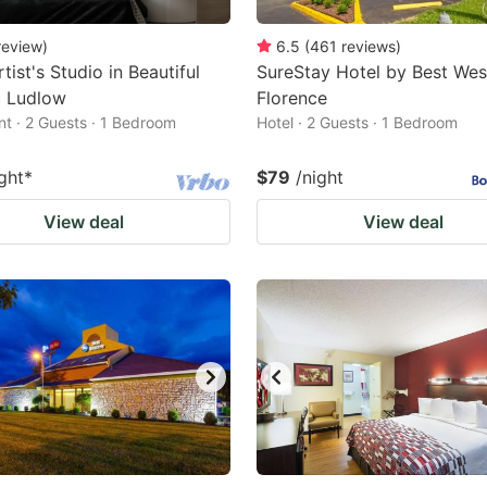
review
)
6.5
(
461
reviews
)
tist's Studio in Beautiful
SureStay Hotel by Best Wes
c Ludlow
Florence
t · 2 Guests · 1 Bedroom
Hotel · 2 Guests · 1 Bedroom
ght
*
$79
/night
View deal
View deal