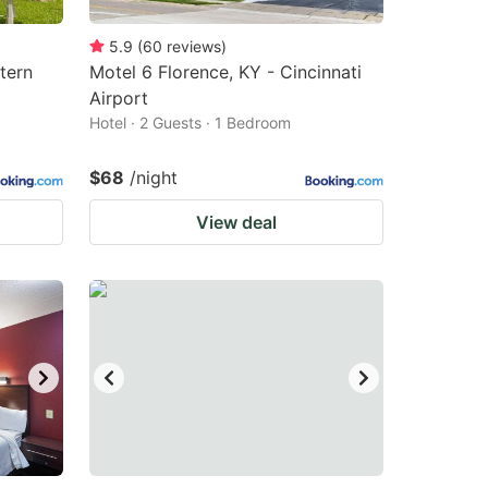
5.9
(
60
reviews
)
tern
Motel 6 Florence, KY - Cincinnati
Airport
Hotel · 2 Guests · 1 Bedroom
$68
/night
View deal