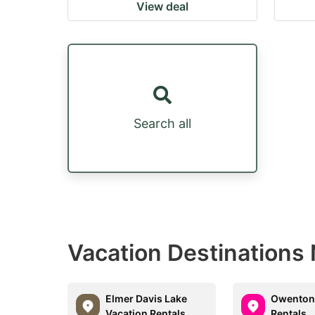
View deal
Search all
Vacation Destinations
Elmer Davis Lake
Owenton
Vacation Rentals
Rentals