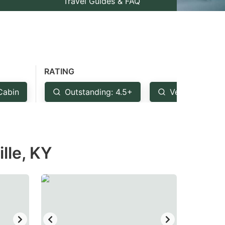
Travel Guides & FAQ
RATING
Cabin
Outstanding: 4.5+
Very Good: 4
lle, KY