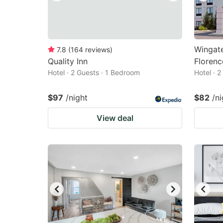
Wingat
7.8
(
164
reviews
)
Quality Inn
Florenc
Hotel · 2 Guests · 1 Bedroom
Hotel · 
$97
/night
$82
/ni
View deal