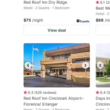
Red Roof Inn Dry Ridge
8.1
(
2
Motel · 2 Guests · 1 Bedroom
Best We
Hotel · 
$75
/night
$88
/n
View deal
6.3
(
525
reviews
)
6.4
(
3
Red Roof Inn Cincinnati Airport–
Days I
Florence/ Erlanger
Cincinn
Motel · 2 Guests · 1 Bedroom
Hotel · 