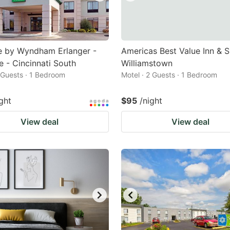
e by Wyndham Erlanger -
Americas Best Value Inn & S
e - Cincinnati South
Williamstown
2 Guests · 1 Bedroom
Motel · 2 Guests · 1 Bedroom
ght
$95
/night
View deal
View deal