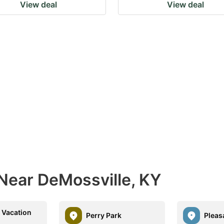
View deal
View deal
 Near DeMossville, KY
 Vacation
Perry Park
Pleas