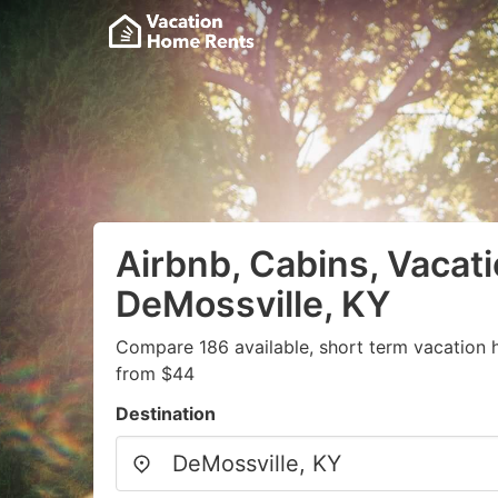
Airbnb, Cabins, Vacati
DeMossville, KY
Compare 186 available, short term vacation 
from $44
Destination