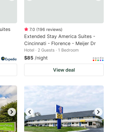
uites
7.0
(
196
reviews
)
Extended Stay America Suites -
Cincinnati - Florence - Meijer Dr
Hotel · 2 Guests · 1 Bedroom
$85
/night
View deal