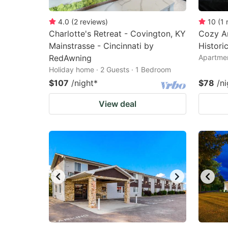
4.0
(
2
reviews
)
10
(
1
Charlotte's Retreat - Covington, KY
Cozy Ar
Mainstrasse - Cincinnati by
Histori
RedAwning
Apartmen
Holiday home · 2 Guests · 1 Bedroom
$107
/night
*
$78
/ni
View deal