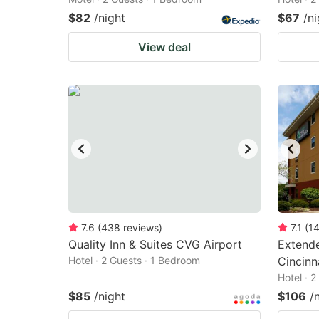
$82
/night
$67
/ni
View deal
7.6
(
438
reviews
)
7.1
(
1
Quality Inn & Suites CVG Airport
Extende
Hotel · 2 Guests · 1 Bedroom
Cincinn
Hotel · 
$85
/night
$106
/