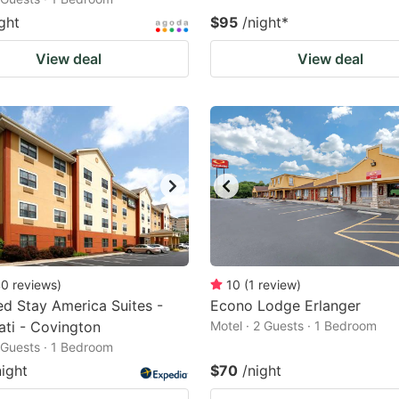
ght
$95
/night
*
View deal
View deal
40
reviews
)
10
(
1
review
)
d Stay America Suites -
Econo Lodge Erlanger
ati - Covington
Motel · 2 Guests · 1 Bedroom
2 Guests · 1 Bedroom
night
$70
/night