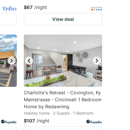
$67
/night
View deal
Charlotte's Retreat - Covington, Ky
Mainstrasse - Cincinnati 1 Bedroom
Home by Redawning
Holiday home · 2 Guests · 1 Bedroom
$107
/night