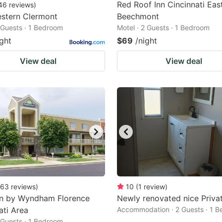
Red Roof Inn Cincinnati East
46
reviews
)
stern Clermont
Beechmont
2 Guests · 1 Bedroom
Motel · 2 Guests · 1 Bedroom
ight
$69
/night
View deal
View deal
63
reviews
)
10
(
1
review
)
nn by Wyndham Florence
Newly renovated nice Priva
ati Area
Accommodation · 2 Guests · 1 
2 Guests · 1 Bedroom