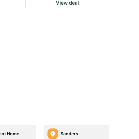
View deal
ant Home
Sanders