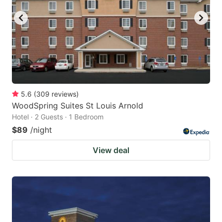
5.6
(
309
reviews
)
WoodSpring Suites St Louis Arnold
Hotel · 2 Guests · 1 Bedroom
$89
/night
View deal