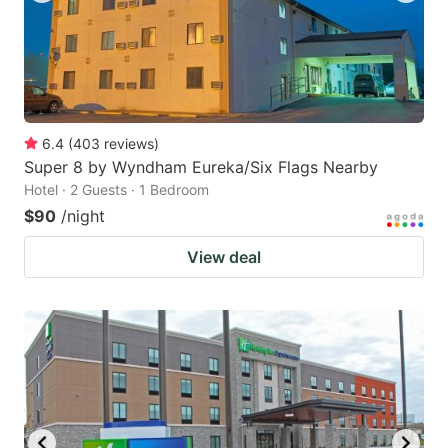
6.4
(
403
reviews
)
Super 8 by Wyndham Eureka/Six Flags Nearby
Hotel · 2 Guests · 1 Bedroom
$90
/night
View deal