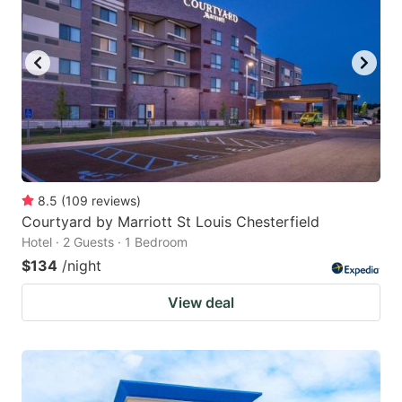
8.5
(
109
reviews
)
Courtyard by Marriott St Louis Chesterfield
Hotel · 2 Guests · 1 Bedroom
$134
/night
View deal