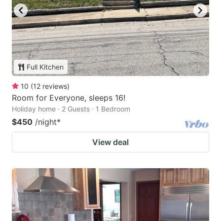
Full Kitchen
10
(
12
reviews
)
Room for Everyone, sleeps 16!
Holiday home · 2 Guests · 1 Bedroom
$450
/night
*
View deal