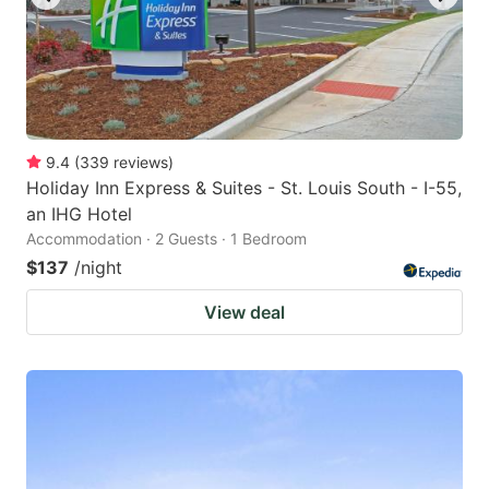
9.4
(
339
reviews
)
Holiday Inn Express & Suites - St. Louis South - I-55,
an IHG Hotel
Accommodation · 2 Guests · 1 Bedroom
$137
/night
View deal