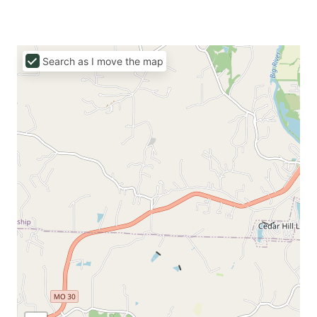
Search as I move the map