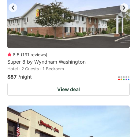
8.5
(
131
reviews
)
Super 8 by Wyndham Washington
Hotel · 2 Guests · 1 Bedroom
$87
/night
View deal