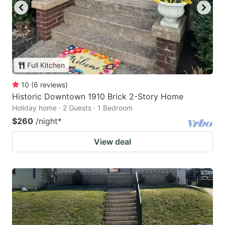
Full Kitchen
10
(
6
reviews
)
Historic Downtown 1910 Brick 2-Story Home
Holiday home · 2 Guests · 1 Bedroom
$260
/night
*
View deal