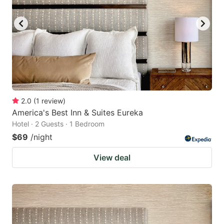
2.0
(
1
review
)
America's Best Inn & Suites Eureka
Hotel · 2 Guests · 1 Bedroom
$69
/night
View deal