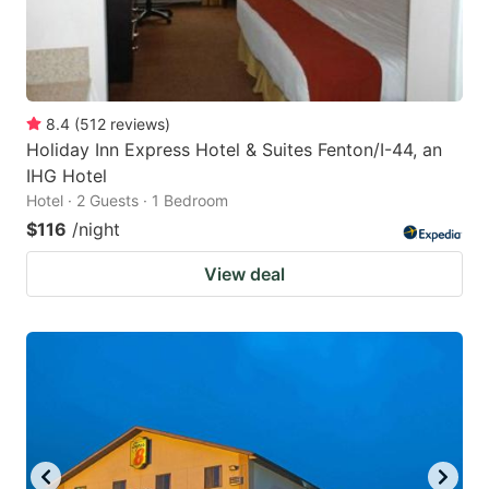
8.4
(
512
reviews
)
Holiday Inn Express Hotel & Suites Fenton/I-44, an
IHG Hotel
Hotel · 2 Guests · 1 Bedroom
$116
/night
View deal