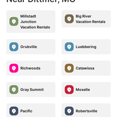
Millstadt
Big River
Junction
Vacation Rentals
Vacation Rentals
Grubville
Luebbering
Richwoods
Catawissa
Gray Summit
Moselle
Pacific
Robertsville