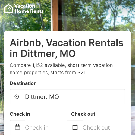
Airbnb, Vacation Rentals
in Dittmer, MO
Compare 1,152 available, short term vacation
home properties, starts from $21
Destination
Check in
Check out