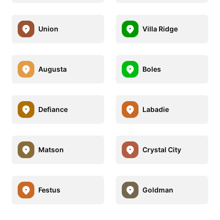
Union
Villa Ridge
Augusta
Boles
Defiance
Labadie
Matson
Crystal City
Festus
Goldman