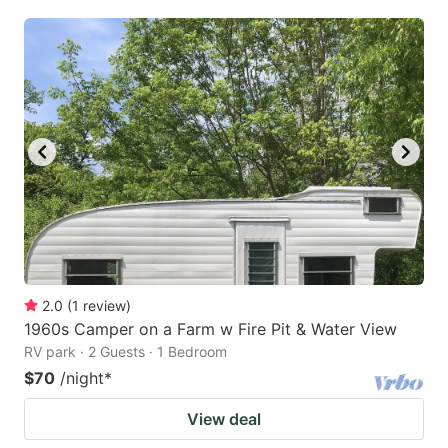
2.0
(
1
review
)
1960s Camper on a Farm w Fire Pit & Water View
RV park · 2 Guests · 1 Bedroom
$70
/night
*
View deal