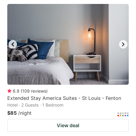
6.9
(
109
reviews
)
Extended Stay America Suites - St Louis - Fenton
Hotel · 2 Guests · 1 Bedroom
$85
/night
View deal