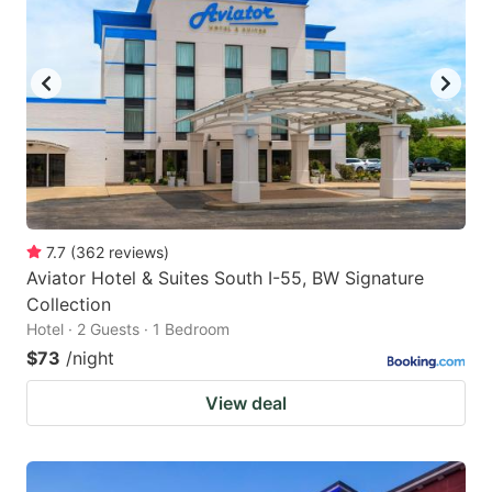
7.7
(
362
reviews
)
Aviator Hotel & Suites South I-55, BW Signature
Collection
Hotel · 2 Guests · 1 Bedroom
$73
/night
View deal