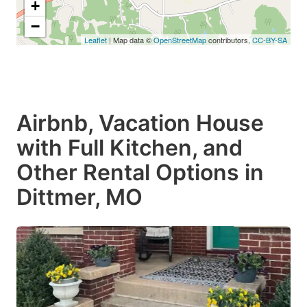
+
−
Leaflet
| Map data ©
OpenStreetMap
contributors,
CC-BY-SA
Airbnb, Vacation House
with Full Kitchen, and
Other Rental Options in
Dittmer, MO