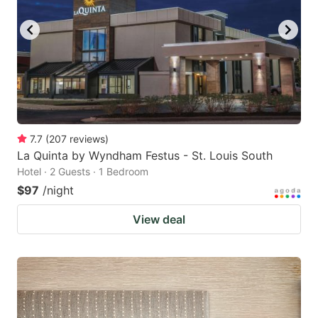
7.7
(
207
reviews
)
La Quinta by Wyndham Festus - St. Louis South
Hotel · 2 Guests · 1 Bedroom
$97
/night
View deal