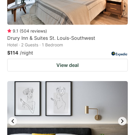
9.1
(
504
reviews
)
Drury Inn & Suites St. Louis-Southwest
Hotel · 2 Guests · 1 Bedroom
$114
/night
View deal