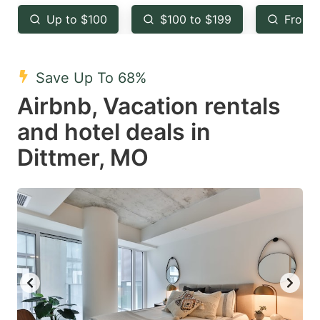
key
key
Up to $100
$100 to $199
From 
to
to
get
get
the
the
Save Up To 68%
keyboard
keyboard
Airbnb, Vacation rentals
shortcuts
shortcuts
and hotel deals in
for
for
Dittmer, MO
changing
changing
dates.
dates.