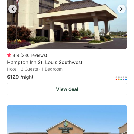
8.9
(
230
reviews
)
Hampton Inn St. Louis Southwest
Hotel · 2 Guests · 1 Bedroom
$129
/night
View deal