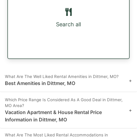
Search all
What Are The Well Liked Rental Amenities in Dittmer, MO?
+
Best Amenities in Dittmer, MO
Which Price Range Is Considered As A Good Deal in Dittmer,
MO Area?
+
Vacation Apartment & House Rental Price
Information in Dittmer, MO
What Are The Most Liked Rental Accommodations in