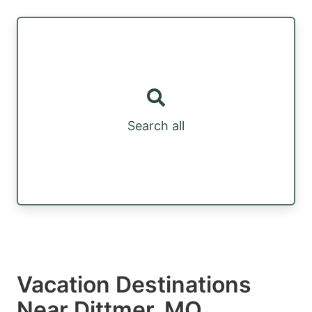
Search all
Vacation Destinations
Near Dittmer, MO