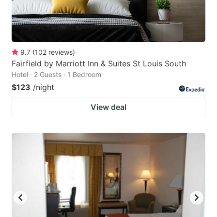
9.7
(
102
reviews
)
Fairfield by Marriott Inn & Suites St Louis South
Hotel · 2 Guests · 1 Bedroom
$123
/night
View deal