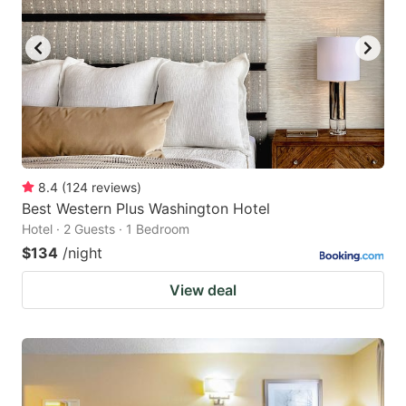
8.4
(
124
reviews
)
Best Western Plus Washington Hotel
Hotel · 2 Guests · 1 Bedroom
$134
/night
View deal