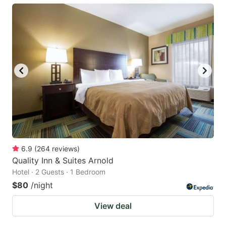
6.9
(
264
reviews
)
Quality Inn & Suites Arnold
Hotel · 2 Guests · 1 Bedroom
$80
/night
View deal