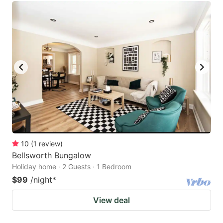
10
(
1
review
)
Bellsworth Bungalow
Holiday home · 2 Guests · 1 Bedroom
$99
/night
*
View deal