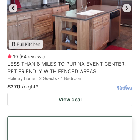
Full Kitchen
10
(
64
reviews
)
LESS THAN 8 MILES TO PURINA EVENT CENTER,
PET FRIENDLY WITH FENCED AREAS
Holiday home · 2 Guests · 1 Bedroom
$270
/night
*
View deal