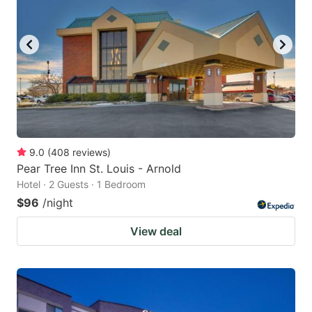
9.0
(
408
reviews
)
Pear Tree Inn St. Louis - Arnold
Hotel · 2 Guests · 1 Bedroom
$96
/night
View deal