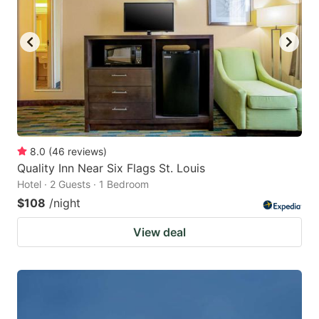
8.0
(
46
reviews
)
Quality Inn Near Six Flags St. Louis
Hotel · 2 Guests · 1 Bedroom
$108
/night
View deal