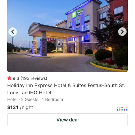
9.3
(
193
reviews
)
Holiday Inn Express Hotel & Suites Festus-South St.
Louis, an IHG Hotel
Hotel · 2 Guests · 1 Bedroom
$131
/night
View deal