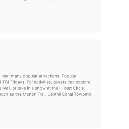
d near many popular attractions. Popular
TGI Fridays. For activities, guests can explore
Mall, or take in a show at the Hilbert Circle
, such as the Monon Trail, Central Canal Towpath,