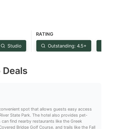
RATING
Studio
Outstanding: 4.5+
Very Goo
p Deals
convenient spot that allows guests easy access
River State Park. The hotel also provides pet-
s can find nearby restaurants like the Greek
Covered Bridge Golf Course, and trails like the Fall