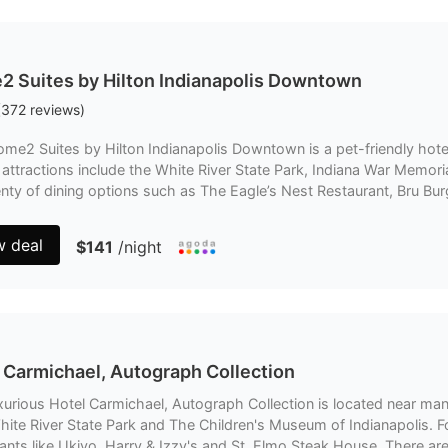
 Suites by Hilton Indianapolis Downtown
(
372
reviews
)
me2 Suites by Hilton Indianapolis Downtown is a pet-friendly hote
 attractions include the White River State Park, Indiana War Memo
enty of dining options such as The Eagle’s Nest Restaurant, Bru B
w deal
$141
/night
 Carmichael, Autograph Collection
xurious Hotel Carmichael, Autograph Collection is located near man
hite River State Park and The Children's Museum of Indianapolis. F
ants like Ukiyo, Harry & Izzy's and St. Elmo Steak House. There are 