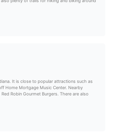
also plenty of trails for hiking and biking around
iana. It is close to popular attractions such as
 Ruoff Home Mortgage Music Center. Nearby
nd Red Robin Gourmet Burgers. There are also