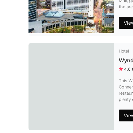
Mall, g
the are
Vie
Hotel
Wynd
4.6
This Wy
Conner
restaur
plenty 
Vie