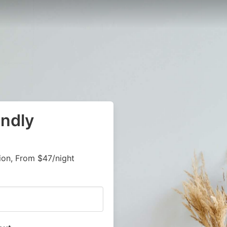
endly
on, From $47/night