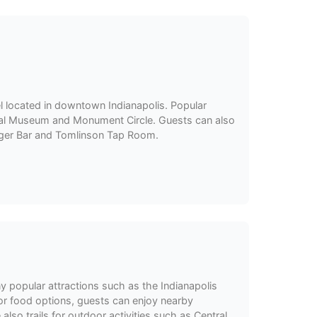
l located in downtown Indianapolis. Popular
rial Museum and Monument Circle. Guests can also
urger Bar and Tomlinson Tap Room.
y popular attractions such as the Indianapolis
or food options, guests can enjoy nearby
also trails for outdoor activities such as Central