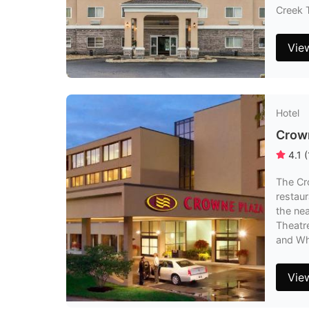
Creek T
Vie
Hotel
Crown
4.1
(
The Cro
restaur
the nea
Theatre
and Whi
Vie