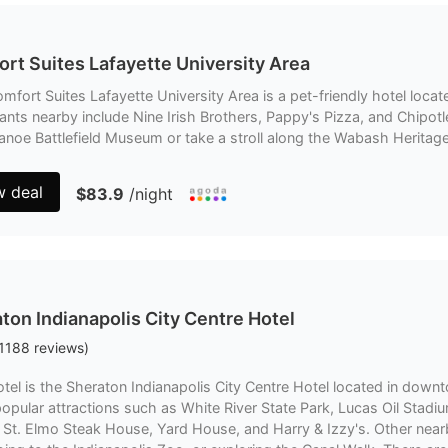
rt Suites Lafayette University Area
mfort Suites Lafayette University Area is a pet-friendly hotel locat
ants nearby include Nine Irish Brothers, Pappy's Pizza, and Chipotle 
noe Battlefield Museum or take a stroll along the Wabash Heritage 
w deal
$83.9
/night
ton Indianapolis City Centre Hotel
1188
reviews
)
tel is the Sheraton Indianapolis City Centre Hotel located in downto
opular attractions such as White River State Park, Lucas Oil Stad
 St. Elmo Steak House, Yard House, and Harry & Izzy's. Other nearb