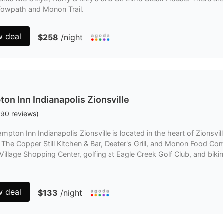
Towpath and Monon Trail.
w deal
$258
/night
on Inn Indianapolis Zionsville
(
90
reviews
)
mpton Inn Indianapolis Zionsville is located in the heart of Zionsvill
 The Copper Still Kitchen & Bar, Deeter's Grill, and Monon Food Co
illage Shopping Center, golfing at Eagle Creek Golf Club, and bikin
w deal
$133
/night