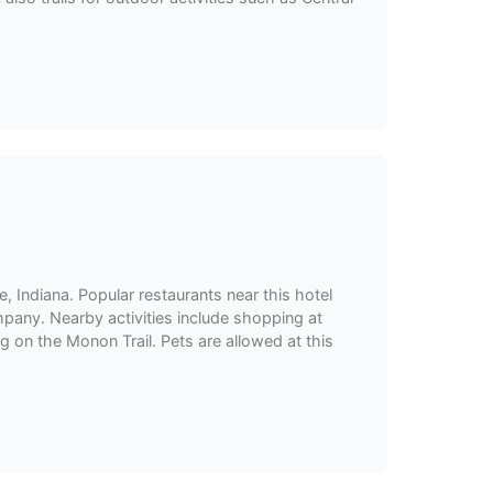
e, Indiana. Popular restaurants near this hotel
mpany. Nearby activities include shopping at
g on the Monon Trail. Pets are allowed at this