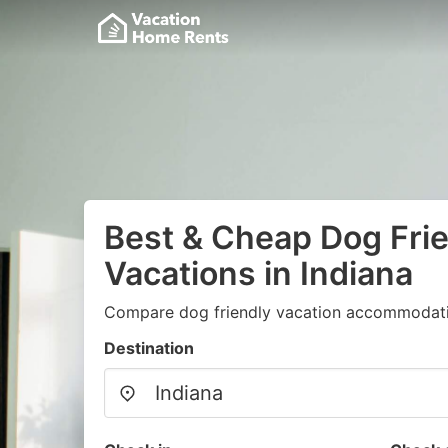
Best & Cheap Dog Fri
Vacations in Indiana
Compare dog friendly vacation accommodati
Destination