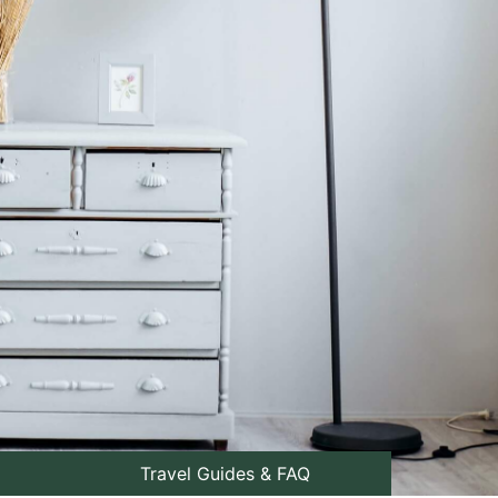
Travel Guides & FAQ