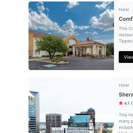
Hotel
Comfo
This Co
restaur
Tippeca
Vie
Hotel
Shera
4.1
(
This Ho
many p
include