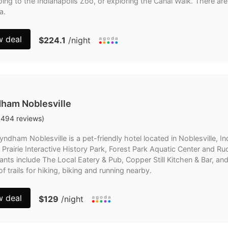
oing to the Indianapolis Zoo, or exploring the Canal Walk. There are 
a.
w deal
$224.1
/night
ham Noblesville
(
494
reviews
)
ndham Noblesville is a pet-friendly hotel located in Noblesville, Ind
 Prairie Interactive History Park, Forest Park Aquatic Center and
ants include The Local Eatery & Pub, Copper Still Kitchen & Bar, a
of trails for hiking, biking and running nearby.
w deal
$129
/night