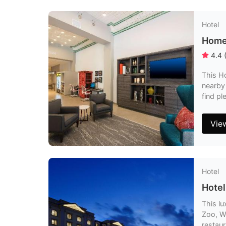
Hotel
Home2
4.4
This Ho
nearby
find pl
Vie
Hotel
Hotel
This lu
Zoo, W
restaur