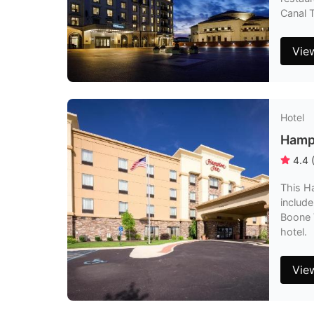
Canal 
Vie
Hotel
Hampt
4.4
This Ha
include
Boone V
hotel.
Vie