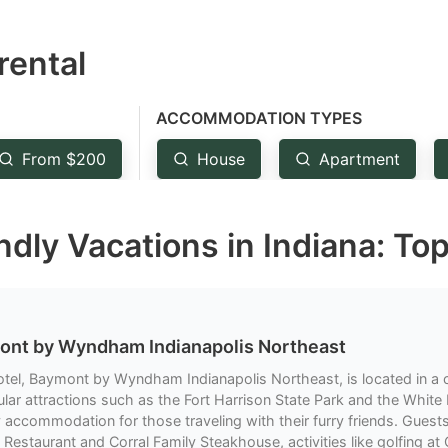
estion
rental
ark
ey
ACCOMMODATION TYPES
t
From $200
House
Apartment
e
eyboard
dly Vacations in Indiana: To
ortcuts
r
hanging
tes.
ont by Wyndham Indianapolis Northeast
otel, Baymont by Wyndham Indianapolis Northeast, is located in a 
lar attractions such as the Fort Harrison State Park and the White 
y accommodation for those traveling with their furry friends. Guest
 Restaurant and Corral Family Steakhouse, activities like golfing at 