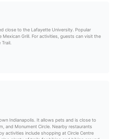
ed close to the Lafayette University. Popular
Mexican Grill. For activities, guests can visit the
Trail.
wn Indianapolis. It allows pets and is close to
ium, and Monument Circle. Nearby restaurants
y activities include shopping at Circle Centre