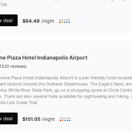
rail.
w deal
$94.49
/night
e Plaza Hotel Indianapolis Airport
1520
reviews
)
wne Plaza Hotel Indianapolis Airport is a pet-friendly hotel locate
ant options include the Outback Steakhouse, The Eagle's Nest, and 
rby White River State Park, go on a shopping spree at Circle Centre 
. There are also several trails available for sightseeing and hiking
te Lick Creek Trail.
w deal
$151.05
/night