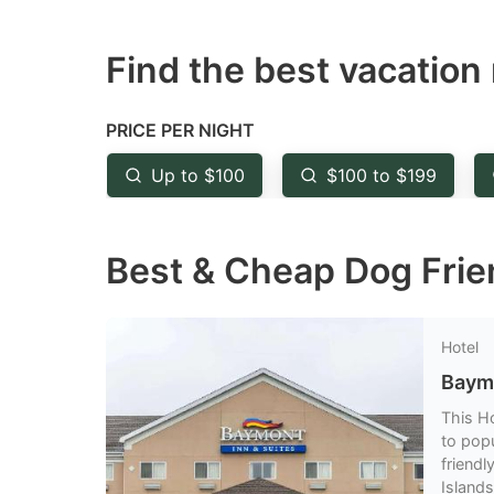
question
qu
Find the best vacation 
mark
m
key
k
to
to
PRICE PER NIGHT
get
ge
Up to $100
$100 to $199
the
th
keyboard
k
Best & Cheap Dog Frien
shortcuts
sh
for
fo
changing
c
Hotel
dates.
da
Baym
This H
to popu
friendl
Islands