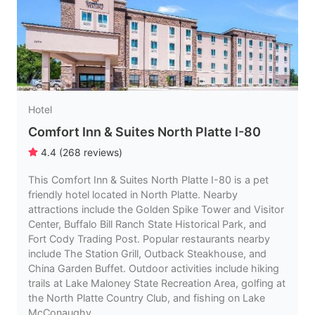
Hotel
Comfort Inn & Suites North Platte I-80
4.4
(
268
reviews
)
This Comfort Inn & Suites North Platte I-80 is a pet
friendly hotel located in North Platte. Nearby
attractions include the Golden Spike Tower and Visitor
Center, Buffalo Bill Ranch State Historical Park, and
Fort Cody Trading Post. Popular restaurants nearby
include The Station Grill, Outback Steakhouse, and
China Garden Buffet. Outdoor activities include hiking
trails at Lake Maloney State Recreation Area, golfing at
the North Platte Country Club, and fishing on Lake
McConaughy.