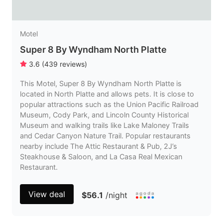
Motel
Super 8 By Wyndham North Platte
3.6
(
439
reviews
)
This Motel, Super 8 By Wyndham North Platte is
located in North Platte and allows pets. It is close to
popular attractions such as the Union Pacific Railroad
Museum, Cody Park, and Lincoln County Historical
Museum and walking trails like Lake Maloney Trails
and Cedar Canyon Nature Trail. Popular restaurants
nearby include The Attic Restaurant & Pub, 2J’s
Steakhouse & Saloon, and La Casa Real Mexican
Restaurant.
View deal
$56.1
/night