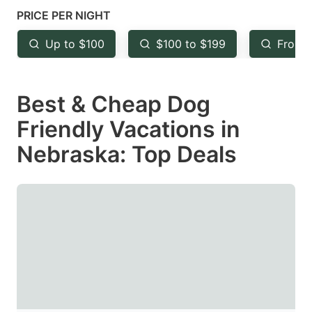
mark
mark
PRICE PER NIGHT
key
key
Up to $100
$100 to $199
From 
to
to
get
get
Best & Cheap Dog
the
the
keyboard
keyboard
Friendly Vacations in
shortcuts
shortcuts
Nebraska: Top Deals
for
for
changing
changing
dates.
dates.