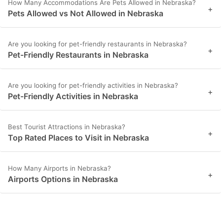
How Many Accommodations Are Pets Allowed in Nebraska?
+
Pets Allowed vs Not Allowed in Nebraska
Are you looking for pet-friendly restaurants in Nebraska?
+
Pet-Friendly Restaurants in Nebraska
Are you looking for pet-friendly activities in Nebraska?
+
Pet-Friendly Activities in Nebraska
Best Tourist Attractions in Nebraska?
+
Top Rated Places to Visit in Nebraska
How Many Airports in Nebraska?
+
Airports Options in Nebraska