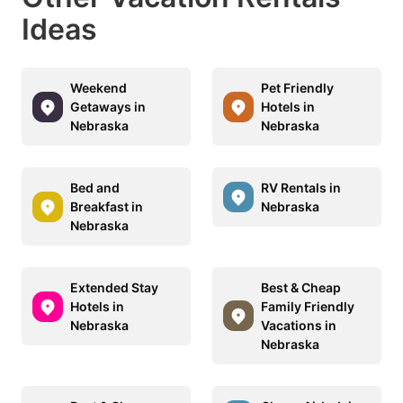
Ideas
Weekend
Pet Friendly
Getaways in
Hotels in
Nebraska
Nebraska
Bed and
RV Rentals in
Breakfast in
Nebraska
Nebraska
Extended Stay
Best & Cheap
Hotels in
Family Friendly
Nebraska
Vacations in
Nebraska