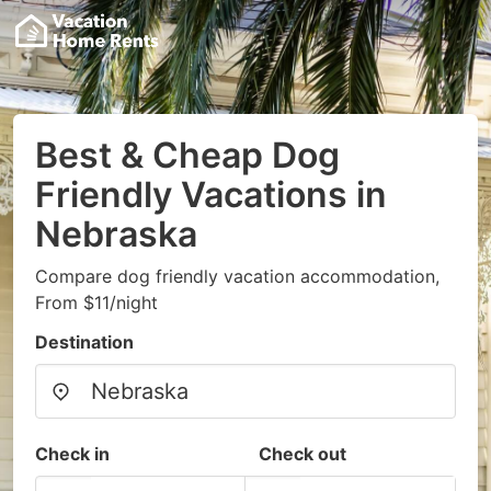
Best & Cheap Dog
Friendly Vacations in
Nebraska
Compare dog friendly vacation accommodation,
From $11/night
Destination
Check in
Check out