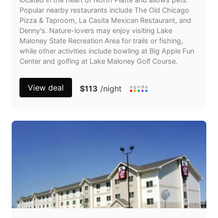
Popular nearby restaurants include The Old Chicago
Pizza & Taproom, La Casita Mexican Restaurant, and
Denny's. Nature-lovers may enjoy visiting Lake
Maloney State Recreation Area for trails or fishing,
while other activities include bowling at Big Apple Fun
Center and golfing at Lake Maloney Golf Course.
View deal
$113
/night