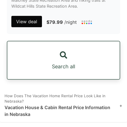
Maloney State Recreation Area and hiking trails at
Wildcat Hills State Recreation Area.
View deal
$79.99
/night
Search all
How Does The Vacation Home Rental Price Look Like in
Nebraska?
+
Vacation House & Cabin Rental Price Information
in Nebraska