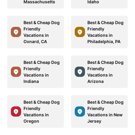
Massachusetts
Idaho
Best & Cheap Dog
Best & Cheap Dog
Friendly
Friendly
Vacations in
Vacations in
Oxnard, CA
Philadelphia, PA
Best & Cheap Dog
Best & Cheap Dog
Friendly
Friendly
Vacations in
Vacations in
Indiana
Arizona
Best & Cheap Dog
Best & Cheap Dog
Friendly
Friendly
Vacations in
Vacations in New
Oregon
Jersey