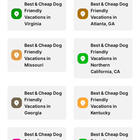
Best & Cheap Dog
Best & Cheap Dog
Friendly
Friendly
Vacations in
Vacations in
Virginia
Atlanta, GA
Best & Cheap Dog
Best & Cheap Dog
Friendly
Friendly
Vacations in
Vacations in
Missouri
Northern
California, CA
Best & Cheap Dog
Best & Cheap Dog
Friendly
Friendly
Vacations in
Vacations in
Georgia
Kentucky
Best & Cheap Dog
Best & Cheap Dog