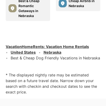
Best & Cheap
Cheap Airbnb in
Romantic
Nebraska
Getaways in
Nebraska
VacationHomeRents
:
Vacation Home Rentals
United States
Nebraska
Best & Cheap Dog Friendly Vacations in Nebraska
* The displayed nightly rate may be estimated
based on a future travel date. Narrow down your
search with checkin and checkout dates to see the
exact price.