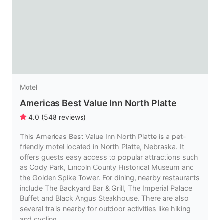
Motel
Americas Best Value Inn North Platte
4.0
(
548
reviews
)
This Americas Best Value Inn North Platte is a pet-
friendly motel located in North Platte, Nebraska. It
offers guests easy access to popular attractions such
as Cody Park, Lincoln County Historical Museum and
the Golden Spike Tower. For dining, nearby restaurants
include The Backyard Bar & Grill, The Imperial Palace
Buffet and Black Angus Steakhouse. There are also
several trails nearby for outdoor activities like hiking
and cycling.