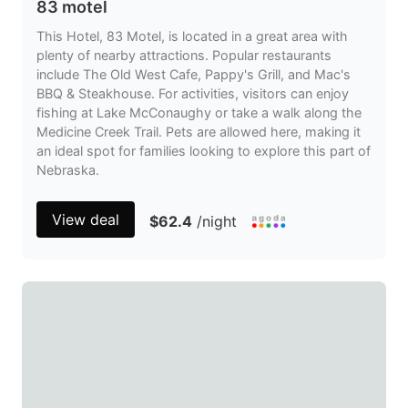
83 motel
This Hotel, 83 Motel, is located in a great area with
plenty of nearby attractions. Popular restaurants
include The Old West Cafe, Pappy's Grill, and Mac's
BBQ & Steakhouse. For activities, visitors can enjoy
fishing at Lake McConaughy or take a walk along the
Medicine Creek Trail. Pets are allowed here, making it
an ideal spot for families looking to explore this part of
Nebraska.
View deal
$62.4
/night