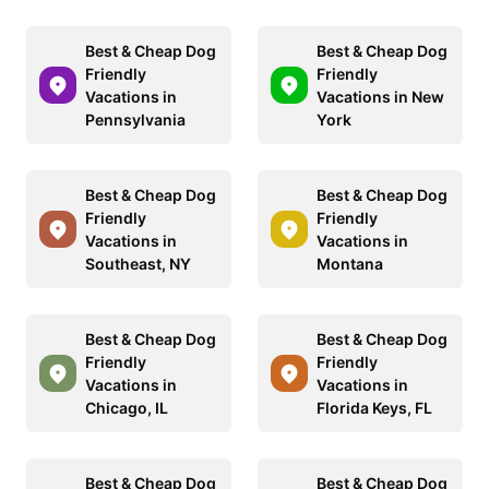
Best & Cheap Dog
Best & Cheap Dog
Friendly
Friendly
Vacations in
Vacations in New
Pennsylvania
York
Best & Cheap Dog
Best & Cheap Dog
Friendly
Friendly
Vacations in
Vacations in
Southeast, NY
Montana
Best & Cheap Dog
Best & Cheap Dog
Friendly
Friendly
Vacations in
Vacations in
Chicago, IL
Florida Keys, FL
Best & Cheap Dog
Best & Cheap Dog