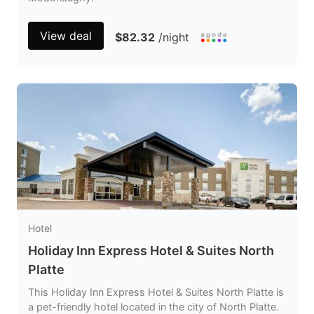
View deal
$82.32
/night
Hotel
Holiday Inn Express Hotel & Suites North
Platte
This Holiday Inn Express Hotel & Suites North Platte is
a pet-friendly hotel located in the city of North Platte.