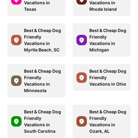
Vacations in
Vacations in
Texas
Rhode Island
Best & Cheap Dog
Best & Cheap Dog
Friendly
Friendly
Vacations in
Vacations in
Myrtle Beach, SC
Michigan
Best & Cheap Dog
Best & Cheap Dog
Friendly
Friendly
Vacations in
Vacations in Ohio
Minnesota
Best & Cheap Dog
Best & Cheap Dog
Friendly
Friendly
Vacations in
Vacations in
South Carolina
Ozark, AL