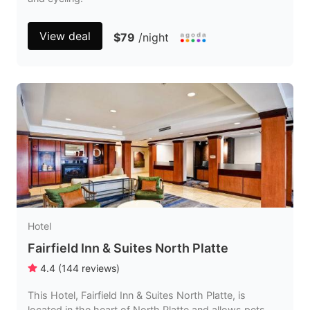
View deal
$79
/night
Hotel
Fairfield Inn & Suites North Platte
4.4
(
144
reviews
)
This Hotel, Fairfield Inn & Suites North Platte, is
located in the heart of North Platte and allows pets.