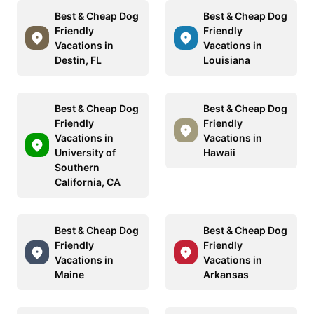
Best & Cheap Dog
Best & Cheap Dog
Friendly
Friendly
Vacations in
Vacations in
Destin, FL
Louisiana
Best & Cheap Dog
Best & Cheap Dog
Friendly
Friendly
Vacations in
Vacations in
University of
Hawaii
Southern
California, CA
Best & Cheap Dog
Best & Cheap Dog
Friendly
Friendly
Vacations in
Vacations in
Maine
Arkansas