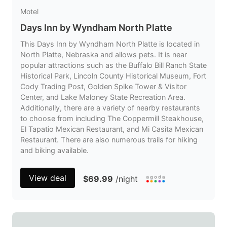
Motel
Days Inn by Wyndham North Platte
This Days Inn by Wyndham North Platte is located in
North Platte, Nebraska and allows pets. It is near
popular attractions such as the Buffalo Bill Ranch State
Historical Park, Lincoln County Historical Museum, Fort
Cody Trading Post, Golden Spike Tower & Visitor
Center, and Lake Maloney State Recreation Area.
Additionally, there are a variety of nearby restaurants
to choose from including The Coppermill Steakhouse,
El Tapatio Mexican Restaurant, and Mi Casita Mexican
Restaurant. There are also numerous trails for hiking
and biking available.
View deal
$69.99
/night