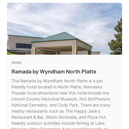
Hotel
Ramada by Wyndham North Platte
The Ramada by Wyndham North Platte is a pet
friendly hotel located in North Platte, Nebraska.
Popular local attractions near this hotel include the
Lincoln County Historical Museum, Fort McPherson
National Cemetery, and Cody Park. There are many
nearby restaurants such as The Happy Jack's
Restaurant & Bar, Sirloin Stockade, and Pizza Hut.
Nearby outdoor activities include fishing at Lake