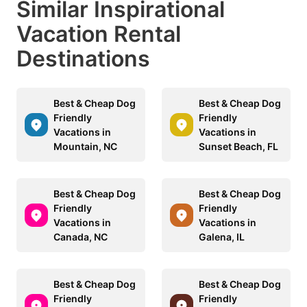
Similar Inspirational
Vacation Rental
Destinations
Best & Cheap Dog
Best & Cheap Dog
Friendly
Friendly
Vacations in
Vacations in
Mountain, NC
Sunset Beach, FL
Best & Cheap Dog
Best & Cheap Dog
Friendly
Friendly
Vacations in
Vacations in
Canada, NC
Galena, IL
Best & Cheap Dog
Best & Cheap Dog
Friendly
Friendly