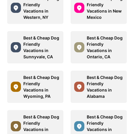
Friendly
Friendly
Vacations in
Vacations in New
Western, NY
Mexico
Best & Cheap Dog
Best & Cheap Dog
Friendly
Friendly
Vacations in
Vacations in
Sunnyvale, CA
Ontario, CA
Best & Cheap Dog
Best & Cheap Dog
Friendly
Friendly
Vacations in
Vacations in
Wyoming, PA
Alabama
Best & Cheap Dog
Best & Cheap Dog
Friendly
Friendly
Vacations in
Vacations in