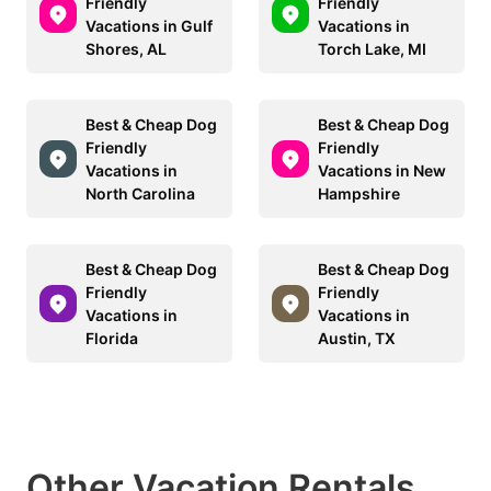
Friendly
Friendly
Vacations in Gulf
Vacations in
Shores, AL
Torch Lake, MI
Best & Cheap Dog
Best & Cheap Dog
Friendly
Friendly
Vacations in
Vacations in New
North Carolina
Hampshire
Best & Cheap Dog
Best & Cheap Dog
Friendly
Friendly
Vacations in
Vacations in
Florida
Austin, TX
Other Vacation Rentals