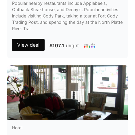
Popular nearby restaurants include Applebee's,
Outback Steakhouse, and Denny's. Popular activities
include visiting Cody Park, taking a tour at Fort Cody
Trading Post, and spending the day at the North Platte
River Trail.
View deal
$107.1
/night
Hotel