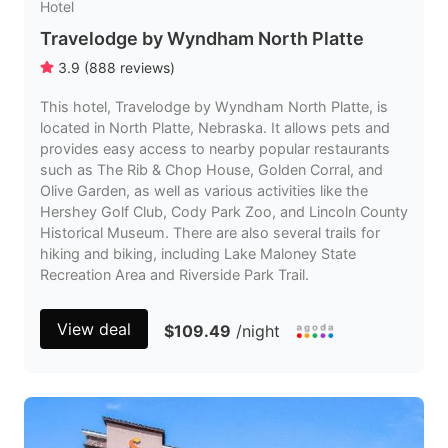
Hotel
Travelodge by Wyndham North Platte
3.9
(
888
reviews
)
This hotel, Travelodge by Wyndham North Platte, is
located in North Platte, Nebraska. It allows pets and
provides easy access to nearby popular restaurants
such as The Rib & Chop House, Golden Corral, and
Olive Garden, as well as various activities like the
Hershey Golf Club, Cody Park Zoo, and Lincoln County
Historical Museum. There are also several trails for
hiking and biking, including Lake Maloney State
Recreation Area and Riverside Park Trail.
View deal
$109.49
/night