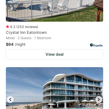
6.2
(
233
reviews
)
Crystal Inn Eatontown
Motel · 2 Guests · 1 Bedroom
$94
/night
View deal