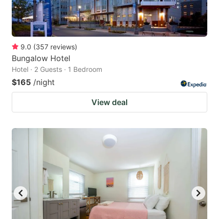
9.0
(
357
reviews
)
Bungalow Hotel
Hotel · 2 Guests · 1 Bedroom
$165
/night
View deal