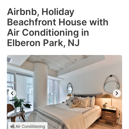
Airbnb, Holiday
Beachfront House with
Air Conditioning in
Elberon Park, NJ
Air Conditioning