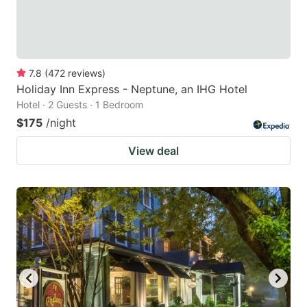
7.8
(
472
reviews
)
Holiday Inn Express - Neptune, an IHG Hotel
Hotel · 2 Guests · 1 Bedroom
$175
/night
View deal