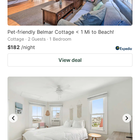
Pet-friendly Belmar Cottage < 1 Mi to Beach!
Cottage · 2 Guests · 1 Bedroom
$182
/night
View deal