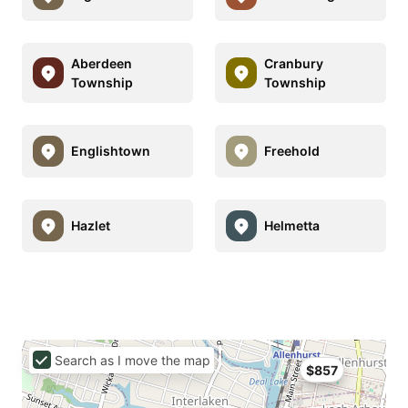
Aberdeen
Cranbury
Township
Township
Englishtown
Freehold
Hazlet
Helmetta
Search as I move the map
$857