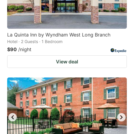
La Quinta Inn by Wyndham West Long Branch
Hotel · 2 Guests · 1 Bedroom
$90
/night
View deal