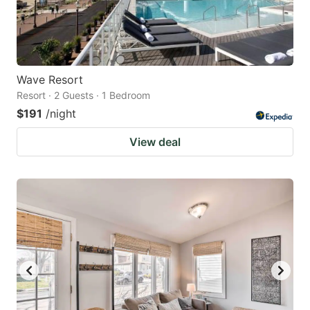
Wave Resort
Resort · 2 Guests · 1 Bedroom
$191
/night
View deal