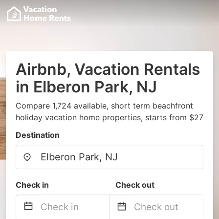
Airbnb, Vacation Rentals
in Elberon Park, NJ
Compare 1,724 available, short term beachfront
holiday vacation home properties, starts from $27
Destination
Check in
Check out