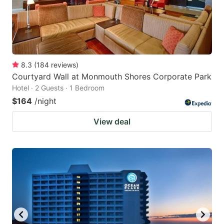
8.3
(
184
reviews
)
Courtyard Wall at Monmouth Shores Corporate Park
Hotel · 2 Guests · 1 Bedroom
$164
/night
View deal