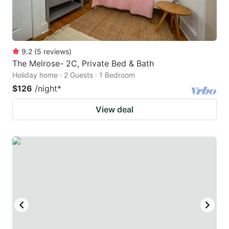
9.2
(
5
reviews
)
The Melrose- 2C, Private Bed & Bath
Holiday home · 2 Guests · 1 Bedroom
$126
/night
*
View deal