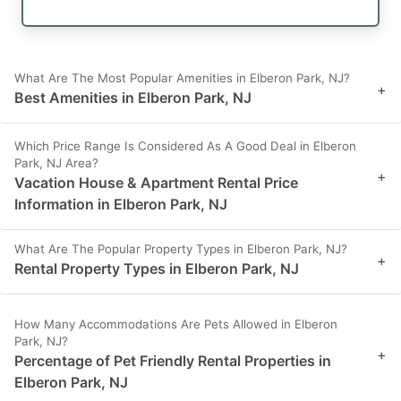
What Are The Most Popular Amenities in Elberon Park, NJ?
+
Best Amenities in Elberon Park, NJ
Which Price Range Is Considered As A Good Deal in Elberon
Park, NJ Area?
+
Vacation House & Apartment Rental Price
Information in Elberon Park, NJ
What Are The Popular Property Types in Elberon Park, NJ?
+
Rental Property Types in Elberon Park, NJ
How Many Accommodations Are Pets Allowed in Elberon
Park, NJ?
+
Percentage of Pet Friendly Rental Properties in
Elberon Park, NJ