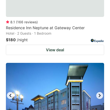
8.1
(
166
reviews
)
Residence Inn Neptune at Gateway Center
Hotel · 2 Guests · 1 Bedroom
$180
/night
View deal