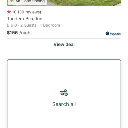
Air Conditioning
10
(
39
reviews
)
Tandem Bike Inn
B & B · 2 Guests · 1 Bedroom
$156
/night
View deal
Search all