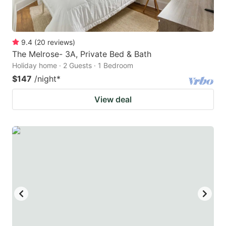
9.4
(
20
reviews
)
The Melrose- 3A, Private Bed & Bath
Holiday home · 2 Guests · 1 Bedroom
$147
/night
*
View deal