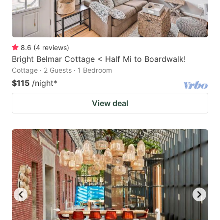
8.6
(
4
reviews
)
Bright Belmar Cottage < Half Mi to Boardwalk!
Cottage · 2 Guests · 1 Bedroom
$115
/night
*
View deal