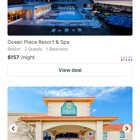
Ocean Place Resort & Spa
Resort · 2 Guests · 1 Bedroom
$157
/night
View deal