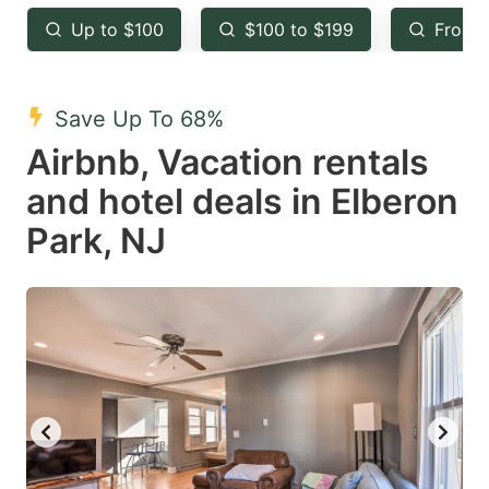
key
key
Up to $100
$100 to $199
From 
to
to
get
get
the
the
Save Up To 68%
keyboard
keyboard
Airbnb, Vacation rentals
shortcuts
shortcuts
and hotel deals in Elberon
for
for
Park, NJ
changing
changing
dates.
dates.