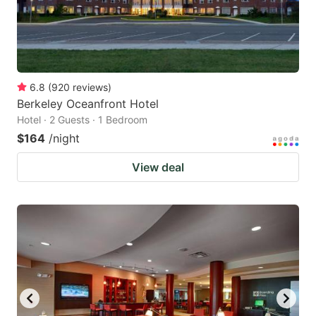
6.8
(
920
reviews
)
Berkeley Oceanfront Hotel
Hotel · 2 Guests · 1 Bedroom
$164
/night
View deal