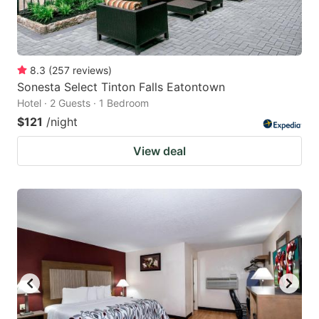
8.3
(
257
reviews
)
Sonesta Select Tinton Falls Eatontown
Hotel · 2 Guests · 1 Bedroom
$121
/night
View deal