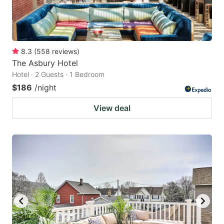
8.3
(
558
reviews
)
The Asbury Hotel
Hotel · 2 Guests · 1 Bedroom
$186
/night
View deal