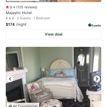
8.4
(
105
reviews
)
Majestic Hotel
B & B · 2 Guests · 1 Bedroom
$174
/night
View deal
Air Conditioning