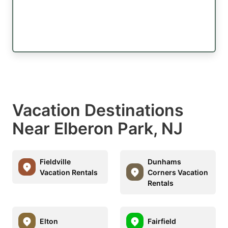
Vacation Destinations
Near Elberon Park, NJ
Fieldville
Dunhams
Vacation Rentals
Corners Vacation
Rentals
Elton
Fairfield