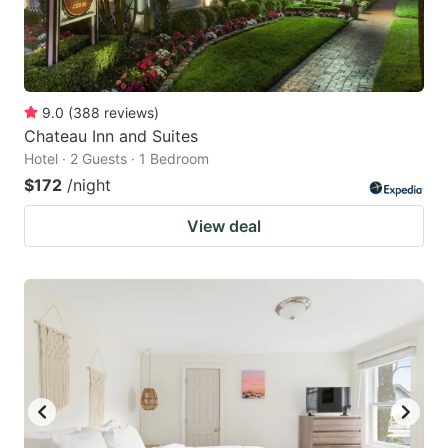
9.0
(
388
reviews
)
Chateau Inn and Suites
Hotel · 2 Guests · 1 Bedroom
$172
/night
View deal