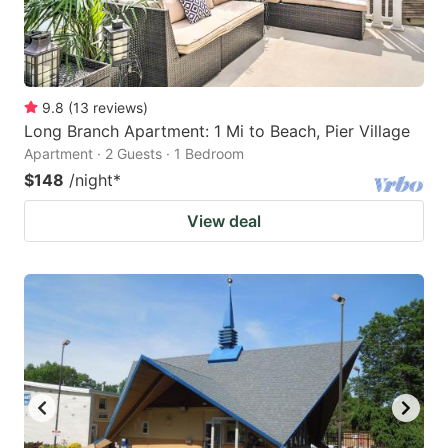
9.8
(
13
reviews
)
Long Branch Apartment: 1 Mi to Beach, Pier Village
Apartment · 2 Guests · 1 Bedroom
$148
/night
*
View deal