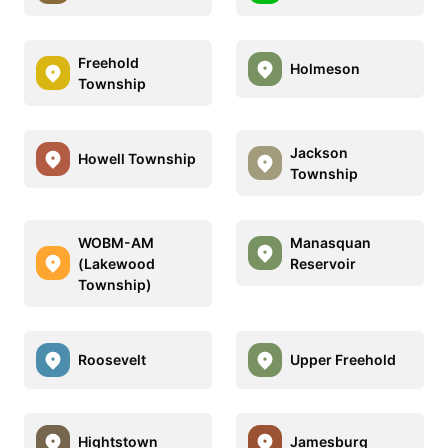
Freehold
Holmeson
Township
Jackson
Howell Township
Township
WOBM-AM
Manasquan
(Lakewood
Reservoir
Township)
Roosevelt
Upper Freehold
Hightstown
Jamesburg