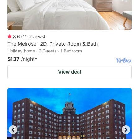
8.6
(
11
reviews
)
The Melrose- 2D, Private Room & Bath
Holiday home · 2 Guests · 1 Bedroom
$137
/night
*
View deal