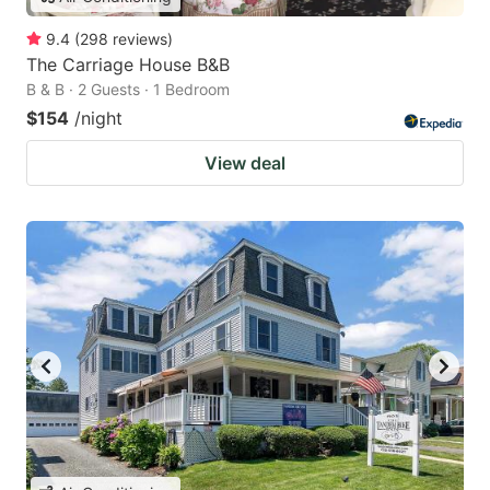
9.4
(
298
reviews
)
The Carriage House B&B
B & B · 2 Guests · 1 Bedroom
$154
/night
View deal