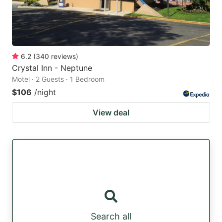
6.2
(
340
reviews
)
Crystal Inn - Neptune
Motel · 2 Guests · 1 Bedroom
$106
/night
View deal
Search all