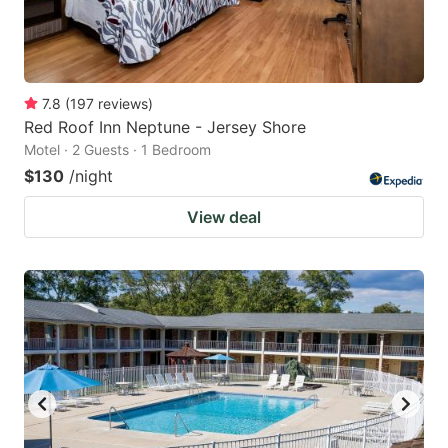
7.8
(
197
reviews
)
Red Roof Inn Neptune - Jersey Shore
Motel · 2 Guests · 1 Bedroom
$130
/night
View deal