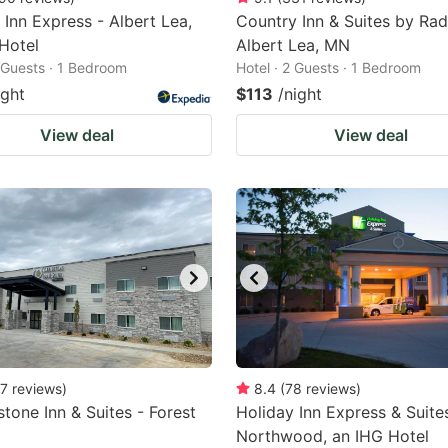
 Inn Express - Albert Lea,
Country Inn & Suites by Rad
Hotel
Albert Lea, MN
2 Guests · 1 Bedroom
Hotel · 2 Guests · 1 Bedroom
ight
$113
/night
View deal
View deal
7
reviews
)
8.4
(
78
reviews
)
tone Inn & Suites - Forest
Holiday Inn Express & Suite
Northwood, an IHG Hotel