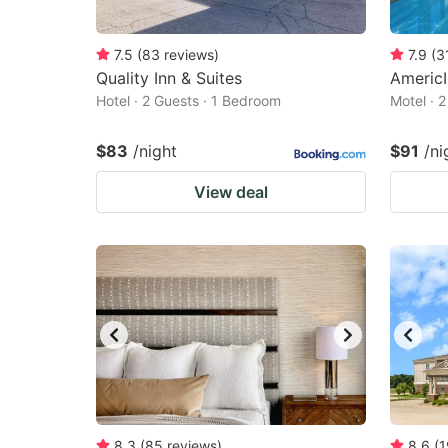
7.5
(
83
reviews
)
7.9
(
3
Quality Inn & Suites
Americ
Hotel · 2 Guests · 1 Bedroom
Motel · 
$83
/night
$91
/ni
View deal
8.3
(
85
reviews
)
8.6
(
1