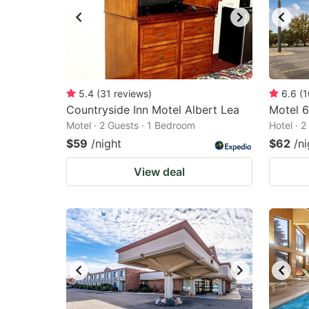
5.4
(
31
reviews
)
6.6
(
1
Countryside Inn Motel Albert Lea
Motel 6
Motel · 2 Guests · 1 Bedroom
Hotel · 
$59
/night
$62
/ni
View deal