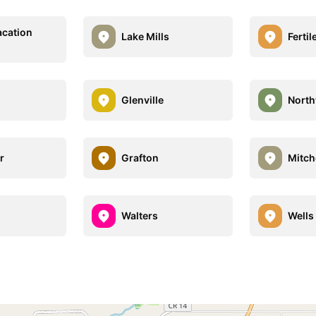
acation
Lake Mills
Fertil
Glenville
Nort
r
Grafton
Mitch
Walters
Wells