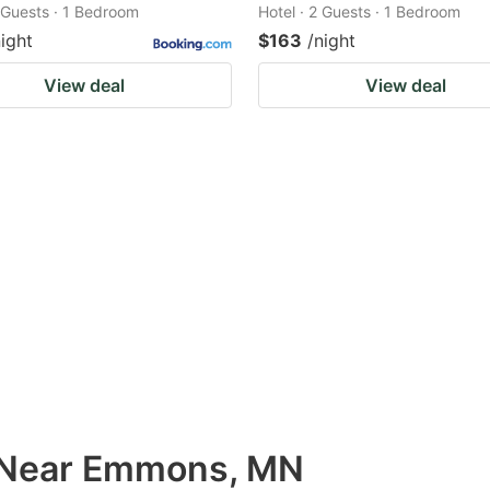
2 Guests · 1 Bedroom
Hotel · 2 Guests · 1 Bedroom
night
$163
/night
View deal
View deal
s Near Emmons, MN