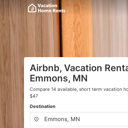
Airbnb, Vacation Renta
Emmons, MN
Compare 14 available, short term vacation h
$47
Destination