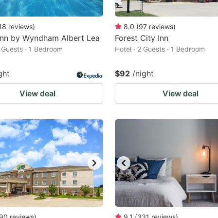
18
reviews
)
8.0
(
97
reviews
)
Inn by Wyndham Albert Lea
Forest City Inn
2 Guests · 1 Bedroom
Hotel · 2 Guests · 1 Bedroom
ght
$92
/night
View deal
View deal
90
reviews
)
9.1
(
331
reviews
)