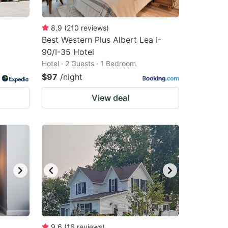
8.9
(
210
reviews
)
Best Western Plus Albert Lea I-
90/I-35 Hotel
Hotel · 2 Guests · 1 Bedroom
$97
/night
View deal
9.6
(
16
reviews
)