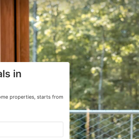
ls in
ome properties, starts from