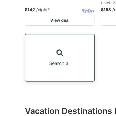
Hotel · 
$142
/night
*
$153
/
View deal
Search all
Vacation Destination