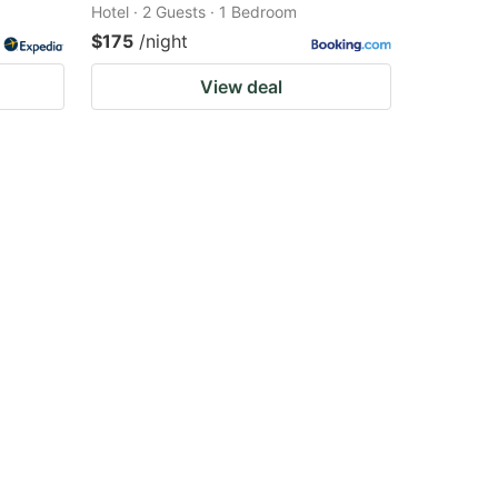
Hotel · 2 Guests · 1 Bedroom
$175
/night
View deal