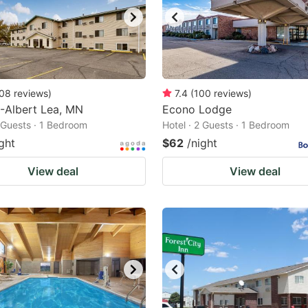
08
reviews
)
7.4
(
100
reviews
)
-Albert Lea, MN
Econo Lodge
2 Guests · 1 Bedroom
Hotel · 2 Guests · 1 Bedroom
ght
$62
/night
View deal
View deal