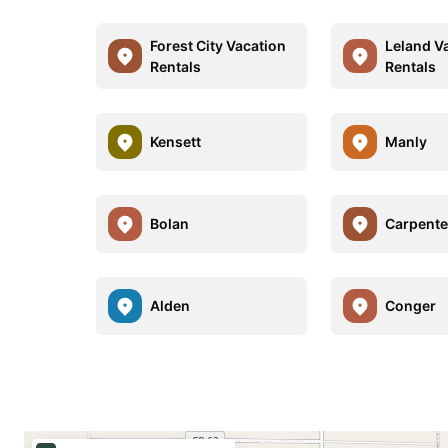
Forest City Vacation
Leland V
Rentals
Rentals
Kensett
Manly
Bolan
Carpente
Alden
Conger