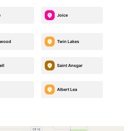
e
Joice
hwood
Twin Lakes
ell
Saint Ansgar
Albert Lea