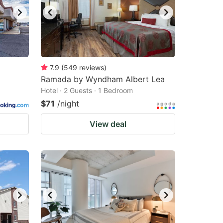
7.9
(
549
reviews
)
Ramada by Wyndham Albert Lea
Hotel · 2 Guests · 1 Bedroom
$71
/night
View deal