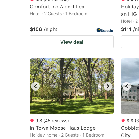
Comfort Inn Albert Lea
Holiday
Hotel · 2 Guests · 1 Bedroom
an IHG 
Hotel · 
$106
/night
$111
/n
View deal
9.8
(
45
reviews
)
8.8
(
6
In-Town Moose Haus Lodge
Cobbles
Holiday home · 2 Guests · 1 Bedroom
City