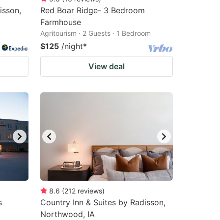
isson,
Red Boar Ridge- 3 Bedroom
Farmhouse
Agritourism · 2 Guests · 1 Bedroom
$125
/night
*
View deal
8.6
(
212
reviews
)
s
Country Inn & Suites by Radisson,
Northwood, IA