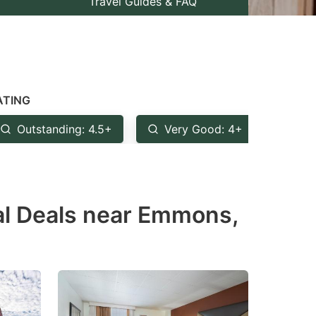
Travel Guides & FAQ
ATING
Outstanding: 4.5+
Very Good: 4+
Goo
al Deals near Emmons,