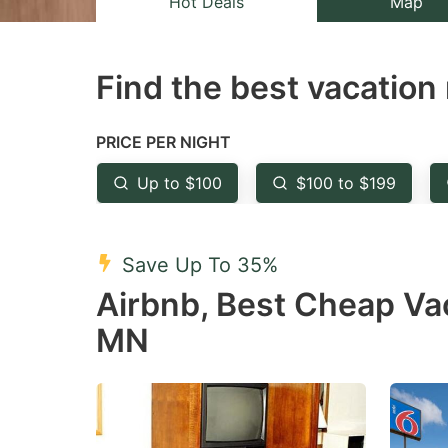
Hot Deals
Map
the
th
question
qu
Find the best vacation 
mark
m
key
k
to
to
PRICE PER NIGHT
get
ge
Up to $100
$100 to $199
the
th
keyboard
k
shortcuts
sh
Save Up To 35%
for
fo
Airbnb, Best Cheap Va
changing
c
MN
dates.
da