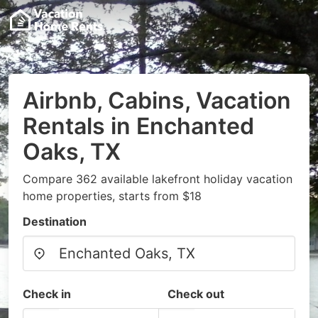
Airbnb, Cabins, Vacation
Rentals in Enchanted
Oaks, TX
Compare 362 available lakefront holiday vacation
home properties, starts from $18
Destination
Check in
Check out