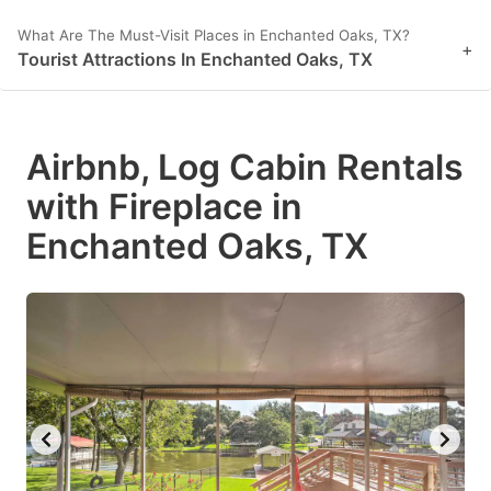
What Are The Must-Visit Places in Enchanted Oaks, TX?
+
Tourist Attractions In Enchanted Oaks, TX
Airbnb, Log Cabin Rentals
with Fireplace in
Enchanted Oaks, TX