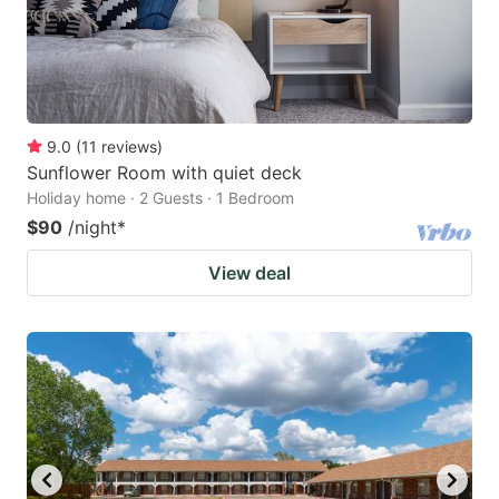
9.0
(
11
reviews
)
Sunflower Room with quiet deck
Holiday home · 2 Guests · 1 Bedroom
$90
/night
*
View deal