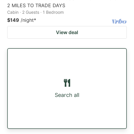
2 MILES TO TRADE DAYS
Cabin · 2 Guests · 1 Bedroom
$149
/night
*
View deal
Search all