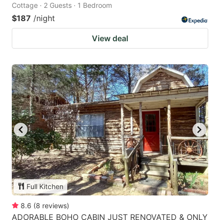
Cottage · 2 Guests · 1 Bedroom
$187
/night
View deal
Full Kitchen
8.6
(
8
reviews
)
ADORABLE BOHO CABIN JUST RENOVATED & ONLY