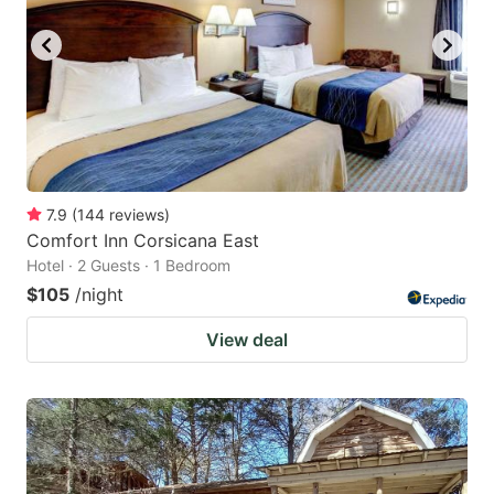
7.9
(
144
reviews
)
Comfort Inn Corsicana East
Hotel · 2 Guests · 1 Bedroom
$105
/night
View deal