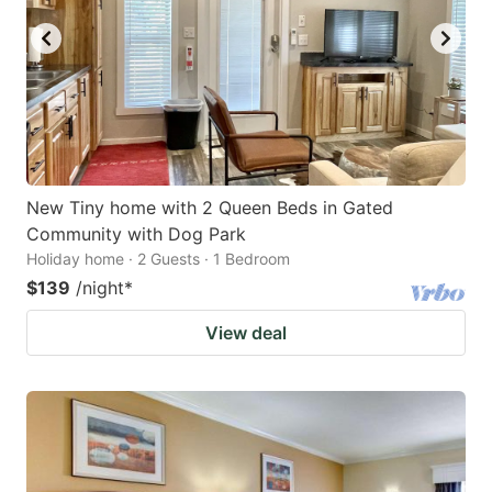
New Tiny home with 2 Queen Beds in Gated
Community with Dog Park
Holiday home · 2 Guests · 1 Bedroom
$139
/night
*
View deal