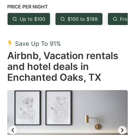
mark
mark
PRICE PER NIGHT
key
key
Up to $100
$100 to $199
From 
to
to
get
get
the
the
Save Up To 91%
keyboard
keyboard
Airbnb, Vacation rentals
shortcuts
shortcuts
and hotel deals in
for
for
Enchanted Oaks, TX
changing
changing
dates.
dates.