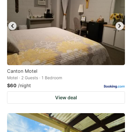
Canton Motel
Motel · 2 Guests · 1 Bedroom
$60
/night
View deal