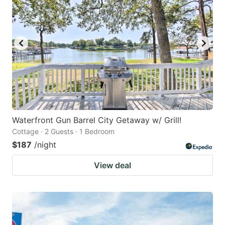
Waterfront Gun Barrel City Getaway w/ Grill!
Cottage · 2 Guests · 1 Bedroom
$187
/night
View deal