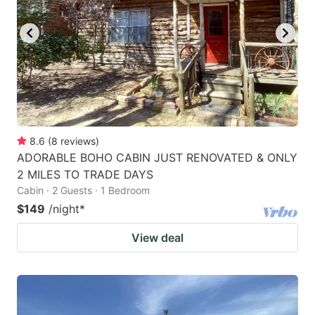
8.6
(
8
reviews
)
ADORABLE BOHO CABIN JUST RENOVATED & ONLY
2 MILES TO TRADE DAYS
Cabin · 2 Guests · 1 Bedroom
$149
/night
*
View deal