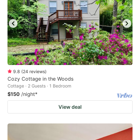
9.8
(
24
reviews
)
Cozy Cottage in the Woods
Cottage · 2 Guests · 1 Bedroom
$150
/night
*
View deal