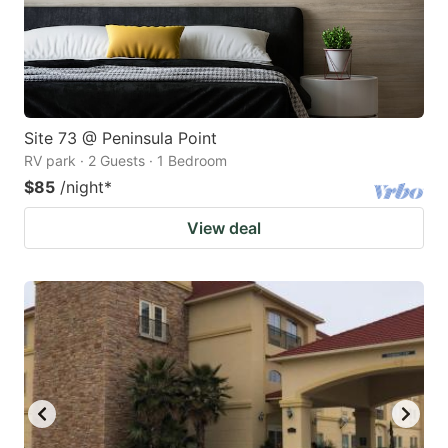
Site 73 @ Peninsula Point
RV park · 2 Guests · 1 Bedroom
$85
/night
*
View deal