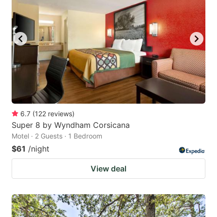
6.7
(
122
reviews
)
Super 8 by Wyndham Corsicana
Motel · 2 Guests · 1 Bedroom
$61
/night
View deal