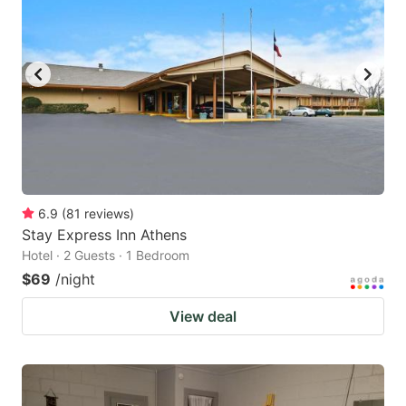
6.9
(
81
reviews
)
Stay Express Inn Athens
Hotel · 2 Guests · 1 Bedroom
$69
/night
View deal