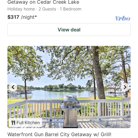
Getaway on Cedar Creek Lake
Holiday home · 2 Guests · 1 Bedroom
$317
/night
*
View deal
Full Kitchen
Waterfront Gun Barrel City Getaway w/ Grill!