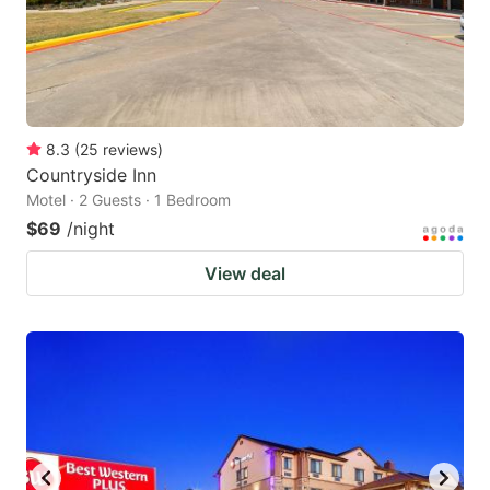
8.3
(
25
reviews
)
Countryside Inn
Motel · 2 Guests · 1 Bedroom
$69
/night
View deal