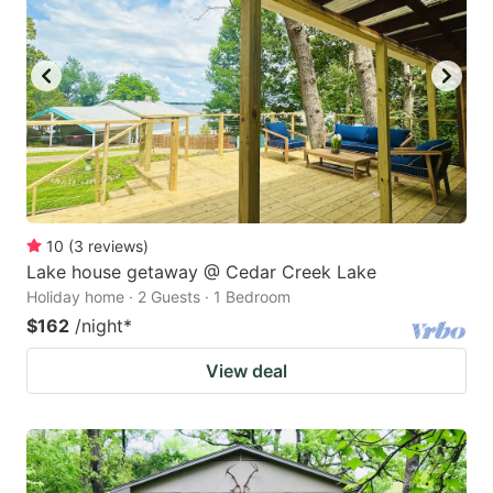
10
(
3
reviews
)
Lake house getaway @ Cedar Creek Lake
Holiday home · 2 Guests · 1 Bedroom
$162
/night
*
View deal