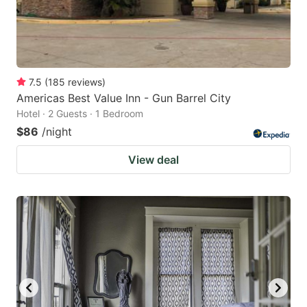
7.5
(
185
reviews
)
Americas Best Value Inn - Gun Barrel City
Hotel · 2 Guests · 1 Bedroom
$86
/night
View deal