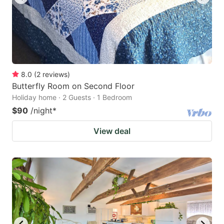
8.0
(
2
reviews
)
Butterfly Room on Second Floor
Holiday home · 2 Guests · 1 Bedroom
$90
/night
*
View deal