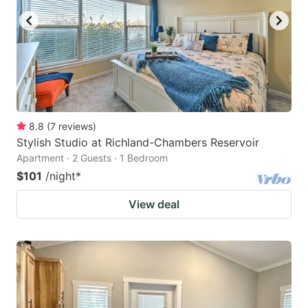
8.8
(
7
reviews
)
Stylish Studio at Richland-Chambers Reservoir
Apartment · 2 Guests · 1 Bedroom
$101
/night
*
View deal