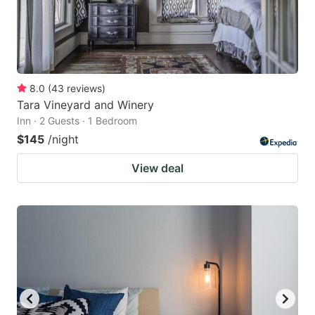
8.0
(
43
reviews
)
Tara Vineyard and Winery
Inn · 2 Guests · 1 Bedroom
$145
/night
View deal