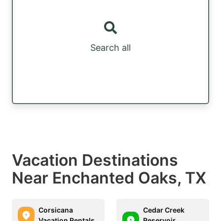
Search all
Vacation Destinations
Near Enchanted Oaks, TX
Corsicana
Cedar Creek
Vacation Rentals
Reservoir