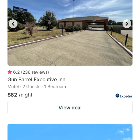
6.2
(
236
reviews
)
Gun Barrel Executive Inn
Motel · 2 Guests · 1 Bedroom
$82
/night
View deal