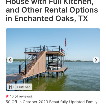
House with Full Kitchen,
and Other Rental Options
in Enchanted Oaks, TX
Full Kitchen
10
(
4
reviews
)
50 Off in October 2023 Beautifully Updated Family