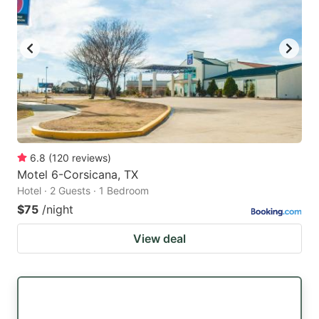
6.8
(
120
reviews
)
Motel 6-Corsicana, TX
Hotel · 2 Guests · 1 Bedroom
$75
/night
View deal