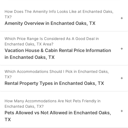
How Does The Amenity Info Looks Like at Enchanted Oaks,
TX?
+
Amenity Overview in Enchanted Oaks, TX
Which Price Range Is Considered As A Good Deal in
Enchanted Oaks, TX Area?
+
Vacation House & Cabin Rental Price Information
in Enchanted Oaks, TX
Which Accommodations Should I Pick in Enchanted Oaks,
TX?
+
Rental Property Types in Enchanted Oaks, TX
How Many Accommodations Are Not Pets Friendly in
Enchanted Oaks, TX?
+
Pets Allowed vs Not Allowed in Enchanted Oaks,
TX