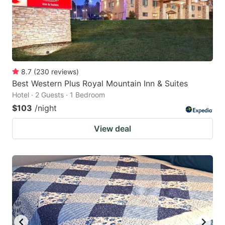
8.7
(
230
reviews
)
Best Western Plus Royal Mountain Inn & Suites
Hotel · 2 Guests · 1 Bedroom
$103
/night
View deal