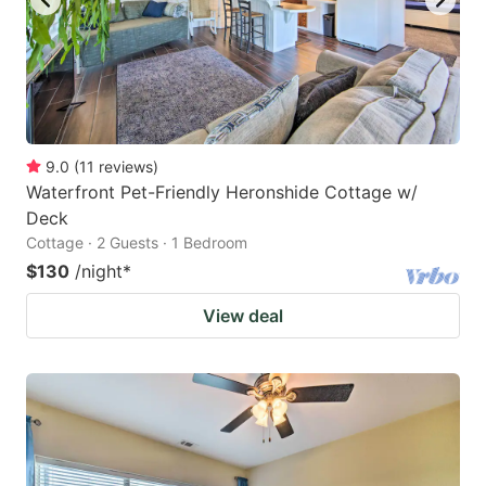
9.0
(
11
reviews
)
Waterfront Pet-Friendly Heronshide Cottage w/
Deck
Cottage · 2 Guests · 1 Bedroom
$130
/night
*
View deal