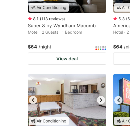
Air Conditioning
Air 
8.1
(
113
reviews
)
5.3
(
6
Super 8 by Wyndham Macomb
Americ
Motel · 2 Guests · 1 Bedroom
Hotel · 
$64
/night
$64
/n
View deal
Air Conditioning
Air 