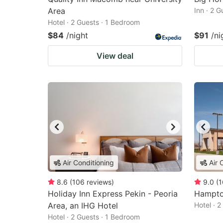
Area
Inn · 2 
Hotel · 2 Guests · 1 Bedroom
$84
/night
$91
/ni
View deal
Air Conditioning
Air 
8.6
(
106
reviews
)
9.0
(
1
Holiday Inn Express Pekin - Peoria
Hampto
Area, an IHG Hotel
Hotel · 
Hotel · 2 Guests · 1 Bedroom