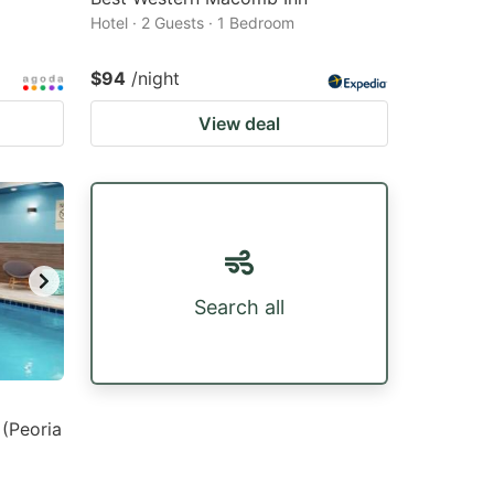
Hotel · 2 Guests · 1 Bedroom
$94
/night
View deal
Search all
 (Peoria