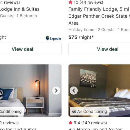
51
reviews
)
10
(
44
reviews
)
odge Inn & Suites
Family Friendly Lodge, 5 mi
2 Guests · 1 Bedroom
Edgar Panther Creek State W
Area
Holiday home · 2 Guests · 1 Be
ght
$75
/night
*
View deal
View deal
Conditioning
Air Conditioning
9
reviews
)
9.4
(
149
reviews
)
se Inn and Suites
Big Horse Inn and Suites