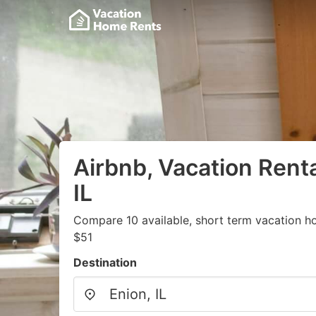
Airbnb, Vacation Renta
IL
Compare 10 available, short term vacation h
$51
Destination