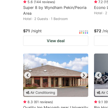
5.6
(
144
reviews
)
7.2
(
1
Super 8 by Wyndham Pekin/Peoria
Econo L
Area
Hotel · 
Hotel · 2 Guests · 1 Bedroom
$71
/night
$72
/ni
View deal
Air Conditioning
Air 
8.3
(
61
reviews
)
9.1
(
6
Quality Inn Macomb near University
Big Hor