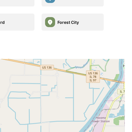
rd
Forest City