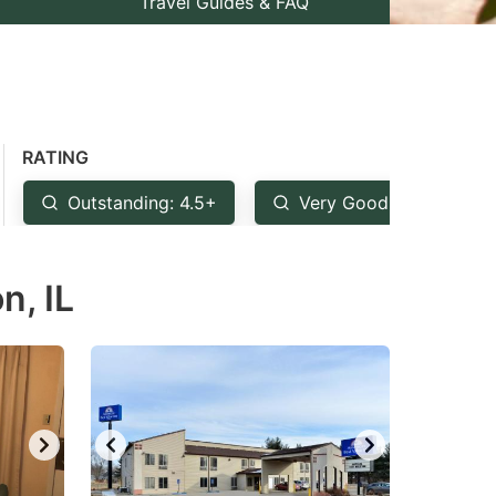
Travel Guides & FAQ
RATING
Outstanding: 4.5+
Very Good: 4+
n, IL