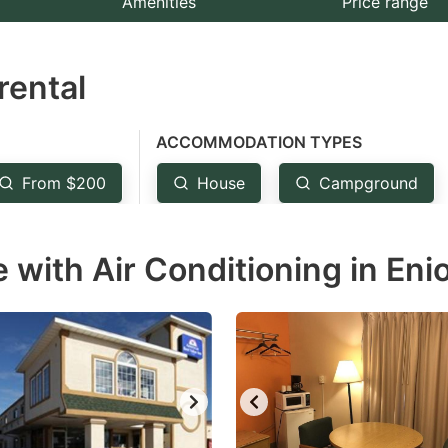
Amenities
Price range
e
estion
rental
ark
ey
ACCOMMODATION TYPES
t
From $200
House
Campground
e
eyboard
with Air Conditioning in Enio
ortcuts
r
hanging
tes.