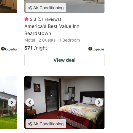
Air Conditioning
5.3
(
51
reviews
)
America's Best Value Inn
Beardstown
Motel · 2 Guests · 1 Bedroom
$71
/night
View deal
Air Conditioning