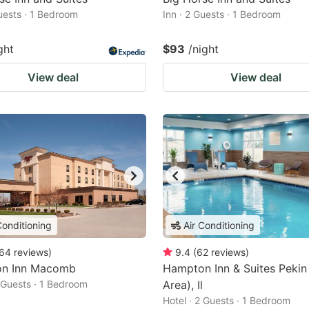
Guests · 1 Bedroom
Inn · 2 Guests · 1 Bedroom
ght
$93
/night
View deal
View deal
Conditioning
Air Conditioning
64
reviews
)
9.4
(
62
reviews
)
n Inn Macomb
Hampton Inn & Suites Pekin
2 Guests · 1 Bedroom
Area), Il
Hotel · 2 Guests · 1 Bedroom