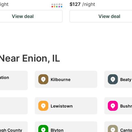
ight
$127
/night
View deal
View deal
Near Enion, IL
ation
Kilbourne
Beaty
Lewistown
Bushn
gh County
Blyton
Cant