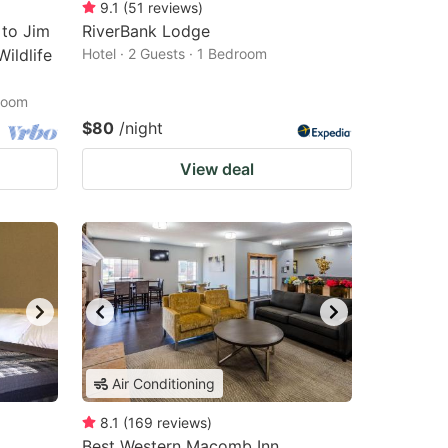
9.1
(
51
reviews
)
 to Jim
RiverBank Lodge
ildlife
Hotel · 2 Guests · 1 Bedroom
droom
$80
/night
View deal
Air Conditioning
8.1
(
169
reviews
)
Best Western Macomb Inn