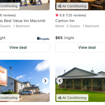
Conditioning
Air Conditioning
6
reviews
)
6.8
(
125
reviews
)
as Best Value Inn Macomb
Canton Inn
2 Guests · 1 Bedroom
Motel · 2 Guests · 1 Bedroom
ight
$65
/night
View deal
View deal
Conditioning
Air Conditioning