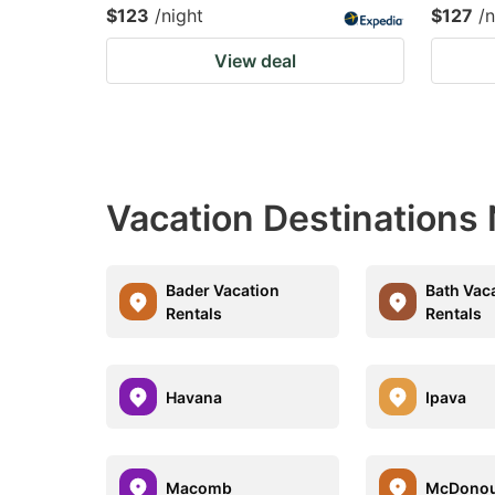
$123
/night
$127
/n
View deal
Vacation Destinations 
Bader Vacation
Bath Vac
Rentals
Rentals
Havana
Ipava
Macomb
McDonou