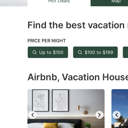
Hot Deals
Map
the
th
question
qu
Find the best vacation 
mark
m
key
k
to
to
PRICE PER NIGHT
get
ge
Up to $100
$100 to $199
the
th
keyboard
k
Airbnb, Vacation House 
shortcuts
sh
for
fo
changing
c
dates.
da