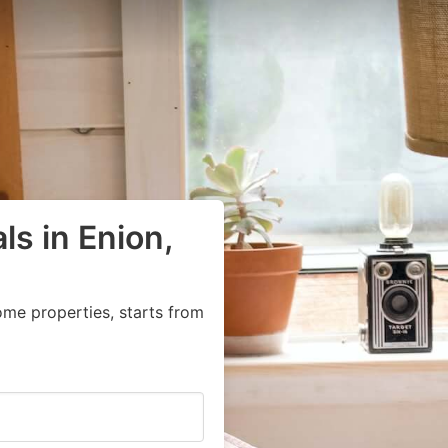
ls in Enion,
ome properties, starts from