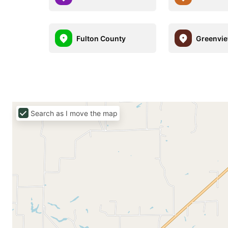
Fulton County
Greenvi
Search as I move the map