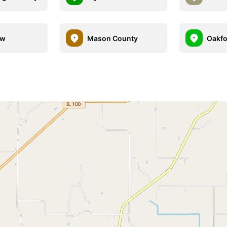
ew
Mason County
Oakfo