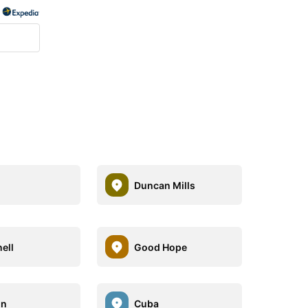
Duncan Mills
ell
Good Hope
on
Cuba