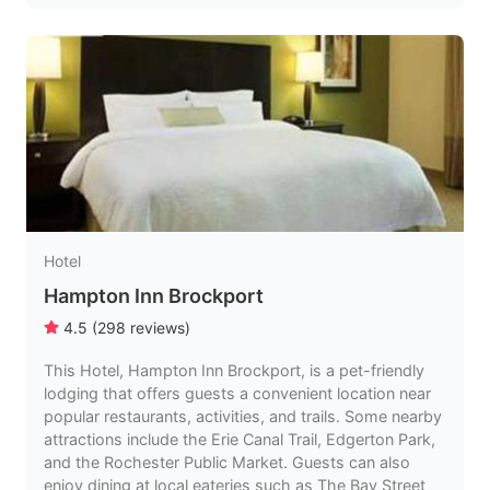
Hotel
Hampton Inn Brockport
4.5
(
298
reviews
)
This Hotel, Hampton Inn Brockport, is a pet-friendly
lodging that offers guests a convenient location near
popular restaurants, activities, and trails. Some nearby
attractions include the Erie Canal Trail, Edgerton Park,
and the Rochester Public Market. Guests can also
enjoy dining at local eateries such as The Bay Street