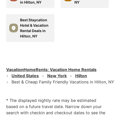
in Hilton, NY
NY
Best Staycation
Hotel & Vacation
Rental Deals in
Hilton, NY
VacationHomeRents
:
Vacation Home Rentals
United States
New York
Hilton
Best & Cheap Family Friendly Vacations in Hilton, NY
* The displayed nightly rate may be estimated
based on a future travel date. Narrow down your
search with checkin and checkout dates to see the