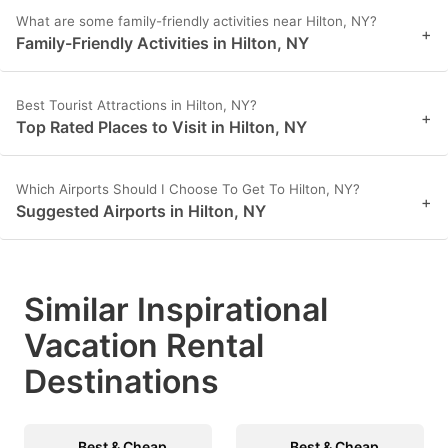
What are some family-friendly activities near Hilton, NY?
+
Family-Friendly Activities in Hilton, NY
Best Tourist Attractions in Hilton, NY?
+
Top Rated Places to Visit in Hilton, NY
Which Airports Should I Choose To Get To Hilton, NY?
+
Suggested Airports in Hilton, NY
Similar Inspirational
Vacation Rental
Destinations
Best & Cheap
Best & Cheap