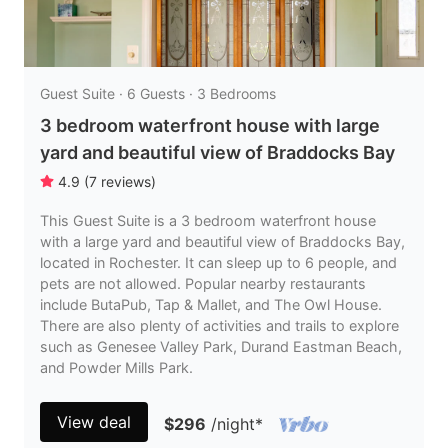
Guest Suite · 6 Guests · 3 Bedrooms
3 bedroom waterfront house with large
yard and beautiful view of Braddocks Bay
4.9
(
7
reviews
)
This Guest Suite is a 3 bedroom waterfront house
with a large yard and beautiful view of Braddocks Bay,
located in Rochester. It can sleep up to 6 people, and
pets are not allowed. Popular nearby restaurants
include ButaPub, Tap & Mallet, and The Owl House.
There are also plenty of activities and trails to explore
such as Genesee Valley Park, Durand Eastman Beach,
and Powder Mills Park.
View deal
$296
/night
*