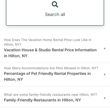
Search all
How Does The Vacation Home Rental Price Look Like in
Hilton, NY?
+
Vacation House & Studio Rental Price Information
in Hilton, NY
How Many Accommodations Are Pets Allowed in Hilton, NY?
Percentage of Pet Friendly Rental Properties in
+
Hilton, NY
What are some family-friendly restaurants near Hilton, NY?
+
Family-Friendly Restaurants in Hilton, NY