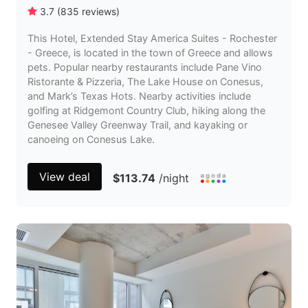
3.7
(
835
reviews
)
This Hotel, Extended Stay America Suites - Rochester
- Greece, is located in the town of Greece and allows
pets. Popular nearby restaurants include Pane Vino
Ristorante & Pizzeria, The Lake House on Conesus,
and Mark’s Texas Hots. Nearby activities include
golfing at Ridgemont Country Club, hiking along the
Genesee Valley Greenway Trail, and kayaking or
canoeing on Conesus Lake.
View deal
$113.74
/night