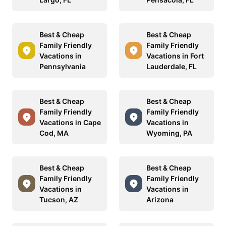
Best & Cheap
Best & Cheap
Family Friendly
Family Friendly
Vacations in
Vacations in Fort
Pennsylvania
Lauderdale, FL
Best & Cheap
Best & Cheap
Family Friendly
Family Friendly
Vacations in Cape
Vacations in
Cod, MA
Wyoming, PA
Best & Cheap
Best & Cheap
Family Friendly
Family Friendly
Vacations in
Vacations in
Tucson, AZ
Arizona