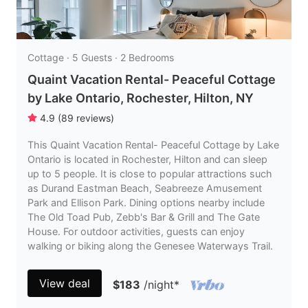
Cottage · 5 Guests · 2 Bedrooms
Quaint Vacation Rental- Peaceful Cottage
by Lake Ontario, Rochester, Hilton, NY
4.9
(
89
reviews
)
This Quaint Vacation Rental- Peaceful Cottage by Lake
Ontario is located in Rochester, Hilton and can sleep
up to 5 people. It is close to popular attractions such
as Durand Eastman Beach, Seabreeze Amusement
Park and Ellison Park. Dining options nearby include
The Old Toad Pub, Zebb's Bar & Grill and The Gate
House. For outdoor activities, guests can enjoy
walking or biking along the Genesee Waterways Trail.
View deal
$183
/night
*