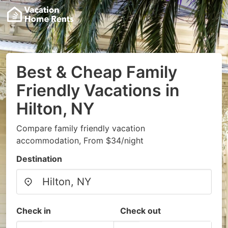
Best & Cheap Family
Friendly Vacations in
Hilton, NY
Compare family friendly vacation
accommodation, From $34/night
Destination
Check in
Check out