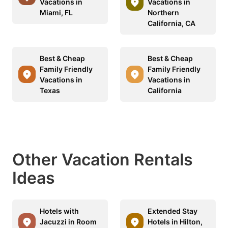
Vacations in
Vacations in
Miami, FL
Northern
California, CA
Best & Cheap
Best & Cheap
Family Friendly
Family Friendly
Vacations in
Vacations in
Texas
California
Other Vacation Rentals
Ideas
Hotels with
Extended Stay
Jacuzzi in Room
Hotels in Hilton,