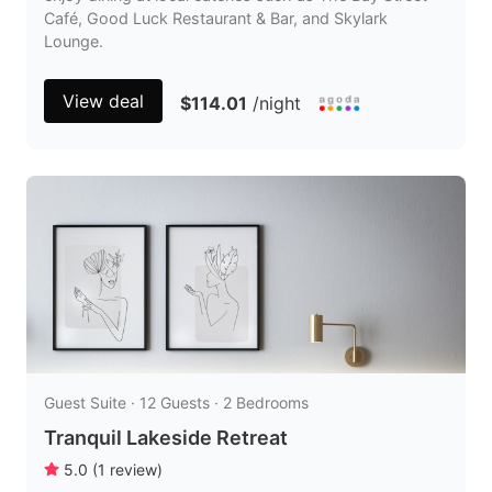
Café, Good Luck Restaurant & Bar, and Skylark
Lounge.
View deal
$114.01
/night
Guest Suite · 12 Guests · 2 Bedrooms
Tranquil Lakeside Retreat
5.0
(
1
review
)