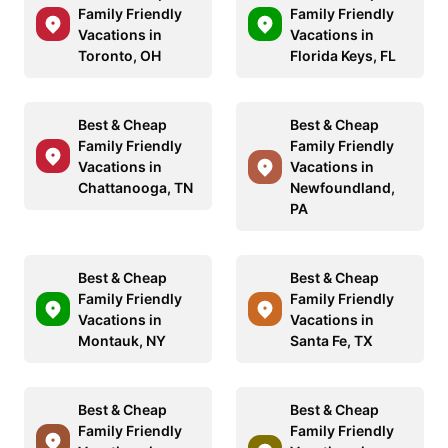
Family Friendly
Family Friendly
Vacations in
Vacations in
Toronto, OH
Florida Keys, FL
Best & Cheap
Best & Cheap
Family Friendly
Family Friendly
Vacations in
Vacations in
Chattanooga, TN
Newfoundland,
PA
Best & Cheap
Best & Cheap
Family Friendly
Family Friendly
Vacations in
Vacations in
Montauk, NY
Santa Fe, TX
Best & Cheap
Best & Cheap
Family Friendly
Family Friendly