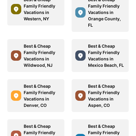
Family Friendly
Family Friendly
Vacations in
Vacations in
Western, NY
Orange County,
FL
Best & Cheap
Best & Cheap
Family Friendly
Family Friendly
Vacations in
Vacations in
Wildwood, NJ
Mexico Beach, FL
Best & Cheap
Best & Cheap
Family Friendly
Family Friendly
Vacations in
Vacations in
Denver, CO
Aspen, CO
Best & Cheap
Best & Cheap
Family Friendly
Family Friendly