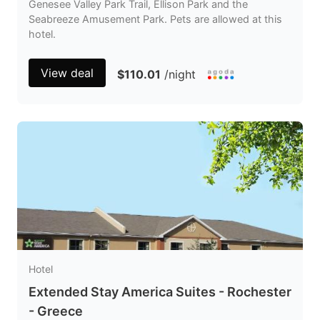
Genesee Valley Park Trail, Ellison Park and the
Seabreeze Amusement Park. Pets are allowed at this
hotel.
View deal
$110.01
/night
Hotel
Extended Stay America Suites - Rochester
- Greece