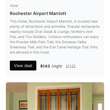
Hotel
Rochester Airport Marriott
This Hotel, Rochester Airport Marriott, is located near
plenty of attractions and activities. Popular restaurants
nearby include Char Steak & Lounge, McKee's Irish
Pub, and The Distillery. Outdoor enthusiasts can enjoy
the Powder Mills Park Trail, the Genesee Valley
Greenway Trail, and the Erie Canal Heritage Trail. Pets
are allowed in this hotel.
View deal
$143
/night