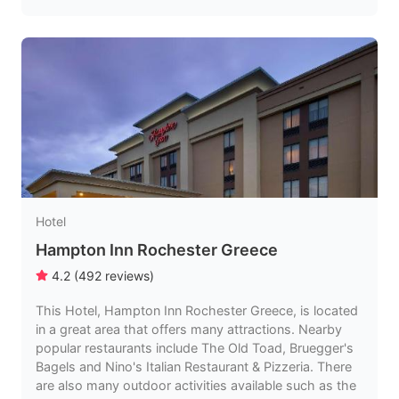
Hotel
Hampton Inn Rochester Greece
4.2
(
492
reviews
)
This Hotel, Hampton Inn Rochester Greece, is located
in a great area that offers many attractions. Nearby
popular restaurants include The Old Toad, Bruegger's
Bagels and Nino's Italian Restaurant & Pizzeria. There
are also many outdoor activities available such as the