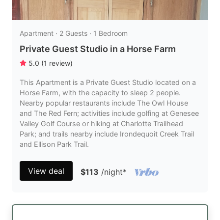
Apartment · 2 Guests · 1 Bedroom
Private Guest Studio in a Horse Farm
5.0
(
1
review
)
This Apartment is a Private Guest Studio located on a
Horse Farm, with the capacity to sleep 2 people.
Nearby popular restaurants include The Owl House
and The Red Fern; activities include golfing at Genesee
Valley Golf Course or hiking at Charlotte Trailhead
Park; and trails nearby include Irondequoit Creek Trail
and Ellison Park Trail.
View deal
$113
/night
*