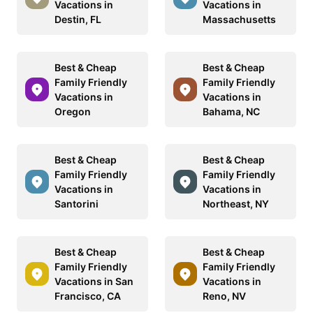
Vacations in
Vacations in
Destin, FL
Massachusetts
Best & Cheap
Best & Cheap
Family Friendly
Family Friendly
Vacations in
Vacations in
Oregon
Bahama, NC
Best & Cheap
Best & Cheap
Family Friendly
Family Friendly
Vacations in
Vacations in
Santorini
Northeast, NY
Best & Cheap
Best & Cheap
Family Friendly
Family Friendly
Vacations in San
Vacations in
Francisco, CA
Reno, NV