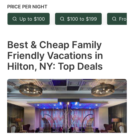
mark
mark
PRICE PER NIGHT
key
key
Up to $100
$100 to $199
From 
to
to
get
get
Best & Cheap Family
the
the
keyboard
keyboard
Friendly Vacations in
shortcuts
shortcuts
Hilton, NY: Top Deals
for
for
changing
changing
dates.
dates.