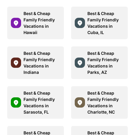
Best & Cheap
Best & Cheap
Family Friendly
Family Friendly
Vacations in
Vacations in
Hawaii
Cuba, IL
Best & Cheap
Best & Cheap
Family Friendly
Family Friendly
Vacations in
Vacations in
Indiana
Parks, AZ
Best & Cheap
Best & Cheap
Family Friendly
Family Friendly
Vacations in
Vacations in
Sarasota, FL
Charlotte, NC
Best & Cheap
Best & Cheap