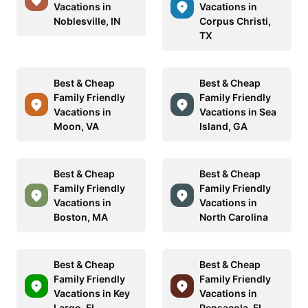
Vacations in
Vacations in
Noblesville, IN
Corpus Christi,
TX
Best & Cheap
Best & Cheap
Family Friendly
Family Friendly
Vacations in
Vacations in Sea
Moon, VA
Island, GA
Best & Cheap
Best & Cheap
Family Friendly
Family Friendly
Vacations in
Vacations in
Boston, MA
North Carolina
Best & Cheap
Best & Cheap
Family Friendly
Family Friendly
Vacations in Key
Vacations in
Largo, FL
Pensacola, FL