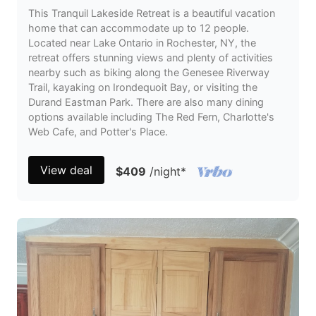
This Tranquil Lakeside Retreat is a beautiful vacation
home that can accommodate up to 12 people.
Located near Lake Ontario in Rochester, NY, the
retreat offers stunning views and plenty of activities
nearby such as biking along the Genesee Riverway
Trail, kayaking on Irondequoit Bay, or visiting the
Durand Eastman Park. There are also many dining
options available including The Red Fern, Charlotte's
Web Cafe, and Potter's Place.
View deal
$409
/night
*