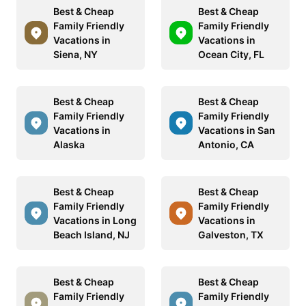
Best & Cheap
Best & Cheap
Family Friendly
Family Friendly
Vacations in
Vacations in
Siena, NY
Ocean City, FL
Best & Cheap
Best & Cheap
Family Friendly
Family Friendly
Vacations in
Vacations in San
Alaska
Antonio, CA
Best & Cheap
Best & Cheap
Family Friendly
Family Friendly
Vacations in Long
Vacations in
Beach Island, NJ
Galveston, TX
Best & Cheap
Best & Cheap
Family Friendly
Family Friendly