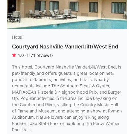
Hotel
Courtyard Nashville Vanderbilt/West End
4.0
(
1171
reviews
)
This hotel, Courtyard Nashville Vanderbilt/West End, is
pet-friendly and offers guests a great location near
popular restaurants, activities, and trails. Nearby
restaurants include The Southern Steak & Oyster,
MAFIAoZA’s Pizzeria & Neighborhood Pub, and Burger
Up. Popular activities in the area include kayaking on
the Cumberland River, visiting the Country Music Hall
of Fame and Museum, and attending a show at Ryman
Auditorium. Nature lovers can enjoy hiking along
Radnor Lake State Park or exploring the Percy Warner
Park trails.