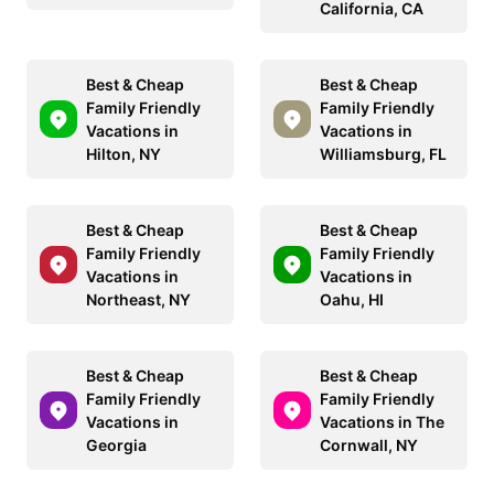
California, CA
Best & Cheap
Best & Cheap
Family Friendly
Family Friendly
Vacations in
Vacations in
Hilton, NY
Williamsburg, FL
Best & Cheap
Best & Cheap
Family Friendly
Family Friendly
Vacations in
Vacations in
Northeast, NY
Oahu, HI
Best & Cheap
Best & Cheap
Family Friendly
Family Friendly
Vacations in
Vacations in The
Georgia
Cornwall, NY