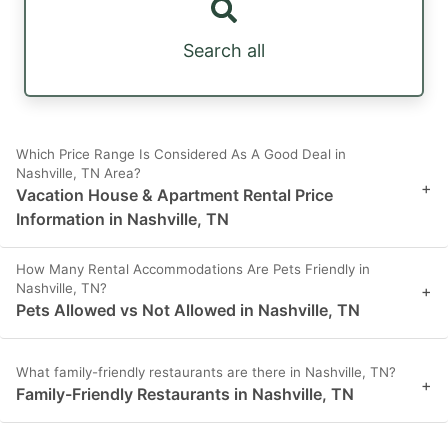
Search all
Which Price Range Is Considered As A Good Deal in
Nashville, TN Area?
+
Vacation House & Apartment Rental Price
Information in Nashville, TN
How Many Rental Accommodations Are Pets Friendly in
Nashville, TN?
+
Pets Allowed vs Not Allowed in Nashville, TN
What family-friendly restaurants are there in Nashville, TN?
+
Family-Friendly Restaurants in Nashville, TN