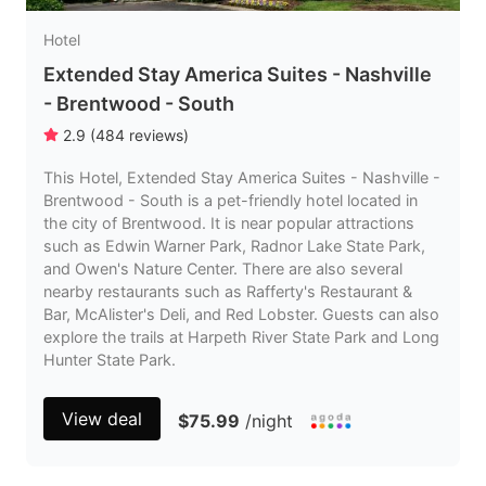
Hotel
Extended Stay America Suites - Nashville
- Brentwood - South
2.9
(
484
reviews
)
This Hotel, Extended Stay America Suites - Nashville -
Brentwood - South is a pet-friendly hotel located in
the city of Brentwood. It is near popular attractions
such as Edwin Warner Park, Radnor Lake State Park,
and Owen's Nature Center. There are also several
nearby restaurants such as Rafferty's Restaurant &
Bar, McAlister's Deli, and Red Lobster. Guests can also
explore the trails at Harpeth River State Park and Long
Hunter State Park.
View deal
$75.99
/night