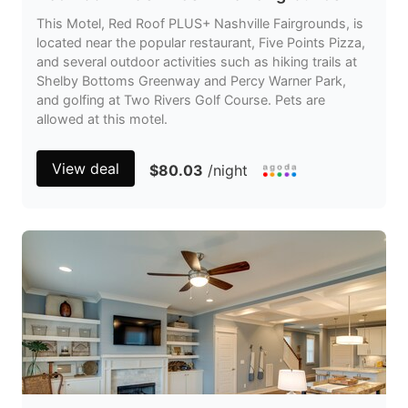
This Motel, Red Roof PLUS+ Nashville Fairgrounds, is
located near the popular restaurant, Five Points Pizza,
and several outdoor activities such as hiking trails at
Shelby Bottoms Greenway and Percy Warner Park,
and golfing at Two Rivers Golf Course. Pets are
allowed at this motel.
View deal
$80.03
/night