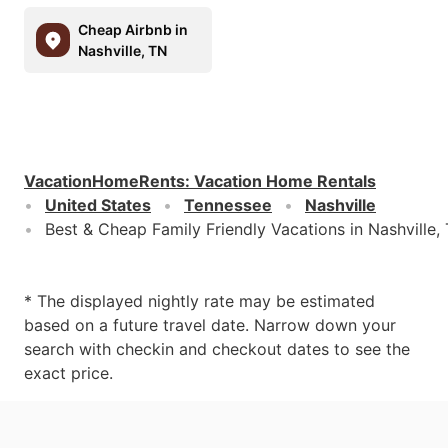
Cheap Airbnb in
Nashville, TN
VacationHomeRents
:
Vacation Home Rentals
United States
Tennessee
Nashville
Best & Cheap Family Friendly Vacations in Nashville,
* The displayed nightly rate may be estimated
based on a future travel date. Narrow down your
search with checkin and checkout dates to see the
exact price.