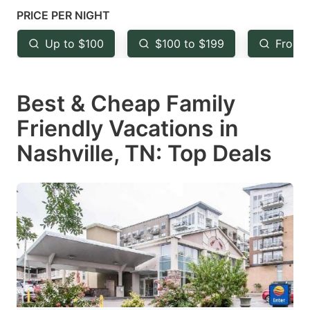
mark
mark
PRICE PER NIGHT
key
key
Up to $100
$100 to $199
From 
to
to
get
get
Best & Cheap Family
the
the
keyboard
keyboard
Friendly Vacations in
shortcuts
shortcuts
Nashville, TN: Top Deals
for
for
changing
changing
dates.
dates.