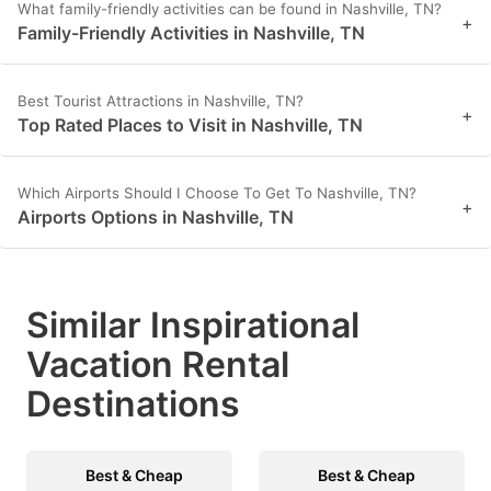
What family-friendly activities can be found in Nashville, TN?
+
Family-Friendly Activities in Nashville, TN
Best Tourist Attractions in Nashville, TN?
+
Top Rated Places to Visit in Nashville, TN
Which Airports Should I Choose To Get To Nashville, TN?
+
Airports Options in Nashville, TN
Similar Inspirational
Vacation Rental
Destinations
Best & Cheap
Best & Cheap