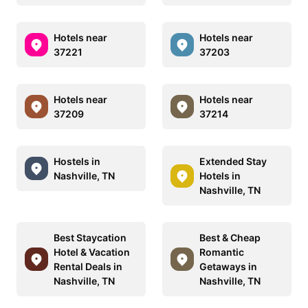
Hotels near
Hotels near
37221
37203
Hotels near
Hotels near
37209
37214
Hostels in
Extended Stay
Nashville, TN
Hotels in
Nashville, TN
Best Staycation
Best & Cheap
Hotel & Vacation
Romantic
Rental Deals in
Getaways in
Nashville, TN
Nashville, TN