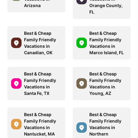
Arizona
Orange County,
FL
Best & Cheap
Best & Cheap
Family Friendly
Family Friendly
Vacations in
Vacations in
Canadian, OK
Marco Island, FL
Best & Cheap
Best & Cheap
Family Friendly
Family Friendly
Vacations in
Vacations in
Santa Fe, TX
Young, AZ
Best & Cheap
Best & Cheap
Family Friendly
Family Friendly
Vacations in
Vacations in
Nantucket, MA
Northern