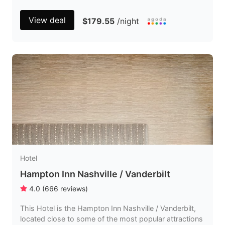
View deal
$179.55
/night
Hotel
Hampton Inn Nashville / Vanderbilt
4.0
(
666
reviews
)
This Hotel is the Hampton Inn Nashville / Vanderbilt,
located close to some of the most popular attractions