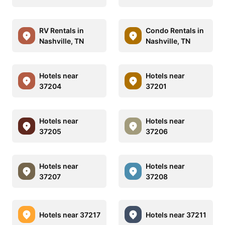
RV Rentals in
Condo Rentals in
Nashville, TN
Nashville, TN
Hotels near
Hotels near
37204
37201
Hotels near
Hotels near
37205
37206
Hotels near
Hotels near
37207
37208
Hotels near 37217
Hotels near 37211