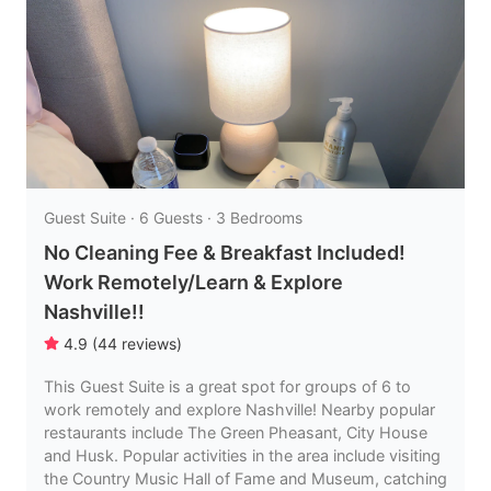
Guest Suite · 6 Guests · 3 Bedrooms
No Cleaning Fee & Breakfast Included!
Work Remotely/Learn & Explore
Nashville!!
4.9
(
44
reviews
)
This Guest Suite is a great spot for groups of 6 to
work remotely and explore Nashville! Nearby popular
restaurants include The Green Pheasant, City House
and Husk. Popular activities in the area include visiting
the Country Music Hall of Fame and Museum, catching