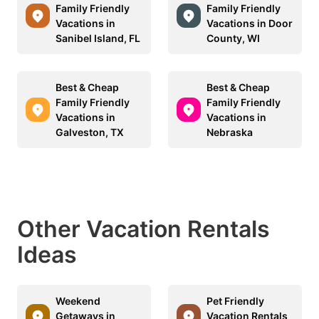
Family Friendly
Family Friendly
Vacations in
Vacations in Door
Sanibel Island, FL
County, WI
Best & Cheap
Best & Cheap
Family Friendly
Family Friendly
Vacations in
Vacations in
Galveston, TX
Nebraska
Other Vacation Rentals
Ideas
Weekend
Pet Friendly
Getaways in
Vacation Rentals