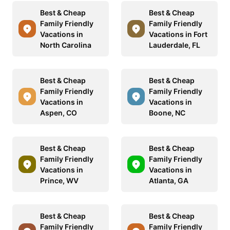
Best & Cheap
Best & Cheap
Family Friendly
Family Friendly
Vacations in
Vacations in Fort
North Carolina
Lauderdale, FL
Best & Cheap
Best & Cheap
Family Friendly
Family Friendly
Vacations in
Vacations in
Aspen, CO
Boone, NC
Best & Cheap
Best & Cheap
Family Friendly
Family Friendly
Vacations in
Vacations in
Prince, WV
Atlanta, GA
Best & Cheap
Best & Cheap
Family Friendly
Family Friendly