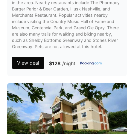
in the area. Nearby restaurants include The Pharmacy
Burger Parlor & Beer Garden, Husk Nashville, and
Merchants Restaurant. Popular activities nearby
include visiting the Country Music Hall of Fame and
Museum, Centennial Park, and Grand Ole Opry. There
are also many trails for walking and biking nearby,
such as Shelby Bottoms Greenway and Stones River
Greenway. Pets are not allowed at this hotel.
View deal
$128
/night