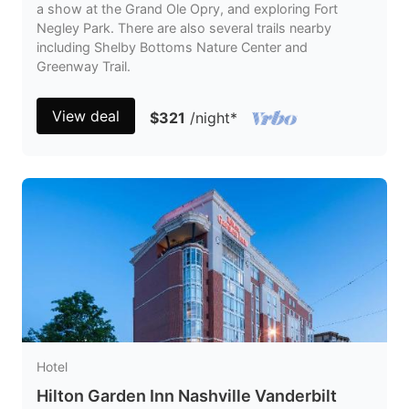
a show at the Grand Ole Opry, and exploring Fort
Negley Park. There are also several trails nearby
including Shelby Bottoms Nature Center and
Greenway Trail.
View deal
$321
/night
*
Hotel
Hilton Garden Inn Nashville Vanderbilt