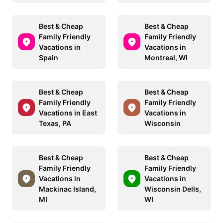
Best & Cheap
Best & Cheap
Family Friendly
Family Friendly
Vacations in
Vacations in
Spain
Montreal, WI
Best & Cheap
Best & Cheap
Family Friendly
Family Friendly
Vacations in East
Vacations in
Texas, PA
Wisconsin
Best & Cheap
Best & Cheap
Family Friendly
Family Friendly
Vacations in
Vacations in
Mackinac Island,
Wisconsin Dells,
MI
WI