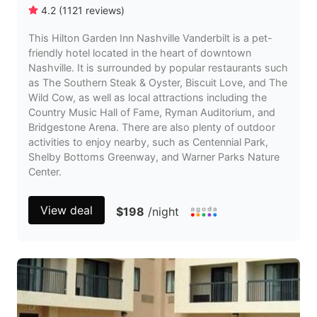
4.2
(
1121
reviews
)
This Hilton Garden Inn Nashville Vanderbilt is a pet-
friendly hotel located in the heart of downtown
Nashville. It is surrounded by popular restaurants such
as The Southern Steak & Oyster, Biscuit Love, and The
Wild Cow, as well as local attractions including the
Country Music Hall of Fame, Ryman Auditorium, and
Bridgestone Arena. There are also plenty of outdoor
activities to enjoy nearby, such as Centennial Park,
Shelby Bottoms Greenway, and Warner Parks Nature
Center.
View deal
$198
/night