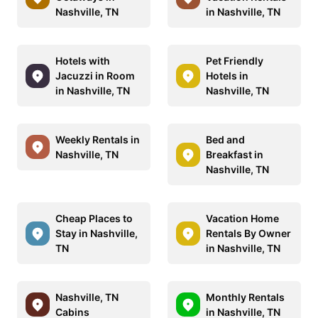
Nashville, TN
in Nashville, TN
Hotels with
Pet Friendly
Jacuzzi in Room
Hotels in
in Nashville, TN
Nashville, TN
Weekly Rentals in
Bed and
Nashville, TN
Breakfast in
Nashville, TN
Cheap Places to
Vacation Home
Stay in Nashville,
Rentals By Owner
TN
in Nashville, TN
Nashville, TN
Monthly Rentals
Cabins
in Nashville, TN