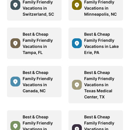
Family Friendly
Family Friendly
Vacations in
Vacations in
Switzerland, SC
Minneapolis, NC
Best & Cheap
Best & Cheap
Family Friendly
Family Friendly
Vacations in
Vacations in Lake
Tampa, FL
Erie, PA
Best & Cheap
Best & Cheap
Family Friendly
Family Friendly
Vacations in
Vacations in
Canada, NC
Texas Medical
Center, TX
Best & Cheap
Best & Cheap
Family Friendly
Family Friendly
Vacations in
Vacations in