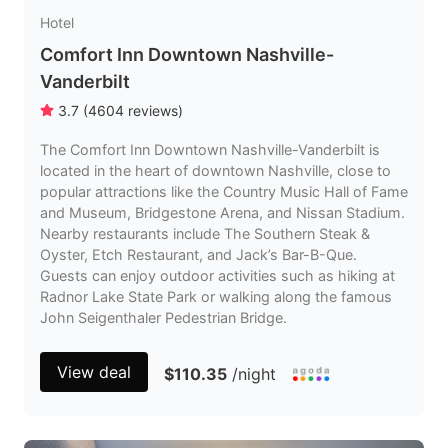
Hotel
Comfort Inn Downtown Nashville-
Vanderbilt
3.7
(
4604
reviews
)
The Comfort Inn Downtown Nashville-Vanderbilt is
located in the heart of downtown Nashville, close to
popular attractions like the Country Music Hall of Fame
and Museum, Bridgestone Arena, and Nissan Stadium.
Nearby restaurants include The Southern Steak &
Oyster, Etch Restaurant, and Jack’s Bar-B-Que.
Guests can enjoy outdoor activities such as hiking at
Radnor Lake State Park or walking along the famous
John Seigenthaler Pedestrian Bridge.
View deal
$110.35
/night