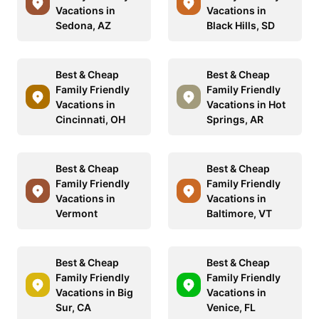
Vacations in
Vacations in
Sedona, AZ
Black Hills, SD
Best & Cheap
Best & Cheap
Family Friendly
Family Friendly
Vacations in
Vacations in Hot
Cincinnati, OH
Springs, AR
Best & Cheap
Best & Cheap
Family Friendly
Family Friendly
Vacations in
Vacations in
Vermont
Baltimore, VT
Best & Cheap
Best & Cheap
Family Friendly
Family Friendly
Vacations in Big
Vacations in
Sur, CA
Venice, FL