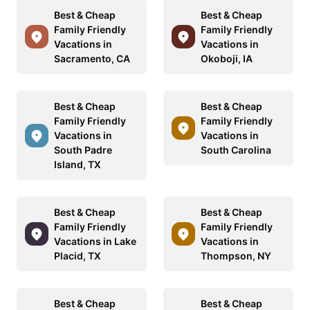
Best & Cheap
Best & Cheap
Family Friendly
Family Friendly
Vacations in
Vacations in
Sacramento, CA
Okoboji, IA
Best & Cheap
Best & Cheap
Family Friendly
Family Friendly
Vacations in
Vacations in
South Padre
South Carolina
Island, TX
Best & Cheap
Best & Cheap
Family Friendly
Family Friendly
Vacations in Lake
Vacations in
Placid, TX
Thompson, NY
Best & Cheap
Best & Cheap