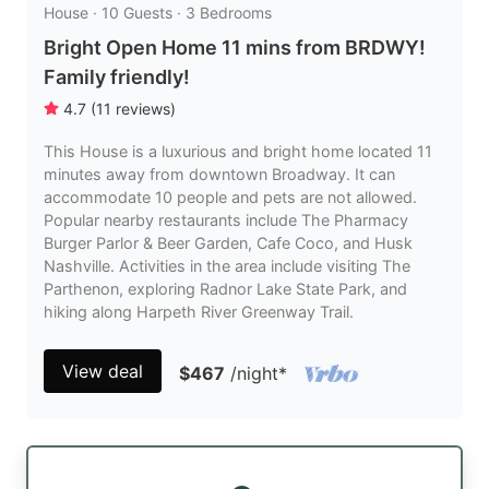
House · 10 Guests · 3 Bedrooms
Bright Open Home 11 mins from BRDWY!
Family friendly!
4.7
(
11
reviews
)
This House is a luxurious and bright home located 11
minutes away from downtown Broadway. It can
accommodate 10 people and pets are not allowed.
Popular nearby restaurants include The Pharmacy
Burger Parlor & Beer Garden, Cafe Coco, and Husk
Nashville. Activities in the area include visiting The
Parthenon, exploring Radnor Lake State Park, and
hiking along Harpeth River Greenway Trail.
View deal
$467
/night
*