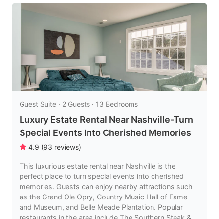
Guest Suite · 2 Guests · 13 Bedrooms
Luxury Estate Rental Near Nashville-Turn
Special Events Into Cherished Memories
4.9
(
93
reviews
)
This luxurious estate rental near Nashville is the
perfect place to turn special events into cherished
memories. Guests can enjoy nearby attractions such
as the Grand Ole Opry, Country Music Hall of Fame
and Museum, and Belle Meade Plantation. Popular
restaurants in the area include The Southern Steak &