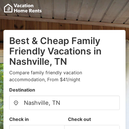
Best & Cheap Family
Friendly Vacations in
Nashville, TN
Compare family friendly vacation
accommodation, From $41/night
Destination
Check in
Check out