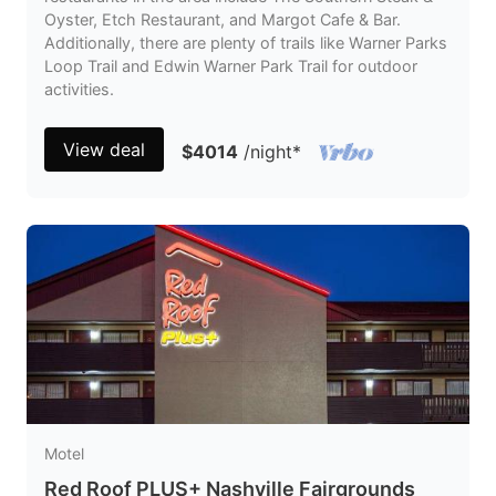
Oyster, Etch Restaurant, and Margot Cafe & Bar.
Additionally, there are plenty of trails like Warner Parks
Loop Trail and Edwin Warner Park Trail for outdoor
activities.
View deal
$4014
/night
*
Motel
Red Roof PLUS+ Nashville Fairgrounds