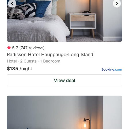
5.7
(
747
reviews
)
Radisson Hotel Hauppauge-Long Island
Hotel · 2 Guests · 1 Bedroom
$135
/night
View deal