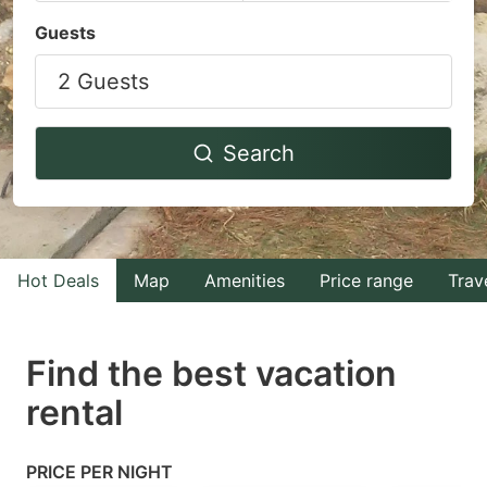
Navigate
Navigate
Guests
forward
backward
2 Guests
to
to
interact
interact
with
with
Search
the
the
calendar
calendar
and
and
select
select
Hot Deals
Map
Amenities
Price range
Trav
a
a
date.
date.
Find the best vacation
Press
Press
rental
the
the
question
question
mark
mark
PRICE PER NIGHT