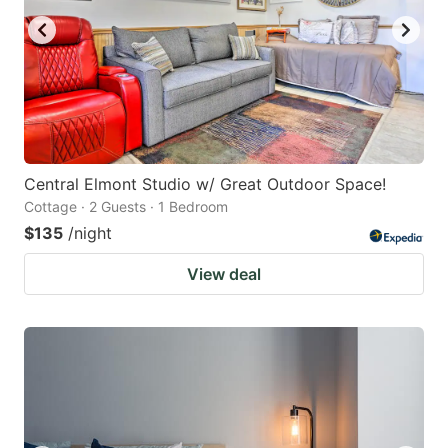
Central Elmont Studio w/ Great Outdoor Space!
Cottage · 2 Guests · 1 Bedroom
$135
/night
View deal