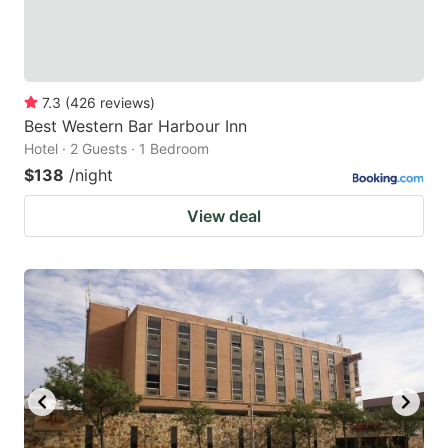
7.3
(
426
reviews
)
Best Western Bar Harbour Inn
Hotel · 2 Guests · 1 Bedroom
$138
/night
View deal