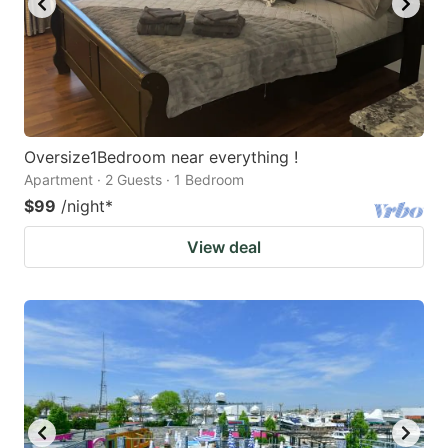
Oversize1Bedroom near everything !
Apartment · 2 Guests · 1 Bedroom
$99
/night
*
View deal