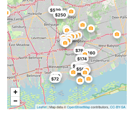
$539
$250
$76
$160
$174
$274
$500
$400
$975
$99
$72
+
−
Leaflet
| Map data ©
OpenStreetMap
contributors,
CC-BY-SA