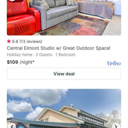
9.6
(
13
reviews
)
Central Elmont Studio w/ Great Outdoor Space!
Holiday home · 2 Guests · 1 Bedroom
$109
/night
*
View deal