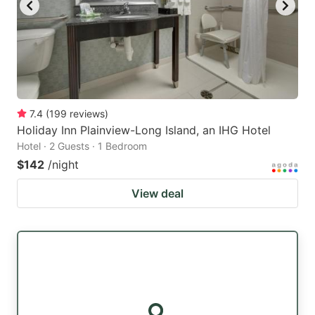
7.4
(
199
reviews
)
Holiday Inn Plainview-Long Island, an IHG Hotel
Hotel · 2 Guests · 1 Bedroom
$142
/night
View deal