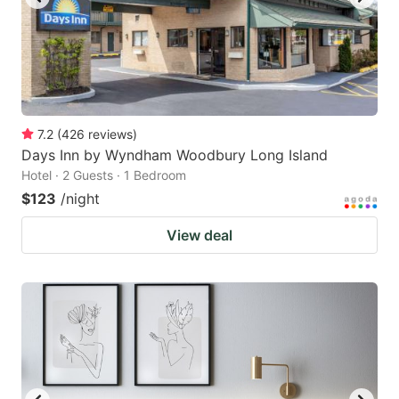
7.2
(
426
reviews
)
Days Inn by Wyndham Woodbury Long Island
Hotel · 2 Guests · 1 Bedroom
$123
/night
View deal