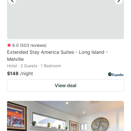
6.0
(
503
reviews
)
Extended Stay America Suites - Long Island -
Melville
Hotel · 2 Guests · 1 Bedroom
$148
/night
View deal