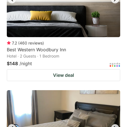
7.2
(
460
reviews
)
Best Western Woodbury Inn
Hotel · 2 Guests · 1 Bedroom
$148
/night
View deal