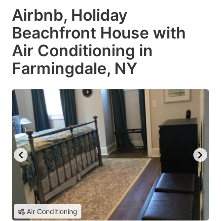
Airbnb, Holiday
Beachfront House with
Air Conditioning in
Farmingdale, NY
Air Conditioning