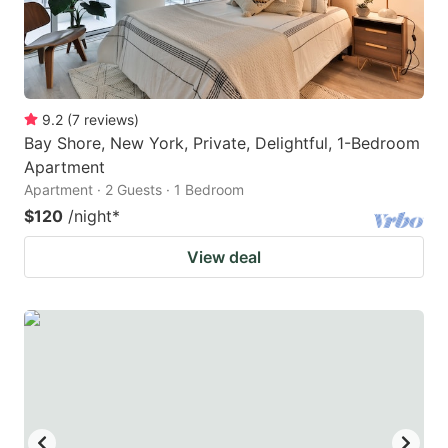
9.2
(
7
reviews
)
Bay Shore, New York, Private, Delightful, 1-Bedroom
Apartment
Apartment · 2 Guests · 1 Bedroom
$120
/night
*
View deal