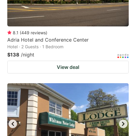
8.1
(
449
reviews
)
Adria Hotel and Conference Center
Hotel · 2 Guests · 1 Bedroom
$138
/night
View deal