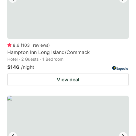
8.6
(
1031
reviews
)
Hampton Inn Long Island/Commack
Hotel · 2 Guests · 1 Bedroom
$146
/night
View deal