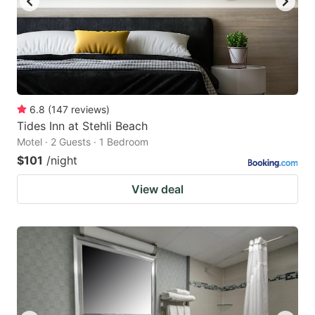
6.8
(
147
reviews
)
Tides Inn at Stehli Beach
Motel · 2 Guests · 1 Bedroom
$101
/night
View deal