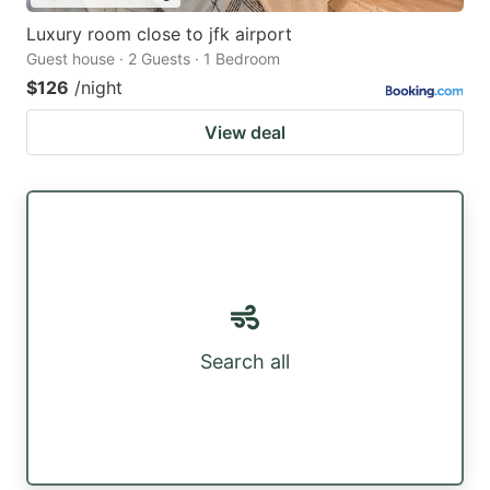
Luxury room close to jfk airport
Guest house · 2 Guests · 1 Bedroom
$126
/night
View deal
Search all