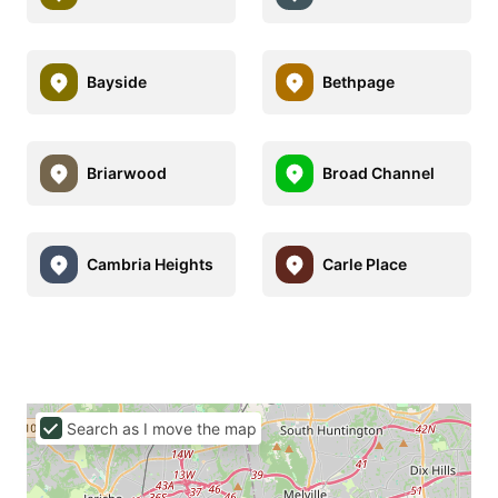
Bayside
Bethpage
Briarwood
Broad Channel
Cambria Heights
Carle Place
Search as I move the map