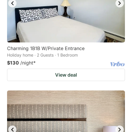
Charming 1B1B W/Private Entrance
Holiday home · 2 Guests · 1 Bedroom
$130
/night
*
View deal