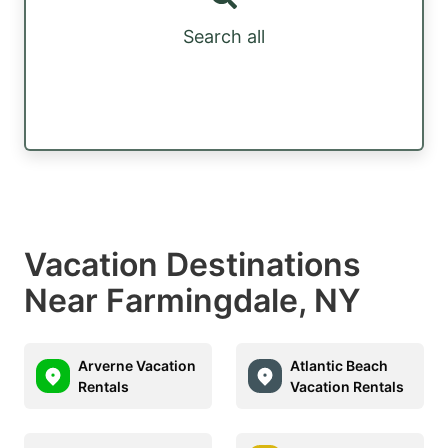
Search all
Vacation Destinations
Near Farmingdale, NY
Arverne Vacation
Atlantic Beach
Rentals
Vacation Rentals