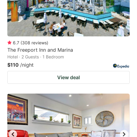
6.7
(
308
reviews
)
The Freeport Inn and Marina
Hotel · 2 Guests · 1 Bedroom
$110
/night
View deal