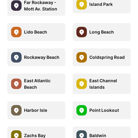
Far Rockaway -
Island Park
Mott Av. Station
Lido Beach
Long Beach
Rockaway Beach
Coldspring Road
East Atlantic
East Channel
Beach
Islands
Harbor Isle
Point Lookout
Zachs Bay
Baldwin