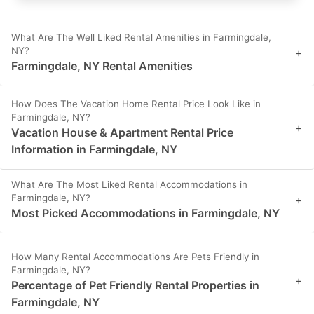
What Are The Well Liked Rental Amenities in Farmingdale,
NY?
+
Farmingdale, NY Rental Amenities
How Does The Vacation Home Rental Price Look Like in
Farmingdale, NY?
+
Vacation House & Apartment Rental Price
Information in Farmingdale, NY
What Are The Most Liked Rental Accommodations in
Farmingdale, NY?
+
Most Picked Accommodations in Farmingdale, NY
How Many Rental Accommodations Are Pets Friendly in
Farmingdale, NY?
+
Percentage of Pet Friendly Rental Properties in
Farmingdale, NY