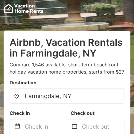
Airbnb, Vacation Rentals
in Farmingdale, NY
Compare 1,546 available, short term beachfront
holiday vacation home properties, starts from $27
Destination
Check in
Check out