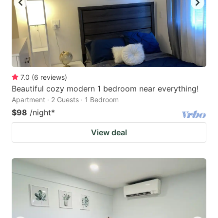
7.0
(
6
reviews
)
Beautiful cozy modern 1 bedroom near everything!
Apartment · 2 Guests · 1 Bedroom
$98
/night
*
View deal