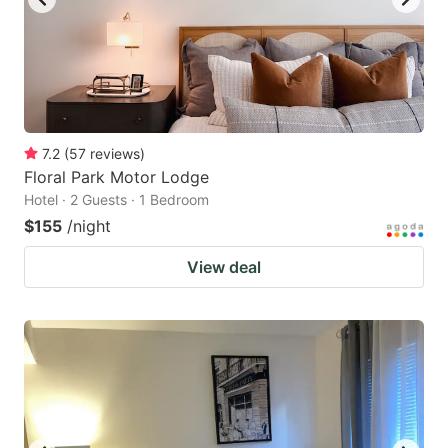
7.2
(
57
reviews
)
Floral Park Motor Lodge
Hotel · 2 Guests · 1 Bedroom
$155
/night
View deal