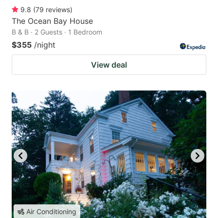
9.8
(
79
reviews
)
The Ocean Bay House
B & B · 2 Guests · 1 Bedroom
$355
/night
View deal
Air Conditioning