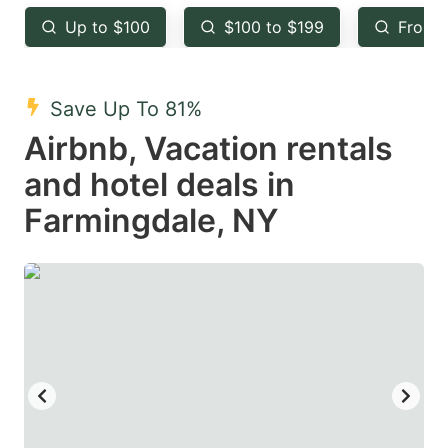
key
key
Up to $100
$100 to $199
From 
to
to
get
get
the
the
Save Up To 81%
keyboard
keyboard
Airbnb, Vacation rentals
shortcuts
shortcuts
and hotel deals in
for
for
Farmingdale, NY
changing
changing
dates.
dates.