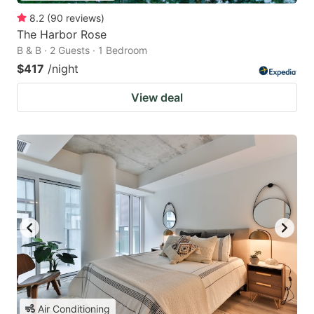
8.2
(
90
reviews
)
The Harbor Rose
B & B · 2 Guests · 1 Bedroom
$417
/night
View deal
Air Conditioning