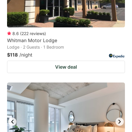
8.6
(
222
reviews
)
Whitman Motor Lodge
Lodge · 2 Guests · 1 Bedroom
$118
/night
View deal