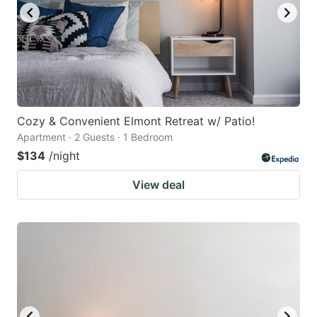
Cozy & Convenient Elmont Retreat w/ Patio!
Apartment · 2 Guests · 1 Bedroom
$134
/night
View deal