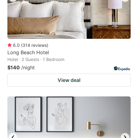
6.0
(
314
reviews
)
Long Beach Hotel
Hotel · 2 Guests · 1 Bedroom
$140
/night
View deal