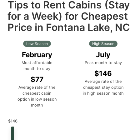
Tips to Rent Cabins (Stay
for a Week) for Cheapest
Price in Fontana Lake, NC
Low Season
High Season
February
July
Most affordable
Peak month to stay
month to stay
$146
$77
Average rate of the
Average rate of the
cheapest stay option
cheapest cabin
in high season month
option in low season
month
$146