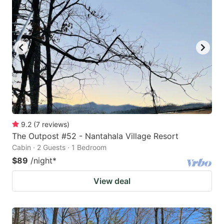
9.2
(
7
reviews
)
The Outpost #52 - Nantahala Village Resort
Cabin · 2 Guests · 1 Bedroom
$89
/night
*
View deal