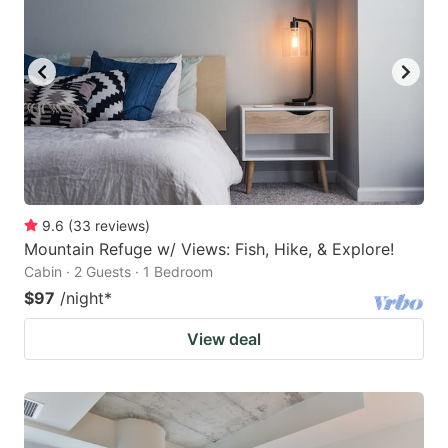
9.6
(
33
reviews
)
Mountain Refuge w/ Views: Fish, Hike, & Explore!
Cabin · 2 Guests · 1 Bedroom
$97
/night
*
View deal