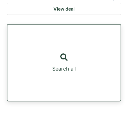
View deal
Search all