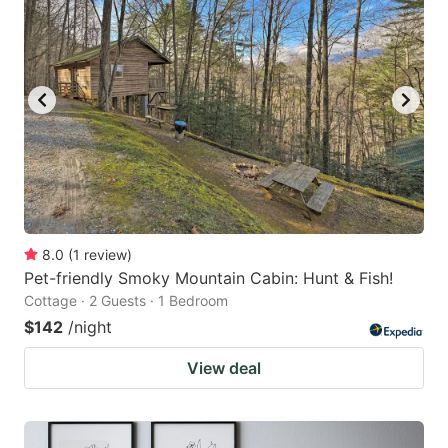
8.0
(
1
review
)
Pet-friendly Smoky Mountain Cabin: Hunt & Fish!
Cottage · 2 Guests · 1 Bedroom
$142
/night
View deal