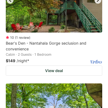
10
(
1
review
)
Bear's Den - Nantahala Gorge seclusion and
convenience
Cabin · 2 Guests · 1 Bedroom
$149
/night
*
View deal