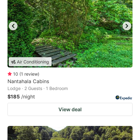
Air Conditioning
10
(
1
review
)
Nantahala Cabins
Lodge · 2 Guests · 1 Bedroom
$185
/night
View deal