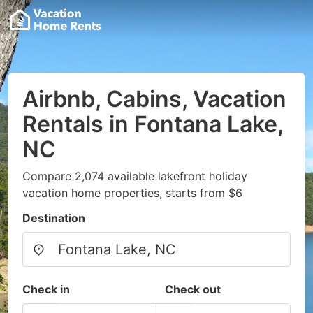
Airbnb, Cabins, Vacation
Rentals in Fontana Lake,
NC
Compare 2,074 available lakefront holiday
vacation home properties, starts from $6
Destination
Check in
Check out