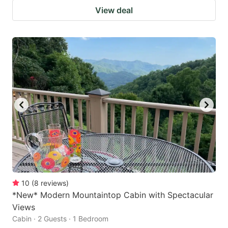
View deal
10
(
8
reviews
)
*New* Modern Mountaintop Cabin with Spectacular
Views
Cabin · 2 Guests · 1 Bedroom