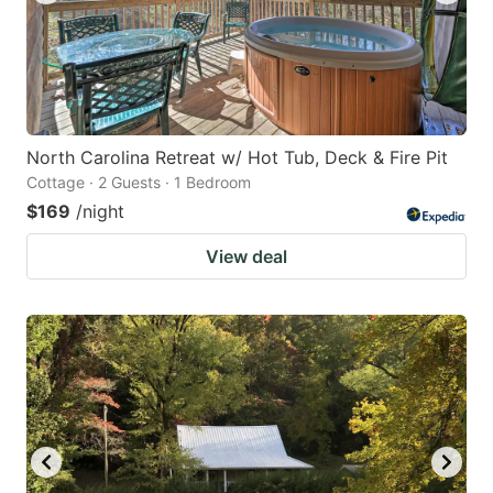
North Carolina Retreat w/ Hot Tub, Deck & Fire Pit
Cottage · 2 Guests · 1 Bedroom
$169
/night
View deal