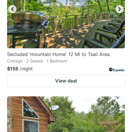
Secluded 'mountain Home' 12 Mi to Tsali Area
Cottage · 2 Guests · 1 Bedroom
$155
/night
View deal