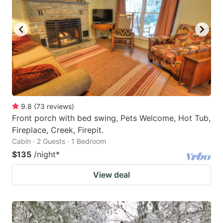
9.8
(
73
reviews
)
Front porch with bed swing, Pets Welcome, Hot Tub,
Fireplace, Creek, Firepit.
Cabin · 2 Guests · 1 Bedroom
$135
/night
*
View deal