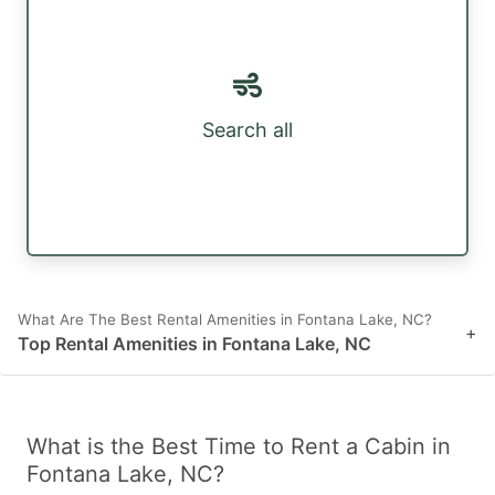
Search all
What Are The Best Rental Amenities in Fontana Lake, NC?
+
Top Rental Amenities in Fontana Lake, NC
What is the Best Time to Rent a Cabin in
Fontana Lake, NC?