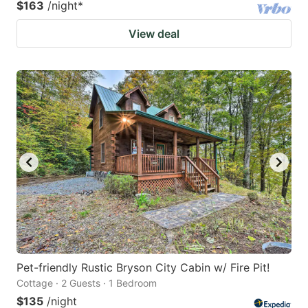
$163
/night
*
View deal
Pet-friendly Rustic Bryson City Cabin w/ Fire Pit!
Cottage · 2 Guests · 1 Bedroom
$135
/night