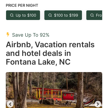
mark
mark
PRICE PER NIGHT
key
key
Up to $100
$100 to $199
From 
to
to
get
get
the
the
Save Up To 92%
keyboard
keyboard
Airbnb, Vacation rentals
shortcuts
shortcuts
and hotel deals in
for
for
Fontana Lake, NC
changing
changing
dates.
dates.