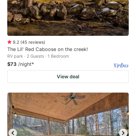
9.2
(
45
reviews
)
The Lil' Red Caboose on the creek!
RV park · 2 Guests · 1 Bedroom
$73
/night
*
View deal