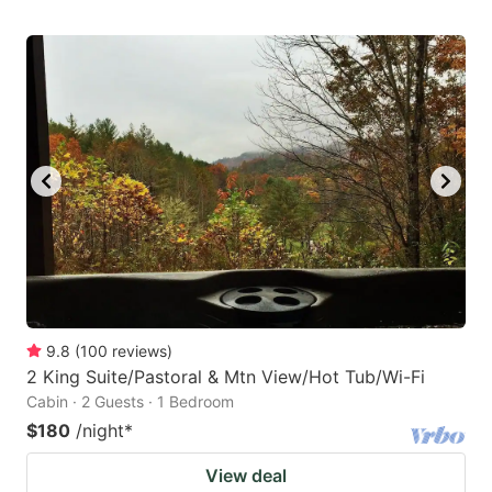
9.8
(
100
reviews
)
2 King Suite/Pastoral & Mtn View/Hot Tub/Wi-Fi
Cabin · 2 Guests · 1 Bedroom
$180
/night
*
View deal