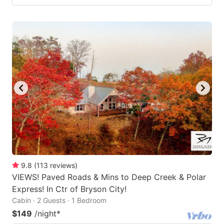
9.8
(
113
reviews
)
VIEWS! Paved Roads & Mins to Deep Creek & Polar
Express! In Ctr of Bryson City!
Cabin · 2 Guests · 1 Bedroom
$149
/night
*