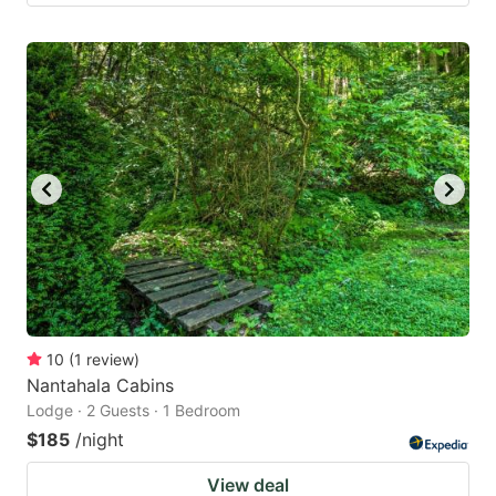
10
(
1
review
)
Nantahala Cabins
Lodge · 2 Guests · 1 Bedroom
$185
/night
View deal