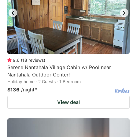
9.6
(
18
reviews
)
Serene Nantahala Village Cabin w/ Pool near
Nantahala Outdoor Center!
Holiday home · 2 Guests · 1 Bedroom
$136
/night
*
View deal