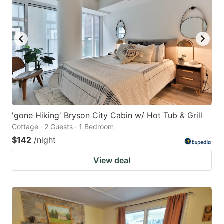
'gone Hiking' Bryson City Cabin w/ Hot Tub & Grill
Cottage · 2 Guests · 1 Bedroom
$142
/night
View deal