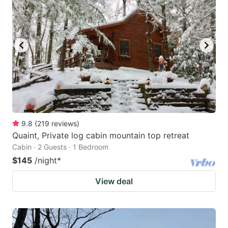
9.8
(
219
reviews
)
Quaint, Private log cabin mountain top retreat
Cabin · 2 Guests · 1 Bedroom
$145
/night
*
View deal