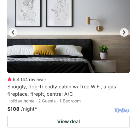
9.4
(
44
reviews
)
Snuggly, dog-friendly cabin w/ free WiFi, a gas
fireplace, firepit, central A/C
Holiday home · 2 Guests · 1 Bedroom
$108
/night
*
View deal