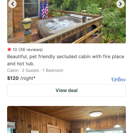
10
(
36
reviews
)
Beautiful, pet friendly secluded cabin with fire place
and hot tub.
Cabin · 2 Guests · 1 Bedroom
$120
/night
*
View deal