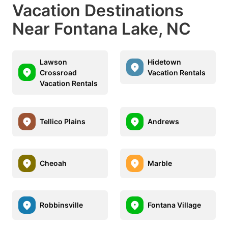
Vacation Destinations
Near Fontana Lake, NC
Lawson
Hidetown
Crossroad
Vacation Rentals
Vacation Rentals
Tellico Plains
Andrews
Cheoah
Marble
Robbinsville
Fontana Village