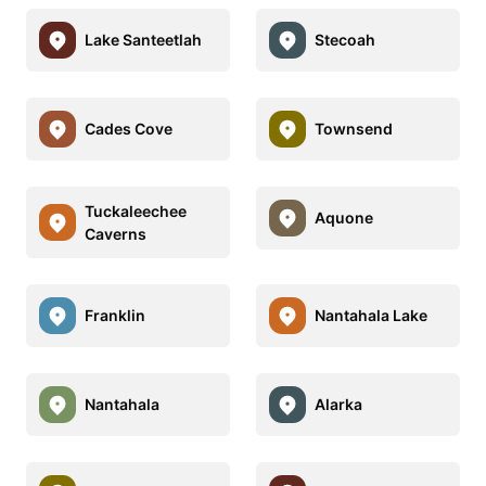
Lake Santeetlah
Stecoah
Cades Cove
Townsend
Tuckaleechee
Aquone
Caverns
Franklin
Nantahala Lake
Nantahala
Alarka