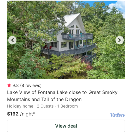
9.8
(
8
reviews
)
Lake View of Fontana Lake close to Great Smoky
Mountains and Tail of the Dragon
Holiday home · 2 Guests · 1 Bedroom
$162
/night
*
View deal