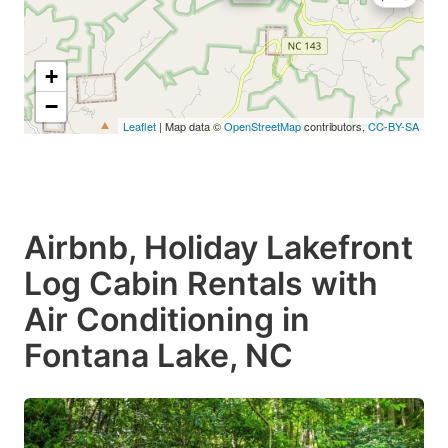
+
−
Leaflet
| Map data ©
OpenStreetMap
contributors,
CC-BY-SA
Airbnb, Holiday Lakefront
Log Cabin Rentals with
Air Conditioning in
Fontana Lake, NC