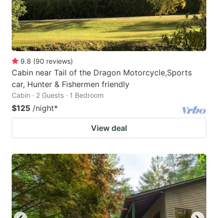
9.8
(
90
reviews
)
Cabin near Tail of the Dragon Motorcycle,Sports
car, Hunter & Fishermen friendly
Cabin · 2 Guests · 1 Bedroom
$125
/night
*
View deal