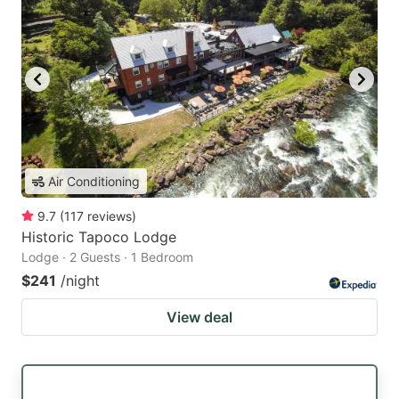
Air Conditioning
9.7
(
117
reviews
)
Historic Tapoco Lodge
Lodge · 2 Guests · 1 Bedroom
$241
/night
View deal