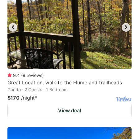
9.4
(
9
reviews
)
Great Location, walk to the Flume and trailheads
Condo · 2 Guests · 1 Bedroom
$170
/night
*
View deal