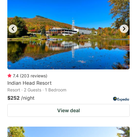
7.4
(
203
reviews
)
Indian Head Resort
Resort · 2 Guests · 1 Bedroom
$252
/night
View deal