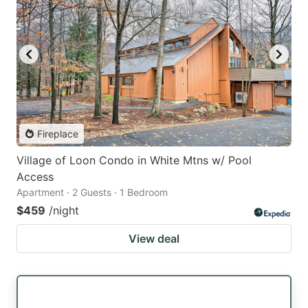
Fireplace
Village of Loon Condo in White Mtns w/ Pool
Access
Apartment · 2 Guests · 1 Bedroom
$459
/night
View deal