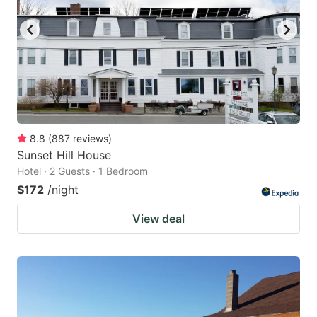
8.8
(
887
reviews
)
Sunset Hill House
Hotel · 2 Guests · 1 Bedroom
$172
/night
View deal