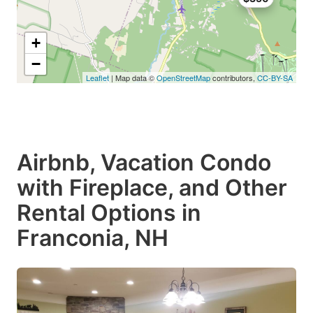
+
−
Leaflet
| Map data ©
OpenStreetMap
contributors,
CC-BY-SA
Airbnb, Vacation Condo
with Fireplace, and Other
Rental Options in
Franconia, NH