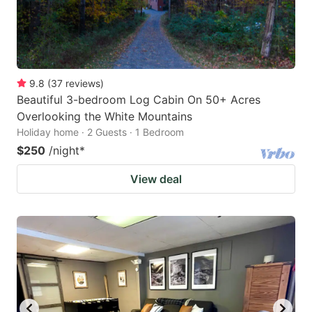
9.8
(
37
reviews
)
Beautiful 3-bedroom Log Cabin On 50+ Acres
Overlooking the White Mountains
Holiday home · 2 Guests · 1 Bedroom
$250
/night
*
View deal