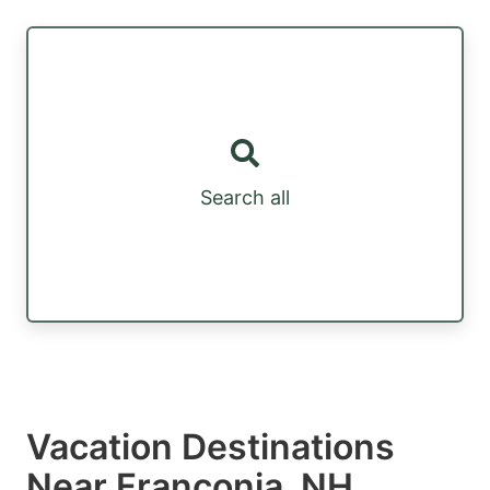
Search all
Vacation Destinations
Near Franconia, NH