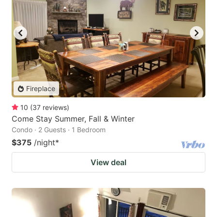
Fireplace
10
(
37
reviews
)
Come Stay Summer, Fall & Winter
Condo · 2 Guests · 1 Bedroom
$375
/night
*
View deal