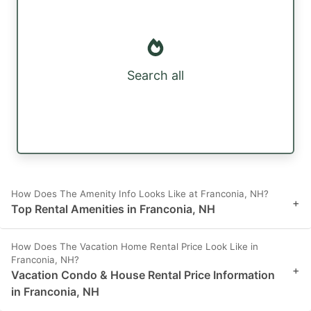
Search all
How Does The Amenity Info Looks Like at Franconia, NH?
+
Top Rental Amenities in Franconia, NH
How Does The Vacation Home Rental Price Look Like in
Franconia, NH?
+
Vacation Condo & House Rental Price Information
in Franconia, NH