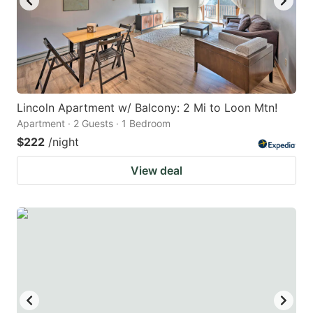
Lincoln Apartment w/ Balcony: 2 Mi to Loon Mtn!
Apartment · 2 Guests · 1 Bedroom
$222
/night
View deal