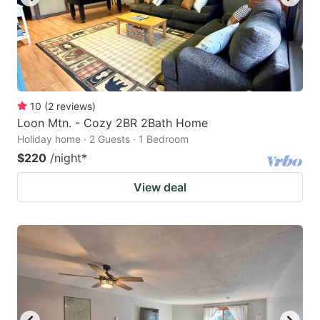
10
(
2
reviews
)
Loon Mtn. - Cozy 2BR 2Bath Home
Holiday home · 2 Guests · 1 Bedroom
$220
/night
*
View deal