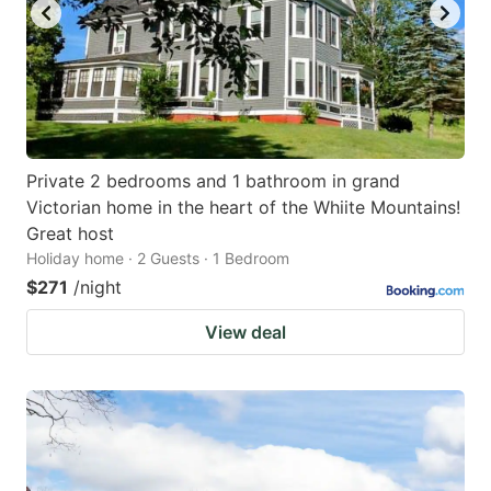
Private 2 bedrooms and 1 bathroom in grand
Victorian home in the heart of the Whiite Mountains!
Great host
Holiday home · 2 Guests · 1 Bedroom
$271
/night
View deal