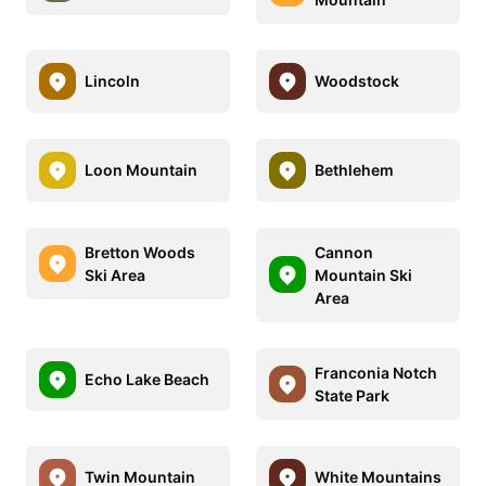
Lincoln
Woodstock
Loon Mountain
Bethlehem
Bretton Woods
Cannon
Ski Area
Mountain Ski
Area
Franconia Notch
Echo Lake Beach
State Park
Twin Mountain
White Mountains