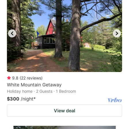
9.8
(
22
reviews
)
White Mountain Getaway
Holiday home · 2 Guests · 1 Bedroom
$300
/night
*
View deal