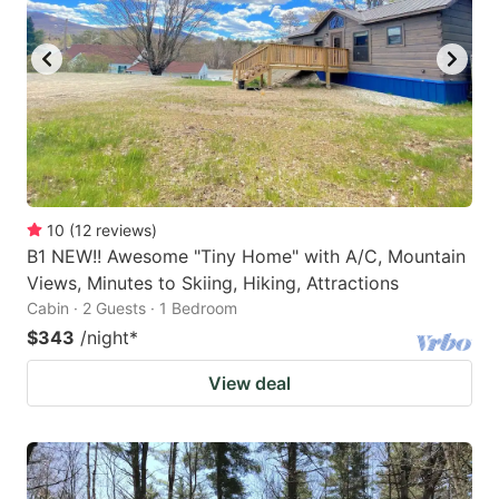
10
(
12
reviews
)
B1 NEW!! Awesome "Tiny Home" with A/C, Mountain
Views, Minutes to Skiing, Hiking, Attractions
Cabin · 2 Guests · 1 Bedroom
$343
/night
*
View deal