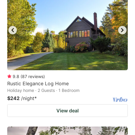
9.8
(
87
reviews
)
Rustic Elegance Log Home
Holiday home · 2 Guests · 1 Bedroom
$242
/night
*
View deal