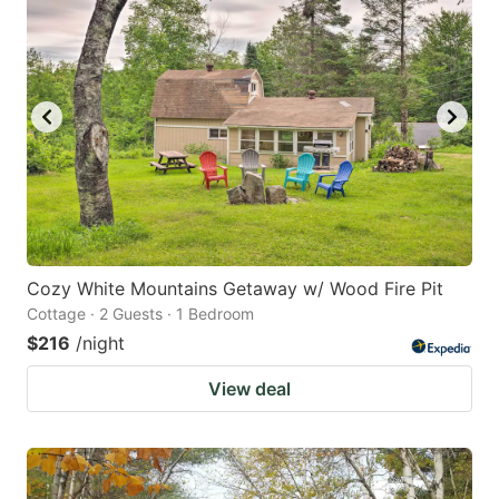
Cozy White Mountains Getaway w/ Wood Fire Pit
Cottage · 2 Guests · 1 Bedroom
$216
/night
View deal