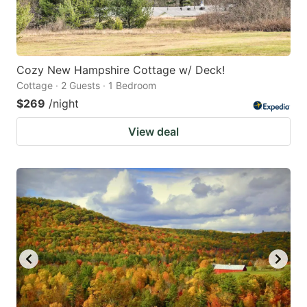
Cozy New Hampshire Cottage w/ Deck!
Cottage · 2 Guests · 1 Bedroom
$269
/night
View deal