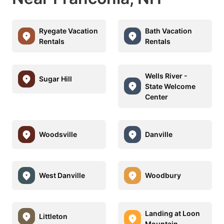
Ryegate Vacation
Bath Vacation
Rentals
Rentals
Wells River -
Sugar Hill
State Welcome
Center
Woodsville
Danville
West Danville
Woodbury
Landing at Loon
Littleton
Mountain