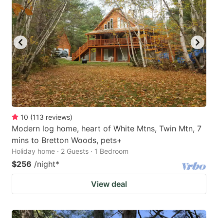
10
(
113
reviews
)
Modern log home, heart of White Mtns, Twin Mtn, 7
mins to Bretton Woods, pets+
Holiday home · 2 Guests · 1 Bedroom
$256
/night
*
View deal