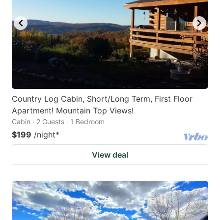
Country Log Cabin, Short/Long Term, First Floor
Apartment! Mountain Top Views!
Cabin · 2 Guests · 1 Bedroom
$199
/night
*
View deal