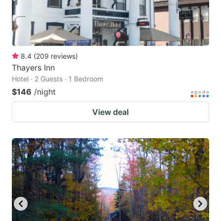
8.4
(
209
reviews
)
Thayers Inn
Hotel · 2 Guests · 1 Bedroom
$146
/night
View deal