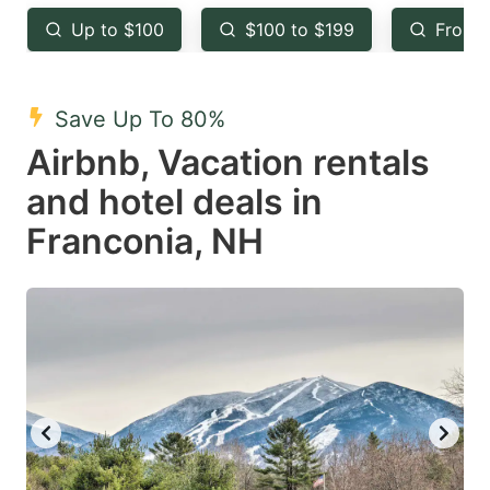
key
key
Up to $100
$100 to $199
From 
to
to
get
get
the
the
Save Up To 80%
keyboard
keyboard
Airbnb, Vacation rentals
shortcuts
shortcuts
and hotel deals in
for
for
Franconia, NH
changing
changing
dates.
dates.