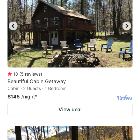
10
(
5
reviews
)
Beautiful Cabin Getaway
Cabin · 2 Guests · 1 Bedroom
$145
/night
*
View deal