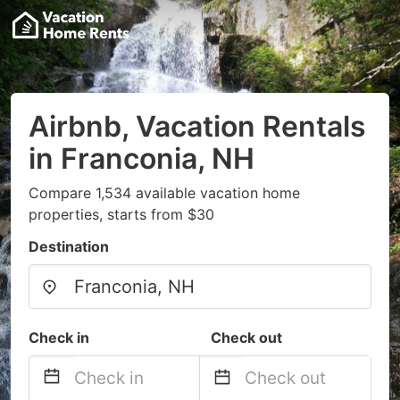
Airbnb, Vacation Rentals
in Franconia, NH
Compare 1,534 available vacation home
properties, starts from $30
Destination
Check in
Check out