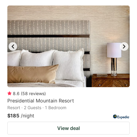
8.6
(
58
reviews
)
Presidential Mountain Resort
Resort · 2 Guests · 1 Bedroom
$185
/night
View deal