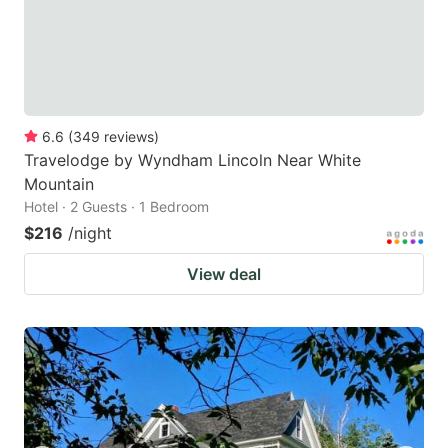
6.6
(
349
reviews
)
Travelodge by Wyndham Lincoln Near White
Mountain
Hotel · 2 Guests · 1 Bedroom
$216
/night
View deal