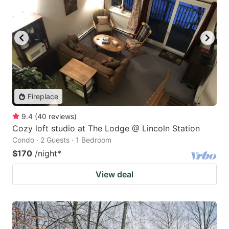
Fireplace
9.4
(
40
reviews
)
Cozy loft studio at The Lodge @ Lincoln Station
Condo · 2 Guests · 1 Bedroom
$170
/night
*
View deal