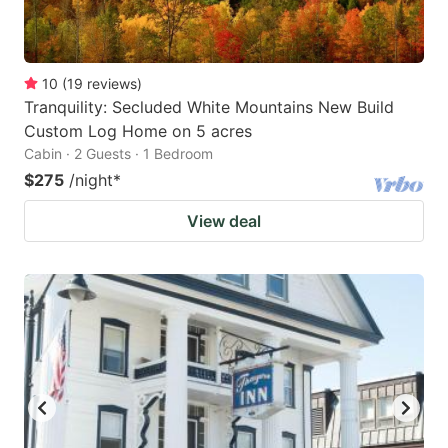
10
(
19
reviews
)
Tranquility: Secluded White Mountains New Build
Custom Log Home on 5 acres
Cabin · 2 Guests · 1 Bedroom
$275
/night
*
View deal