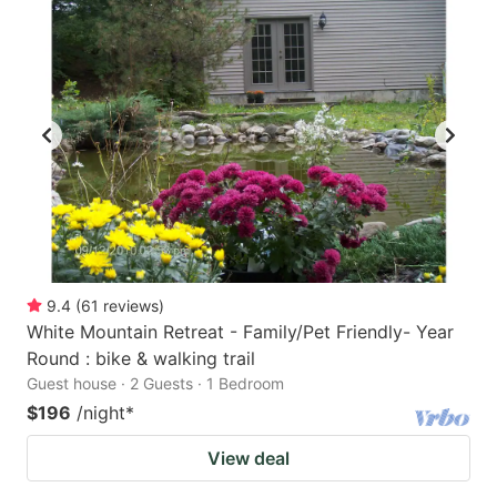
9.4
(
61
reviews
)
White Mountain Retreat - Family/Pet Friendly- Year
Round : bike & walking trail
Guest house · 2 Guests · 1 Bedroom
$196
/night
*
View deal