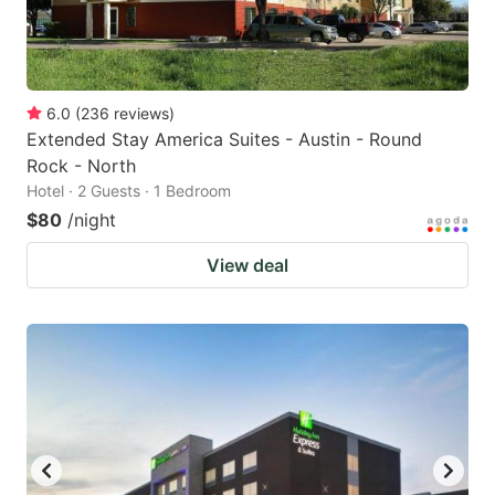
6.0
(
236
reviews
)
Extended Stay America Suites - Austin - Round
Rock - North
Hotel · 2 Guests · 1 Bedroom
$80
/night
View deal