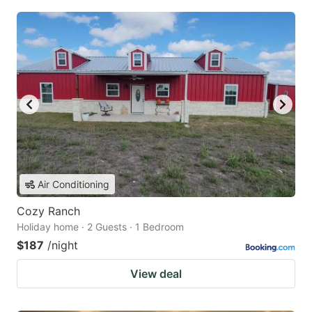
Air Conditioning
Cozy Ranch
Holiday home · 2 Guests · 1 Bedroom
$187
/night
View deal