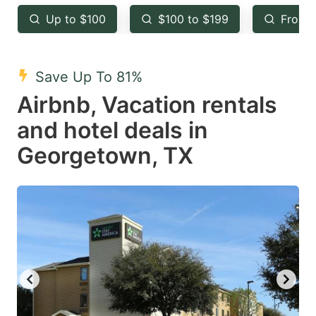
key
key
Up to $100
$100 to $199
From 
to
to
get
get
the
the
Save Up To 81%
keyboard
keyboard
Airbnb, Vacation rentals
shortcuts
shortcuts
and hotel deals in
for
for
Georgetown, TX
changing
changing
dates.
dates.