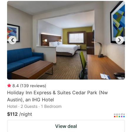
8.4
(
139
reviews
)
Holiday Inn Express & Suites Cedar Park (Nw
Austin), an IHG Hotel
Hotel · 2 Guests · 1 Bedroom
$112
/night
View deal