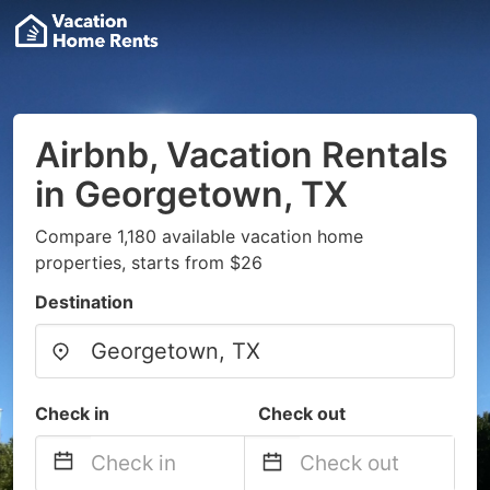
Airbnb, Vacation Rentals
in Georgetown, TX
Compare 1,180 available vacation home
properties, starts from $26
Destination
Check in
Check out