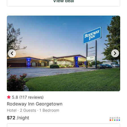
View deal
5.8
(
117
reviews
)
Rodeway Inn Georgetown
Hotel · 2 Guests · 1 Bedroom
$72
/night