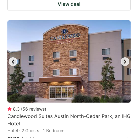
View deal
8.3
(
56
reviews
)
Candlewood Suites Austin North-Cedar Park, an IHG
Hotel
Hotel · 2 Guests · 1 Bedroom