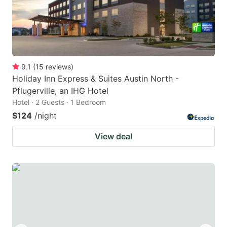
9.1
(
15
reviews
)
Holiday Inn Express & Suites Austin North -
Pflugerville, an IHG Hotel
Hotel · 2 Guests · 1 Bedroom
$124
/night
View deal