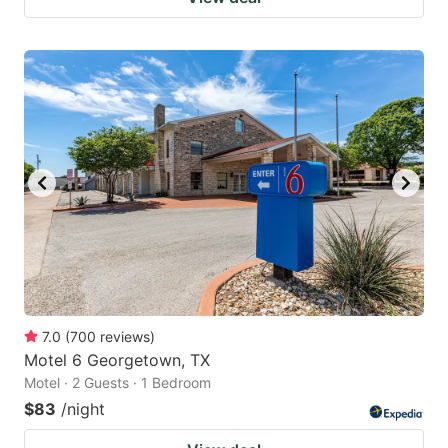
7.0
(
700
reviews
)
Motel 6 Georgetown, TX
Motel · 2 Guests · 1 Bedroom
$83
/night