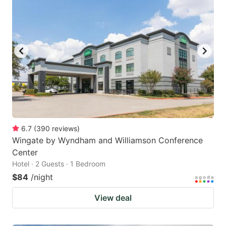
6.7
(
390
reviews
)
Wingate by Wyndham and Williamson Conference
Center
Hotel · 2 Guests · 1 Bedroom
$84
/night
View deal