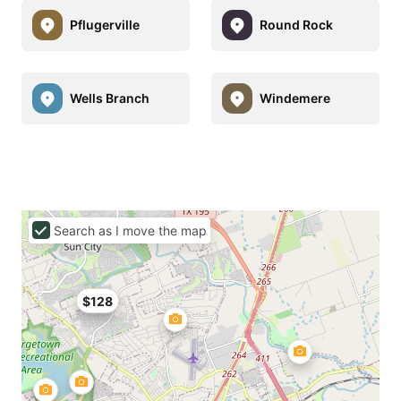
Pflugerville
Round Rock
Wells Branch
Windemere
Search as I move the map
$128