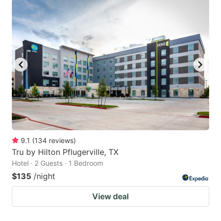
9.1
(
134
reviews
)
Tru by Hilton Pflugerville, TX
Hotel · 2 Guests · 1 Bedroom
$135
/night
View deal