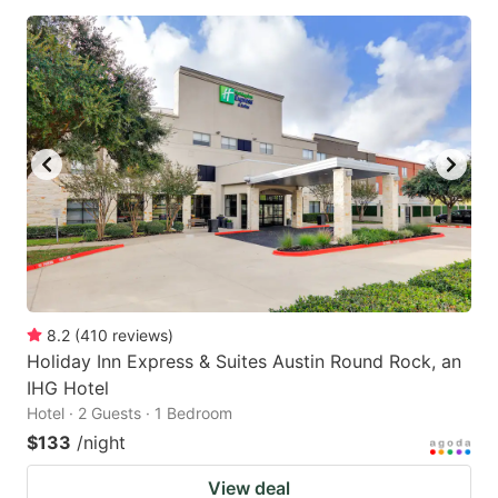
8.2
(
410
reviews
)
Holiday Inn Express & Suites Austin Round Rock, an
IHG Hotel
Hotel · 2 Guests · 1 Bedroom
$133
/night
View deal