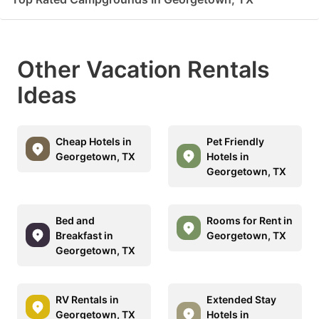
Other Vacation Rentals
Ideas
Cheap Hotels in
Pet Friendly
Georgetown, TX
Hotels in
Georgetown, TX
Bed and
Rooms for Rent in
Breakfast in
Georgetown, TX
Georgetown, TX
RV Rentals in
Extended Stay
Georgetown, TX
Hotels in