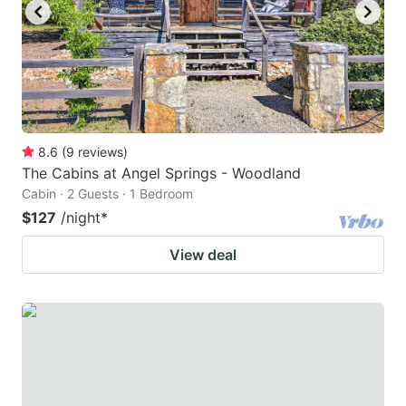
8.6
(
9
reviews
)
The Cabins at Angel Springs - Woodland
Cabin · 2 Guests · 1 Bedroom
$127
/night
*
View deal