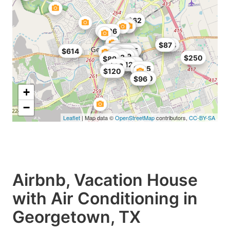
$62
$197
$326
$138
$87
$165
$100
$112
$168
$165
$614
$96
$400
$107
$143
$179
$125
$99
$123
$250
$89
$105
$119
$112
$83
$195
$120
$120
$96
+
−
Leaflet
| Map data ©
OpenStreetMap
contributors,
CC-BY-SA
Airbnb, Vacation House
with Air Conditioning in
Georgetown, TX