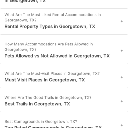
in Georgetown, TX
What Are The Most Liked Rental Accommodations in
Georgetown, TX?
+
Rental Property Types in Georgetown, TX
How Many Accommodations Are Pets Allowed in
Georgetown, TX?
+
Pets Allowed vs Not Allowed in Georgetown, TX
What Are The Must-Visit Places in Georgetown, TX?
+
Must Visit Places In Georgetown, TX
Where Are The Good Trails in Georgetown, TX?
+
Best Trails In Georgetown, TX
Best Campgrounds in Georgetown, TX?
+
Top Rated Campgrounds In Georgetown, TX