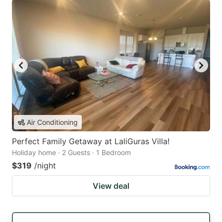
Air Conditioning
Perfect Family Getaway at LaliGuras Villa!
Holiday home · 2 Guests · 1 Bedroom
$319
/night
View deal