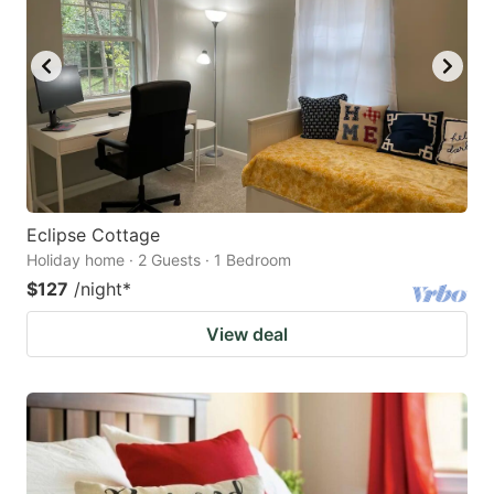
Eclipse Cottage
Holiday home · 2 Guests · 1 Bedroom
$127
/night
*
View deal