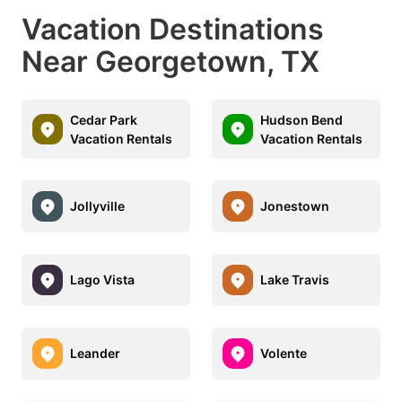
Vacation Destinations
Near Georgetown, TX
Cedar Park
Hudson Bend
Vacation Rentals
Vacation Rentals
Jollyville
Jonestown
Lago Vista
Lake Travis
Leander
Volente