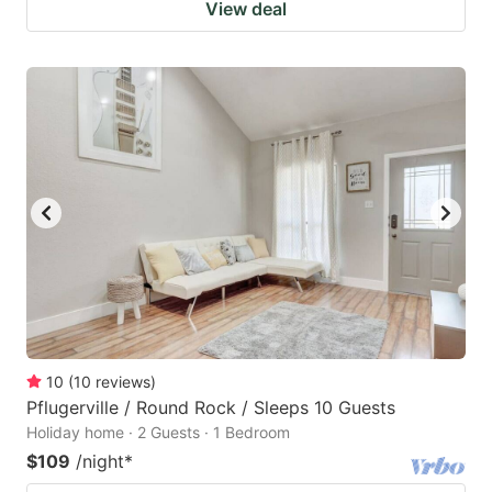
View deal
10
(
10
reviews
)
Pflugerville / Round Rock / Sleeps 10 Guests
Holiday home · 2 Guests · 1 Bedroom
$109
/night
*