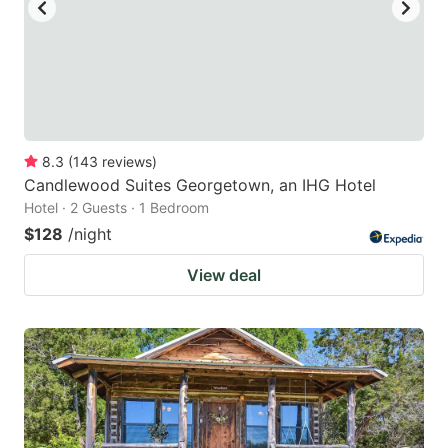
8.3
(
143
reviews
)
Candlewood Suites Georgetown, an IHG Hotel
Hotel · 2 Guests · 1 Bedroom
$128
/night
View deal