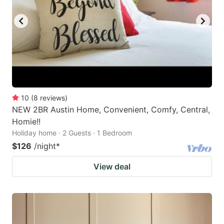
10
(
8
reviews
)
NEW 2BR Austin Home, Convenient, Comfy, Central,
Homie!!
Holiday home · 2 Guests · 1 Bedroom
$126
/night
*
View deal