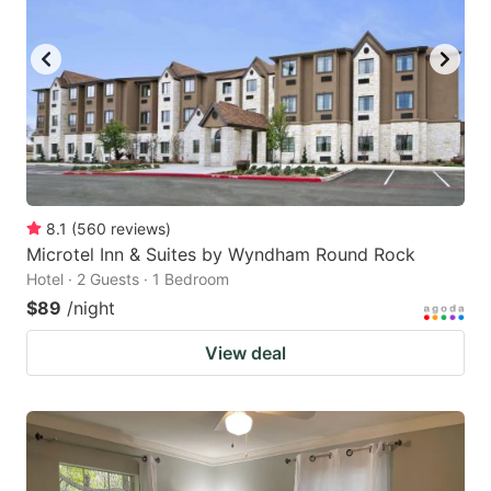
8.1
(
560
reviews
)
Microtel Inn & Suites by Wyndham Round Rock
Hotel · 2 Guests · 1 Bedroom
$89
/night
View deal