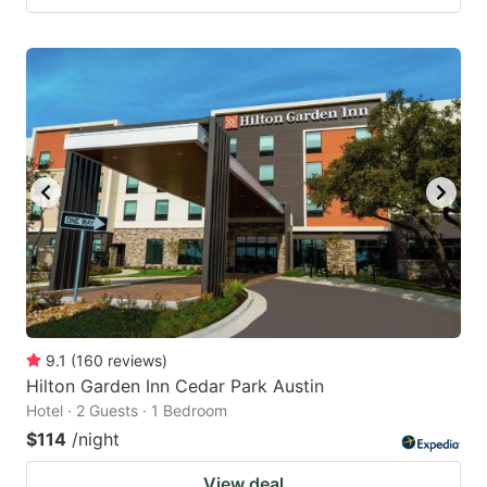
9.1
(
160
reviews
)
Hilton Garden Inn Cedar Park Austin
Hotel · 2 Guests · 1 Bedroom
$114
/night
View deal