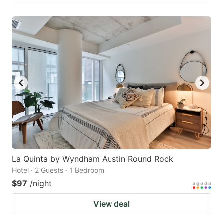
La Quinta by Wyndham Austin Round Rock
Hotel · 2 Guests · 1 Bedroom
$97
/night
View deal