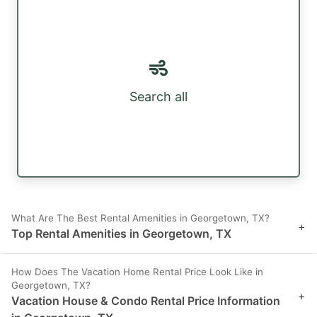
Search all
What Are The Best Rental Amenities in Georgetown, TX?
+
Top Rental Amenities in Georgetown, TX
How Does The Vacation Home Rental Price Look Like in
Georgetown, TX?
+
Vacation House & Condo Rental Price Information