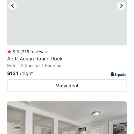
8.3
(
315
reviews
)
Aloft Austin Round Rock
Hotel · 2 Guests · 1 Bedroom
$131
/night
View deal