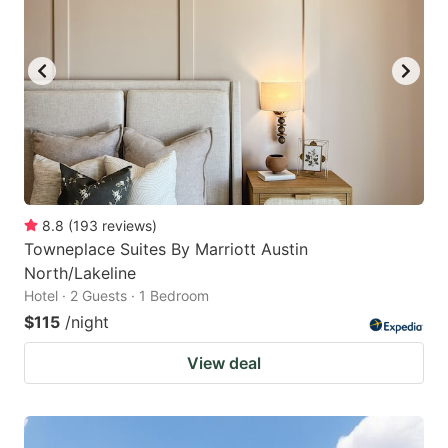
8.8
(
193
reviews
)
Towneplace Suites By Marriott Austin
North/Lakeline
Hotel · 2 Guests · 1 Bedroom
$115
/night
View deal