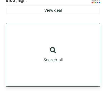
$100
/night
View deal
Search all