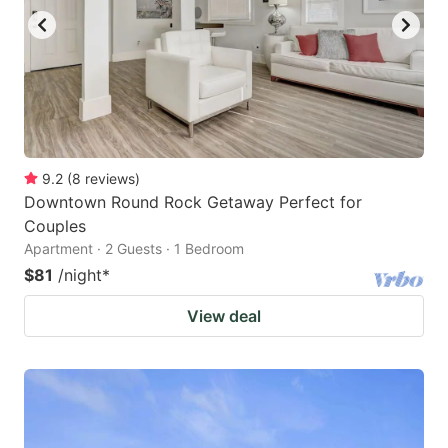
9.2
(
8
reviews
)
Downtown Round Rock Getaway Perfect for
Couples
Apartment · 2 Guests · 1 Bedroom
$81
/night
*
View deal