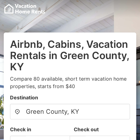
Airbnb, Cabins, Vacation
Rentals in Green County,
KY
Compare 80 available, short term vacation home
properties, starts from $40
Destination
Check in
Check out