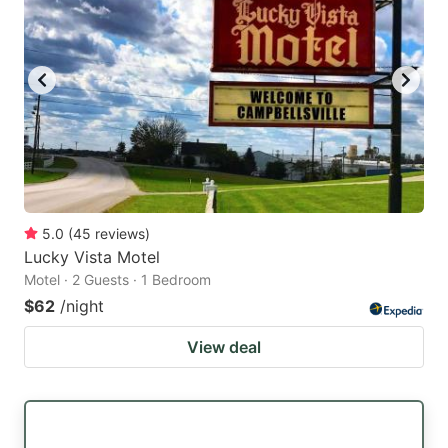
5.0
(
45
reviews
)
Lucky Vista Motel
Motel · 2 Guests · 1 Bedroom
$62
/night
View deal