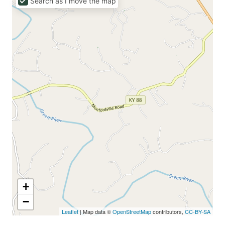
Search as I move the map
+
−
Leaflet
| Map data ©
OpenStreetMap
contributors,
CC-BY-SA