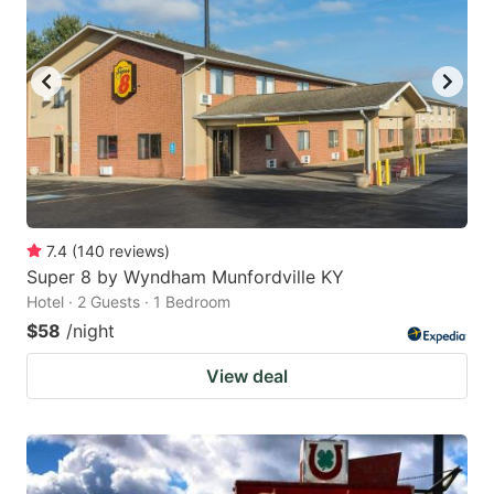
7.4
(
140
reviews
)
Super 8 by Wyndham Munfordville KY
Hotel · 2 Guests · 1 Bedroom
$58
/night
View deal