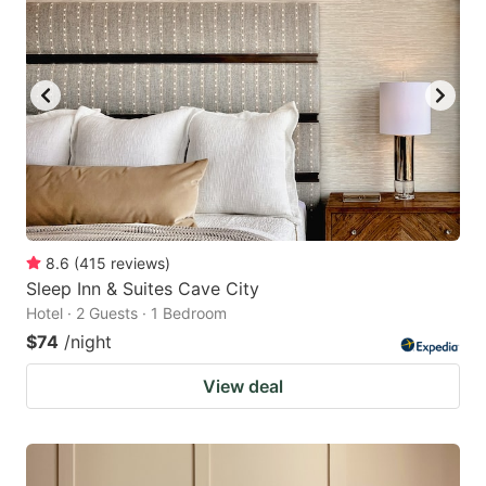
8.6
(
415
reviews
)
Sleep Inn & Suites Cave City
Hotel · 2 Guests · 1 Bedroom
$74
/night
View deal