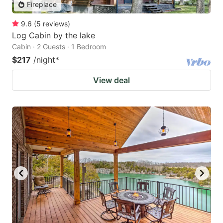
Fireplace
9.6
(
5
reviews
)
Log Cabin by the lake
Cabin · 2 Guests · 1 Bedroom
$217
/night
*
View deal