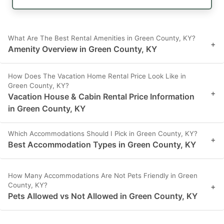
What Are The Best Rental Amenities in Green County, KY?
+
Amenity Overview in Green County, KY
How Does The Vacation Home Rental Price Look Like in
Green County, KY?
+
Vacation House & Cabin Rental Price Information
in Green County, KY
Which Accommodations Should I Pick in Green County, KY?
+
Best Accommodation Types in Green County, KY
How Many Accommodations Are Not Pets Friendly in Green
County, KY?
+
Pets Allowed vs Not Allowed in Green County, KY