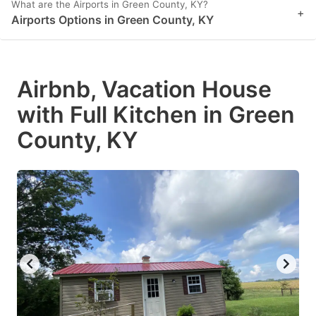
What are the Airports in Green County, KY?
+
Airports Options in Green County, KY
Airbnb, Vacation House
with Full Kitchen in Green
County, KY