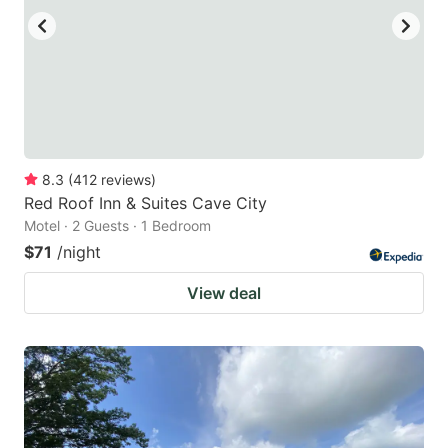
8.3
(
412
reviews
)
Red Roof Inn & Suites Cave City
Motel · 2 Guests · 1 Bedroom
$71
/night
View deal