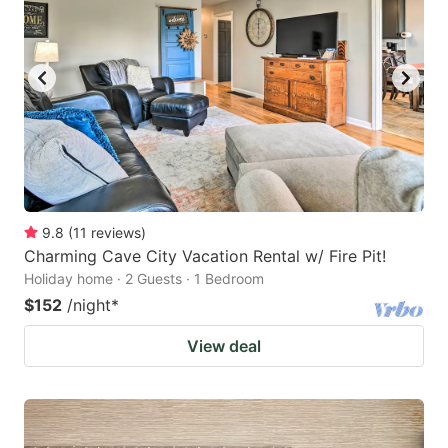
9.8
(
11
reviews
)
Charming Cave City Vacation Rental w/ Fire Pit!
Holiday home · 2 Guests · 1 Bedroom
$152
/night
*
View deal