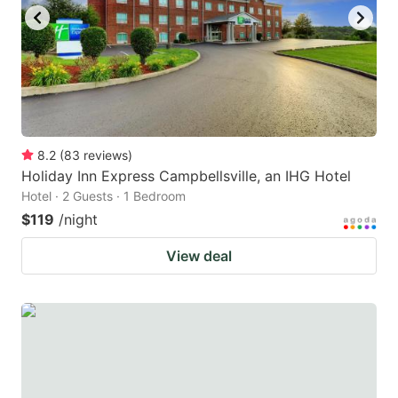
8.2
(
83
reviews
)
Holiday Inn Express Campbellsville, an IHG Hotel
Hotel · 2 Guests · 1 Bedroom
$119
/night
View deal