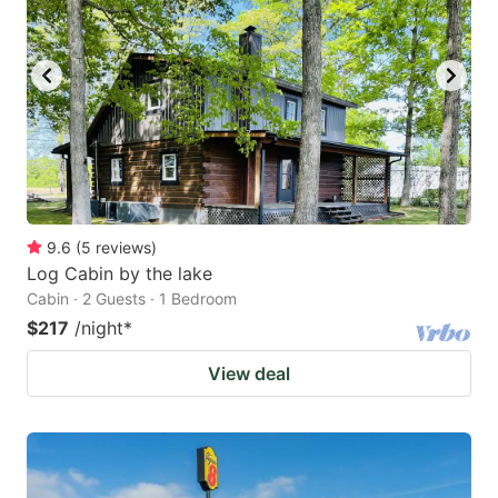
9.6
(
5
reviews
)
Log Cabin by the lake
Cabin · 2 Guests · 1 Bedroom
$217
/night
*
View deal