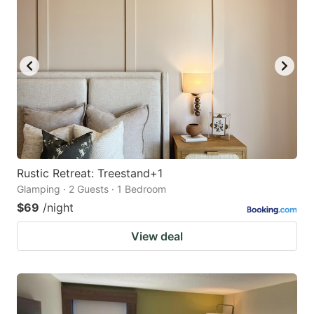
Rustic Retreat: Treestand+1
Glamping · 2 Guests · 1 Bedroom
$69
/night
View deal