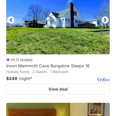
10
(
1
review
)
Inxon Mammoth Cave Bungalow Sleeps 16
Holiday home · 2 Guests · 1 Bedroom
$349
/night
*
View deal