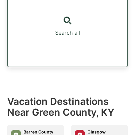
Search all
Vacation Destinations
Near Green County, KY
Barren County
Glasgow