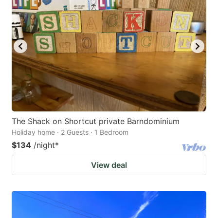
The Shack on Shortcut private Barndominium
Holiday home · 2 Guests · 1 Bedroom
$134
/night
*
View deal