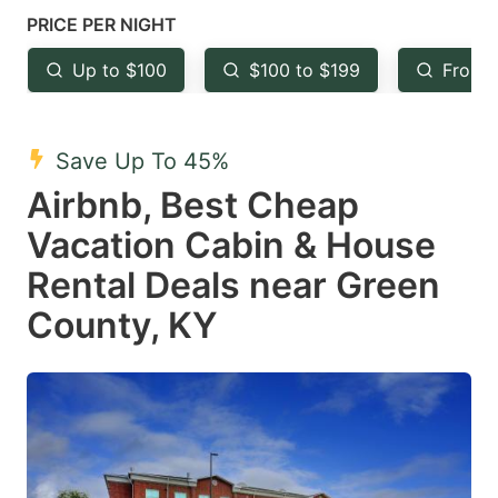
mark
mark
PRICE PER NIGHT
key
key
Up to $100
$100 to $199
From 
to
to
get
get
the
the
Save Up To 45%
keyboard
keyboard
Airbnb, Best Cheap
shortcuts
shortcuts
Vacation Cabin & House
for
for
Rental Deals near Green
changing
changing
County, KY
dates.
dates.