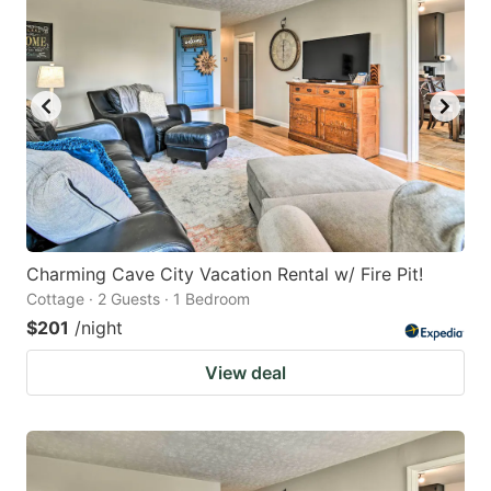
Charming Cave City Vacation Rental w/ Fire Pit!
Cottage · 2 Guests · 1 Bedroom
$201
/night
View deal