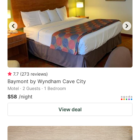
7.7
(
273
reviews
)
Baymont by Wyndham Cave City
Motel · 2 Guests · 1 Bedroom
$58
/night
View deal