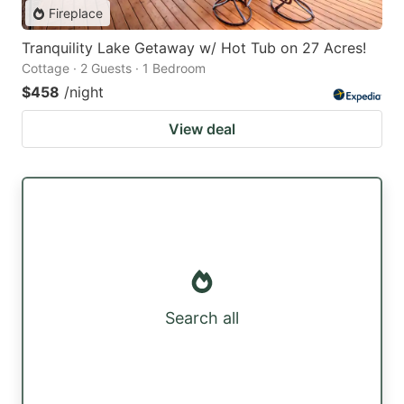
Fireplace
Tranquility Lake Getaway w/ Hot Tub on 27 Acres!
Cottage · 2 Guests · 1 Bedroom
$458
/night
View deal
Search all