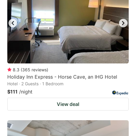
8.3
(
365
reviews
)
Holiday Inn Express - Horse Cave, an IHG Hotel
Hotel · 2 Guests · 1 Bedroom
$111
/night
View deal