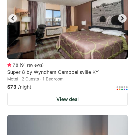
7.8
(
91
reviews
)
Super 8 by Wyndham Campbellsville KY
Motel · 2 Guests · 1 Bedroom
$73
/night
View deal