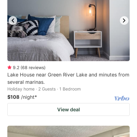
9.2
(
68
reviews
)
Lake House near Green River Lake and minutes from
several marinas.
Holiday home · 2 Guests · 1 Bedroom
$108
/night
*
View deal