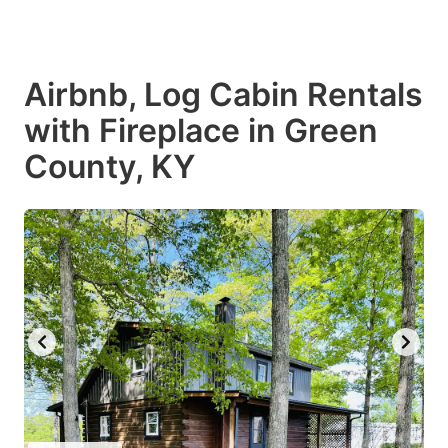
Airbnb, Log Cabin Rentals
with Fireplace in Green
County, KY