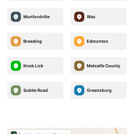
Munfordville
Wax
Breeding
Edmonton
Knob Lick
Metcalfe County
Subtle Road
Greensburg