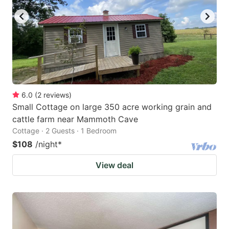
6.0
(
2
reviews
)
Small Cottage on large 350 acre working grain and
cattle farm near Mammoth Cave
Cottage · 2 Guests · 1 Bedroom
$108
/night
*
View deal