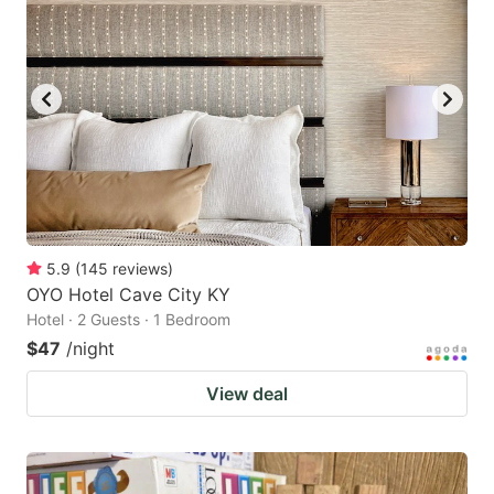
5.9
(
145
reviews
)
OYO Hotel Cave City KY
Hotel · 2 Guests · 1 Bedroom
$47
/night
View deal