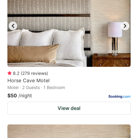
8.2
(
279
reviews
)
Horse Cave Motel
Motel · 2 Guests · 1 Bedroom
$50
/night
View deal