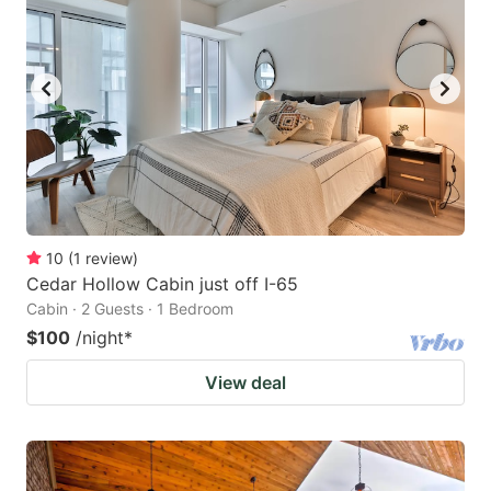
10
(
1
review
)
Cedar Hollow Cabin just off I-65
Cabin · 2 Guests · 1 Bedroom
$100
/night
*
View deal