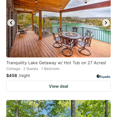
Tranquility Lake Getaway w/ Hot Tub on 27 Acres!
Cottage · 2 Guests · 1 Bedroom
$458
/night
View deal