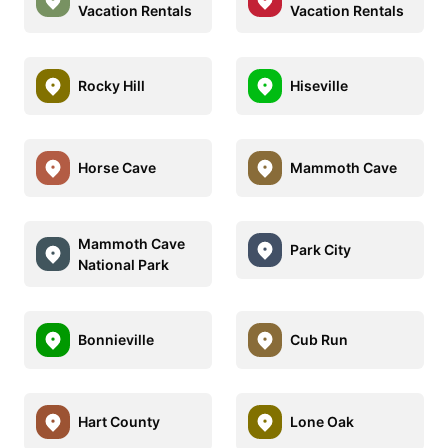
Vacation Rentals
Vacation Rentals
Rocky Hill
Hiseville
Horse Cave
Mammoth Cave
Mammoth Cave
Park City
National Park
Bonnieville
Cub Run
Hart County
Lone Oak