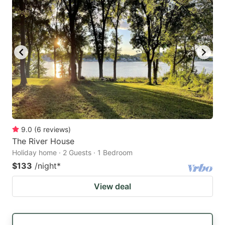
9.0
(
6
reviews
)
The River House
Holiday home · 2 Guests · 1 Bedroom
$133
/night
*
View deal