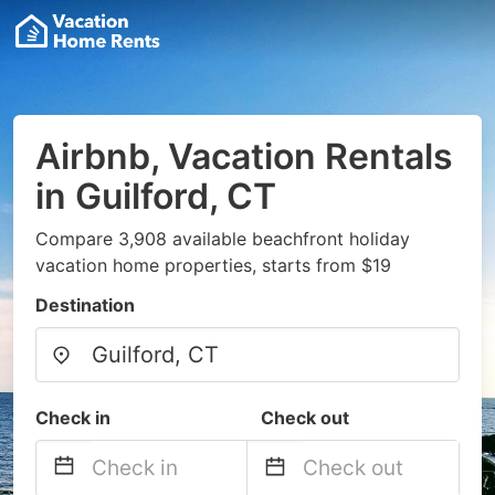
Airbnb, Vacation Rentals
in Guilford, CT
Compare 3,908 available beachfront holiday
vacation home properties, starts from $19
Destination
Check in
Check out