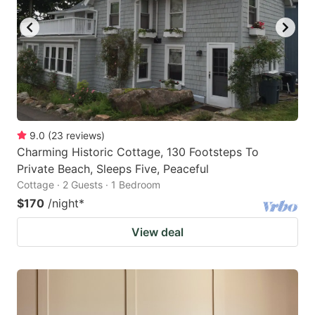
9.0
(
23
reviews
)
Charming Historic Cottage, 130 Footsteps To
Private Beach, Sleeps Five, Peaceful
Cottage · 2 Guests · 1 Bedroom
$170
/night
*
View deal