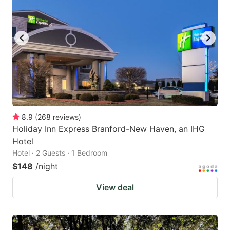
8.9
(
268
reviews
)
Holiday Inn Express Branford-New Haven, an IHG
Hotel
Hotel · 2 Guests · 1 Bedroom
$148
/night
View deal