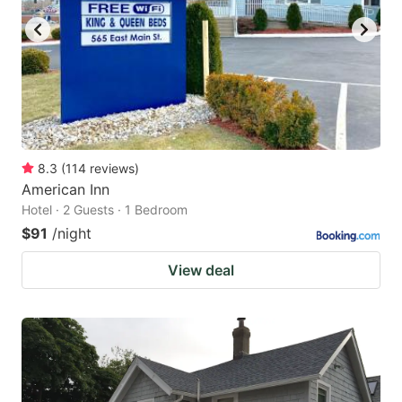
8.3
(
114
reviews
)
American Inn
Hotel · 2 Guests · 1 Bedroom
$91
/night
View deal