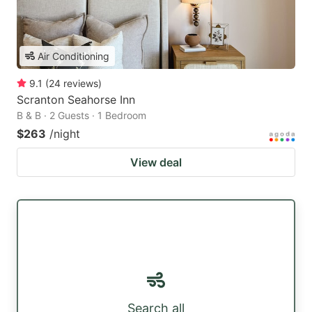
Air Conditioning
9.1
(
24
reviews
)
Scranton Seahorse Inn
B & B · 2 Guests · 1 Bedroom
$263
/night
View deal
Search all