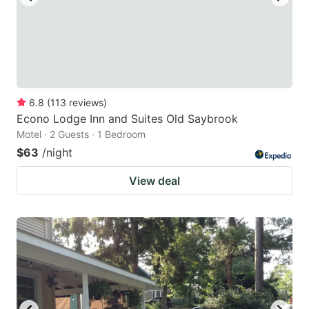
6.8
(
113
reviews
)
Econo Lodge Inn and Suites Old Saybrook
Motel · 2 Guests · 1 Bedroom
$63
/night
View deal