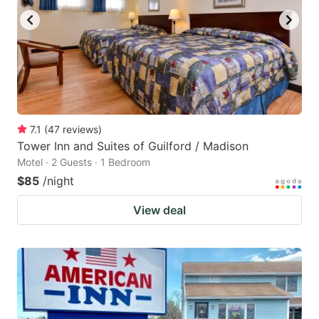
7.1
(
47
reviews
)
Tower Inn and Suites of Guilford / Madison
Motel · 2 Guests · 1 Bedroom
$85
/night
View deal