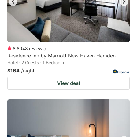
8.8
(
48
reviews
)
Residence Inn by Marriott New Haven Hamden
Hotel · 2 Guests · 1 Bedroom
$164
/night
View deal