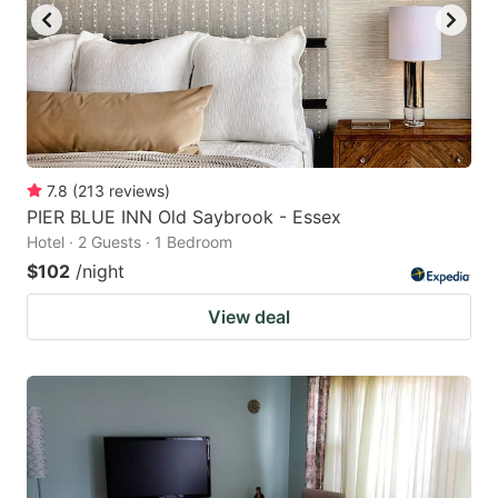
7.8
(
213
reviews
)
PIER BLUE INN Old Saybrook - Essex
Hotel · 2 Guests · 1 Bedroom
$102
/night
View deal