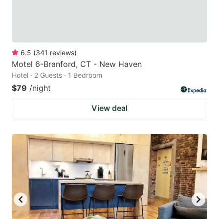
6.5
(
341
reviews
)
Motel 6-Branford, CT - New Haven
Hotel · 2 Guests · 1 Bedroom
$79
/night
View deal