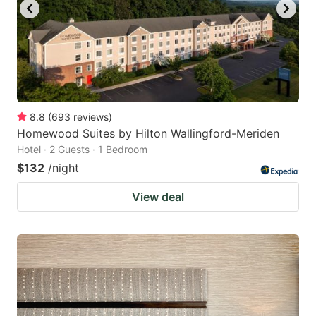
8.8
(
693
reviews
)
Homewood Suites by Hilton Wallingford-Meriden
Hotel · 2 Guests · 1 Bedroom
$132
/night
View deal