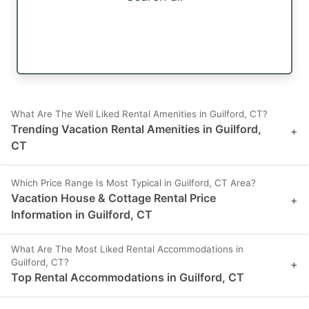
What Are The Well Liked Rental Amenities in Guilford, CT?
Trending Vacation Rental Amenities in Guilford,
+
CT
Which Price Range Is Most Typical in Guilford, CT Area?
Vacation House & Cottage Rental Price
+
Information in Guilford, CT
What Are The Most Liked Rental Accommodations in
Guilford, CT?
+
Top Rental Accommodations in Guilford, CT