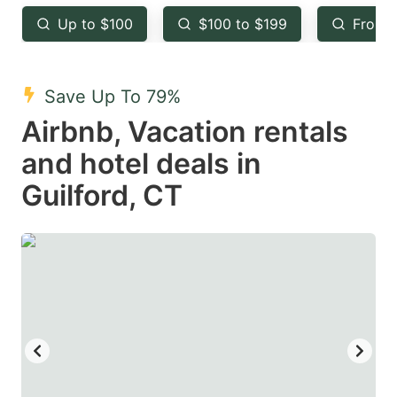
key
key
Up to $100
$100 to $199
From 
to
to
get
get
the
the
Save Up To 79%
keyboard
keyboard
Airbnb, Vacation rentals
shortcuts
shortcuts
and hotel deals in
for
for
Guilford, CT
changing
changing
dates.
dates.