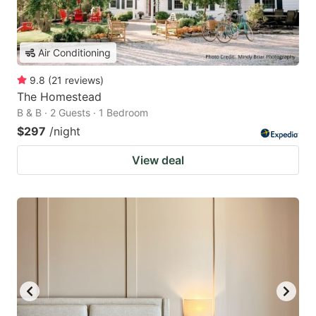
Air Conditioning
9.8
(
21
reviews
)
The Homestead
B & B · 2 Guests · 1 Bedroom
$297
/night
View deal