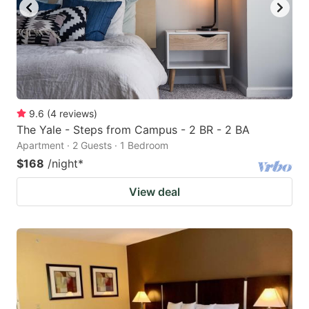
9.6
(
4
reviews
)
The Yale - Steps from Campus - 2 BR - 2 BA
Apartment · 2 Guests · 1 Bedroom
$168
/night
*
View deal