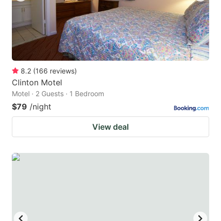
8.2
(
166
reviews
)
Clinton Motel
Motel · 2 Guests · 1 Bedroom
$79
/night
View deal