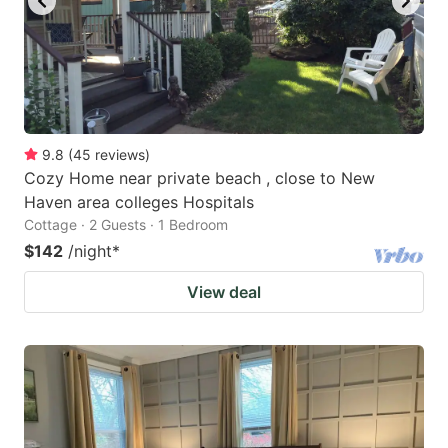
9.8
(
45
reviews
)
Cozy Home near private beach , close to New
Haven area colleges Hospitals
Cottage · 2 Guests · 1 Bedroom
$142
/night
*
View deal