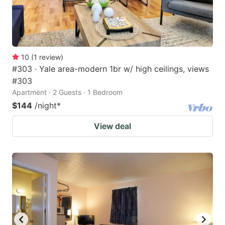
10
(
1
review
)
#303 · Yale area-modern 1br w/ high ceilings, views
#303
Apartment · 2 Guests · 1 Bedroom
$144
/night
*
View deal