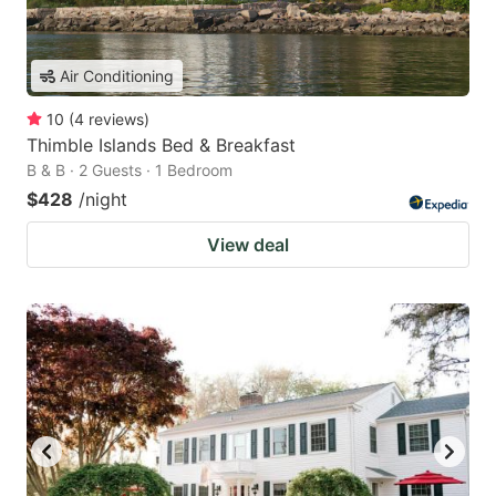
Air Conditioning
10
(
4
reviews
)
Thimble Islands Bed & Breakfast
B & B · 2 Guests · 1 Bedroom
$428
/night
View deal