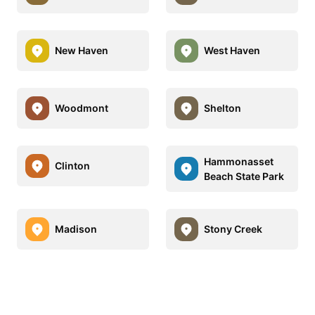
New Haven
West Haven
Woodmont
Shelton
Hammonasset
Clinton
Beach State Park
Madison
Stony Creek