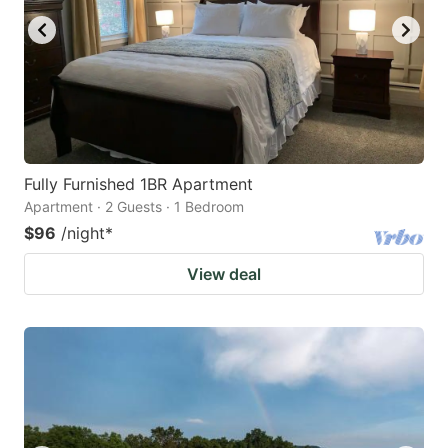
Fully Furnished 1BR Apartment
Apartment · 2 Guests · 1 Bedroom
$96
/night
*
View deal