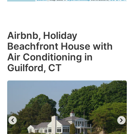
Airbnb, Holiday
Beachfront House with
Air Conditioning in
Guilford, CT