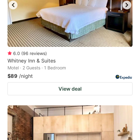
6.0
(
96
reviews
)
Whitney Inn & Suites
Motel · 2 Guests · 1 Bedroom
$89
/night
View deal