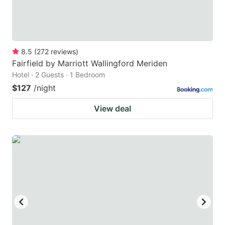
8.5
(
272
reviews
)
Fairfield by Marriott Wallingford Meriden
Hotel · 2 Guests · 1 Bedroom
$127
/night
View deal