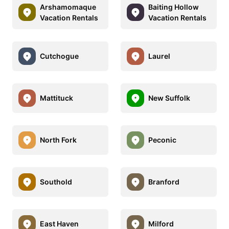
Arshamomaque
Baiting Hollow
Vacation Rentals
Vacation Rentals
Cutchogue
Laurel
Mattituck
New Suffolk
North Fork
Peconic
Southold
Branford
East Haven
Milford