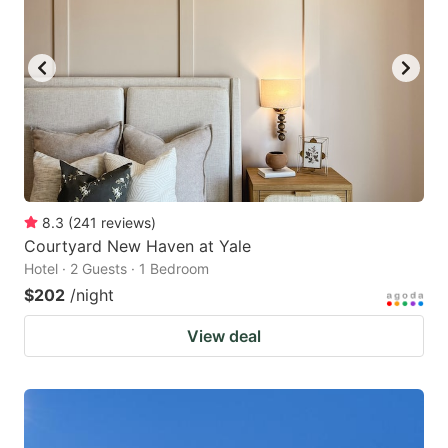
8.3
(
241
reviews
)
Courtyard New Haven at Yale
Hotel · 2 Guests · 1 Bedroom
$202
/night
View deal