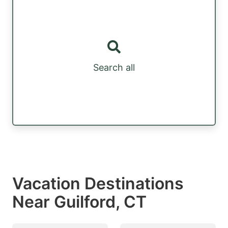
Search all
Vacation Destinations
Near Guilford, CT