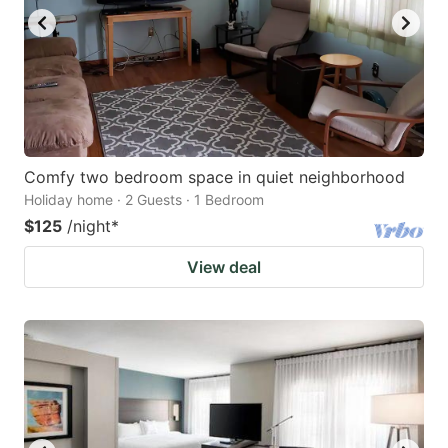
Comfy two bedroom space in quiet neighborhood
Holiday home · 2 Guests · 1 Bedroom
$125
/night
*
View deal