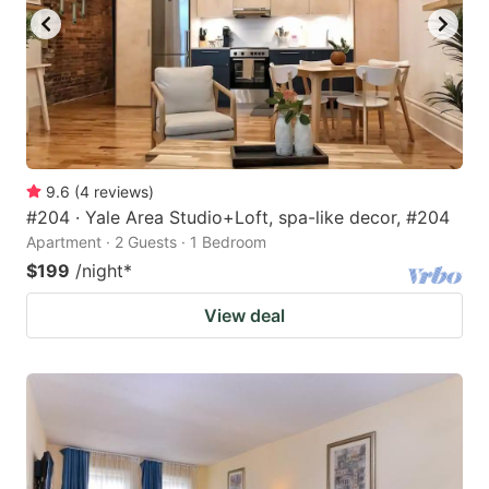
9.6
(
4
reviews
)
#204 · Yale Area Studio+Loft, spa-like decor, #204
Apartment · 2 Guests · 1 Bedroom
$199
/night
*
View deal