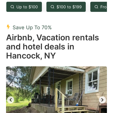
key
key
Up to $100
$100 to $199
From 
to
to
get
get
the
the
Save Up To 70%
keyboard
keyboard
Airbnb, Vacation rentals
shortcuts
shortcuts
and hotel deals in
for
for
Hancock, NY
changing
changing
dates.
dates.