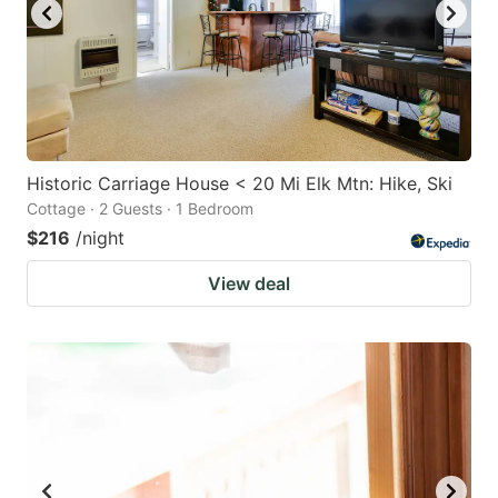
Historic Carriage House < 20 Mi Elk Mtn: Hike, Ski
Cottage · 2 Guests · 1 Bedroom
$216
/night
View deal