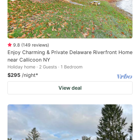
9.8
(
149
reviews
)
Enjoy Charming & Private Delaware Riverfront Home
near Callicoon NY
Holiday home · 2 Guests · 1 Bedroom
$295
/night
*
View deal