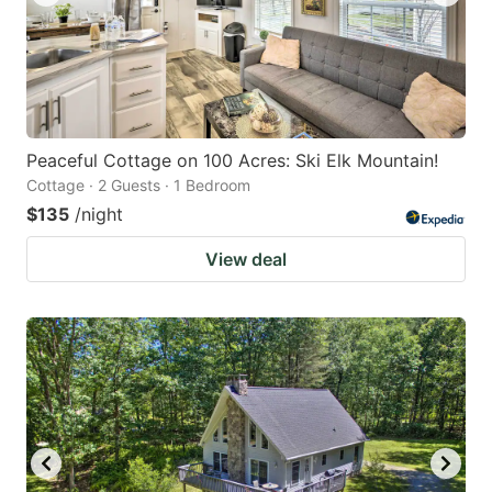
Peaceful Cottage on 100 Acres: Ski Elk Mountain!
Cottage · 2 Guests · 1 Bedroom
$135
/night
View deal