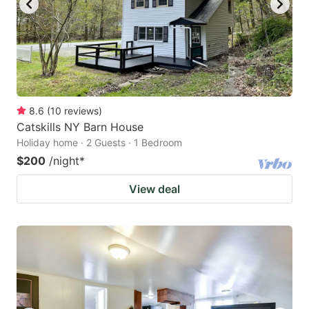
8.6
(
10
reviews
)
Catskills NY Barn House
Holiday home · 2 Guests · 1 Bedroom
$200
/night
*
View deal