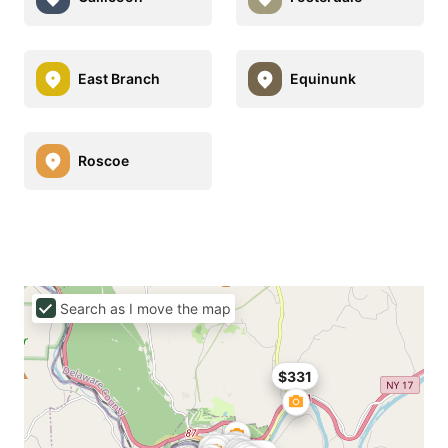
East Branch
Equinunk
Roscoe
Search as I move the map
$331