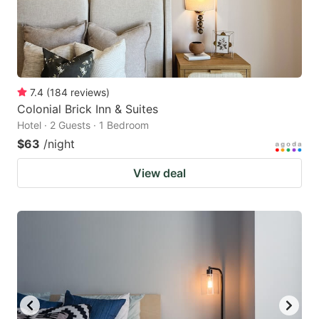
7.4
(
184
reviews
)
Colonial Brick Inn & Suites
Hotel · 2 Guests · 1 Bedroom
$63
/night
View deal