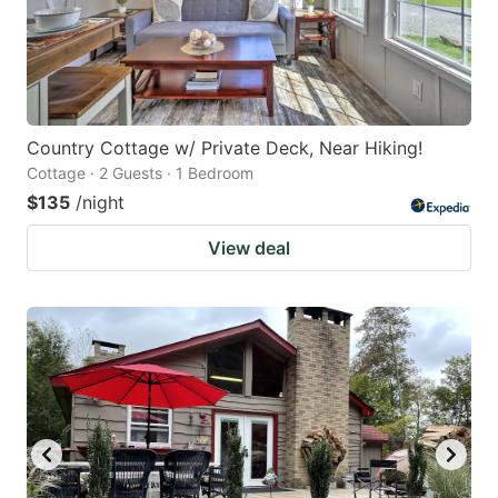
Country Cottage w/ Private Deck, Near Hiking!
Cottage · 2 Guests · 1 Bedroom
$135
/night
View deal