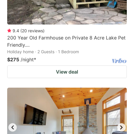
9.4
(
20
reviews
)
200 Year Old Farmhouse on Private 8 Acre Lake Pet
Friendly....
Holiday home · 2 Guests · 1 Bedroom
$275
/night
*
View deal