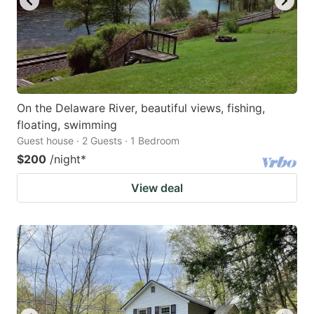
On the Delaware River, beautiful views, fishing,
floating, swimming
Guest house · 2 Guests · 1 Bedroom
$200
/night
*
View deal