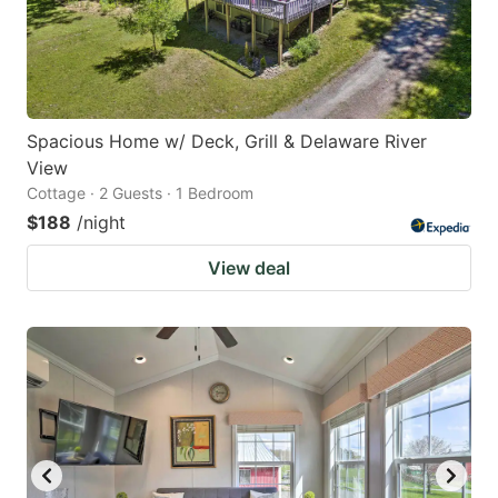
Spacious Home w/ Deck, Grill & Delaware River
View
Cottage · 2 Guests · 1 Bedroom
$188
/night
View deal