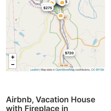
$248
$195
$300
$275
$720
+
−
Leaflet
| Map data ©
OpenStreetMap
contributors,
CC-BY-SA
Airbnb, Vacation House
with Fireplace in