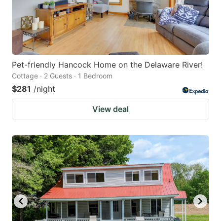
Pet-friendly Hancock Home on the Delaware River!
Cottage · 2 Guests · 1 Bedroom
$281
/night
View deal