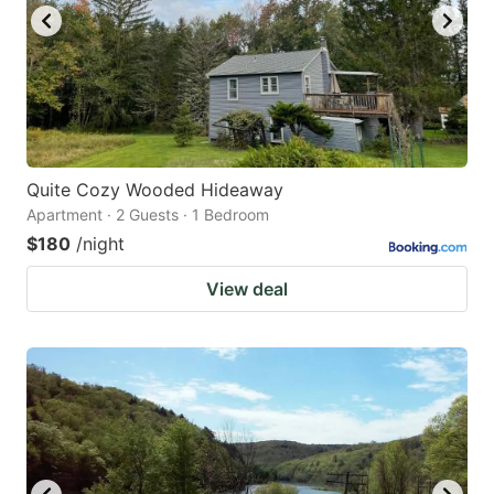
Quite Cozy Wooded Hideaway
Apartment · 2 Guests · 1 Bedroom
$180
/night
View deal