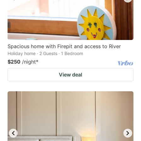
Spacious home with Firepit and access to River
Holiday home · 2 Guests · 1 Bedroom
$250
/night
*
View deal