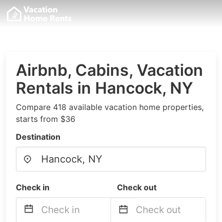
Airbnb, Cabins, Vacation
Rentals in Hancock, NY
Compare 418 available vacation home properties,
starts from $36
Destination
Check in
Check out