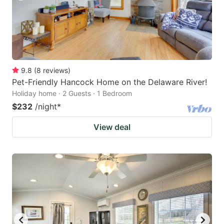
9.8
(
8
reviews
)
Pet-Friendly Hancock Home on the Delaware River!
Holiday home · 2 Guests · 1 Bedroom
$232
/night
*
View deal