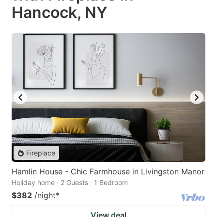
Hancock, NY
Fireplace
Hamlin House - Chic Farmhouse in Livingston Manor
Holiday home · 2 Guests · 1 Bedroom
$382
/night
*
View deal