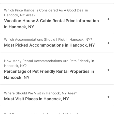
Which Price Range Is Considered As A Good Deal in
Hancock, NY Area?
+
Vacation House & Cabin Rental Price Information
in Hancock, NY
Which Accommodations Should I Pick in Hancock, NY?
+
Most Picked Accommodations in Hancock, NY
How Many Rental Accommodations Are Pets Friendly in
Hancock, NY?
+
Percentage of Pet Friendly Rental Properties in
Hancock, NY
Where Should We Visit in Hancock, NY Area?
+
Must Visit Places In Hancock, NY