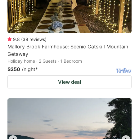
9.8
(
39
reviews
)
Mallory Brook Farmhouse: Scenic Catskill Mountain
Getaway
Holiday home · 2 Guests · 1 Bedroom
$250
/night
*
View deal