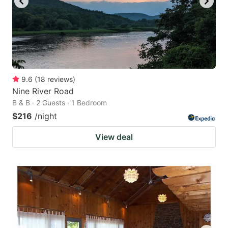
9.6
(
18
reviews
)
Nine River Road
B & B · 2 Guests · 1 Bedroom
$216
/night
View deal