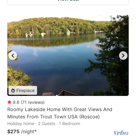
Fireplace
9.6
(
71
reviews
)
Roomy Lakeside Home With Great Views And
Minutes From Trout Town USA (Roscoe)
Holiday home · 2 Guests · 1 Bedroom
$275
/night
*