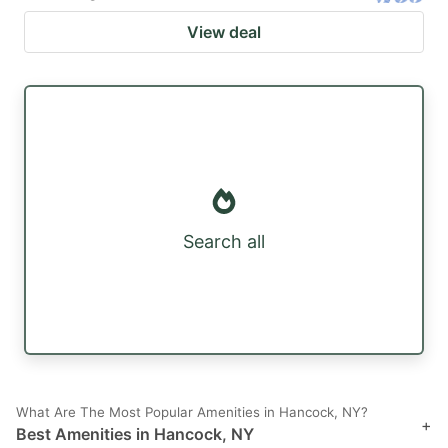
View deal
Search all
What Are The Most Popular Amenities in Hancock, NY?
+
Best Amenities in Hancock, NY