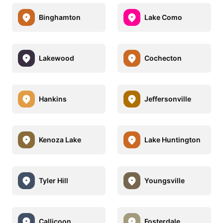
Binghamton
Lake Como
Lakewood
Cochecton
Hankins
Jeffersonville
Kenoza Lake
Lake Huntington
Tyler Hill
Youngsville
Callicoon
Fosterdale