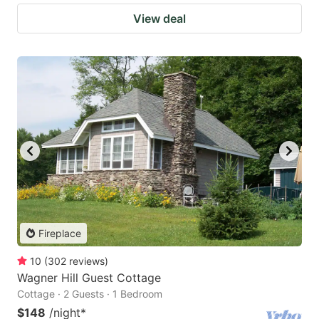
View deal
Fireplace
10
(
302
reviews
)
Wagner Hill Guest Cottage
Cottage · 2 Guests · 1 Bedroom
$148
/night
*