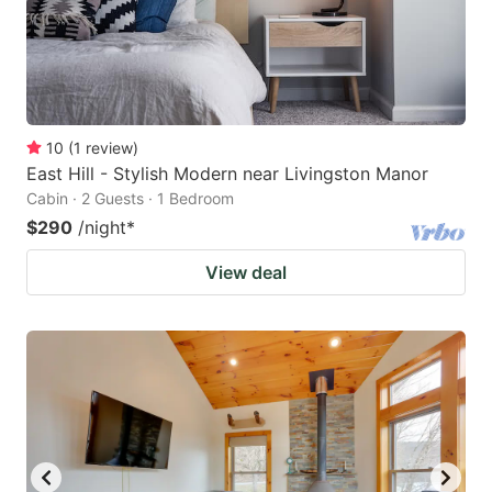
10
(
1
review
)
East Hill - Stylish Modern near Livingston Manor
Cabin · 2 Guests · 1 Bedroom
$290
/night
*
View deal