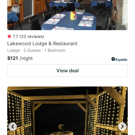
7.7
(
33
reviews
)
Lakewood Lodge & Restaurant
Lodge · 2 Guests · 1 Bedroom
$121
/night
View deal