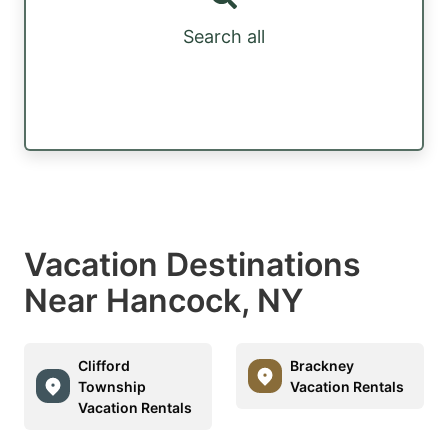
Search all
Vacation Destinations
Near Hancock, NY
Clifford
Brackney
Township
Vacation Rentals
Vacation Rentals