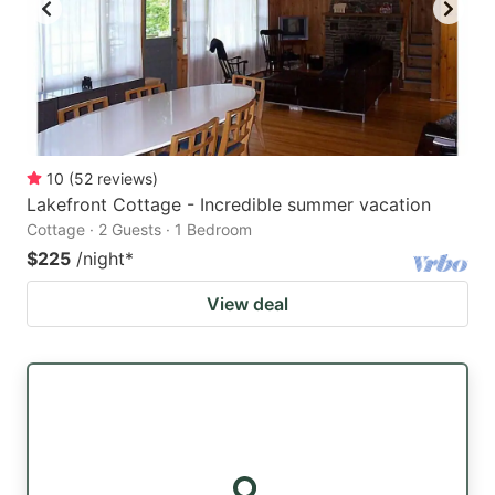
10
(
52
reviews
)
Lakefront Cottage - Incredible summer vacation
Cottage · 2 Guests · 1 Bedroom
$225
/night
*
View deal