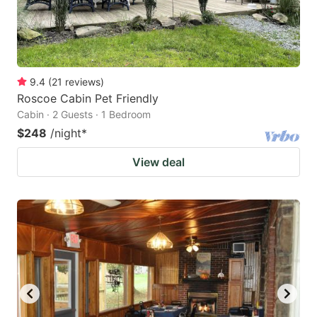
9.4
(
21
reviews
)
Roscoe Cabin Pet Friendly
Cabin · 2 Guests · 1 Bedroom
$248
/night
*
View deal