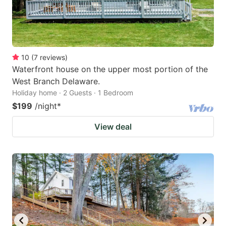
10
(
7
reviews
)
Waterfront house on the upper most portion of the
West Branch Delaware.
Holiday home · 2 Guests · 1 Bedroom
$199
/night
*
View deal