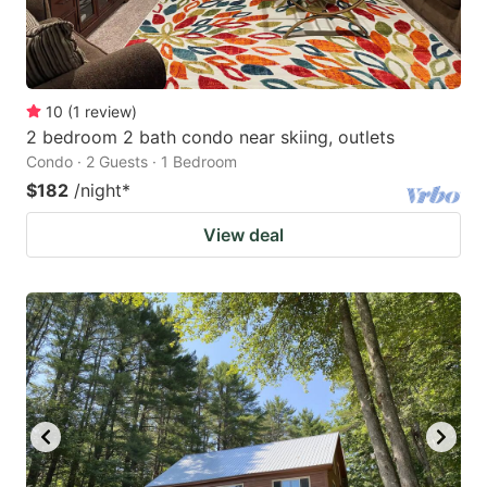
10
(
1
review
)
2 bedroom 2 bath condo near skiing, outlets
Condo · 2 Guests · 1 Bedroom
$182
/night
*
View deal