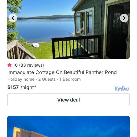
10
(
83
reviews
)
Immaculate Cottage On Beautiful Panther Pond
Holiday home · 2 Guests · 1 Bedroom
$157
/night
*
View deal