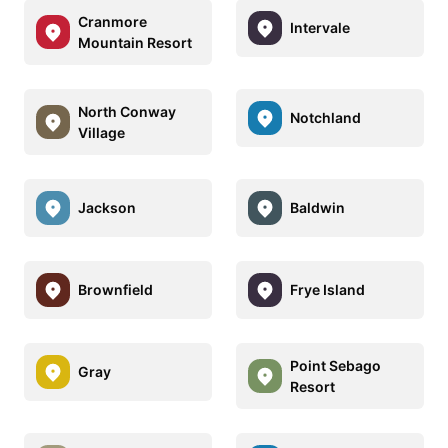
Cranmore
Intervale
Mountain Resort
North Conway
Notchland
Village
Jackson
Baldwin
Brownfield
Frye Island
Point Sebago
Gray
Resort