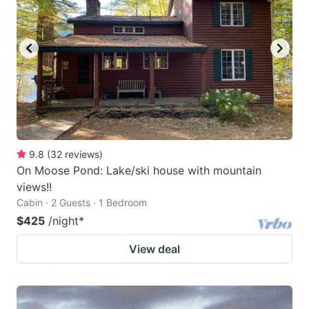
9.8
(
32
reviews
)
On Moose Pond: Lake/ski house with mountain
views!!
Cabin · 2 Guests · 1 Bedroom
$425
/night
*
View deal