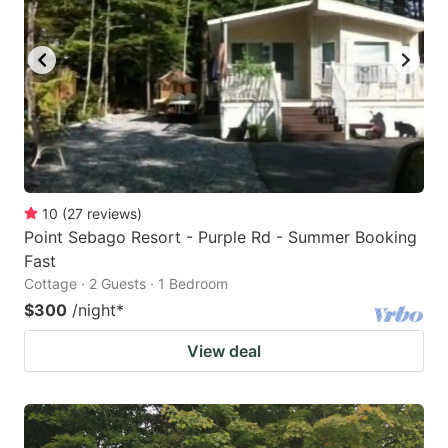
10
(
27
reviews
)
Point Sebago Resort - Purple Rd - Summer Booking
Fast
Cottage · 2 Guests · 1 Bedroom
$300
/night
*
View deal