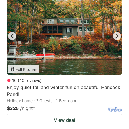
Full Kitchen
10
(
40
reviews
)
Enjoy quiet fall and winter fun on beautiful Hancock
Pond!
Holiday home · 2 Guests · 1 Bedroom
$325
/night
*
View deal