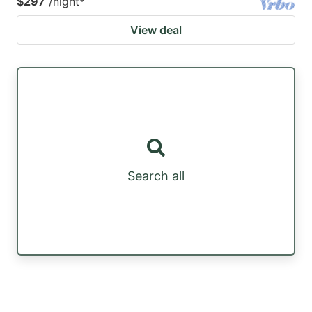
$297
/night
*
View deal
Search all