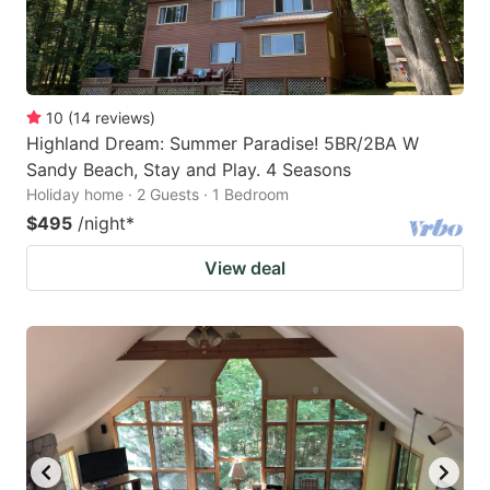
10
(
14
reviews
)
Highland Dream: Summer Paradise! 5BR/2BA W
Sandy Beach, Stay and Play. 4 Seasons
Holiday home · 2 Guests · 1 Bedroom
$495
/night
*
View deal