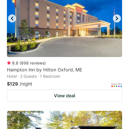
8.8
(
898
reviews
)
Hampton Inn by Hilton Oxford, ME
Hotel · 2 Guests · 1 Bedroom
$129
/night
View deal