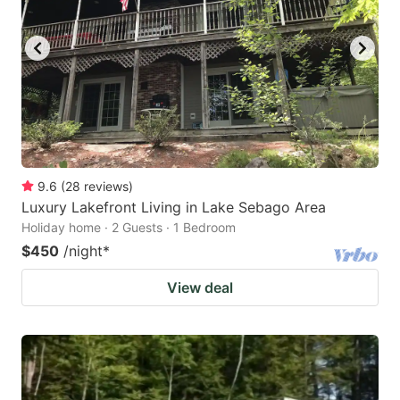
9.6
(
28
reviews
)
Luxury Lakefront Living in Lake Sebago Area
Holiday home · 2 Guests · 1 Bedroom
$450
/night
*
View deal