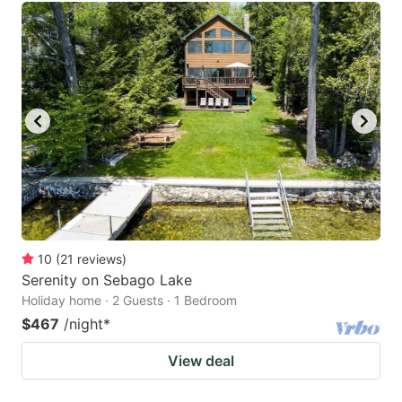
10
(
21
reviews
)
Serenity on Sebago Lake
Holiday home · 2 Guests · 1 Bedroom
$467
/night
*
View deal