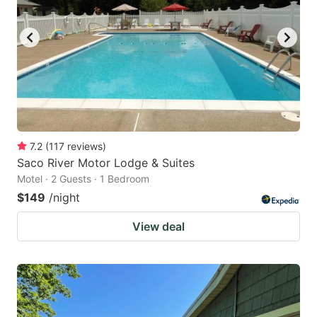
7.2
(
117
reviews
)
Saco River Motor Lodge & Suites
Motel · 2 Guests · 1 Bedroom
$149
/night
View deal