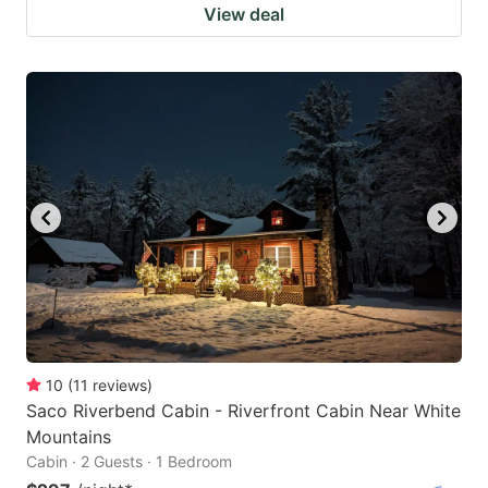
View deal
10
(
11
reviews
)
Saco Riverbend Cabin - Riverfront Cabin Near White
Mountains
Cabin · 2 Guests · 1 Bedroom