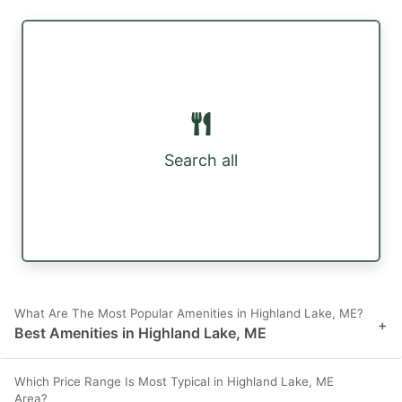
Search all
What Are The Most Popular Amenities in Highland Lake, ME?
+
Best Amenities in Highland Lake, ME
Which Price Range Is Most Typical in Highland Lake, ME
Area?