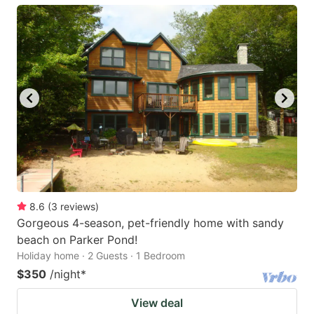
8.6
(
3
reviews
)
Gorgeous 4-season, pet-friendly home with sandy
beach on Parker Pond!
Holiday home · 2 Guests · 1 Bedroom
$350
/night
*
View deal