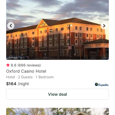
8.6
(
666
reviews
)
Oxford Casino Hotel
Hotel · 2 Guests · 1 Bedroom
$164
/night
View deal