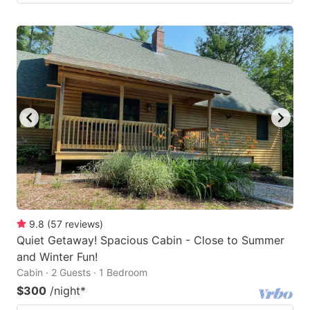
9.8
(
57
reviews
)
Quiet Getaway! Spacious Cabin - Close to Summer
and Winter Fun!
Cabin · 2 Guests · 1 Bedroom
$300
/night
*