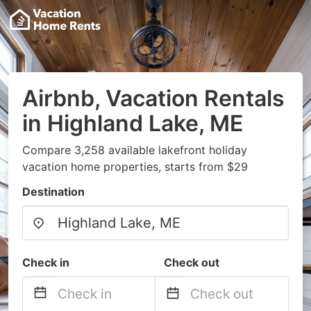
Airbnb, Vacation Rentals
in Highland Lake, ME
Compare 3,258 available lakefront holiday
vacation home properties, starts from $29
Destination
Check in
Check out