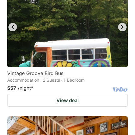
Vintage Groove Bird Bus
Accommodation · 2 Guests · 1 Bedroom
$57
/night
*
View deal