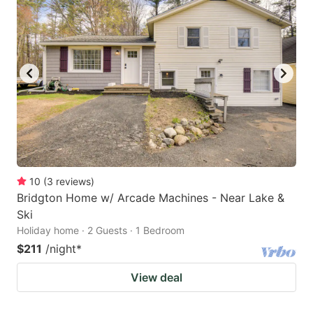
10
(
3
reviews
)
Bridgton Home w/ Arcade Machines - Near Lake &
Ski
Holiday home · 2 Guests · 1 Bedroom
$211
/night
*
View deal