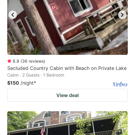
8.8
(
36
reviews
)
Secluded Country Cabin with Beach on Private Lake
Cabin · 2 Guests · 1 Bedroom
$150
/night
*
View deal