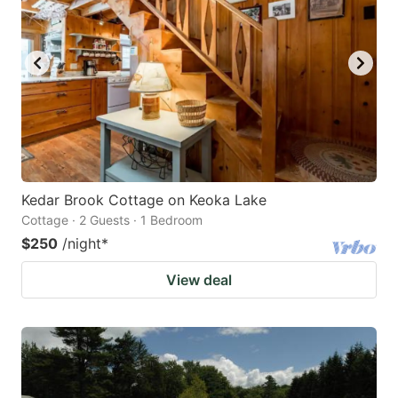
Kedar Brook Cottage on Keoka Lake
Cottage · 2 Guests · 1 Bedroom
$250
/night
*
View deal