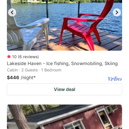
10
(
6
reviews
)
Lakeside Haven - Ice fishing, Snowmobiling, Skiing
Cabin · 2 Guests · 1 Bedroom
$446
/night
*
View deal