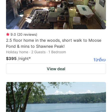
9.0
(
20
reviews
)
2.5 floor home in the woods, short walk to Moose
Pond & mins to Shawnee Peak!
Holiday home · 2 Guests · 1 Bedroom
$395
/night
*
View deal