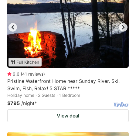
Full Kitchen
9.6
(
41
reviews
)
Pristine Waterfront Home near Sunday River. Ski,
Swim, Fish, Relax! 5 STAR *****
Holiday home · 2 Guests · 1 Bedroom
$795
/night
*
View deal