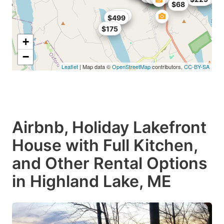
$68
$185
$499
$175
+
−
Leaflet
| Map data ©
OpenStreetMap
contributors,
CC-BY-SA
Airbnb, Holiday Lakefront
House with Full Kitchen,
and Other Rental Options
in Highland Lake, ME