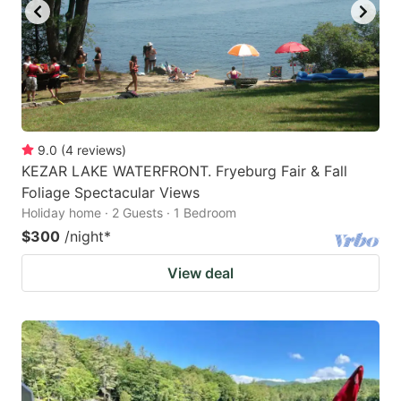
9.0
(
4
reviews
)
KEZAR LAKE WATERFRONT. Fryeburg Fair & Fall
Foliage Spectacular Views
Holiday home · 2 Guests · 1 Bedroom
$300
/night
*
View deal