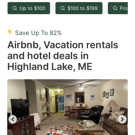
key
key
Up to $100
$100 to $199
From 
to
to
get
get
the
the
Save Up To 82%
keyboard
keyboard
Airbnb, Vacation rentals
shortcuts
shortcuts
and hotel deals in
for
for
Highland Lake, ME
changing
changing
dates.
dates.