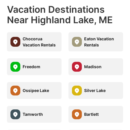
Vacation Destinations
Near Highland Lake, ME
Chocorua
Eaton Vacation
Vacation Rentals
Rentals
Freedom
Madison
Ossipee Lake
Silver Lake
Tamworth
Bartlett