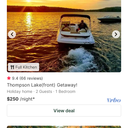
Full Kitchen
9.4
(
66
reviews
)
Thompson Lake(front) Getaway!
Holiday home · 2 Guests · 1 Bedroom
$250
/night
*
View deal