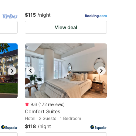
$115
/night
View deal
9.6
(
172
reviews
)
Comfort Suites
Hotel · 2 Guests · 1 Bedroom
$118
/night