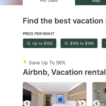
Hot Deals
Map
the
th
question
qu
Find the best vacation 
mark
m
key
k
to
to
PRICE PER NIGHT
get
ge
Up to $100
$100 to $199
the
th
keyboard
k
shortcuts
sh
Save Up To 56%
for
fo
Airbnb, Vacation rental
changing
c
dates.
da