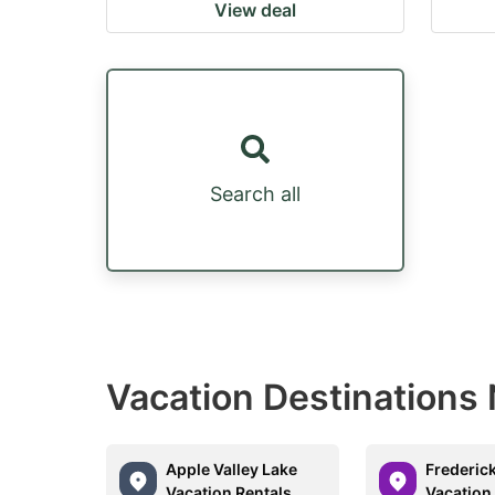
View deal
Search all
Vacation Destinations 
Apple Valley Lake
Frederic
Vacation Rentals
Vacation