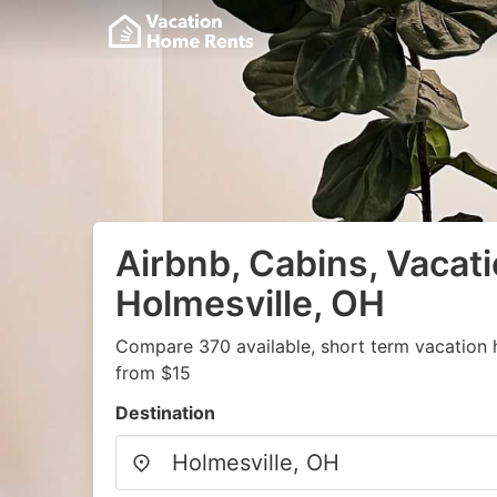
Airbnb, Cabins, Vacati
Holmesville, OH
Compare 370 available, short term vacation 
from $15
Destination