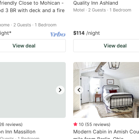
friendly Close to Mohican -
Quality Inn Ashland
ed 3 BR with deck and a fire
Motel · 2 Guests · 1 Bedroom
home · 2 Guests · 1 Bedroom
ight
*
$114
/night
View deal
View deal
26
reviews
)
10
(
55
reviews
)
 Inn Massillon
Modern Cabin in Amish Coun
2 Guests · 1 Bedroom