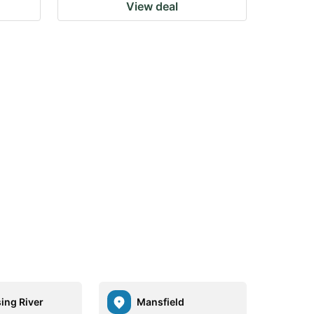
View deal
ing River
Mansfield