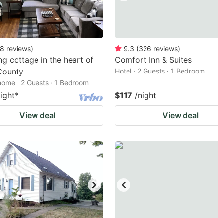
8
reviews
)
9.3
(
326
reviews
)
g cottage in the heart of
Comfort Inn & Suites
County
Hotel · 2 Guests · 1 Bedroom
home · 2 Guests · 1 Bedroom
night
*
$117
/night
View deal
View deal