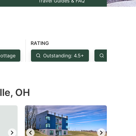
Travel Guides & FAQ
RATING
ottage
Outstanding: 4.5+
Very Good: 
lle, OH