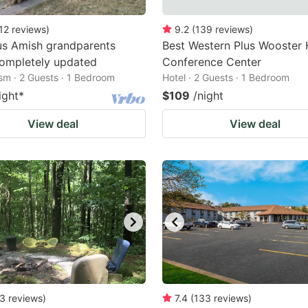
12
reviews
)
9.2
(
139
reviews
)
us Amish grandparents
Best Western Plus Wooster 
ompletely updated
Conference Center
ism · 2 Guests · 1 Bedroom
Hotel · 2 Guests · 1 Bedroom
ight
*
$109
/night
View deal
View deal
3
reviews
)
7.4
(
133
reviews
)