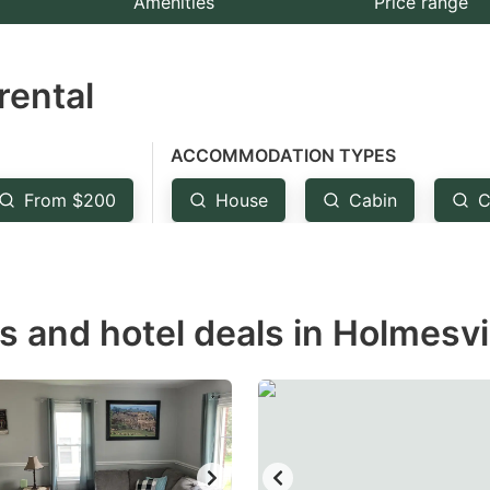
Amenities
Price range
e
estion
rental
ark
ey
ACCOMMODATION TYPES
t
From $200
House
Cabin
C
e
eyboard
ortcuts
r
s and hotel deals in Holmesvi
hanging
tes.