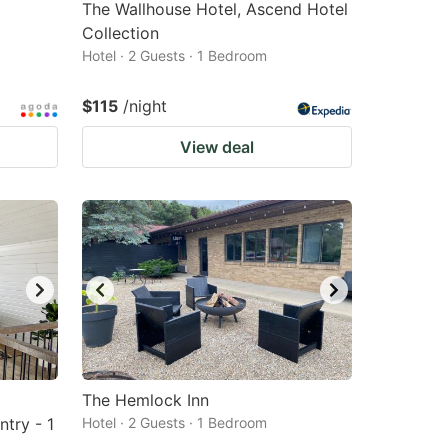
The Wallhouse Hotel, Ascend Hotel
Collection
Hotel · 2 Guests · 1 Bedroom
$115
/night
View deal
The Hemlock Inn
try - 1
Hotel · 2 Guests · 1 Bedroom