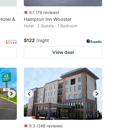
9.1
(
79
reviews
)
Hotel &
Hampton Inn Wooster
Hotel · 2 Guests · 1 Bedroom
$122
/night
View deal
9.3
(
246
reviews
)