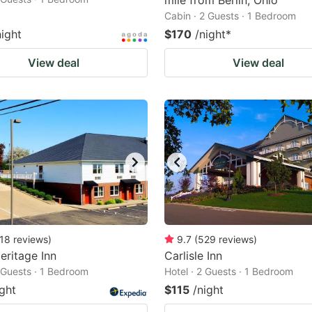
mile from Berlin, Ohio
Cabin · 2 Guests · 1 Bedroom
night
$170
/night
*
View deal
View deal
18
reviews
)
9.7
(
529
reviews
)
Heritage Inn
Carlisle Inn
2 Guests · 1 Bedroom
Hotel · 2 Guests · 1 Bedroom
ight
$115
/night