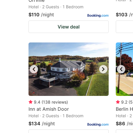
Orrville
Hotel · 2 Guests · 1 Bedroom
$110
/night
$103
/
View deal
9.4
(
138
reviews
)
9.2
(
5
Inn at Amish Door
Berlin 
Hotel · 2 Guests · 1 Bedroom
Hotel · 
$134
/night
$86
/n