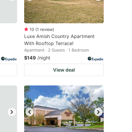
10
(
1
review
)
Luxe Amish Country Apartment
With Rooftop Terrace!
Apartment · 2 Guests · 1 Bedroom
$149
/night
View deal