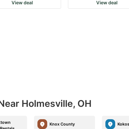
View deal
View deal
Near Holmesville, OH
ktown
Knox County
Kokos
 Rentals