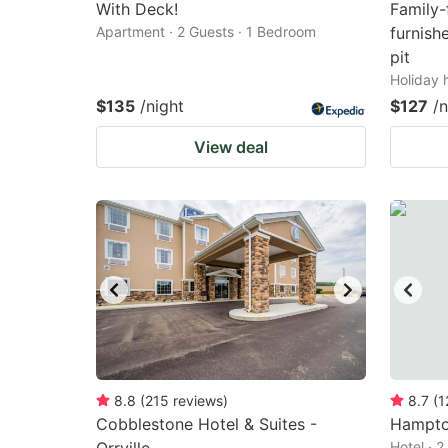
With Deck!
Family-
Apartment · 2 Guests · 1 Bedroom
furnish
pit
Holiday 
$135
/night
$127
/n
View deal
8.8
(
215
reviews
)
8.7
(
1
Cobblestone Hotel & Suites -
Hampton
Hotel · 