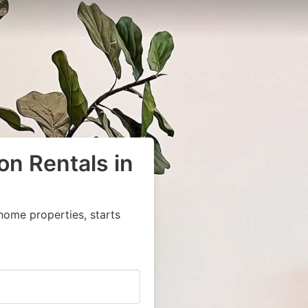
on Rentals in
home properties, starts