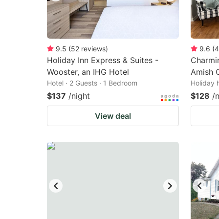
9.5
(
52
reviews
)
9.6
(
4
Holiday Inn Express & Suites -
Charmin
Wooster, an IHG Hotel
Amish 
Hotel · 2 Guests · 1 Bedroom
Holiday 
$137
/night
$128
/
View deal