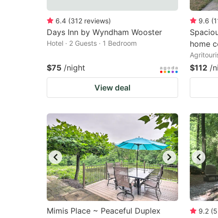
6.4
(
312
reviews
)
9.6
(
1
Days Inn by Wyndham Wooster
Spacio
Hotel · 2 Guests · 1 Bedroom
home c
Agritour
$75
/night
$112
/n
View deal
Mimis Place ~ Peaceful Duplex
9.2
(
5