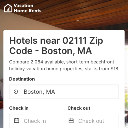
Hotels near 02111 Zip
Code - Boston, MA
Compare 2,064 available, short term beachfront
holiday vacation home properties, starts from $18
Destination
Check in
Check out