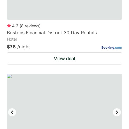
4.3
(
8
reviews
)
Bostons Financial District 30 Day Rentals
Hotel
$76
/night
View deal