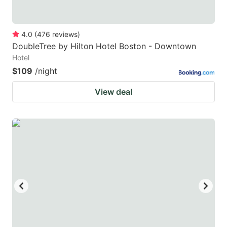
4.0
(
476
reviews
)
DoubleTree by Hilton Hotel Boston - Downtown
Hotel
$109
/night
View deal