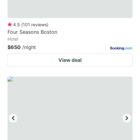
4.5
(
101
reviews
)
Four Seasons Boston
Hotel
$650
/night
View deal