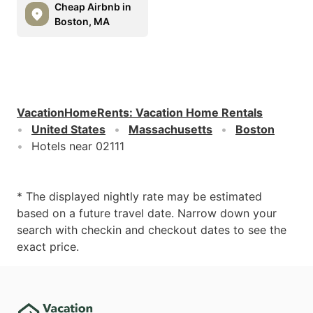
Cheap Airbnb in
Boston, MA
VacationHomeRents
:
Vacation Home Rentals
United States
Massachusetts
Boston
Hotels near 02111
* The displayed nightly rate may be estimated
based on a future travel date. Narrow down your
search with checkin and checkout dates to see the
exact price.