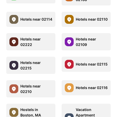
Hotels near 02114
Hotels near 02110
Hotels near
Hotels near
02222
02109
Hotels near
Hotels near 02115
02215
Hotels near
Hotels near 02116
02210
Hostels in
Vacation
Boston, MA
Apartment