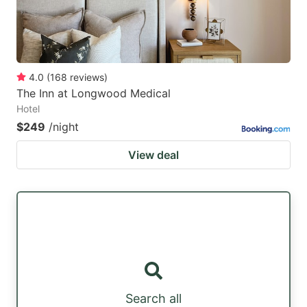
4.0
(
168
reviews
)
The Inn at Longwood Medical
Hotel
$249
/night
View deal
Search all