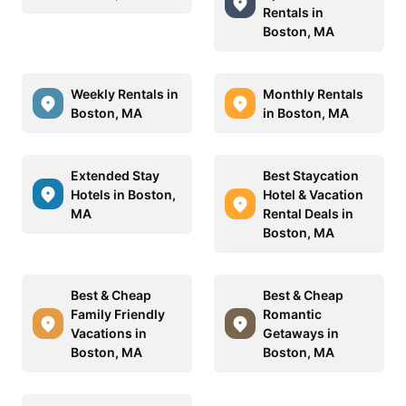
Rentals in
Boston, MA
Weekly Rentals in
Monthly Rentals
Boston, MA
in Boston, MA
Extended Stay
Best Staycation
Hotels in Boston,
Hotel & Vacation
MA
Rental Deals in
Boston, MA
Best & Cheap
Best & Cheap
Family Friendly
Romantic
Vacations in
Getaways in
Boston, MA
Boston, MA