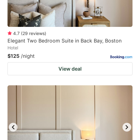
4.7
(
29
reviews
)
Elegant Two Bedroom Suite in Back Bay, Boston
Hotel
$125
/night
View deal