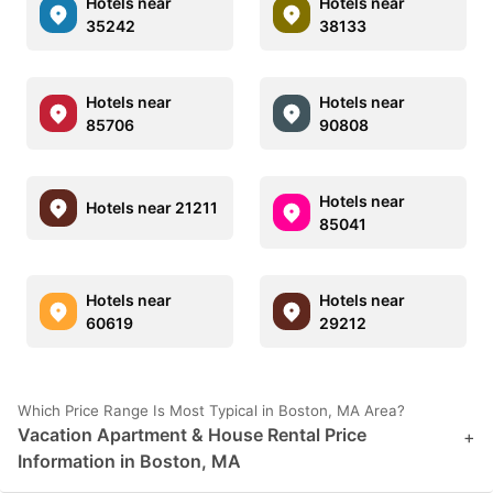
Hotels near
Hotels near
35242
38133
Hotels near
Hotels near
85706
90808
Hotels near
Hotels near 21211
85041
Hotels near
Hotels near
60619
29212
Which Price Range Is Most Typical in Boston, MA Area?
Vacation Apartment & House Rental Price
+
Information in Boston, MA