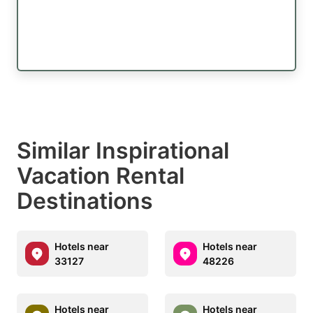
Similar Inspirational
Vacation Rental
Destinations
Hotels near
Hotels near
33127
48226
Hotels near
Hotels near