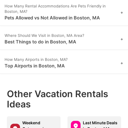
How Many Rental Accommodations Are Pets Friendly in
Boston, MA?
+
Pets Allowed vs Not Allowed in Boston, MA
Where Should We Visit in Boston, MA Area?
+
Best Things to do in Boston, MA
How Many Airports in Boston, MA?
+
Top Airports in Boston, MA
Other Vacation Rentals
Ideas
Weekend
Last Minute Deals