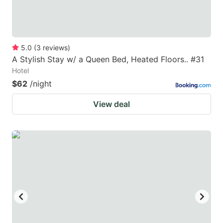
5.0
(
3
reviews
)
A Stylish Stay w/ a Queen Bed, Heated Floors.. #31
Hotel
$62
/night
View deal