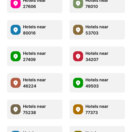
Hotels near
Hotels near
27606
76010
Hotels near
Hotels near
80016
53703
Hotels near
Hotels near
27409
34207
Hotels near
Hotels near
46224
49503
Hotels near
Hotels near
75238
77373