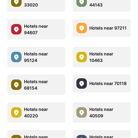
33020
44143
Hotels near
Hotels near 97211
94607
Hotels near
Hotels near
95124
10463
Hotels near
Hotels near 70118
68154
Hotels near
Hotels near
40220
40509
Hotels near
Hotels near