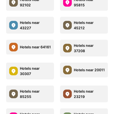
92102
95815
Hotels near
Hotels near
43227
45212
Hotels near
Hotels near 64161
37208
Hotels near
Hotels near 20011
30307
Hotels near
Hotels near
85255
23219