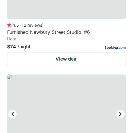
4.5
(
12
reviews
)
Furnished Newbury Street Studio, #6
Hotel
$74
/night
View deal