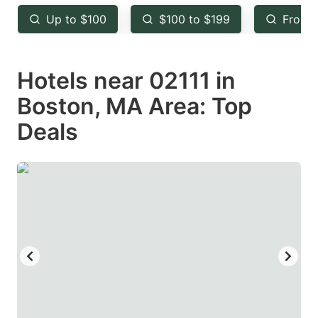
key
key
Up to $100
$100 to $199
From 
to
to
get
get
Hotels near 02111 in
the
the
keyboard
keyboard
Boston, MA Area: Top
shortcuts
shortcuts
Deals
for
for
changing
changing
dates.
dates.