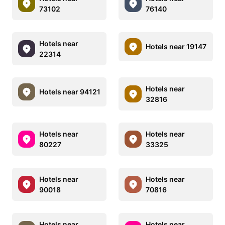
73102
76140
Hotels near
Hotels near 19147
22314
Hotels near
Hotels near 94121
32816
Hotels near
Hotels near
80227
33325
Hotels near
Hotels near
90018
70816
Hotels near
Hotels near