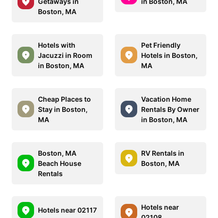
Getaways in
in Boston, MA
Boston, MA
Hotels with
Pet Friendly
Jacuzzi in Room
Hotels in Boston,
in Boston, MA
MA
Cheap Places to
Vacation Home
Stay in Boston,
Rentals By Owner
MA
in Boston, MA
Boston, MA
RV Rentals in
Beach House
Boston, MA
Rentals
Hotels near
Hotels near 02117
02108