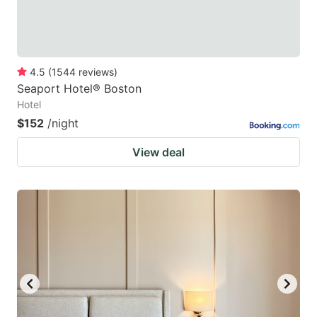
4.5
(
1544
reviews
)
Seaport Hotel® Boston
Hotel
$152
/night
View deal