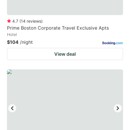
4.7
(
14
reviews
)
Prime Boston Corporate Travel Exclusive Apts
Hotel
$104
/night
View deal