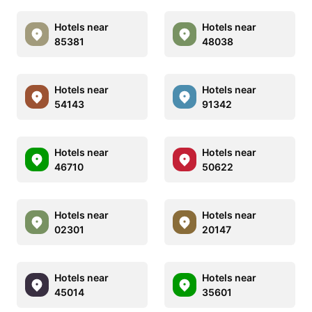
Hotels near
Hotels near
85381
48038
Hotels near
Hotels near
54143
91342
Hotels near
Hotels near
46710
50622
Hotels near
Hotels near
02301
20147
Hotels near
Hotels near
45014
35601