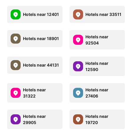
Hotels near 12401
Hotels near 33511
Hotels near
Hotels near 18901
92504
Hotels near
Hotels near 44131
12590
Hotels near
Hotels near
31322
27406
Hotels near
Hotels near
29905
19720