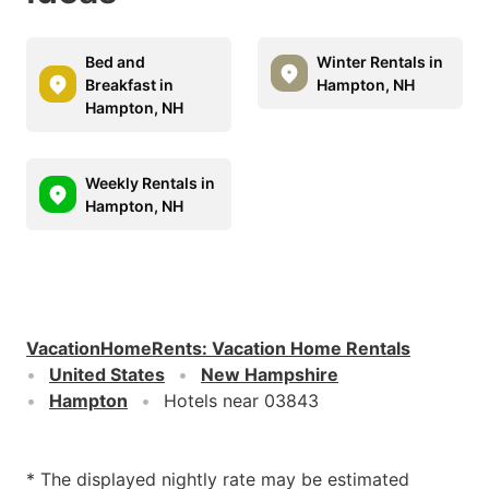
Bed and
Winter Rentals in
Breakfast in
Hampton, NH
Hampton, NH
Weekly Rentals in
Hampton, NH
VacationHomeRents
:
Vacation Home Rentals
United States
New Hampshire
Hampton
Hotels near 03843
* The displayed nightly rate may be estimated