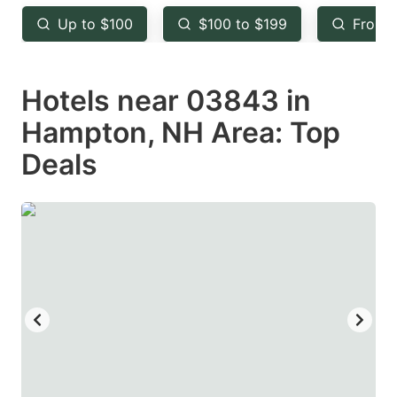
key
key
Up to $100
$100 to $199
From 
to
to
get
get
Hotels near 03843 in
the
the
keyboard
keyboard
Hampton, NH Area: Top
shortcuts
shortcuts
Deals
for
for
changing
changing
dates.
dates.