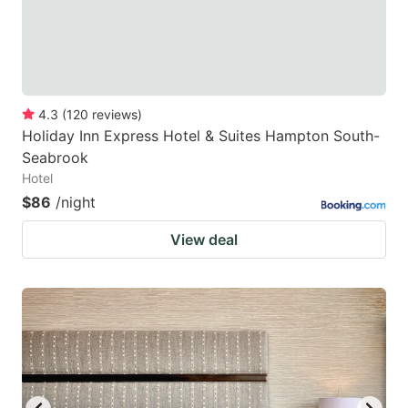
4.3
(
120
reviews
)
Holiday Inn Express Hotel & Suites Hampton South-
Seabrook
Hotel
$86
/night
View deal