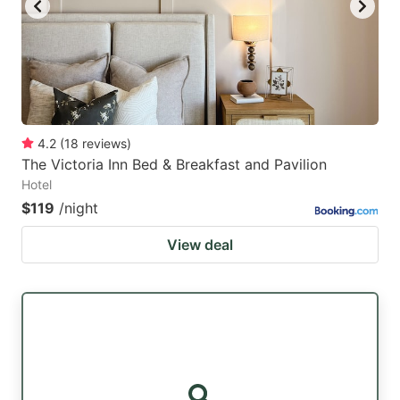
4.2
(
18
reviews
)
The Victoria Inn Bed & Breakfast and Pavilion
Hotel
$119
/night
View deal