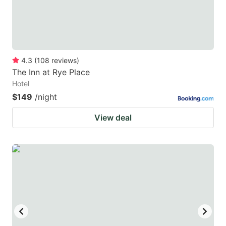
4.3
(
108
reviews
)
The Inn at Rye Place
Hotel
$149
/night
View deal