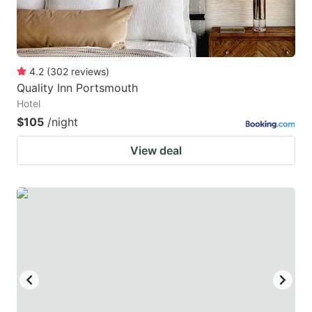
4.2
(
302
reviews
)
Quality Inn Portsmouth
Hotel
$105
/night
View deal