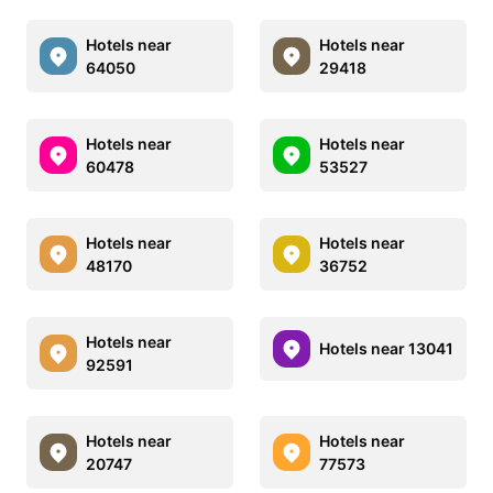
Hotels near
Hotels near
64050
29418
Hotels near
Hotels near
60478
53527
Hotels near
Hotels near
48170
36752
Hotels near
Hotels near 13041
92591
Hotels near
Hotels near
20747
77573