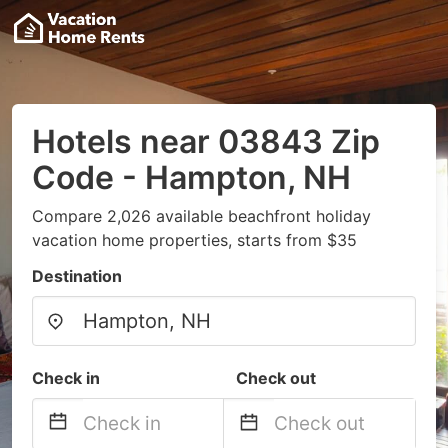
Hotels near 03843 Zip
Code - Hampton, NH
Compare 2,026 available beachfront holiday
vacation home properties, starts from $35
Destination
Check in
Check out