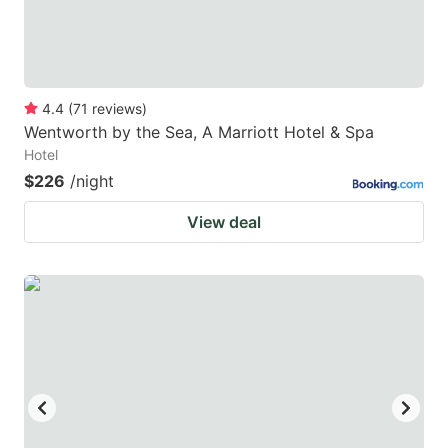
4.4
(
71
reviews
)
Wentworth by the Sea, A Marriott Hotel & Spa
Hotel
$226
/night
View deal