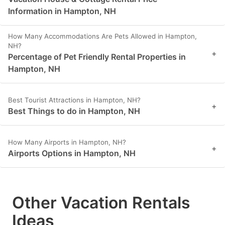
Information in Hampton, NH
How Many Accommodations Are Pets Allowed in Hampton,
NH?
+
Percentage of Pet Friendly Rental Properties in
Hampton, NH
Best Tourist Attractions in Hampton, NH?
+
Best Things to do in Hampton, NH
How Many Airports in Hampton, NH?
+
Airports Options in Hampton, NH
Other Vacation Rentals
Ideas