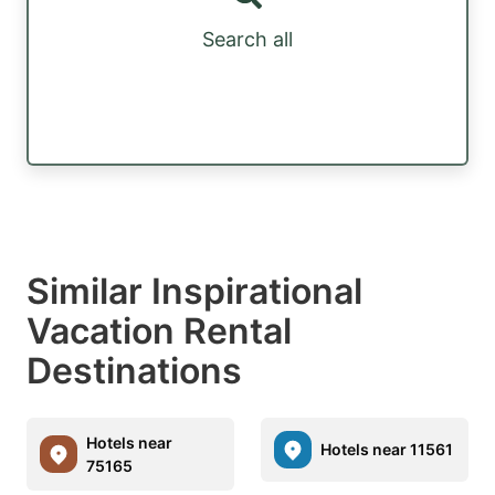
Search all
Similar Inspirational
Vacation Rental
Destinations
Hotels near
Hotels near 11561
75165