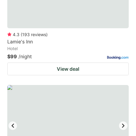
4.3
(
193
reviews
)
Lamie's Inn
Hotel
$99
/night
View deal