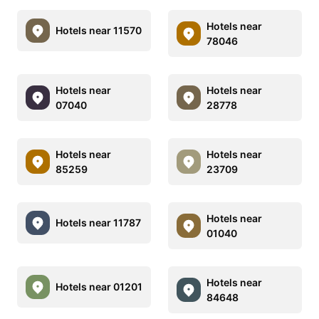
Hotels near
Hotels near 11570
78046
Hotels near
Hotels near
07040
28778
Hotels near
Hotels near
85259
23709
Hotels near
Hotels near 11787
01040
Hotels near
Hotels near 01201
84648