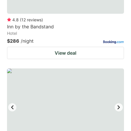
4.8
(
12
reviews
)
Inn by the Bandstand
Hotel
$286
/night
View deal