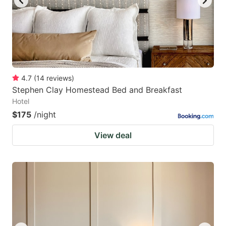
4.7
(
14
reviews
)
Stephen Clay Homestead Bed and Breakfast
Hotel
$175
/night
View deal