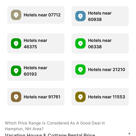
Hotels near
Hotels near 07712
60938
Hotels near
Hotels near
46375
06338
Hotels near
Hotels near 21210
60193
Hotels near 91761
Hotels near 11553
Which Price Range Is Considered As A Good Deal in
Hampton, NH Area?
+
Vacation House & Cottage Rental Price