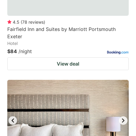
4.5
(
78
reviews
)
Fairfield Inn and Suites by Marriott Portsmouth
Exeter
Hotel
$84
/night
View deal