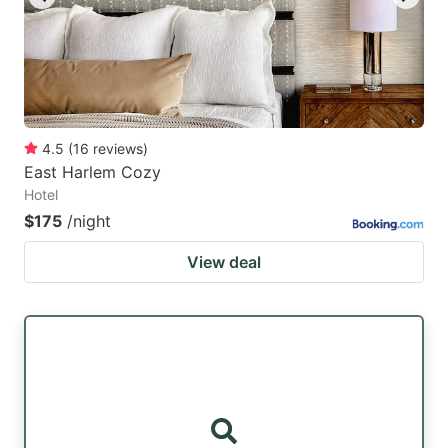
4.5
(
16
reviews
)
East Harlem Cozy
Hotel
$175
/night
View deal