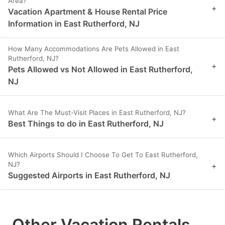
Area?
+
Vacation Apartment & House Rental Price
Information in East Rutherford, NJ
How Many Accommodations Are Pets Allowed in East
Rutherford, NJ?
+
Pets Allowed vs Not Allowed in East Rutherford,
NJ
What Are The Must-Visit Places in East Rutherford, NJ?
+
Best Things to do in East Rutherford, NJ
Which Airports Should I Choose To Get To East Rutherford,
NJ?
+
Suggested Airports in East Rutherford, NJ
Other Vacation Rentals