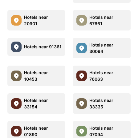
Hotels near
Hotels near
20901
67661
Hotels near
Hotels near 91361
30094
Hotels near
Hotels near
10453
76063
Hotels near
Hotels near
33154
33335
Hotels near
Hotels near
01890
07094