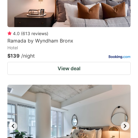
4.0
(
613
reviews
)
Ramada by Wyndham Bronx
Hotel
$139
/night
View deal