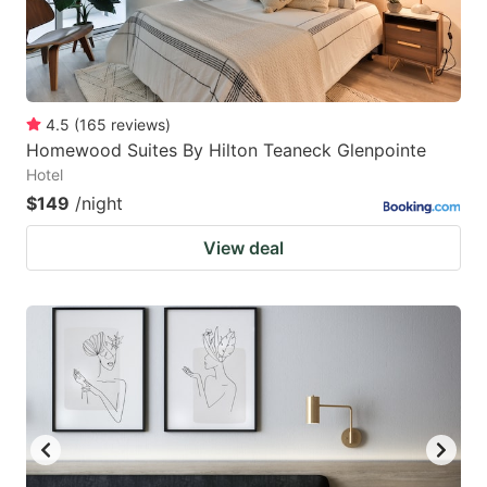
4.5
(
165
reviews
)
Homewood Suites By Hilton Teaneck Glenpointe
Hotel
$149
/night
View deal