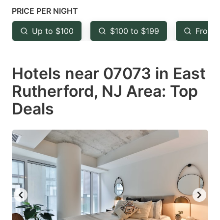
mark
mark
PRICE PER NIGHT
key
key
Up to $100
$100 to $199
From 
to
to
get
get
Hotels near 07073 in East
the
the
keyboard
keyboard
Rutherford, NJ Area: Top
shortcuts
shortcuts
Deals
for
for
changing
changing
dates.
dates.