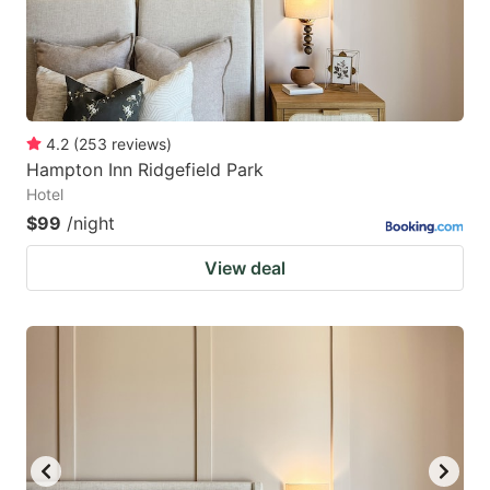
4.2
(
253
reviews
)
Hampton Inn Ridgefield Park
Hotel
$99
/night
View deal