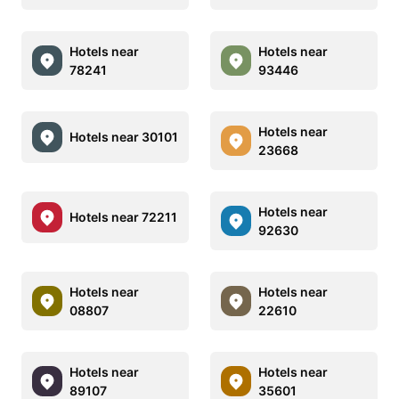
Hotels near
Hotels near
78241
93446
Hotels near
Hotels near 30101
23668
Hotels near
Hotels near 72211
92630
Hotels near
Hotels near
08807
22610
Hotels near
Hotels near
89107
35601