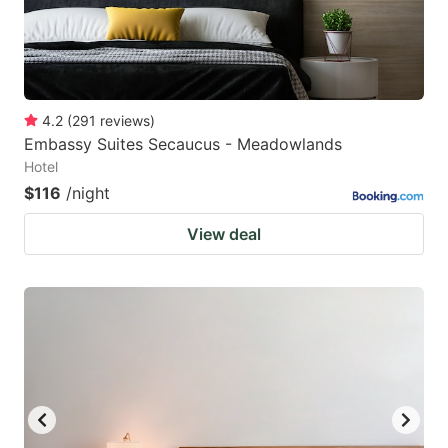
4.2
(
291
reviews
)
Embassy Suites Secaucus - Meadowlands
Hotel
$116
/night
View deal