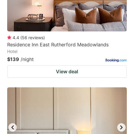
4.4
(
56
reviews
)
Residence Inn East Rutherford Meadowlands
Hotel
$139
/night
View deal