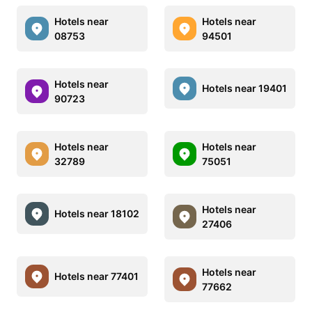
Hotels near
Hotels near
08753
94501
Hotels near
Hotels near 19401
90723
Hotels near
Hotels near
32789
75051
Hotels near
Hotels near 18102
27406
Hotels near
Hotels near 77401
77662