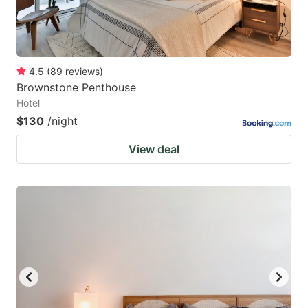
4.5
(
89
reviews
)
Brownstone Penthouse
Hotel
$130
/night
View deal