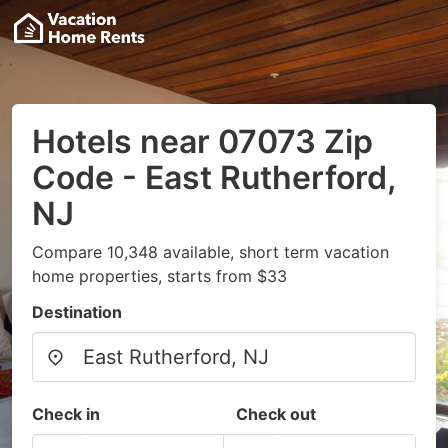
Hotels near 07073 Zip
Code - East Rutherford,
NJ
Compare 10,348 available, short term vacation
home properties, starts from $33
Destination
Check in
Check out