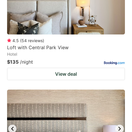
4.5
(
54
reviews
)
Loft with Central Park View
Hotel
$135
/night
View deal