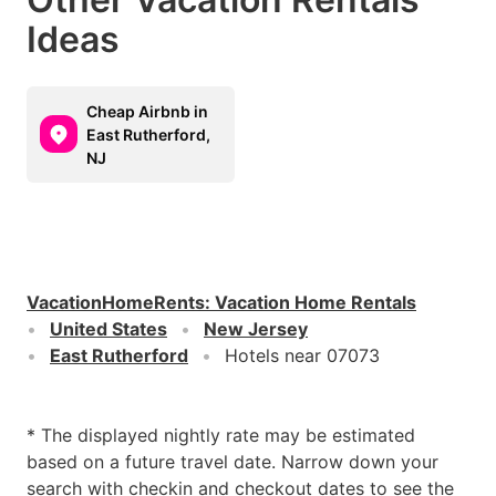
Ideas
Cheap Airbnb in
East Rutherford,
NJ
VacationHomeRents
:
Vacation Home Rentals
United States
New Jersey
East Rutherford
Hotels near 07073
* The displayed nightly rate may be estimated
based on a future travel date. Narrow down your
search with checkin and checkout dates to see the