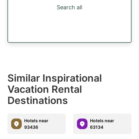
Search all
Similar Inspirational
Vacation Rental
Destinations
Hotels near
Hotels near
93436
63134