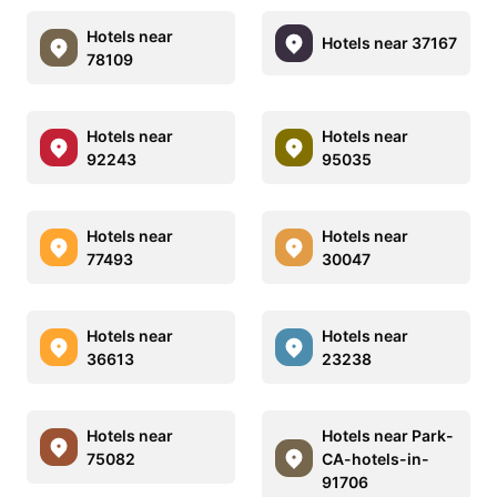
Hotels near
Hotels near 37167
78109
Hotels near
Hotels near
92243
95035
Hotels near
Hotels near
77493
30047
Hotels near
Hotels near
36613
23238
Hotels near
Hotels near Park-
75082
CA-hotels-in-
91706