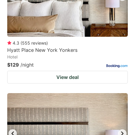
4.3
(
555
reviews
)
Hyatt Place New York Yonkers
Hotel
$129
/night
View deal