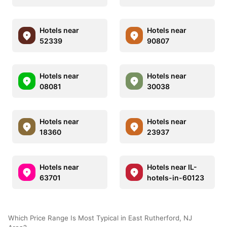
Hotels near
Hotels near
52339
90807
Hotels near
Hotels near
08081
30038
Hotels near
Hotels near
18360
23937
Hotels near
Hotels near IL-
63701
hotels-in-60123
Which Price Range Is Most Typical in East Rutherford, NJ