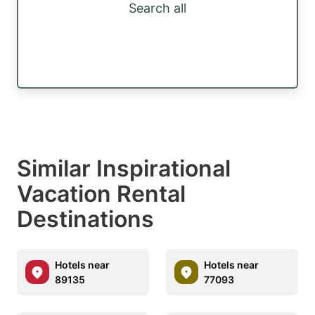
Search all
Similar Inspirational
Vacation Rental
Destinations
Hotels near
Hotels near
89135
77093