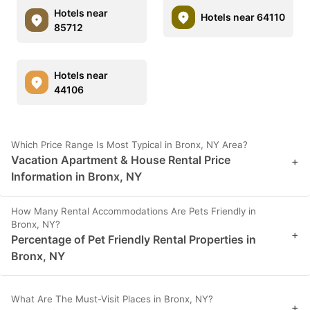
Hotels near
Hotels near 64110
85712
Hotels near
44106
Which Price Range Is Most Typical in Bronx, NY Area?
Vacation Apartment & House Rental Price
+
Information in Bronx, NY
How Many Rental Accommodations Are Pets Friendly in
Bronx, NY?
+
Percentage of Pet Friendly Rental Properties in
Bronx, NY
What Are The Must-Visit Places in Bronx, NY?
+