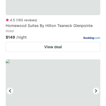
4.5
(
165
reviews
)
Homewood Suites By Hilton Teaneck Glenpointe
Hotel
$149
/night
View deal