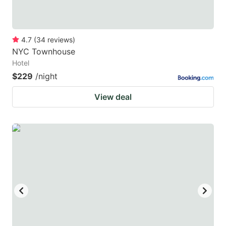
4.7
(
34
reviews
)
NYC Townhouse
Hotel
$229
/night
View deal