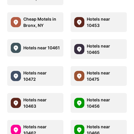
Cheap Motels in
Hotels near
Bronx, NY
10453
Hotels near
Hotels near 10461
10465
Hotels near
Hotels near
10472
10475
Hotels near
Hotels near
10463
10456
Hotels near
Hotels near
10462
10466