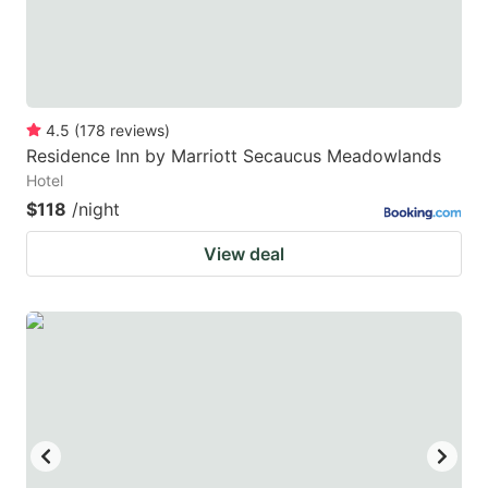
4.5
(
178
reviews
)
Residence Inn by Marriott Secaucus Meadowlands
Hotel
$118
/night
View deal