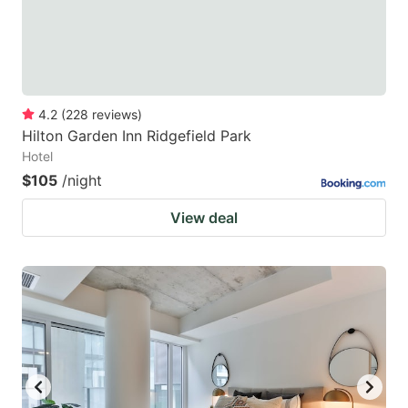
4.2
(
228
reviews
)
Hilton Garden Inn Ridgefield Park
Hotel
$105
/night
View deal