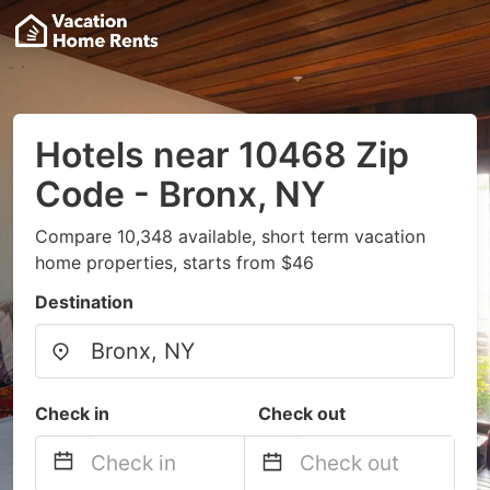
Hotels near 10468 Zip
Code - Bronx, NY
Compare 10,348 available, short term vacation
home properties, starts from $46
Destination
Check in
Check out