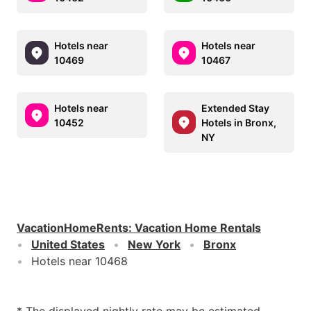
Hotels near
Hotels near
10469
10467
Hotels near
Extended Stay
10452
Hotels in Bronx,
NY
VacationHomeRents
:
Vacation Home Rentals
United States
New York
Bronx
Hotels near 10468
* The displayed nightly rate may be estimated