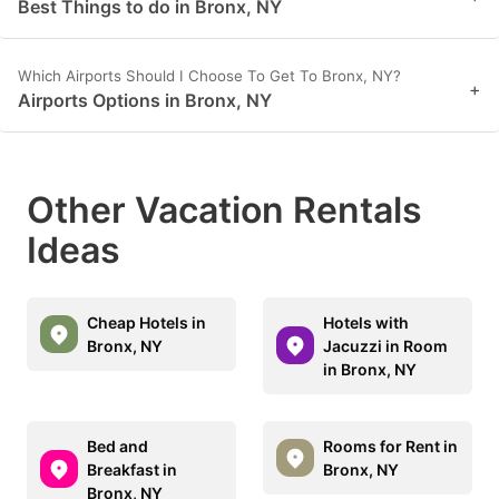
Best Things to do in Bronx, NY
Which Airports Should I Choose To Get To Bronx, NY?
+
Airports Options in Bronx, NY
Other Vacation Rentals
Ideas
Cheap Hotels in
Hotels with
Bronx, NY
Jacuzzi in Room
in Bronx, NY
Bed and
Rooms for Rent in
Breakfast in
Bronx, NY
Bronx, NY