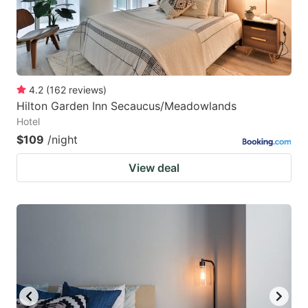
4.2
(
162
reviews
)
Hilton Garden Inn Secaucus/Meadowlands
Hotel
$109
/night
View deal