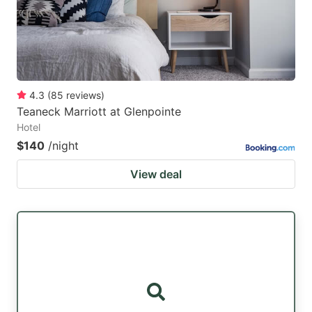
4.3
(
85
reviews
)
Teaneck Marriott at Glenpointe
Hotel
$140
/night
View deal