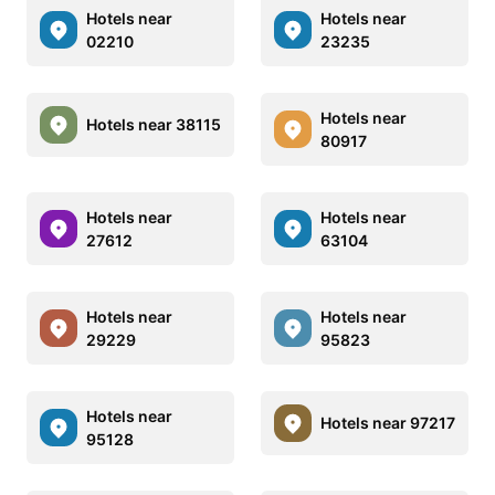
Hotels near
Hotels near
02210
23235
Hotels near
Hotels near 38115
80917
Hotels near
Hotels near
27612
63104
Hotels near
Hotels near
29229
95823
Hotels near
Hotels near 97217
95128