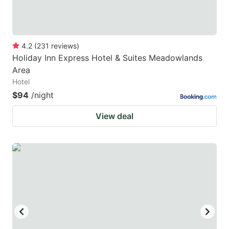
4.2
(
231
reviews
)
Holiday Inn Express Hotel & Suites Meadowlands
Area
Hotel
$94
/night
View deal