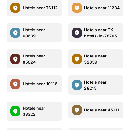
Hotels near 76112
Hotels near 11234
Hotels near
Hotels near TX-
60639
hotels-in-78705
Hotels near
Hotels near
85024
32839
Hotels near
Hotels near 19116
28215
Hotels near
Hotels near 45211
33322