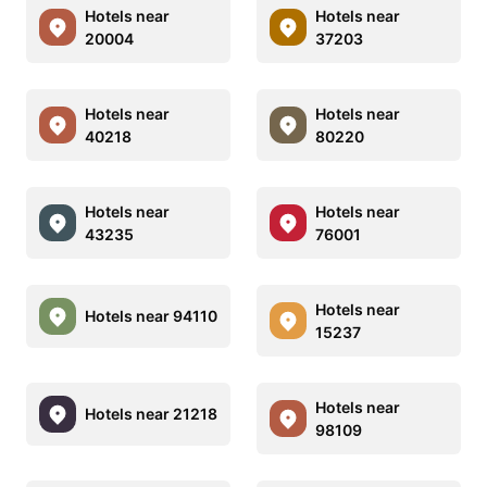
Hotels near
Hotels near
20004
37203
Hotels near
Hotels near
40218
80220
Hotels near
Hotels near
43235
76001
Hotels near
Hotels near 94110
15237
Hotels near
Hotels near 21218
98109