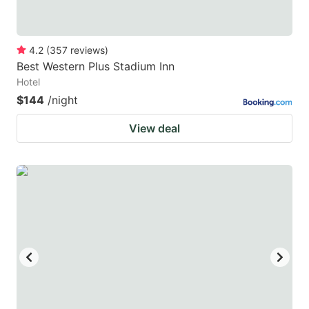
4.2
(
357
reviews
)
Best Western Plus Stadium Inn
Hotel
$144
/night
View deal