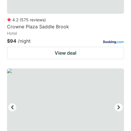
4.2
(
575
reviews
)
Crowne Plaza Saddle Brook
Hotel
$94
/night
View deal