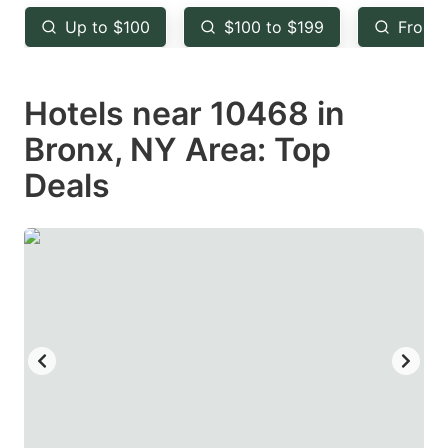
key
key
Up to $100
$100 to $199
From 
to
to
get
get
Hotels near 10468 in
the
the
keyboard
keyboard
Bronx, NY Area: Top
shortcuts
shortcuts
Deals
for
for
changing
changing
dates.
dates.