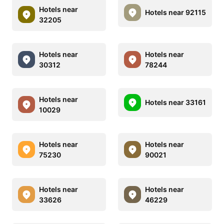
Hotels near
Hotels near 92115
32205
Hotels near
Hotels near
30312
78244
Hotels near
Hotels near 33161
10029
Hotels near
Hotels near
75230
90021
Hotels near
Hotels near
33626
46229