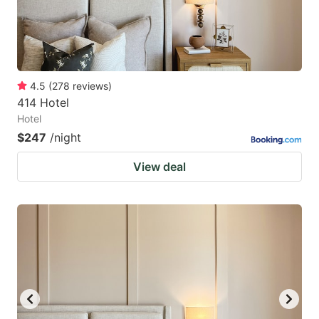
4.5
(
278
reviews
)
414 Hotel
Hotel
$247
/night
View deal