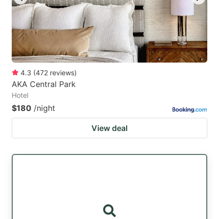
4.3
(
472
reviews
)
AKA Central Park
Hotel
$180
/night
View deal