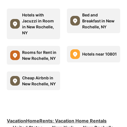
Hotels with
Bed and
Jacuzzi in Room
Breakfast in New
in New Rochelle,
Rochelle, NY
NY
Rooms for Rent in
Hotels near 10801
New Rochelle, NY
Cheap Airbnb in
New Rochelle, NY
VacationHomeRents
:
Vacation Home Rentals