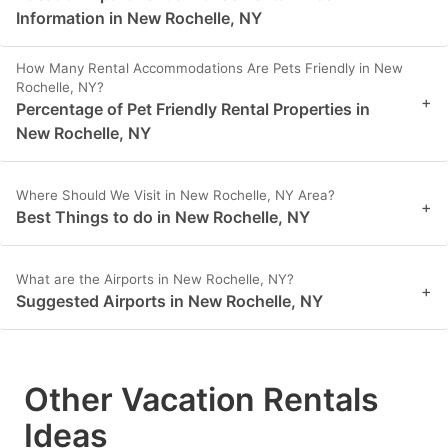
Information in New Rochelle, NY
How Many Rental Accommodations Are Pets Friendly in New
Rochelle, NY?
+
Percentage of Pet Friendly Rental Properties in
New Rochelle, NY
Where Should We Visit in New Rochelle, NY Area?
+
Best Things to do in New Rochelle, NY
What are the Airports in New Rochelle, NY?
+
Suggested Airports in New Rochelle, NY
Other Vacation Rentals
Ideas