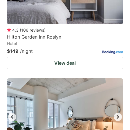
4.3
(
106
reviews
)
Hilton Garden Inn Roslyn
Hotel
$149
/night
View deal