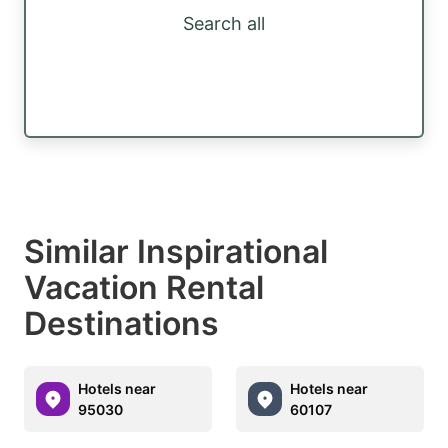
Search all
Similar Inspirational
Vacation Rental
Destinations
Hotels near
Hotels near
95030
60107