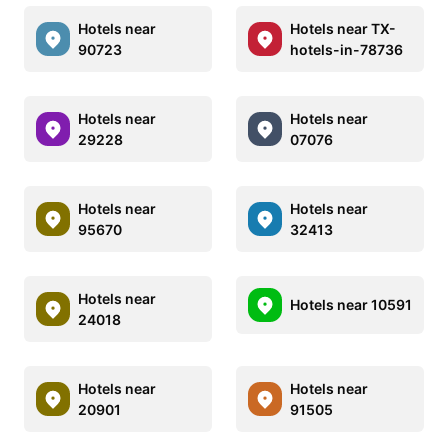
Hotels near
Hotels near TX-
90723
hotels-in-78736
Hotels near
Hotels near
29228
07076
Hotels near
Hotels near
95670
32413
Hotels near
Hotels near 10591
24018
Hotels near
Hotels near
20901
91505