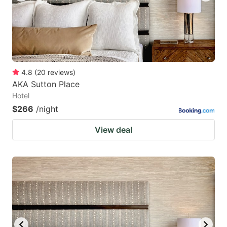
4.8
(
20
reviews
)
AKA Sutton Place
Hotel
$266
/night
View deal