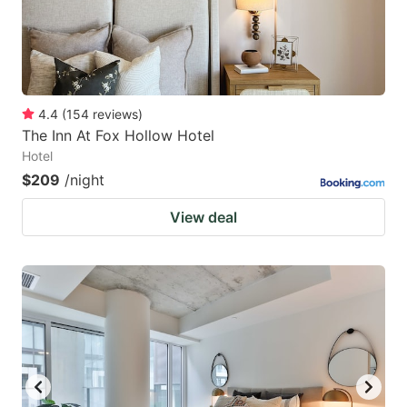
4.4
(
154
reviews
)
The Inn At Fox Hollow Hotel
Hotel
$209
/night
View deal