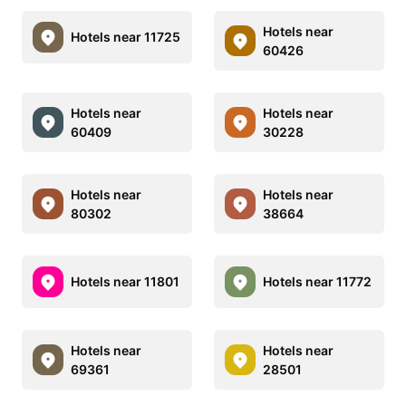
Hotels near
Hotels near 11725
60426
Hotels near
Hotels near
60409
30228
Hotels near
Hotels near
80302
38664
Hotels near 11801
Hotels near 11772
Hotels near
Hotels near
69361
28501