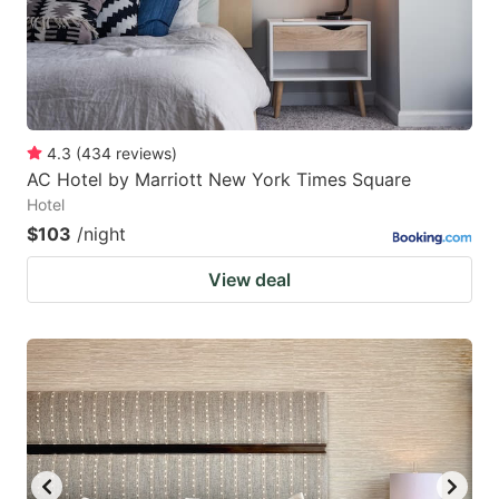
4.3
(
434
reviews
)
AC Hotel by Marriott New York Times Square
Hotel
$103
/night
View deal