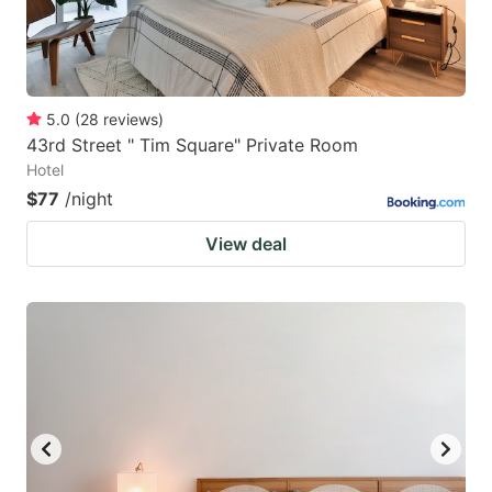
5.0
(
28
reviews
)
43rd Street " Tim Square" Private Room
Hotel
$77
/night
View deal