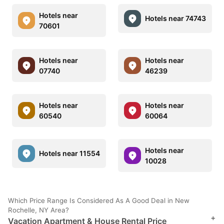
Hotels near
Hotels near 74743
70601
Hotels near
Hotels near
07740
46239
Hotels near
Hotels near
60540
60064
Hotels near
Hotels near 11554
10028
Which Price Range Is Considered As A Good Deal in New
Rochelle, NY Area?
+
Vacation Apartment & House Rental Price