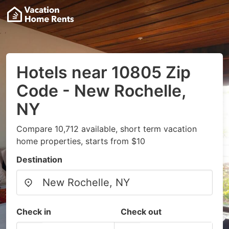
Hotels near 10805 Zip
Code - New Rochelle,
NY
Compare 10,712 available, short term vacation
home properties, starts from $10
Destination
Check in
Check out