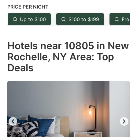
mark
mark
PRICE PER NIGHT
key
key
Up to $100
$100 to $199
From 
to
to
get
get
Hotels near 10805 in New
the
the
keyboard
keyboard
Rochelle, NY Area: Top
shortcuts
shortcuts
Deals
for
for
changing
changing
dates.
dates.