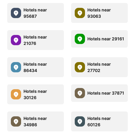
Hotels near
Hotels near
95687
93063
Hotels near
Hotels near 29161
21076
Hotels near
Hotels near
86434
27702
Hotels near
Hotels near 37871
30126
Hotels near
Hotels near
34986
60126