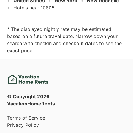
United States
New York
New Rochelle
Hotels near 10805
* The displayed nightly rate may be estimated
based on a future travel date. Narrow down your
search with checkin and checkout dates to see the
exact price.
© Copyright
2026
VacationHomeRents
Terms of Service
Privacy Policy