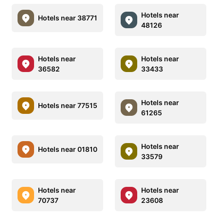
Hotels near
Hotels near 38771
48126
Hotels near
Hotels near
36582
33433
Hotels near
Hotels near 77515
61265
Hotels near
Hotels near 01810
33579
Hotels near
Hotels near
70737
23608