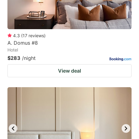
4.3
(
17
reviews
)
A. Domus #8
Hotel
$283
/night
View deal