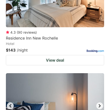
4.3
(
90
reviews
)
Residence Inn New Rochelle
Hotel
$143
/night
View deal